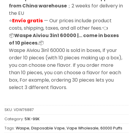
from China warehouse
；2 weeks for delivery in
the EU
⭐
Envío gratis
— Our prices include product
costs, shipping, taxes, and all other fees.👈
📦
Waspe Aiviou 3in1 60000 |… come in boxes
of 10 pieces.
📦
Waspe Aiviou 3in1 60000 is sold in boxes, If your
order 10 pieces (with 10 pieces making up a box),
you can choose one flavor. If you order more
than 10 pieces, you can choose a flavor for each
box, For example, ordering 30 pieces lets you
select 3 different flavors.
SKU:
VDW76887
Category:
51K-99K
Tags:
Waspe
,
Disposable Vape
,
Vape Wholesale
,
60000 Puffs