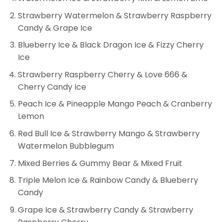
Strawberry Watermelon & Strawberry Raspberry
Candy & Grape Ice
Blueberry Ice & Black Dragon Ice & Fizzy Cherry
Ice
Strawberry Raspberry Cherry & Love 666 &
Cherry Candy Ice
Peach Ice & Pineapple Mango Peach & Cranberry
Lemon
Red Bull Ice & Strawberry Mango & Strawberry
Watermelon Bubblegum
Mixed Berries & Gummy Bear & Mixed Fruit
Triple Melon Ice & Rainbow Candy & Blueberry
Candy
Grape Ice & Strawberry Candy & Strawberry