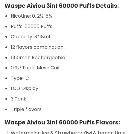
Waspe Aiviou 3in1 60000 Puffs Details:
Nicotine: 0, 2%, 5%
Puffs: 60000 Puffs
Capacity: 3*18ml
12 flavors combination
650mah Rechargeable
0.9Ω Triple Mesh Coil
Type-C
LCD Display
3 Tank
Triple flavors
Waspe Aiviou 3in1 60000 Puffs Flavors:
Watermelon Ice & Strawberry Kiwi & Lemon Lime