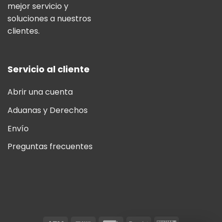
mejor servicio y
soluciones a nuestros
clientes.
Servicio al cliente
Abrir una cuenta
Aduanas y Derechos
Envío
Preguntas frecuentes