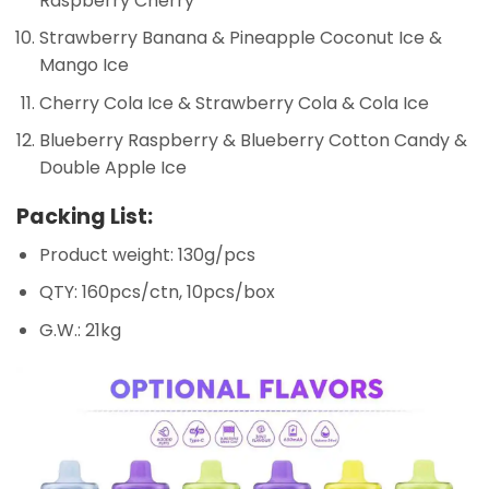
Raspberry Cherry
Strawberry Banana & Pineapple Coconut Ice &
Mango Ice
Cherry Cola Ice & Strawberry Cola & Cola Ice
Blueberry Raspberry & Blueberry Cotton Candy &
Double Apple Ice
Packing List:
Product weight: 130g/pcs
QTY: 160pcs/ctn, 10pcs/box
G.W.: 21kg