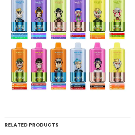
RELATED PRODUCTS