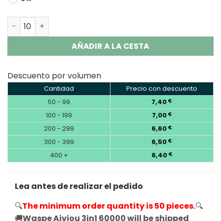
Waspe Aiviou 3in1 60000 Puffs Disposable Vape Wholesa
AÑADIR A LA CESTA
Descuento por volumen
Cantidad
Precio con descuento
50 - 99
7,40
€
100 - 199
7,00
€
200 - 299
6,60
€
300 - 399
6,50
€
400 +
6,40
€
Lea antes de realizar el pedido
🔍
The minimum order quantity is 50 pieces.
🔍
🚚
Waspe Aiviou 3in1 60000 will be shipped