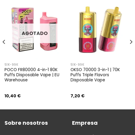
AGOTADO
51K-99K
51K-99K
POCO FR80000 4-in-1 80K
OKSO 70000 3-in-1 | 70K
Puffs Disposable Vape | EU
Puffs Triple Flavors
Warehouse
Disposable Vape
10,40
€
7,20
€
Sobre nosotros
Empresa