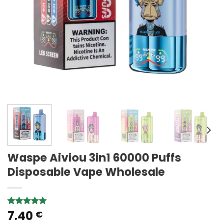
Waspe Aiviou 3in1 60000 Puffs
Disposable Vape Wholesale
7,40
Rated
3
5.00
€
out of 5