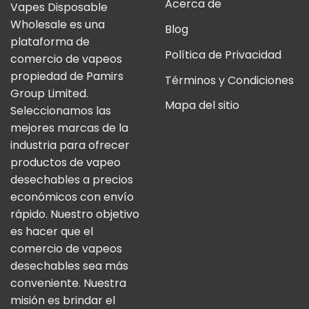
Acerca de
Vapes Disposable
Wholesale es una
Blog
plataforma de
Política de Privacidad
comercio de vapeos
propiedad de Pamirs
Términos y Condiciones
Group Limited.
Mapa del sitio
Seleccionamos las
mejores marcas de la
industria para ofrecer
productos de vapeo
desechables a precios
económicos con envío
rápido. Nuestro objetivo
es hacer que el
comercio de vapeos
desechables sea más
conveniente. Nuestra
misión es brindar el