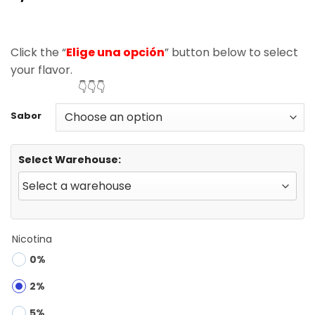
based on
customer
ratings
Click the “
Elige una opción
” button below to select
your flavor.
👇👇👇
Sabor
Select Warehouse:
Nicotina
0%
2%
5%