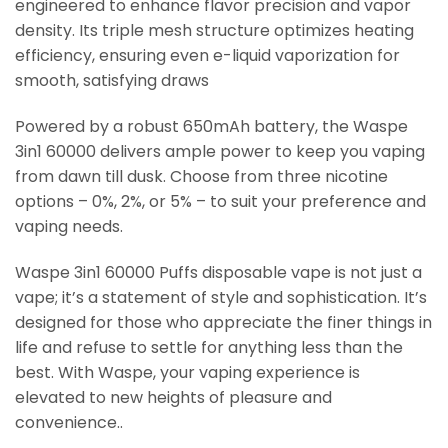
engineered to enhance flavor precision and vapor
density. Its triple mesh structure optimizes heating
efficiency, ensuring even e-liquid vaporization for
smooth, satisfying draws
Powered by a robust 650mAh battery, the Waspe
3in1 60000 delivers ample power to keep you vaping
from dawn till dusk. Choose from three nicotine
options – 0%, 2%, or 5% – to suit your preference and
vaping needs.
Waspe 3in1 60000 Puffs disposable vape is not just a
vape; it’s a statement of style and sophistication. It’s
designed for those who appreciate the finer things in
life and refuse to settle for anything less than the
best. With Waspe, your vaping experience is
elevated to new heights of pleasure and
convenience..