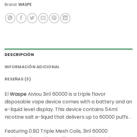
Brand:
WASPE
DESCRIPCIÓN
INFORMACIÓN ADICIONAL
RESEÑAS (3)
El
Waspe
Aiviou 3in1 60000 is a triple flavor
disposable vape device comes with a battery and an
e-liquid level display. This device contains 54ml
nicotine salt e-liquid that delivers up to 60000 puffs. .
Featuring 0.9Ω Triple Mesh Coils, 3in1 60000