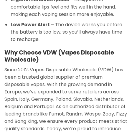
comfortable lips feel and fits well in the hand,
making each vaping session more enjoyable.
Low Power Alert
– The device warns you before
the battery is too low, so you’ll always have time
to recharge.
Why Choose VDW (Vapes Disposable
Wholesale)
Since 2012, Vapes Disposable Wholesale (VDW) has
been a trusted global supplier of premium
disposable vapes. With the growing demand in
Europe, we’ve expanded to serve retailers across
Spain, Italy, Germany, Poland, Slovakia, Netherlands,
Belgium and Portugal. As an authorized distributor of
leading brands like Fumot, Randm, Waspe, Zooy, Fizzy
and Bang King, we ensure every product meets strict
quality standards. Today, we’re proud to introduce