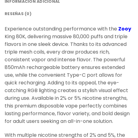
INFORMACIÓN ADICIONAL
RESEÑAS (0)
Experience outstanding performance with the
Zooy
King 80K, delivering massive 80,000 puffs and triple
flavors in one sleek device. Thanks to its advanced
triple mesh coils, every draw produces rich,
consistent vapor and intense flavor. The powerful
850mAh rechargeable battery ensures extended
use, while the convenient Type-C port allows for
quick recharging. Adding to its appeal, the eye-
catching RGB lighting creates a stylish visual effect
during use. Available in 2% or 5% nicotine strengths,
this premium disposable vape perfectly combines
lasting performance, flavor variety, and bold design
for adult users seeking an all-in-one solution.
With multiple nicotine strengths of 2% and 5%, the