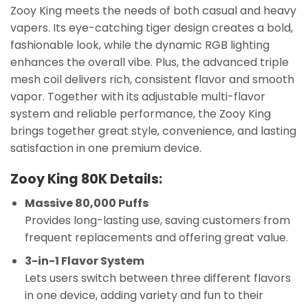
Zooy King meets the needs of both casual and heavy
vapers. Its eye-catching tiger design creates a bold,
fashionable look, while the dynamic RGB lighting
enhances the overall vibe. Plus, the advanced triple
mesh coil delivers rich, consistent flavor and smooth
vapor. Together with its adjustable multi-flavor
system and reliable performance, the Zooy King
brings together great style, convenience, and lasting
satisfaction in one premium device.
Zooy King 80K Details:
Massive 80,000 Puffs
Provides long-lasting use, saving customers from
frequent replacements and offering great value.
3-in-1 Flavor System
Lets users switch between three different flavors
in one device, adding variety and fun to their