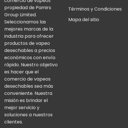
comercio de vapeos
propiedad de Pamirs
Términos y Condiciones
Group Limited.
Mapa del sitio
Seleccionamos las
mejores marcas de la
industria para ofrecer
productos de vapeo
desechables a precios
económicos con envío
rápido. Nuestro objetivo
es hacer que el
comercio de vapeos
desechables sea más
conveniente. Nuestra
misión es brindar el
mejor servicio y
soluciones a nuestros
clientes.