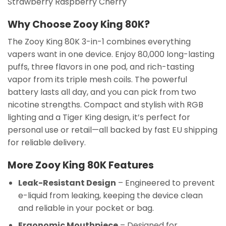
Strawberry Raspberry Cherry
Why Choose Zooy King 80K?
The Zooy King 80K 3-in-1 combines everything
vapers want in one device. Enjoy 80,000 long-lasting
puffs, three flavors in one pod, and rich-tasting
vapor from its triple mesh coils. The powerful
battery lasts all day, and you can pick from two
nicotine strengths. Compact and stylish with RGB
lighting and a Tiger King design, it’s perfect for
personal use or retail—all backed by fast EU shipping
for reliable delivery.
More Zooy King 80K Features
Leak-Resistant Design
– Engineered to prevent
e-liquid from leaking, keeping the device clean
and reliable in your pocket or bag.
Ergonomic Mouthpiece
– Designed for