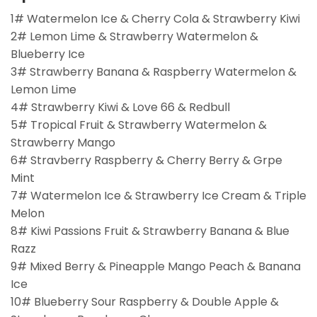
1# Watermelon Ice & Cherry Cola & Strawberry Kiwi
2# Lemon Lime & Strawberry Watermelon &
Blueberry Ice
3# Strawberry Banana & Raspberry Watermelon &
Lemon Lime
4# Strawberry Kiwi & Love 66 & Redbull
5# Tropical Fruit & Strawberry Watermelon &
Strawberry Mango
6# Stravberry Raspberry & Cherry Berry & Grpe
Mint
7# Watermelon Ice & Strawberry Ice Cream & Triple
Melon
8# Kiwi Passions Fruit & Strawberry Banana & Blue
Razz
9# Mixed Berry & Pineapple Mango Peach & Banana
Ice
10# Blueberry Sour Raspberry & Double Apple &