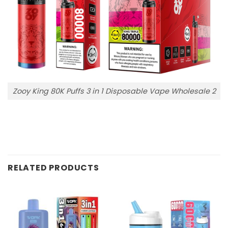
Zooy King 80K Puffs 3 in 1 Disposable Vape Wholesale 2
RELATED PRODUCTS