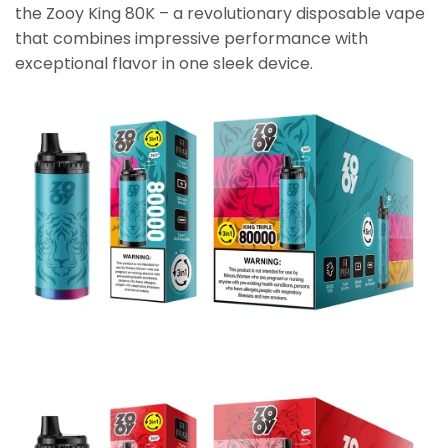
the Zooy King 80K – a revolutionary disposable vape
that combines impressive performance with
exceptional flavor in one sleek device.