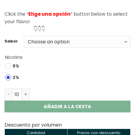
Click the “
Elige una opción
” button below to select
your flavor.
👇👇👇
Sabor
Nicotina
5%
2%
Zooy King 80K Puffs 3 in 1 Disposable Vape Wholesale qu
AÑADIR A LA CESTA
Descuento por volumen
Cantidad
Precio con descuento