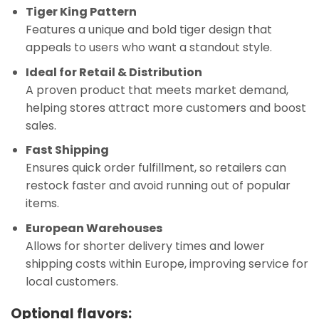
Tiger King Pattern
Features a unique and bold tiger design that
appeals to users who want a standout style.
Ideal for Retail & Distribution
A proven product that meets market demand,
helping stores attract more customers and boost
sales.
Fast Shipping
Ensures quick order fulfillment, so retailers can
restock faster and avoid running out of popular
items.
European Warehouses
Allows for shorter delivery times and lower
shipping costs within Europe, improving service for
local customers.
Optional flavors: