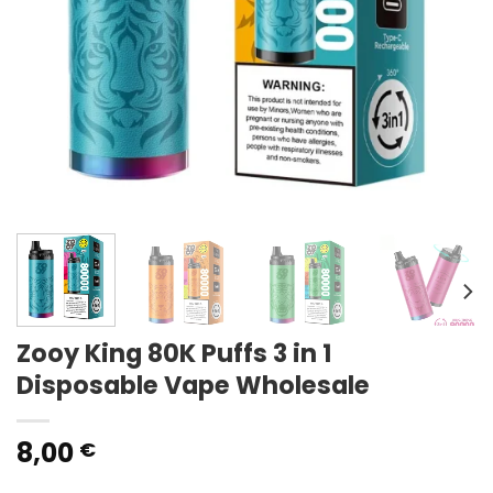
Zooy King 80K Puffs 3 in 1
Disposable Vape Wholesale
8,00
€