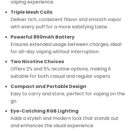
vaping experience.
Triple Mesh Coils
Deliver rich, consistent flavor and smooth vapor
with every puff for a more satisfying taste.
Powerful 850mAh Battery
Ensures extended usage between charges, ideal
for all-day vaping without interruption.
Two Nicotine Choices
Offers 2% and 5% nicotine options, making it
suitable for both casual and regular vapers.
Compact and Portable Design
Easy to carry and store, perfect for vaping on the
go.
Eye-Catching RGB Lighting
Adds a stylish and modern look that stands out
and enhances the visual experience.