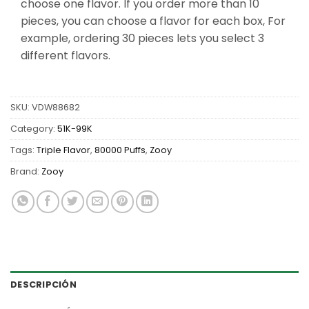
choose one flavor. If you order more than 10
pieces, you can choose a flavor for each box, For
example, ordering 30 pieces lets you select 3
different flavors.
SKU:
VDW88682
Category:
51K-99K
Tags:
Triple Flavor
,
80000 Puffs
,
Zooy
Brand:
Zooy
DESCRIPCIÓN