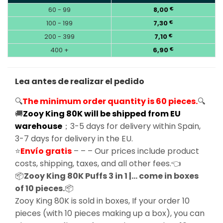
60 - 99
8,00
€
100 - 199
7,30
€
200 - 399
7,10
€
400 +
6,90
€
Lea antes de realizar el pedido
🔍
The minimum order quantity is 60 pieces.
🔍
🚚
Zooy King 80K will be shipped from EU
warehouse
；3-5 days for delivery within Spain,
3-7 days for delivery in the EU.
⭐
Envío gratis
– – – Our prices include product
costs, shipping, taxes, and all other fees.👈
📦
Zooy King 80K Puffs 3 in 1 |… come in boxes
of 10 pieces.
📦
Zooy King 80K is sold in boxes, If your order 10
pieces (with 10 pieces making up a box), you can