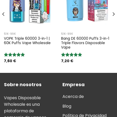
51K-99K
51K-99K
VOPK Triple 60000 3-in-1 |
Bang DE 60000 Puffs 3-in-1
60K Puffs Vape Wholesale
Triple Flavors Disposable
Vape
7,60
€
7,20
€
Valoración:
Valoración:
5.00
sobre
5.00
sobre
5
5
Sobre nosotros
Empresa
Acerca de
Vapes Disposable
Wholesale es una
Blog
plataforma de
Política de Privacidad