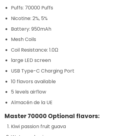
Puffs: 70000 Puffs
Nicotine: 2%, 5%
Battery: 950mAh
Mesh Coils
Coil Resistance: 1.0Ω
large LED screen
USB Type-C Charging Port
10 flavors available
5 levels airflow
Almacén de la UE
Master 70000 Optional flavors:
Kiwi passion fruit guava