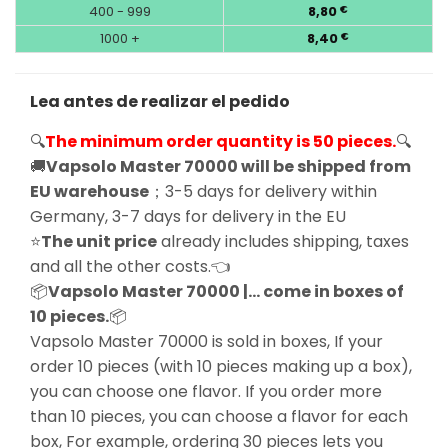
400 - 999
8,80
€
1000 +
8,40
€
Lea antes de realizar el pedido
🔍
The minimum order quantity is 50 pieces.
🔍
🚚
Vapsolo Master 70000 will be shipped from
EU warehouse
；3-5 days for delivery within
Germany, 3-7 days for delivery in the EU
⭐
The unit price
already includes shipping, taxes
and all the other costs.👈
📦
Vapsolo Master 70000 |… come in boxes of
10 pieces.
📦
Vapsolo Master 70000 is sold in boxes, If your
order 10 pieces (with 10 pieces making up a box),
you can choose one flavor. If you order more
than 10 pieces, you can choose a flavor for each
box, For example, ordering 30 pieces lets you