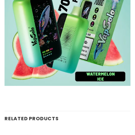
RELATED PRODUCTS