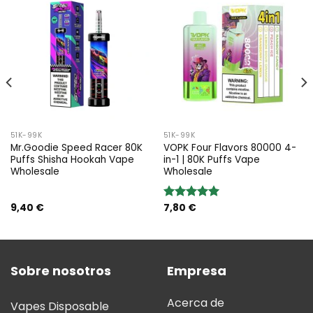
51K-99K
51K-99K
Mr.Goodie Speed Racer 80K
VOPK Four Flavors 80000 4-
Puffs Shisha Hookah Vape
in-1 | 80K Puffs Vape
Wholesale
Wholesale
9,40
€
7,80
€
Valoración:
5.00
sobre
5
Sobre nosotros
Empresa
Acerca de
Vapes Disposable