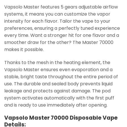
Vapsolo Master features 5 gears adjustable airflow
systems, it means you can customize the vapor
intensity for each flavor. Tailor the vape to your
preferences, ensuring a perfectly tuned experience
every time. Want a stronger hit for one flavor and a
smoother draw for the other? The Master 70000
makes it possible.
Thanks to the mesh in the heating element, the
Vapsolo Master ensures even evaporation and a
stable, bright taste throughout the entire period of
use. The durable and sealed body prevents liquid
leakage and protects against damage. The pod
system activates automatically with the first puff
and is ready to use immediately after opening.
Vapsolo Master 70000 Disposable Vape
Details: