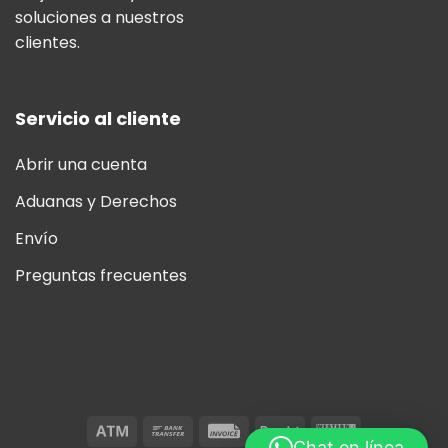
soluciones a nuestros
clientes.
Servicio al cliente
Abrir una cuenta
Aduanas y Derechos
Envío
Preguntas frecuentes
Chat en línea