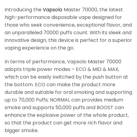
Introducing the
Vapsolo
Master 70000, the latest
high-performance disposable vape designed for
those who seek convenience, exceptional flavor, and
an unparalleled 70000 puffs count. With its sleek and
innovative design, this device is perfect for a superior
vaping experience on the go.
In terms of performance, Vapsolo Master 70000
adopts triple power modes – ECO & MID & MAX,
which can be easily switched by the push button at
the bottom. ECO can make the product more
durable and suitable for oral smoking and supporting
up to 70,000 Puffs; NORMAL can provides medium
smoke and supports 50,000 puffs and BOOST can
enhance the explosive power of the whole product,
so that the product can get more rich flavor and
bigger smoke.