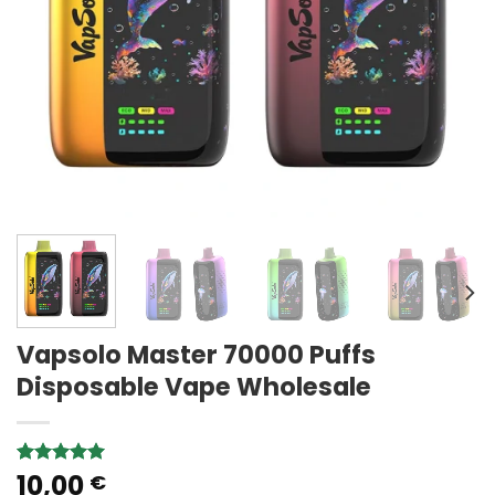
Vapsolo Master 70000 Puffs
Disposable Vape Wholesale
10,00
Rated
2
5.00
€
out of 5