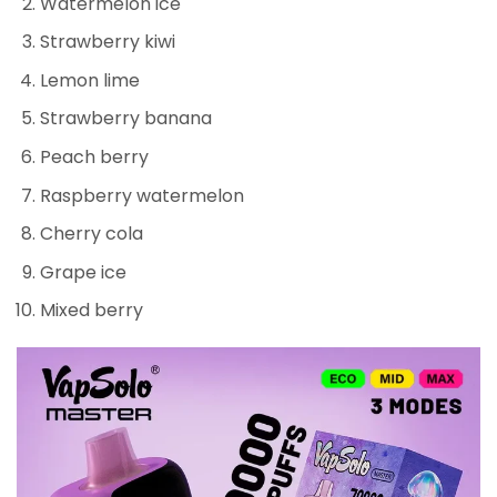
Watermelon ice
Strawberry kiwi
Lemon lime
Strawberry banana
Peach berry
Raspberry watermelon
Cherry cola
Grape ice
Mixed berry