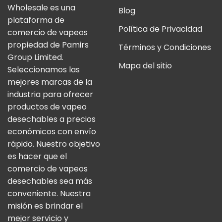
Wholesale es una
Blog
plataforma de
Política de Privacidad
comercio de vapeos
propiedad de Pamirs
Términos y Condiciones
Group Limited.
Mapa del sitio
Seleccionamos las
mejores marcas de la
industria para ofrecer
productos de vapeo
desechables a precios
económicos con envío
rápido. Nuestro objetivo
es hacer que el
comercio de vapeos
desechables sea más
conveniente. Nuestra
misión es brindar el
mejor servicio y