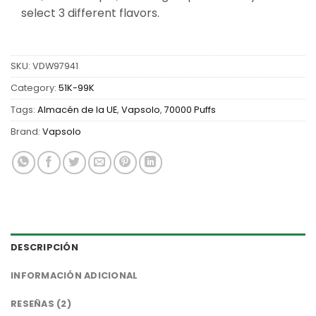
select 3 different flavors.
SKU:
VDW97941
Category:
51K-99K
Tags:
Almacén de la UE
,
Vapsolo
,
70000 Puffs
Brand:
Vapsolo
DESCRIPCIÓN
INFORMACIÓN ADICIONAL
RESEÑAS (2)