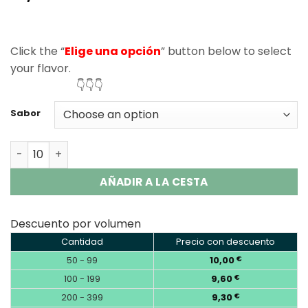
based on
customer
ratings
Click the “
Elige una opción
” button below to select
your flavor.
👇👇👇
Sabor
Vapsolo Master 70000 Puffs Disposable Vape Wholesale
AÑADIR A LA CESTA
Descuento por volumen
Cantidad
Precio con descuento
50 - 99
10,00
€
100 - 199
9,60
€
200 - 399
9,30
€