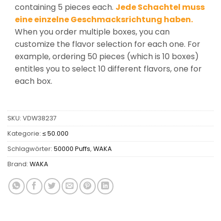
containing 5 pieces each.
Jede Schachtel muss
eine einzelne Geschmacksrichtung haben.
When you order multiple boxes, you can
customize the flavor selection for each one. For
example, ordering 50 pieces (which is 10 boxes)
entitles you to select 10 different flavors, one for
each box.
SKU:
VDW38237
Kategorie:
≤ 50.000
Schlagwörter:
50000 Puffs
,
WAKA
Brand:
WAKA