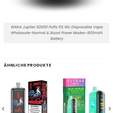
WAKA Jupiter 50000 Puffs 5% Nic Disposable Vape
Wholesale-Normal & Boost Power Modes-800mAh
Battery
ÄHNLICHE PRODUKTE