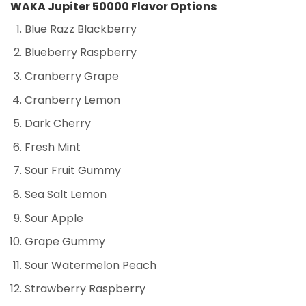
WAKA Jupiter 50000 Flavor Options
Blue Razz Blackberry
Blueberry Raspberry
Cranberry Grape
Cranberry Lemon
Dark Cherry
Fresh Mint
Sour Fruit Gummy
Sea Salt Lemon
Sour Apple
Grape Gummy
Sour Watermelon Peach
Strawberry Raspberry