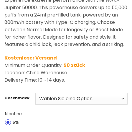
Experience extreme performance with the WAKA
Jupiter 50000. This powerhouse delivers up to 50,000
puffs from a 24ml pre-filled tank, powered by an
800mAh battery with Type-C charging. Choose
between Normal Mode for longevity or Boost Mode
for richer flavor. Designed for safety and style, it
features a child lock, leak prevention, and a striking.
Kostenloser Versand
Minimum Order Quantity:
50 Stück
Location: China Warehouse
Delivery Time: 10 ~ 14 days.
Geschmack
Nicotine
5%