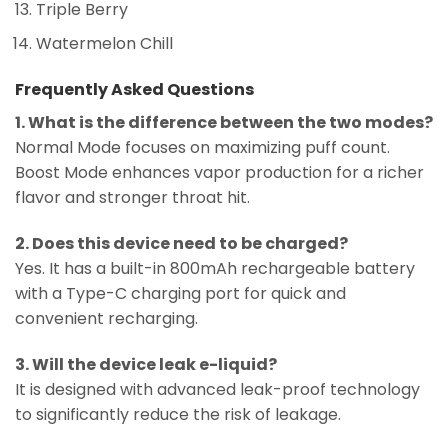
Triple Berry
Watermelon Chill
Frequently Asked Questions
1. What is the difference between the two modes?
Normal Mode focuses on maximizing puff count.
Boost Mode enhances vapor production for a richer
flavor and stronger throat hit.
2. Does this device need to be charged?
Yes. It has a built-in 800mAh rechargeable battery
with a Type-C charging port for quick and
convenient recharging.
3. Will the device leak e-liquid?
It is designed with advanced leak-proof technology
to significantly reduce the risk of leakage.