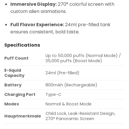
Immersive Display:
270° colorful screen with
custom alien animations.
Full Flavor Experience:
24ml pre-filled tank
ensures consistent, bold taste.
Specifications
Up to 50,000 puffs (Normal Mode) /
Puff Count
35,000 puffs (Boost Mode)
E-liquid
24ml (Pre-filled)
Capacity
Battery
800mAh (Rechargeable)
Charging Port
Type-C
Modes
Normal & Boost Mode
Child Lock, Leak-Resistant Design,
Hauptmerkmale
270° Panoramic Screen