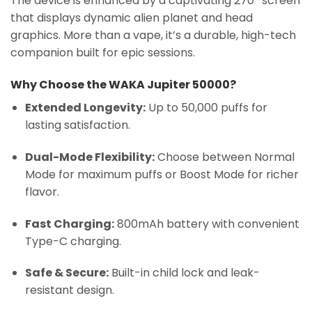
The device is enhanced by a captivating 270° screen
that displays dynamic alien planet and head
graphics. More than a vape, it’s a durable, high-tech
companion built for epic sessions.
Why Choose the WAKA Jupiter 50000?
Extended Longevity:
Up to 50,000 puffs for
lasting satisfaction.
Dual-Mode Flexibility:
Choose between Normal
Mode for maximum puffs or Boost Mode for richer
flavor.
Fast Charging:
800mAh battery with convenient
Type-C charging.
Safe & Secure:
Built-in child lock and leak-
resistant design.