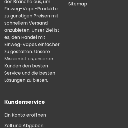
der Branche aus, um
Sitemap
Einweg-Vape-Produkte
zu günstigen Preisen mit
schnellem Versand
anzubieten. Unser Ziel ist
es, den Handel mit
Einweg-Vapes einfacher
zu gestalten. Unsere
Mission ist es, unseren
Kunden den besten
Service und die besten
Lösungen zu bieten.
Kundenservice
Ein Konto eröffnen
Zoll und Abgaben