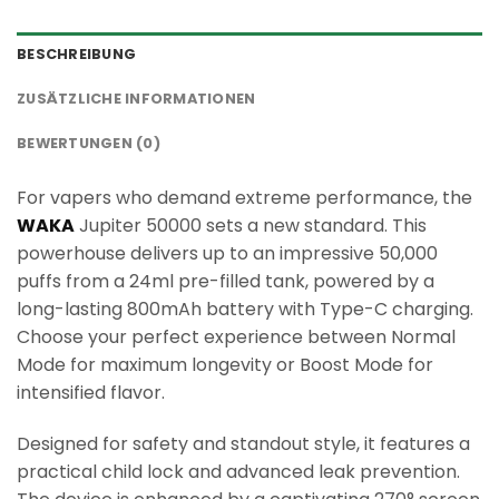
BESCHREIBUNG
ZUSÄTZLICHE INFORMATIONEN
BEWERTUNGEN (0)
For vapers who demand extreme performance, the
WAKA
Jupiter 50000 sets a new standard. This
powerhouse delivers up to an impressive 50,000
puffs from a 24ml pre-filled tank, powered by a
long-lasting 800mAh battery with Type-C charging.
Choose your perfect experience between Normal
Mode for maximum longevity or Boost Mode for
intensified flavor.
Designed for safety and standout style, it features a
practical child lock and advanced leak prevention.