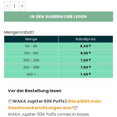
WAKA Jupiter 50000 Puffs 5% Nic Disposable Vape Who
IN DEN WARENKORB LEGEN
Mengenrabatt
Menge
Rabattpreis
50 - 99
8,40
€
100 - 199
8,00
€
200 - 299
7,60
€
300 - 399
7,50
€
400 +
7,40
€
Vor der Bestellung lesen
📦
WAKA Jupiter 50K Puffs |
Wie wählt man
Geschmacksrichtungen aus?
📦
WAKA Jupiter 50K Puffs comes in boxes