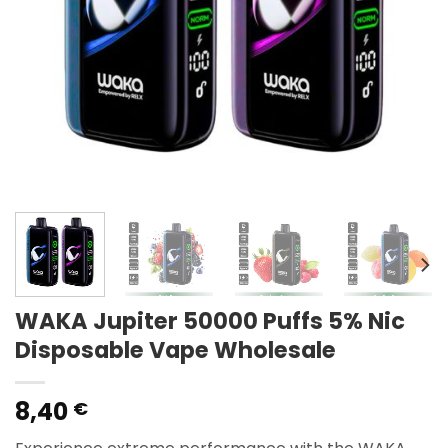
WAKA Jupiter 50000 Puffs 5% Nic
Disposable Vape Wholesale
8,40
€