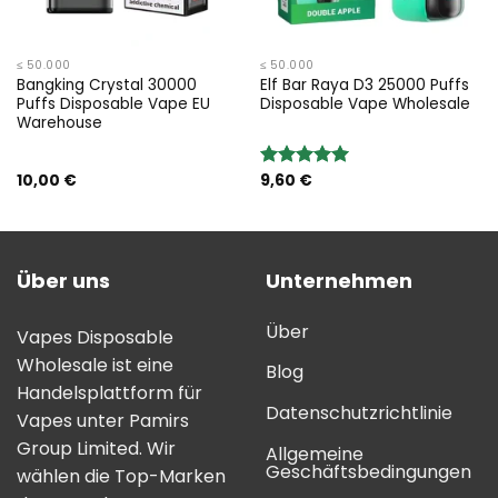
≤ 50.000
≤ 50.000
Bangking Crystal 30000
Elf Bar Raya D3 25000 Puffs
Puffs Disposable Vape EU
Disposable Vape Wholesale
Warehouse
10,00
€
9,60
€
Bewertung:
5.00
von 5
Über uns
Unternehmen
Über
Vapes Disposable
Wholesale ist eine
Blog
Handelsplattform für
Datenschutzrichtlinie
Vapes unter Pamirs
Group Limited. Wir
Allgemeine
Geschäftsbedingungen
wählen die Top-Marken