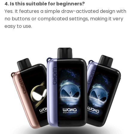
4. Is this suitable for beginners?
Yes. It features a simple draw-activated design with
no buttons or complicated settings, making it very
easy to use.