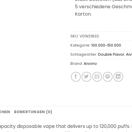
5 verschiedene Geschmac
Karton.
SKU:
VDW21832
Kategorie:
100.000-150.000
Schlagwörter:
Double Flavor
,
Ai
Brand:
Aivono
IONEN
BEWERTUNGEN (0)
acity disposable vape that delivers up to 120,000 puffs. I