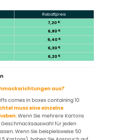
Rabattpreis
7,20
€
6,80
€
6,40
€
6,30
€
6,20
€
en
chmacksrichtungen aus?
ffs comes in boxes containing 10
htel muss eine einzelne
haben.
Wenn Sie mehrere Kartons
ie Geschmacksauswahl für jeden
passen. Wenn Sie beispielsweise 50
d 5 Kartons), haben Sie Anspruch auf