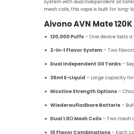
system with dual independent oil tanks
mesh coils, this vape is built for long-l
Aivono AVN Mate 120K 
120,000 Puffs
– One device lasts a 
2-in-1 Flavor System
– Two flavors
Dual Independent Oil Tanks
– Sep
36ml E-Liquid
– Large capacity for
Nicotine Strength Options
– Choos
Wiederaufladbare Batterie
– Bui
Dual 1.0Ω Mesh Coils
– Two mesh co
10 Flavor Combinations
– Each co