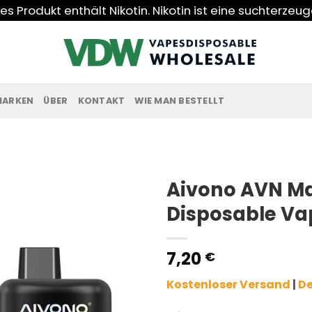
s Produkt enthält Nikotin. Nikotin ist eine suchterzeu
MARKEN
ÜBER
KONTAKT
WIE MAN BESTELLT
Aivono AVN Ma
Disposable Va
7,20
€
Kostenloser Versand
|
De