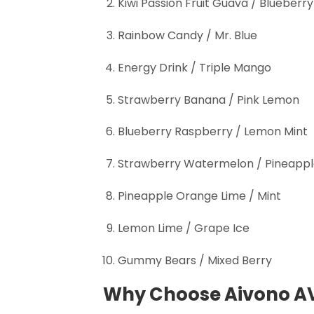
Kiwi Passion Fruit Guava / Blueberry
Rainbow Candy / Mr. Blue
Energy Drink / Triple Mango
Strawberry Banana / Pink Lemon
Blueberry Raspberry / Lemon Mint
Strawberry Watermelon / Pineappl
Pineapple Orange Lime / Mint
Lemon Lime / Grape Ice
Gummy Bears / Mixed Berry
Why Choose Aivono A