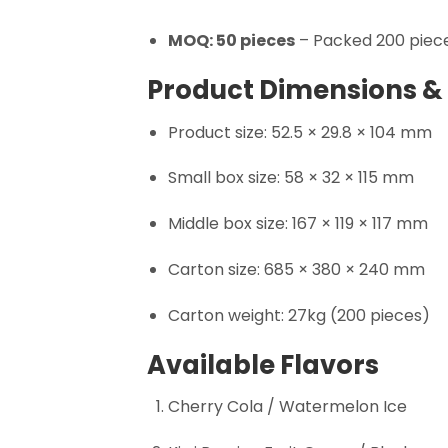
MOQ: 50 pieces
– Packed 200 piece
Product Dimensions &
Product size: 52.5 × 29.8 × 104 mm
Small box size: 58 × 32 × 115 mm
Middle box size: 167 × 119 × 117 mm
Carton size: 685 × 380 × 240 mm
Carton weight: 27kg (200 pieces)
Available Flavors
Cherry Cola / Watermelon Ice