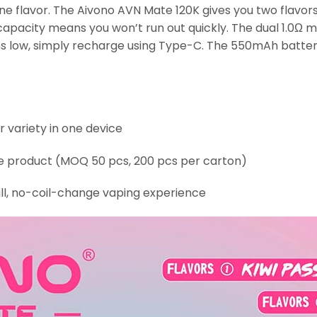
e flavor. The Aivono AVN Mate 120K gives you two flavors 
apacity means you won’t run out quickly. The dual 1.0Ω me
s low, simply recharge using Type-C. The 550mAh battery
r variety in one device
le product (MOQ 50 pcs, 200 pcs per carton)
ll, no-coil-change vaping experience