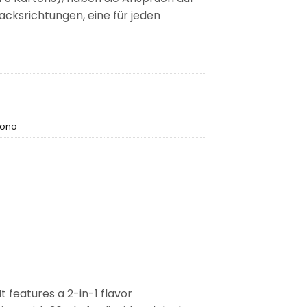
ksrichtungen, eine für jeden
vono
t features a 2-in-1 flavor