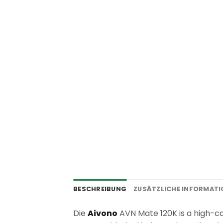
BESCHREIBUNG
ZUSÄTZLICHE INFORMAT
Die
Aivono
AVN Mate 120K is a high-cap