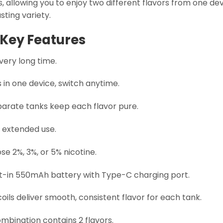
, allowing you to enjoy two different flavors from one dev
asting variety.
Key Features
very long time.
 in one device, switch anytime.
arate tanks keep each flavor pure.
 extended use.
e 2%, 3%, or 5% nicotine.
lt-in 550mAh battery with Type-C charging port.
ils deliver smooth, consistent flavor for each tank.
mbination contains 2 flavors.