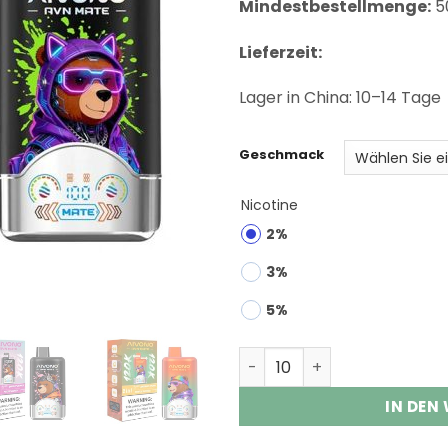
Mindestbestellmenge:
5
Lieferzeit:
Lager in China: 10–14 Tage
Geschmack
Nicotine
2%
3%
5%
Aivono AVN Mate 120K Puff
IN DEN