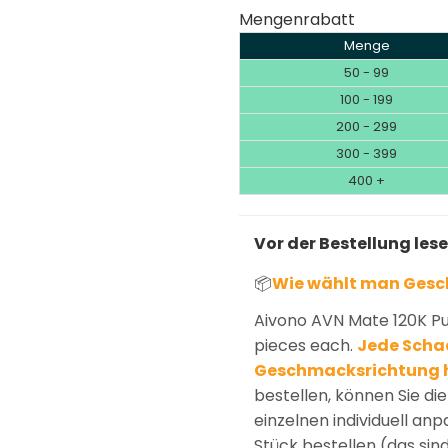
Mengenrabatt
Menge
50 - 99
100 - 199
200 - 299
300 - 399
400 +
Vor der Bestellung les
📦
Wie wählt man Ges
Aivono AVN Mate 120K Pu
pieces each.
Jede Schac
Geschmacksrichtung 
bestellen, können Sie d
einzelnen individuell an
Stück bestellen (das sin