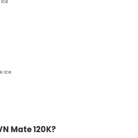
 Ice
e Ice
VN Mate 120K?