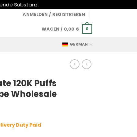
gende Substanz.
ANMELDEN / REGISTRIEREN
WAGEN /
0,00
€
0
GERMAN
te 120K Puffs
pe Wholesale
livery Duty Paid