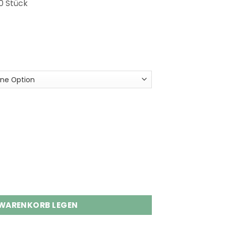
0 Stück
s Disposable Vape Wholesale Menge
 WARENKORB LEGEN