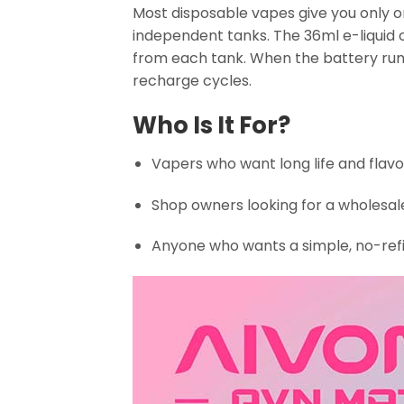
Most disposable vapes give you only on
independent tanks. The 36ml e-liquid c
from each tank. When the battery run
recharge cycles.
Who Is It For?
Vapers who want long life and flavo
Shop owners looking for a wholesa
Anyone who wants a simple, no-refi