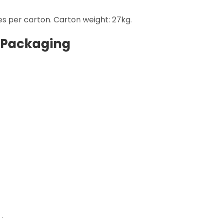
s per carton. Carton weight: 27kg.
 Packaging