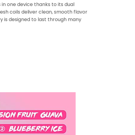
in one device thanks to its dual
sh coils deliver clean, smooth flavor
 is designed to last through many