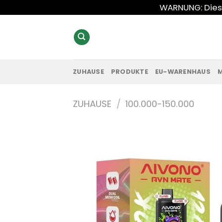
Zum
WARNUNG: Diese
Inhalt
springen
ZUHAUSE
PRODUKTE
EU-WARENHAUS
ZUHAUSE
/
100.000-150.000