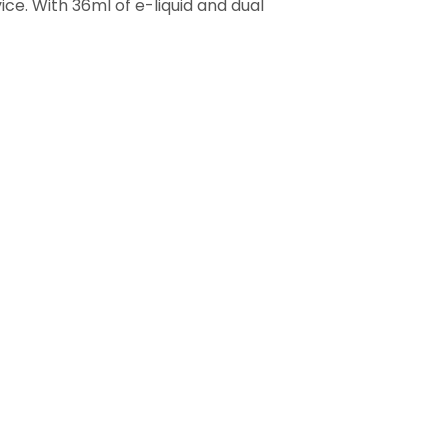
ice. With 36ml of e-liquid and dual