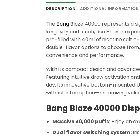
DESCRIPTION
ADDITIONAL INFORMATION
The
Bang
Blaze 40000 represents a sig
longevity and a rich, dual-flavor exper
pre-filled with 40ml of nicotine salt e-l
double-flavor options to choose from
convenience and performance.
With its compact design and advanced
Featuring intuitive draw activation a
day. Its innovative bottom-mounted US
without interruption—maximizing value
Bang Blaze 40000 Disp
Massive 40,000 puffs:
Enjoy an exc
Dual flavor switching system:
Ins