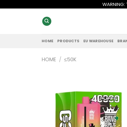
Skip
WARNING: T
to
content
HOME
PRODUCTS
EU WAREHOUSE
BRA
HOME
/
≤50K