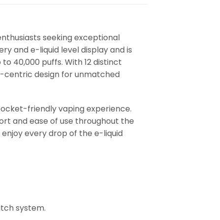
enthusiasts seeking exceptional
ry and e-liquid level display and is
p to 40,000 puffs. With 12 distinct
r-centric design for unmatched
ocket-friendly vaping experience.
ort and ease of use throughout the
enjoy every drop of the e-liquid
itch system.