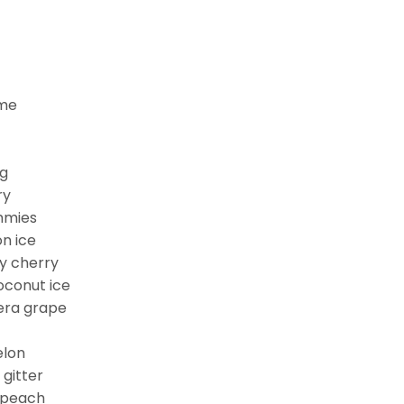
ime
ng
ry
mmies
n ice
ry cherry
conut ice
era grape
elon
gitter
 peach