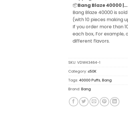
📦
Bang Blaze 40000 |… 
Bang Blaze 40000 is sold 
(with 10 pieces making u
If you order more than 1
each box, For example, o
different flavors.
SKU:
VDW43464-1
Category:
≤50K
Tags:
40000 Puffs
,
Bang
Brand:
Bang