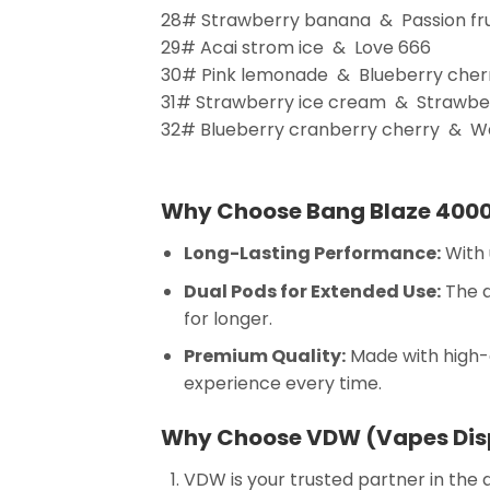
28# Strawberry banana & Passion frui
29# Acai strom ice & Love 666
30# Pink lemonade & Blueberry cher
31# Strawberry ice cream & Strawber
32# Blueberry cranberry cherry & W
Why Choose Bang Blaze 400
Long-Lasting Performance:
With 
Dual Pods for Extended Use:
The d
for longer.
Premium Quality:
Made with high-q
experience every time.
Why Choose VDW (Vapes Dis
VDW is your trusted partner in the 