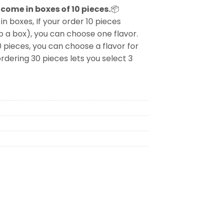
come in boxes of 10 pieces.
📦
in boxes, If your order 10 pieces
p a box), you can choose one flavor.
0 pieces, you can choose a flavor for
rdering 30 pieces lets you select 3