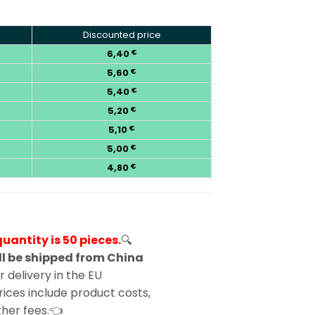
Discounted price
6,40
€
5,60
€
5,40
€
5,20
€
5,10
€
5,00
€
4,80
€
antity is 50 pieces.
🔍
l be shipped from China
 delivery in the EU
ices include product costs,
other fees.👈