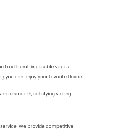
an traditional disposable vapes.
ng you can enjoy your favorite flavors
vers a smooth, satisfying vaping
e service. We provide competitive