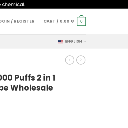
e chemical.
OGIN / REGISTER
CART /
0,00
€
0
ENGLISH
0 Puffs 2 in 1
pe Wholesale