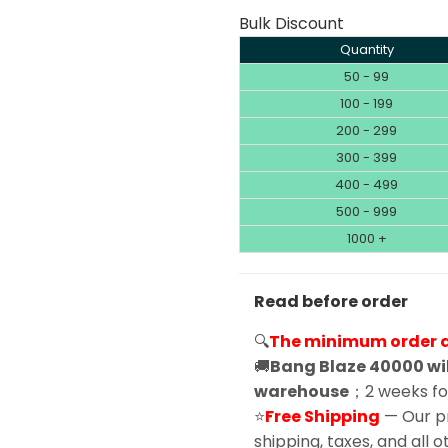
Bulk Discount
Quantity
50 - 99
100 - 199
200 - 299
300 - 399
400 - 499
500 - 999
1000 +
Read before order
🔍
The minimum order qu
🚚
Bang Blaze 40000 wil
warehouse
；2 weeks for
⭐
Free Shipping
— Our pr
shipping, taxes, and all 