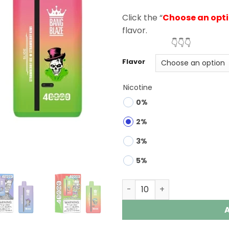
rating
Click the “
Choose an opt
flavor.
👇👇👇
Flavor
Nicotine
0%
2%
3%
5%
Bang Blaze 40000 Puffs 2 i