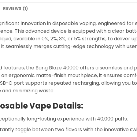
REVIEWS (1)
nificant innovation in disposable vaping, engineered for 
ience. This advanced device is equipped with a clear batte
iquid, available in 0%, 2%, 3%, or 5% strengths, to deliver u
, it seamlessly merges cutting-edge technology with use
 features, the Bang Blaze 40000 offers a seamless and p
nd an ergonomic matte-finish mouthpiece, it ensures comf
B-C port supports repeated recharging, allowing you to 
 and minimizing waste.
osable Vape Details:
eptionally long-lasting experience with 40,000 puffs.
tantly toggle between two flavors with the innovative sw