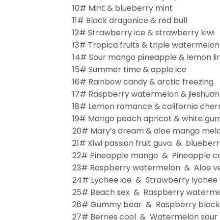
10# Mint & blueberry mint
11# Black dragonice & red bull
12# Strawberry ice & strawberry kiwi
13# Tropica fruits & triple watermelon
14# Sour mango pineapple & lemon l
15# Summer time & apple ice
16# Rainbow candy & arctic freezing
17# Raspberry watermelon & jieshua
18# Lemon romance & california cher
19# Mango peach apricot & white gu
20# Mary’s dream & aloe mango melo
21# Kiwi passion fruit guva & blueber
22# Pineapple mango & Pineapple co
23# Raspberry watermelon & Aloe v
24# Lychee ice & Strawberry lychee
25# Beach sex & Raspberry waterm
26# Gummy bear & Raspberry black 
27# Berries cool & Watermelon sour