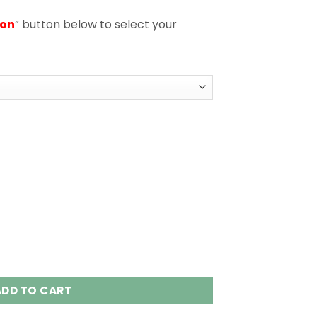
ion
” button below to select your
n 1 Disposable Vape Wholesale quantity
ADD TO CART