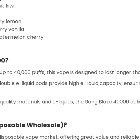
t kiwi
ry lemon
ry vanilla
atermelon cherry
00?
up to 40,000 puffs, this vape is designed to last longer th
ouble e-liquid pods provide high e-liquid capacity, ensuri
uality materials and e-liquids, the Bang Blaze 40000 deli
posable Wholesale)?
disposable vape market, offering great value and reliabl