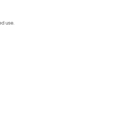
d use.