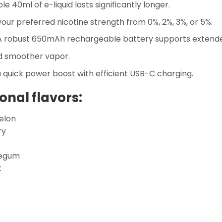
e 40ml of e-liquid lasts significantly longer.
ur preferred nicotine strength from 0%, 2%, 3%, or 5%.
 robust 650mAh rechargeable battery supports extende
d smoother vapor.
 quick power boost with efficient USB-C charging.
onal flavors:
elon
ry
legum
t