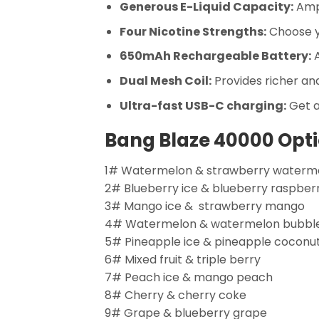
Generous E-Liquid Capacity:
Ampl
Four Nicotine Strengths:
Choose yo
650mAh Rechargeable Battery:
A
Dual Mesh Coil:
Provides richer an
Ultra-fast USB-C charging:
Get a
Bang Blaze 40000 Opti
1# Watermelon & strawberry waterm
2# Blueberry ice & blueberry raspber
3# Mango ice & strawberry mango
4# Watermelon & watermelon bubb
5# Pineapple ice & pineapple coconu
6# Mixed fruit & triple berry
7# Peach ice & mango peach
8# Cherry & cherry coke
9# Grape & blueberry grape