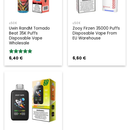
≤50K
≤50K
Uwin RandM Tornado
Zooy Firzen 35000 Puffs
Beat 35K Puffs
Disposable Vape From
Disposable Vape
EU Warehouse
Wholesale
6,40
€
6,60
€
Rated
5.00
out of 5