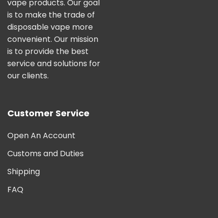
vape products. Our goal
is to make the trade of
disposable vape more
convenient. Our mission
is to provide the best
service and solutions for
our clients.
Customer Service
Open An Account
Customs and Duties
Shipping
FAQ