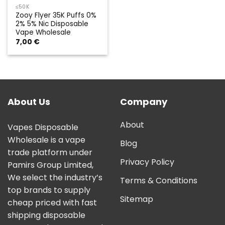
≤50K
Zooy Flyer 35K Puffs 0%
2% 5% Nic Disposable
Vape Wholesale
7,00
€
About Us
Company
About
Vapes Disposable
Wholesale is a vape
Blog
trade platform under
Privacy Policy
Pamirs Group Limited,
We select the industry’s
Terms & Conditions
top brands to supply
Sitemap
cheap priced with fast
shipping disposable