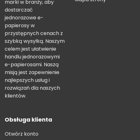
marki w branży, aby
dostarczać
jednorazowe e-
papierosy w
przystępnych cenach z
szybką wysyłką. Naszym
celem jest ułatwienie
handlu jednorazowymi
e-papierosami. Naszą
misją jest zapewnienie
najlepszych usług i
rozwiązań dla naszych
klientów.
Obsługa klienta
Otwórz konto