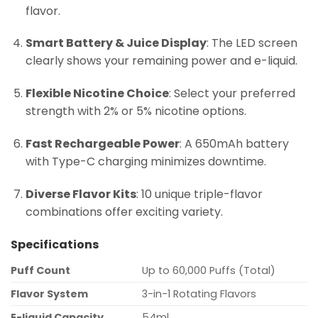
flavor.
Smart Battery & Juice Display
: The LED screen
clearly shows your remaining power and e-liquid.
Flexible Nicotine Choice
: Select your preferred
strength with 2% or 5% nicotine options.
Fast Rechargeable Power
: A 650mAh battery
with Type-C charging minimizes downtime.
Diverse Flavor Kits
: 10 unique triple-flavor
combinations offer exciting variety.
Specifications
Puff Count
Up to 60,000 Puffs (Total)
Flavor System
3-in-1 Rotating Flavors
E-liquid Capacity
54ml