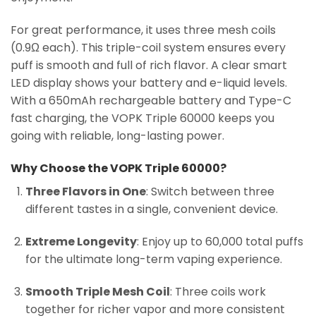
For great performance, it uses three mesh coils
(0.9Ω each). This triple-coil system ensures every
puff is smooth and full of rich flavor. A clear smart
LED display shows your battery and e-liquid levels.
With a 650mAh rechargeable battery and Type-C
fast charging, the VOPK Triple 60000 keeps you
going with reliable, long-lasting power.
Why Choose the VOPK Triple 60000?
Three Flavors in One
: Switch between three
different tastes in a single, convenient device.
Extreme Longevity
: Enjoy up to 60,000 total puffs
for the ultimate long-term vaping experience.
Smooth Triple Mesh Coil
: Three coils work
together for richer vapor and more consistent