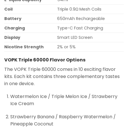
Coil
Triple 0.9Ω Mesh Coils
Battery
650mAh Rechargeable
Charging
Type-C Fast Charging
Display
Smart LED Screen
Nicotine Strength
2% or 5%
VOPK Triple 60000 Flavor Options
The VOPK Triple 60000 comes in 10 exciting flavor
kits. Each kit contains three complementary tastes
in one device.
Watermelon Ice / Triple Melon Ice / Strawberry
Ice Cream
Strawberry Banana / Raspberry Watermelon /
Pineapple Coconut