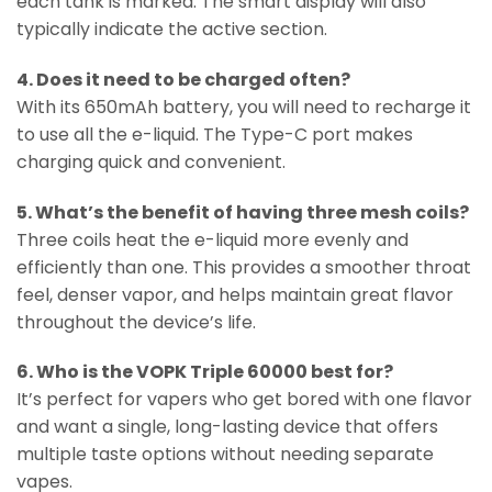
each tank is marked. The smart display will also
typically indicate the active section.
4. Does it need to be charged often?
With its 650mAh battery, you will need to recharge it
to use all the e-liquid. The Type-C port makes
charging quick and convenient.
5. What’s the benefit of having three mesh coils?
Three coils heat the e-liquid more evenly and
efficiently than one. This provides a smoother throat
feel, denser vapor, and helps maintain great flavor
throughout the device’s life.
6. Who is the VOPK Triple 60000 best for?
It’s perfect for vapers who get bored with one flavor
and want a single, long-lasting device that offers
multiple taste options without needing separate
vapes.