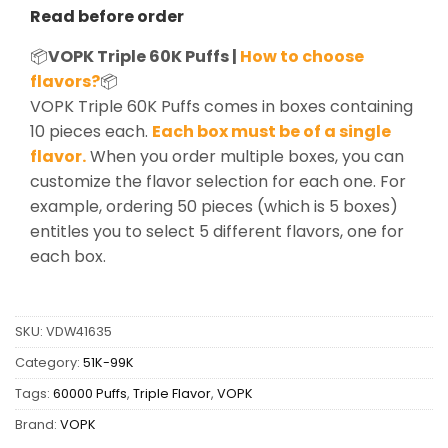
Read before order
📦
VOPK Triple 60K Puffs |
How to choose
flavors?
📦
VOPK Triple 60K Puffs comes in boxes containing
10 pieces each.
Each box must be of a single
flavor.
When you order multiple boxes, you can
customize the flavor selection for each one. For
example, ordering 50 pieces (which is 5 boxes)
entitles you to select 5 different flavors, one for
each box.
SKU:
VDW41635
Category:
51K-99K
Tags:
60000 Puffs
,
Triple Flavor
,
VOPK
Brand:
VOPK