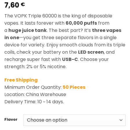
7,60
Rated
1
5.00
€
out of 5
based on
The VOPK Triple 60000 is the king of disposable
customer
rating
vapes. It lasts forever with
60,000 puffs
from
a
huge juice tank
. The best part? It’s
three vapes
in one
—you get three separate flavors in a single
device for variety. Enjoy smooth clouds from its triple
coils, check your battery on the
LED screen
, and
recharge super fast with
USB-C
. Choose your
strength: 2% or 5% nicotine.
Free Shipping
Minimum Order Quantity:
50 Pieces
Location: China Warehouse
Delivery Time: 10 ~ 14 days.
Flavor