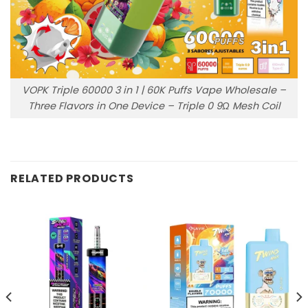
VOPK Triple 60000 3 in 1 | 60K Puffs Vape Wholesale –
Three Flavors in One Device – Triple 0 9Ω Mesh Coil
RELATED PRODUCTS