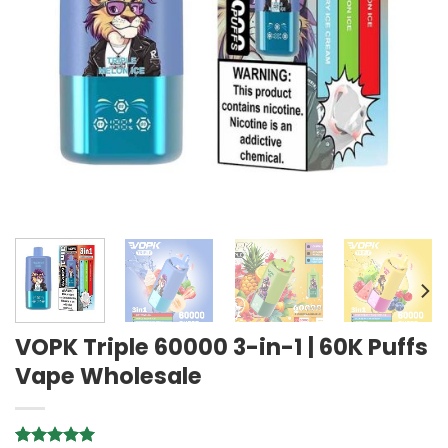
VOPK Triple 60000 3-in-1 | 60K Puffs
Vape Wholesale