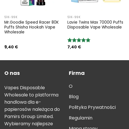
51K-99K
51K-99K
Mr.Goodie Speed Racer 80K
Lavie Twins Max 70000 Puffs
Puffs Shisha Hookah Vape
Disposable Vape Wholesale
Wholesale
9,40
€
7,40
€
Rated
5.00
out of 5
O nas
Firma
O
Vapes Disposable
Wholesale to platforma
Blog
handlowa dla e-
Polityka Prywatności
papierosów należąca do
Pamirs Group Limited.
Regulamin
Wybieramy najlepsze
Mapa strony