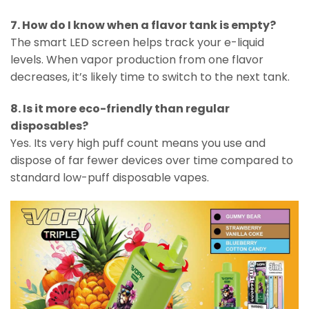
7. How do I know when a flavor tank is empty?
The smart LED screen helps track your e-liquid
levels. When vapor production from one flavor
decreases, it’s likely time to switch to the next tank.
8. Is it more eco-friendly than regular
disposables?
Yes. Its very high puff count means you use and
dispose of far fewer devices over time compared to
standard low-puff disposable vapes.