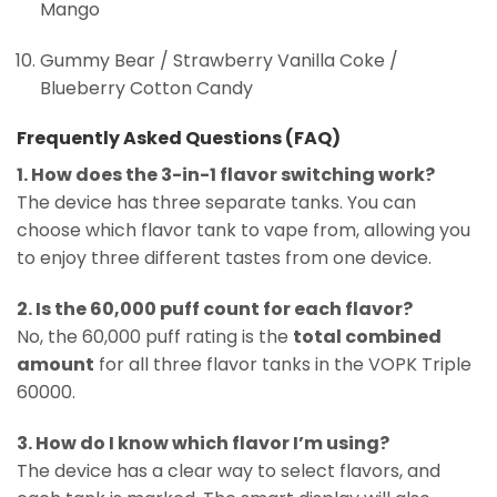
Mango
Gummy Bear / Strawberry Vanilla Coke /
Blueberry Cotton Candy
Frequently Asked Questions (FAQ)
1. How does the 3-in-1 flavor switching work?
The device has three separate tanks. You can
choose which flavor tank to vape from, allowing you
to enjoy three different tastes from one device.
2. Is the 60,000 puff count for each flavor?
No, the 60,000 puff rating is the
total combined
amount
for all three flavor tanks in the VOPK Triple
60000.
3. How do I know which flavor I’m using?
The device has a clear way to select flavors, and