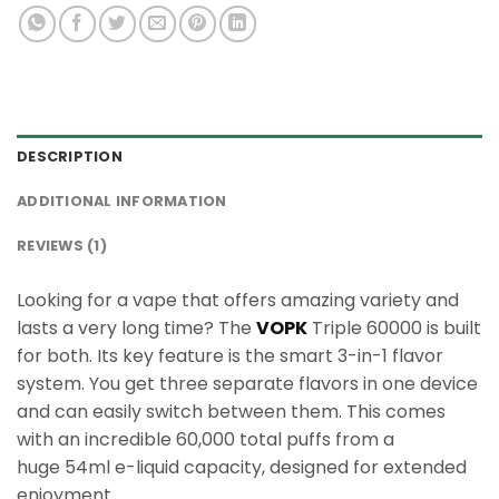
DESCRIPTION
ADDITIONAL INFORMATION
REVIEWS (1)
Looking for a vape that offers amazing variety and
lasts a very long time? The
VOPK
Triple 60000 is built
for both. Its key feature is the smart 3-in-1 flavor
system. You get three separate flavors in one device
and can easily switch between them. This comes
with an incredible 60,000 total puffs from a
huge 54ml e-liquid capacity, designed for extended
enjoyment.