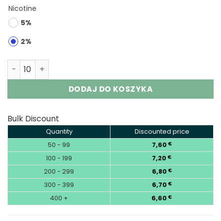
Nicotine
5%
2%
VOPK Triple 60000 3-in-1 | 60K Puffs Vape Wholesale qua
DODAJ DO KOSZYKA
Bulk Discount
Quantity
Discounted price
50 - 99
7,60
€
100 - 199
7,20
€
200 - 299
6,80
€
300 - 399
6,70
€
400 +
6,60
€