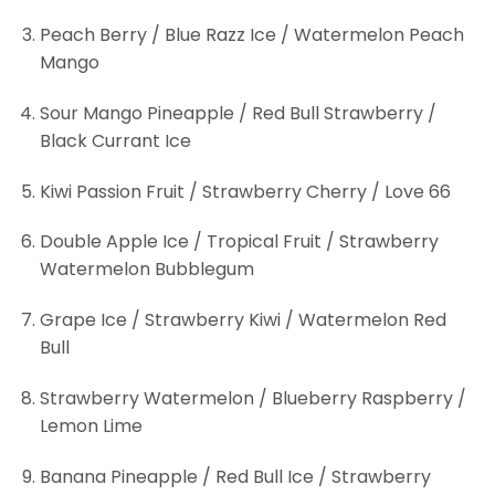
Peach Berry / Blue Razz Ice / Watermelon Peach
Mango
Sour Mango Pineapple / Red Bull Strawberry /
Black Currant Ice
Kiwi Passion Fruit / Strawberry Cherry / Love 66
Double Apple Ice / Tropical Fruit / Strawberry
Watermelon Bubblegum
Grape Ice / Strawberry Kiwi / Watermelon Red
Bull
Strawberry Watermelon / Blueberry Raspberry /
Lemon Lime
Banana Pineapple / Red Bull Ice / Strawberry