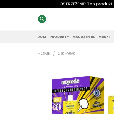
Przewiń
OSTRZEŻENIE: Ten produkt
do
zawartości
DOM
PRODUKTY
MAGAZYN UE
MARKI
HOME
/
51K-99K