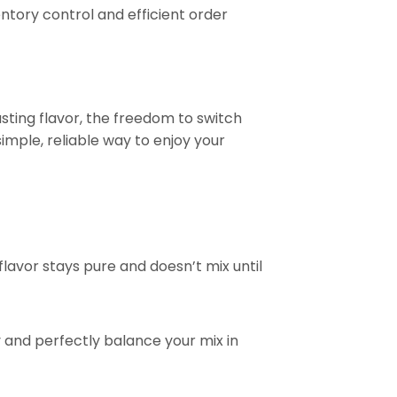
tory control and efficient order
asting flavor, the freedom to switch
imple, reliable way to enjoy your
flavor stays pure and doesn’t mix until
ty and perfectly balance your mix in