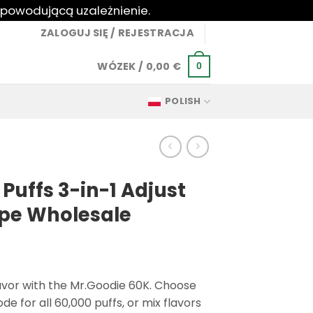
 powodującą uzależnienie.
ZALOGUJ SIĘ / REJESTRACJA
WÓZEK /
0,00
€
0
POLISH
Puffs 3-in-1 Adjust
ape Wholesale
flavor with the Mr.Goodie 60K. Choose
e for all 60,000 puffs, or mix flavors