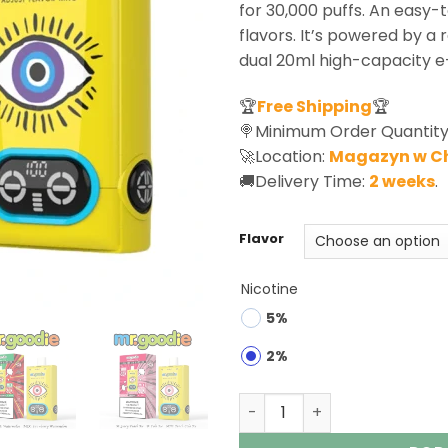
for 30,000 puffs. An easy-t
flavors. It’s powered by a
dual 20ml high-capacity e-
🏆
Free Shipping
🏆
🍭Minimum Order Quantity
🚀Location:
Magazyn w C
🚚Delivery Time:
2 weeks
.
Flavor
Nicotine
5%
2%
Mr.Goodie 60K Puffs 3-in-1