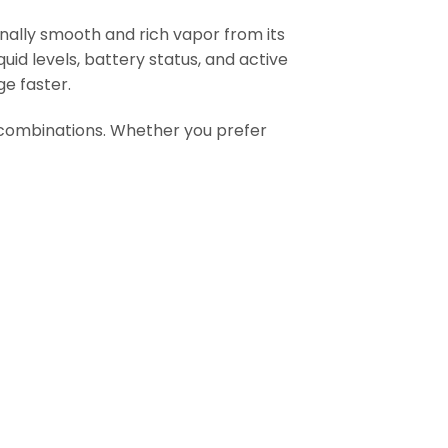
nally smooth and rich vapor from its
quid levels, battery status, and active
e faster.
r combinations. Whether you prefer