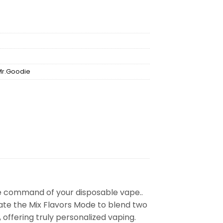
Mr.Goodie
e command of your disposable vape..
vate the Mix Flavors Mode to blend two
, offering truly personalized vaping.