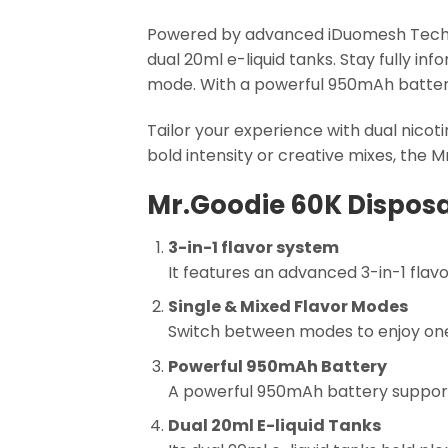
Powered by advanced iDuomesh Technol
dual 20ml e-liquid tanks. Stay fully inf
mode. With a powerful 950mAh batter
Tailor your experience with dual nico
bold intensity or creative mixes, the Mr
Mr.Goodie 60K Disposa
3-in-1 flavor system
It features an advanced 3-in-1 flav
Single & Mixed Flavor Modes
Switch between modes to enjoy one f
Powerful 950mAh Battery
A powerful 950mAh battery supports
Dual 20ml E-liquid Tanks