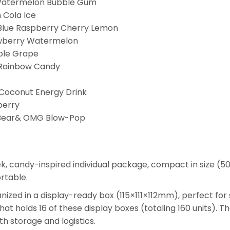
Watermelon Bubble Gum
 Cola Ice
Blue Raspberry Cherry Lemon
wberry Watermelon
ple Grape
Rainbow Candy
Coconut Energy Drink
berry
Bear& OMG Blow-Pop
ek, candy-inspired individual package, compact in size (
rtable.
ganized in a display-ready box (115×111×112mm), perfect for
that holds 16 of these display boxes (totaling 160 units
h storage and logistics.