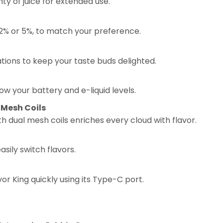
nty of juice for extended use.
 2% or 5%, to match your preference.
ations to keep your taste buds delighted.
ow your battery and e-liquid levels.
Mesh Coils
dual mesh coils enriches every cloud with flavor.
asily switch flavors.
or King quickly using its Type-C port.