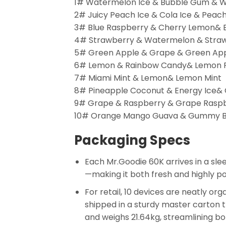
1# Watermelon Ice & Bubble Gum & 
2# Juicy Peach Ice & Cola Ice & Peach
3# Blue Raspberry & Cherry Lemon& 
4# Strawberry & Watermelon & Stra
5# Green Apple & Grape & Green Ap
6# Lemon & Rainbow Candy& Lemon 
7# Miami Mint & Lemon& Lemon Mint
8# Pineapple Coconut & Energy Ice& 
9# Grape & Raspberry & Grape Rasp
10# Orange Mango Guava & Gummy 
Packaging Specs
Each Mr.Goodie 60K arrives in a sle
—making it both fresh and highly po
For retail, 10 devices are neatly or
shipped in a sturdy master carton 
and weighs 21.64kg, streamlining bot