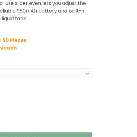
o-use slider even lets you adjust the
 reliable 950mAh battery and built-in
liquid tank.
:
50 Pieces
hinach
 Adjust Flavor King Vape Wholesale quantity