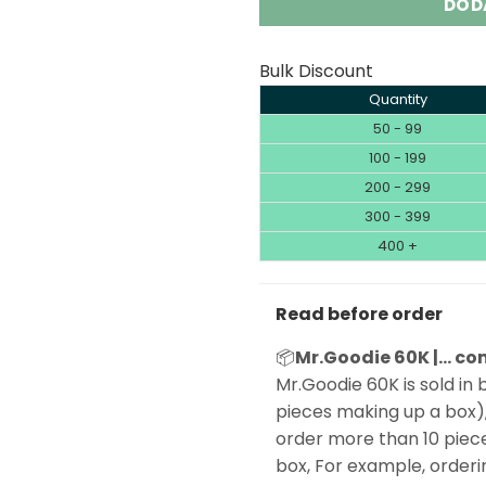
DOD
Bulk Discount
Quantity
50 - 99
100 - 199
200 - 299
300 - 399
400 +
Read before order
📦
Mr.Goodie 60K |… com
Mr.Goodie 60K is sold in b
pieces making up a box),
order more than 10 piece
box, For example, orderin