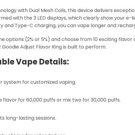
ogy with Dual Mesh Coils, this device delivers exceptio
ormed with the 3 LED displays, which clearly show your e-li
y and Type-C charging, you can vape longer and recharg
tine options (2% or 5%) and choose from 10 exciting flavo
.Goodie Adjust Flavor King is built to perform.
ble Vape Details:
or system for customized vaping.
lavor for 60,000 puffs or mix two for 30,000 puffs.
 long-lasting sessions.