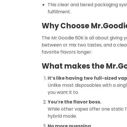
This clear and tiered packaging sy
fulfillment.
Why Choose Mr.Goodie
The Mr.Goodie 60K is all about giving 
between or mix two tastes, and a clear 
favorite flavors longer.
What makes the Mr.Go
It’s like having two full-sized vap
Unlike most disposables with a singl
you want it to.
You’re the flavor boss.
While other vapes offer one static f
hybrid mode.
No more guessing