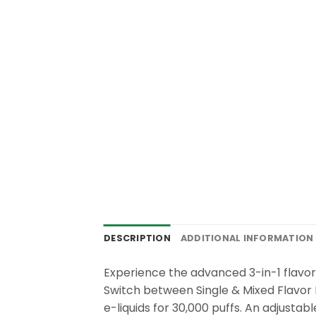
DESCRIPTION
ADDITIONAL INFORMATION
Experience the advanced 3-in-1 flavo
Switch between Single & Mixed Flavor 
e-liquids for 30,000 puffs. An adjustab