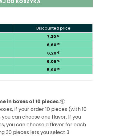
AJ DO KOSZYKA
Discounted price
7,30
€
6,60
€
6,20
€
6,05
€
5,90
€
e in boxes of 10 pieces.
📦
oxes, If your order 10 pieces (with 10
 you can choose one flavor. If you
s, you can choose a flavor for each
g 30 pieces lets you select 3