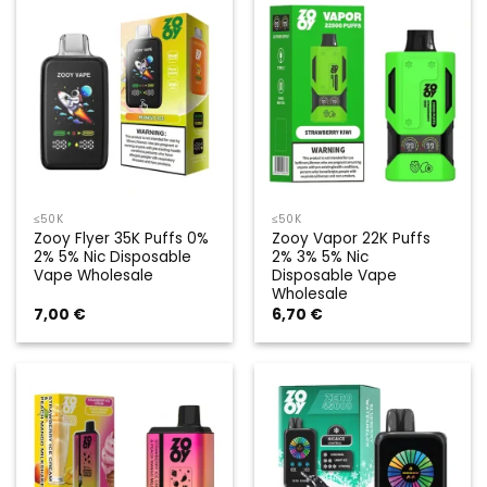
≤50K
≤50K
Zooy Flyer 35K Puffs 0%
Zooy Vapor 22K Puffs
2% 5% Nic Disposable
2% 3% 5% Nic
Vape Wholesale
Disposable Vape
Wholesale
7,00
€
6,70
€