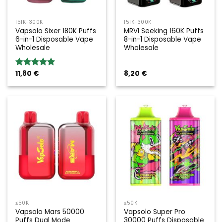
151K-300K
151K-300K
Vapsolo Sixer 180K Puffs
MRVI Seeking 160K Puffs
6-in-1 Disposable Vape
8-in-1 Disposable Vape
Wholesale
Wholesale
11,80
€
8,20
€
Rated
5.00
out of 5
≤50K
≤50K
Vapsolo Mars 50000
Vapsolo Super Pro
Puffs Dual Mode
30000 Puffs Disposable