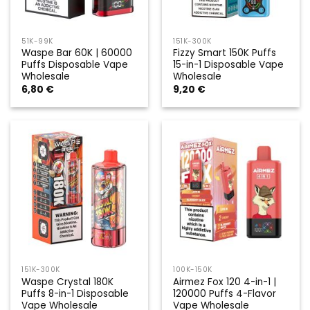
51K-99K
151K-300K
Waspe Bar 60K | 60000
Fizzy Smart 150K Puffs
Puffs Disposable Vape
15-in-1 Disposable Vape
Wholesale
Wholesale
6,80
€
9,20
€
151K-300K
100K-150K
Waspe Crystal 180K
Airmez Fox 120 4-in-1 |
Puffs 8-in-1 Disposable
120000 Puffs 4-Flavor
Vape Wholesale
Vape Wholesale