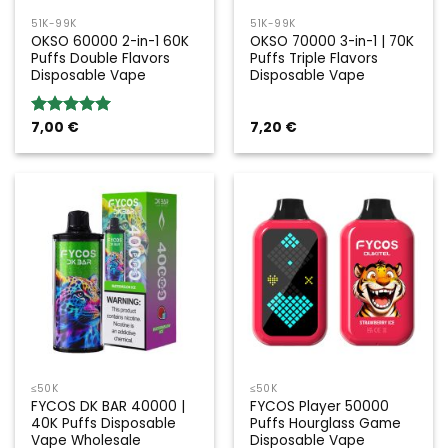
51K-99K
51K-99K
OKSO 60000 2-in-1 60K
OKSO 70000 3-in-1 | 70K
Puffs Double Flavors
Puffs Triple Flavors
Disposable Vape
Disposable Vape
7,00
€
7,20
€
Rated
5.00
out of 5
≤50K
≤50K
FYCOS DK BAR 40000 |
FYCOS Player 50000
40K Puffs Disposable
Puffs Hourglass Game
Vape Wholesale
Disposable Vape