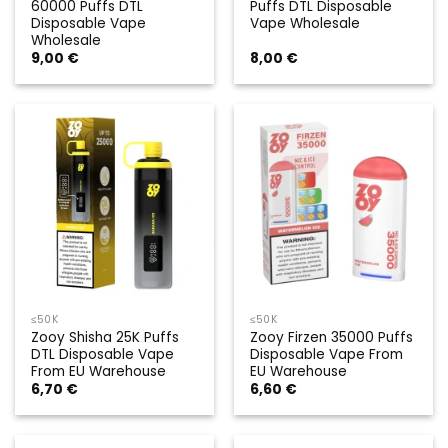
60000 Puffs DTL
Puffs DTL Disposable
Disposable Vape
Vape Wholesale
Wholesale
9,00
€
8,00
€
≤50K
≤50K
Zooy Shisha 25K Puffs
Zooy Firzen 35000 Puffs
DTL Disposable Vape
Disposable Vape From
From EU Warehouse
EU Warehouse
6,70
€
6,60
€