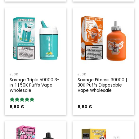
≤50K
≤50K
Savage Triple 50000 3-
Savage Fitness 30000 |
in-1 | 50K Puffs Vape
30K Puffs Disposable
Wholesale
Vape Wholesale
6,80
€
6,60
€
Rated
5.00
out of 5