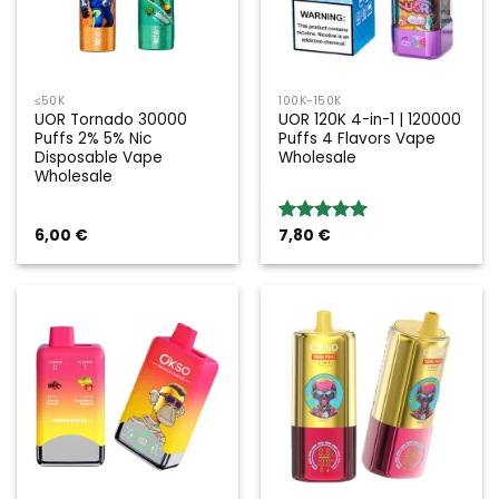
≤50K
100K-150K
UOR Tornado 30000
UOR 120K 4-in-1 | 120000
Puffs 2% 5% Nic
Puffs 4 Flavors Vape
Disposable Vape
Wholesale
Wholesale
6,00
€
7,80
€
Rated
5.00
out of 5