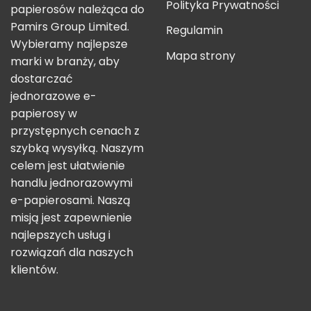
Polityka Prywatności
papierosów należąca do
Pamirs Group Limited.
Regulamin
Wybieramy najlepsze
Mapa strony
marki w branży, aby
dostarczać
jednorazowe e-
papierosy w
przystępnych cenach z
szybką wysyłką. Naszym
celem jest ułatwienie
handlu jednorazowymi
e-papierosami. Naszą
misją jest zapewnienie
najlepszych usług i
rozwiązań dla naszych
klientów.