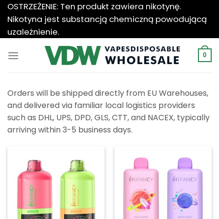
Przewiń
OSTRZEŻENIE: Ten produkt zawiera nikotynę.
do
Nikotyna jest substancją chemiczną powodującą
zawartości
uzależnienie.
0
Orders will be shipped directly from EU Warehouses,
and delivered via familiar local logistics providers
such as DHL, UPS, DPD, GLS, CTT, and NACEX, typically
arriving within 3-5 business days.