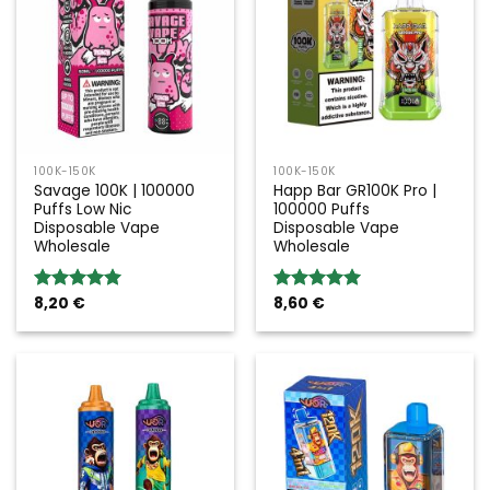
100K-150K
100K-150K
Savage 100K | 100000
Happ Bar GR100K Pro |
Puffs Low Nic
100000 Puffs
Disposable Vape
Disposable Vape
Wholesale
Wholesale
8,20
€
8,60
€
Rated
5.00
Rated
5.00
out of 5
out of 5