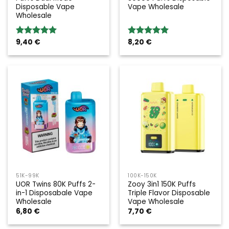
Disposable Vape
Vape Wholesale
Wholesale
9,40
€
8,20
€
Rated
5.00
Rated
5.00
out of 5
out of 5
51K-99K
100K-150K
UOR Twins 80K Puffs 2-
Zooy 3in1 150K Puffs
in-1 Disposabale Vape
Triple Flavor Disposable
Wholesale
Vape Wholesale
6,80
€
7,70
€