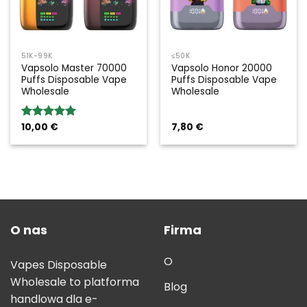
51K-99K
≤50K
Vapsolo Master 70000
Vapsolo Honor 20000
Puffs Disposable Vape
Puffs Disposable Vape
Wholesale
Wholesale
10,00
€
7,80
€
Rated
5.00
out of 5
O nas
Firma
O
Vapes Disposable
Wholesale to platforma
Blog
handlowa dla e-