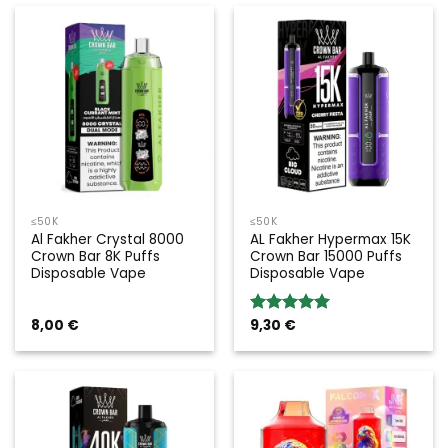
≤50K
≤50K
Al Fakher Crystal 8000
AL Fakher Hypermax 15K
Crown Bar 8K Puffs
Crown Bar 15000 Puffs
Disposable Vape
Disposable Vape
8,00
€
9,30
€
Rated
5.00
out of 5