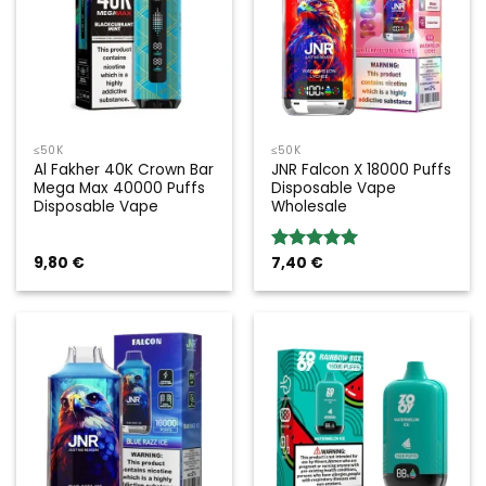
≤50K
≤50K
Al Fakher 40K Crown Bar
JNR Falcon X 18000 Puffs
Mega Max 40000 Puffs
Disposable Vape
Disposable Vape
Wholesale
9,80
€
7,40
€
Rated
5.00
out of 5