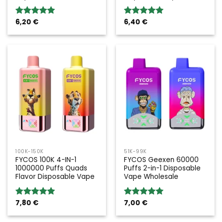
6,20
€
6,40
€
Rated
5.00
Rated
5.00
out of 5
out of 5
100K-150K
51K-99K
FYCOS 100K 4-IN-1
FYCOS Geexen 60000
1000000 Puffs Quads
Puffs 2-in-1 Disposable
Flavor Disposable Vape
Vape Wholesale
7,80
€
7,00
€
Rated
5.00
Rated
5.00
out of 5
out of 5