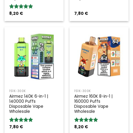
8,20
€
7,80
€
Rated
5.00
out of 5
151K-300K
151K-300K
Airmez 140K 6-in-1 |
Airmez 160K 8-in-1 |
140000 Puffs
160000 Puffs
Disposable Vape
Disposable Vape
Wholesale
Wholesale
7,80
€
8,20
€
Rated
5.00
Rated
5.00
out of 5
out of 5