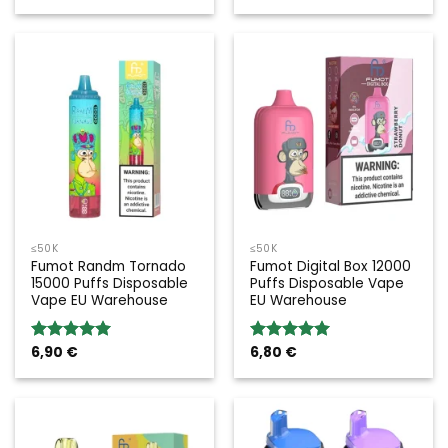
≤50K
≤50K
Fumot Randm Tornado
Fumot Digital Box 12000
15000 Puffs Disposable
Puffs Disposable Vape
Vape EU Warehouse
EU Warehouse
6,90
€
6,80
€
Rated
5.00
Rated
5.00
out of 5
out of 5