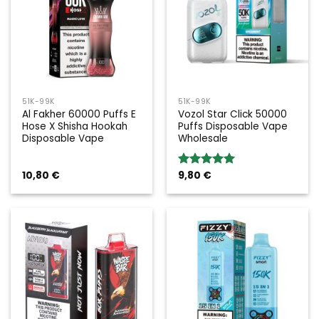
51K-99K
51K-99K
Al Fakher 60000 Puffs E
Vozol Star Click 50000
Hose X Shisha Hookah
Puffs Disposable Vape
Disposable Vape
Wholesale
10,80
€
9,80
€
Rated
5.00
out of 5