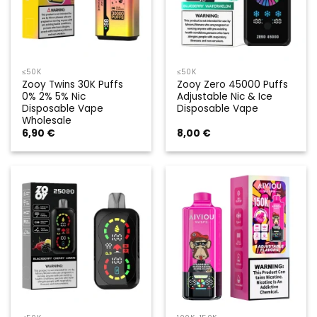
≤50K
≤50K
Zooy Twins 30K Puffs
Zooy Zero 45000 Puffs
0% 2% 5% Nic
Adjustable Nic & Ice
Disposable Vape
Disposable Vape
Wholesale
6,90
€
8,00
€