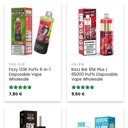
100K-150K
51K-99K
Fizzy 120K Puffs 6-in-1
Razz Bar 65K Plus |
Disposable Vape
65000 Puffs Disposable
Wholesale
Vape Wholesale
7,80
€
9,60
€
Rated
5.00
Rated
5.00
out of 5
out of 5