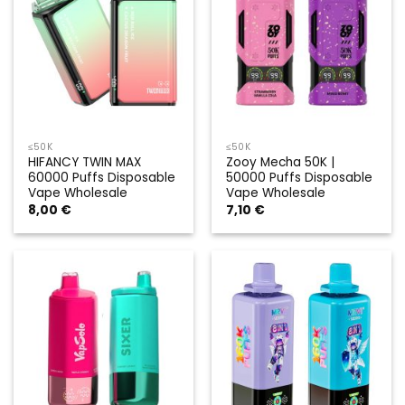
≤50K
≤50K
HIFANCY TWIN MAX
Zooy Mecha 50K |
60000 Puffs Disposable
50000 Puffs Disposable
Vape Wholesale
Vape Wholesale
8,00
€
7,10
€