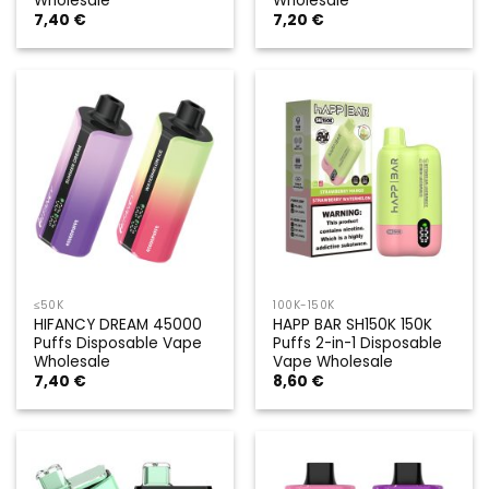
Wholesale
Wholesale
7,40
€
7,20
€
≤50K
100K-150K
HIFANCY DREAM 45000
HAPP BAR SH150K 150K
Puffs Disposable Vape
Puffs 2-in-1 Disposable
Wholesale
Vape Wholesale
7,40
€
8,60
€