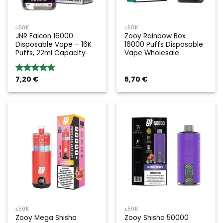
≤50K
≤50K
JNR Falcon 16000
Zooy Rainbow Box
Disposable Vape – 16K
16000 Puffs Disposable
Puffs, 22ml Capacity
Vape Wholesale
7,20
€
5,70
€
Rated
5.00
out of 5
≤50K
≤50K
Zooy Mega Shisha
Zooy Shisha 50000