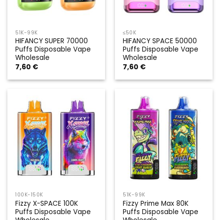
51K-99K
≤50K
HIFANCY SUPER 70000
HIFANCY SPACE 50000
Puffs Disposable Vape
Puffs Disposable Vape
Wholesale
Wholesale
7,60
€
7,60
€
100K-150K
51K-99K
Fizzy X-SPACE 100K
Fizzy Prime Max 80K
Puffs Disposable Vape
Puffs Disposable Vape