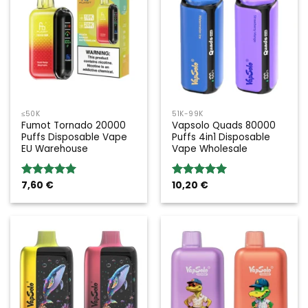
≤50K
51K-99K
Fumot Tornado 20000
Vapsolo Quads 80000
Puffs Disposable Vape
Puffs 4in1 Disposable
EU Warehouse
Vape Wholesale
7,60
€
10,20
€
Rated
5.00
Rated
5.00
out of 5
out of 5