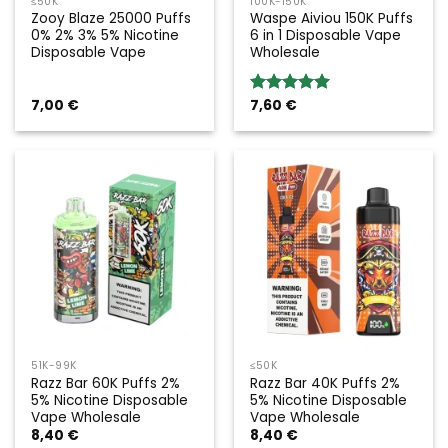
≤50K
100K-150K
Zooy Blaze 25000 Puffs
Waspe Aiviou 150K Puffs
0% 2% 3% 5% Nicotine
6 in 1 Disposable Vape
Disposable Vape
Wholesale
7,00
€
7,60
€
Rated
5.00
out of 5
51K-99K
≤50K
Razz Bar 60K Puffs 2%
Razz Bar 40K Puffs 2%
5% Nicotine Disposable
5% Nicotine Disposable
Vape Wholesale
Vape Wholesale
8,40
€
8,40
€