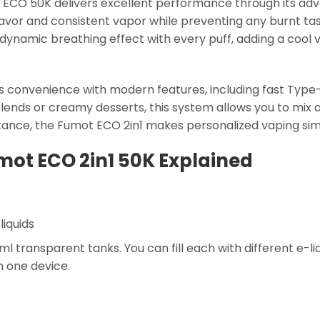
ot ECO 50K delivers excellent performance through its ad
flavor and consistent vapor while preventing any burnt ta
a dynamic breathing effect with every puff, adding a cool 
 convenience with modern features, including fast Type
blends or creamy desserts, this system allows you to mix 
tance, the Fumot ECO 2in1 makes personalized vaping sim
mot ECO 2in1 50K Explained
liquids
l transparent tanks. You can fill each with different e-l
in one device.