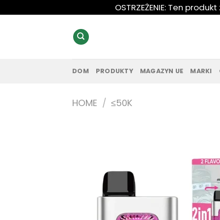
Przewiń
OSTRZEŻENIE: Ten produkt
do
zawartości
DOM
PRODUKTY
MAGAZYN UE
MARKI
HOME
/
≤50K