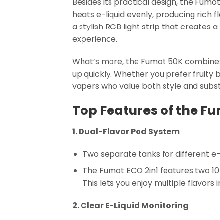
Besides its practical design, the Fum
heats e-liquid evenly, producing rich 
a stylish RGB light strip that creates 
experience.
What’s more, the Fumot 50K combines
up quickly. Whether you prefer fruity 
vapers who value both style and subs
Top Features of the Fu
1. Dual-Flavor Pod System
Two separate tanks for different e-
The Fumot ECO 2in1 features two 10m
This lets you enjoy multiple flavors 
2. Clear E-Liquid Monitoring