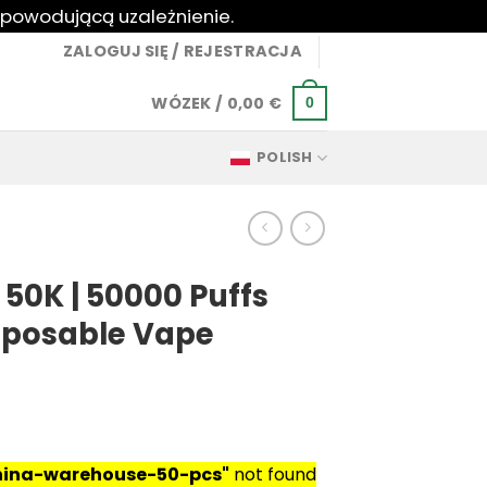
 powodującą uzależnienie.
ZALOGUJ SIĘ / REJESTRACJA
WÓZEK /
0,00
€
0
POLISH
 50K | 50000 Puffs
isposable Vape
china-warehouse-50-pcs"
not found