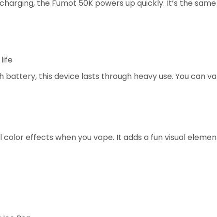
 charging, the Fumot 50K powers up quickly. It’s the sa
life
h battery, this device lasts through heavy use. You can 
l color effects when you vape. It adds a fun visual elemen