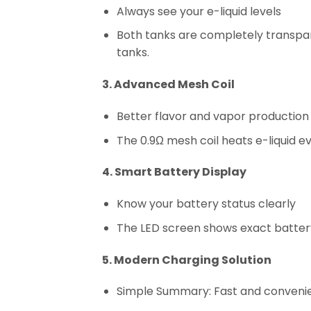
Always see your e-liquid levels
Both tanks are completely transpa
tanks.
3. Advanced Mesh Coil
Better flavor and vapor production
The 0.9Ω mesh coil heats e-liquid e
4. Smart Battery Display
Know your battery status clearly
The LED screen shows exact batter
5. Modern Charging Solution
Simple Summary: Fast and conveni