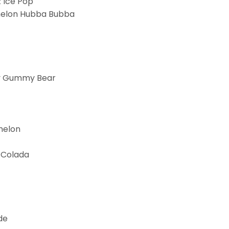
 Ice Pop
melon Hubba Bubba
y Gummy Bear
melon
 Colada
de