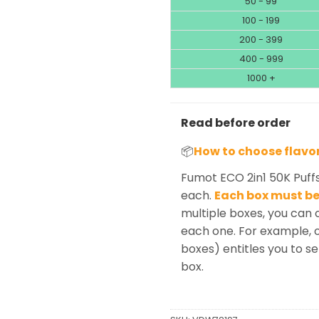
50 - 99
100 - 199
200 - 399
400 - 999
1000 +
Read before order
📦
How to choose flavo
Fumot ECO 2in1 50K Puff
each.
Each box must be 
multiple boxes, you can 
each one. For example, o
boxes) entitles you to se
box.