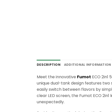
DESCRIPTION
ADDITIONAL INFORMATION
Meet the innovative
Fumot
ECO 2in1 50
unique dual-tank design features two 
easily switch between flavors by sim
clear LED screen, the Fumot ECO 2in1 
unexpectedly.