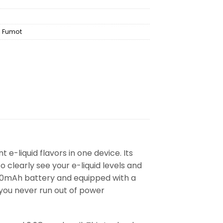
,
Fumot
 e-liquid flavors in one device. Its
clearly see your e-liquid levels and
950mAh battery and equipped with a
 you never run out of power