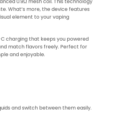
vanced 0.9Ω mesh coil. This technology
ste. What’s more, the device features
visual element to your vaping
-C charging that keeps you powered
and match flavors freely. Perfect for
ple and enjoyable.
iquids and switch between them easily.