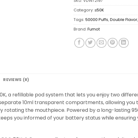
SKU:
VDW72197
Category:
≤50K
Tags:
50000 Puffs
,
Double Flavor
Brand:
Fumot
REVIEWS (8)
K, a refillable pod system that lets you enjoy two different
separate 10ml transparent compartments, allowing you to 
ply rotating the mouthpiece. Powered by a long-lasting 
keeps you informed of your battery status while ensuring