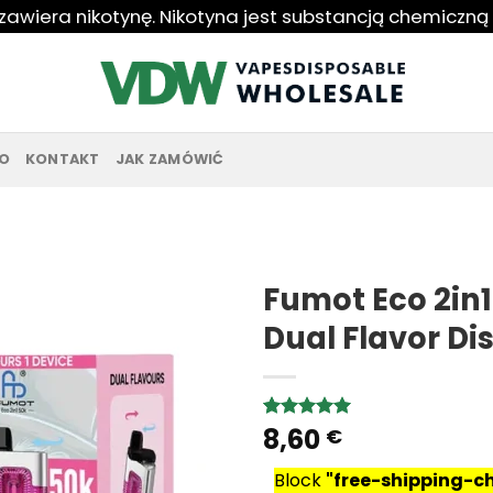
 zawiera nikotynę. Nikotyna jest substancją chemiczną
O
KONTAKT
JAK ZAMÓWIĆ
Fumot Eco 2in1
Dual Flavor D
8,60
Rated
8
5.00
€
out of 5
based on
Block
"free-shipping-
customer