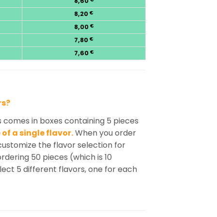
8,60
8,20
€
8,00
€
7,80
€
7,60
€
rs?
s comes in boxes containing 5 pieces
of a single flavor.
When you order
customize the flavor selection for
rdering 50 pieces (which is 10
lect 5 different flavors, one for each