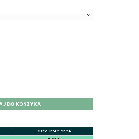
 Puffs Dual Flavor Disposable Vape quantity
AJ DO KOSZYKA
Discounted price
€