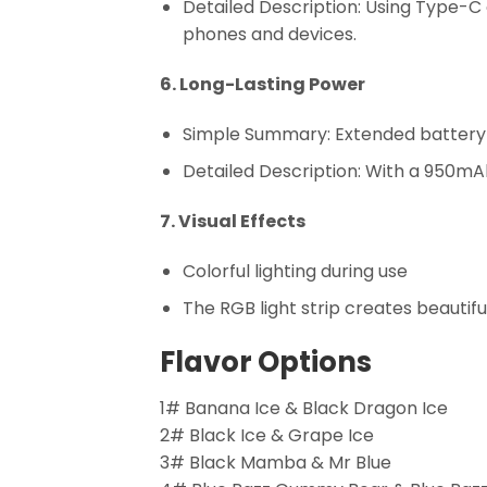
Detailed Description: Using Type-C
phones and devices.
6. Long-Lasting Power
Simple Summary: Extended battery 
Detailed Description: With a 950mA
7. Visual Effects
Colorful lighting during use
The RGB light strip creates beautifu
Flavor Options
1# Banana Ice & Black Dragon Ice
2# Black Ice & Grape Ice
3# Black Mamba & Mr Blue