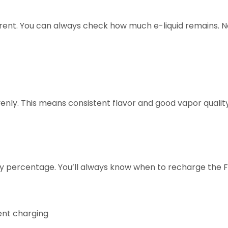
rent. You can always check how much e-liquid remains. 
venly. This means consistent flavor and good vapor quali
y percentage. You’ll always know when to recharge the 
ent charging