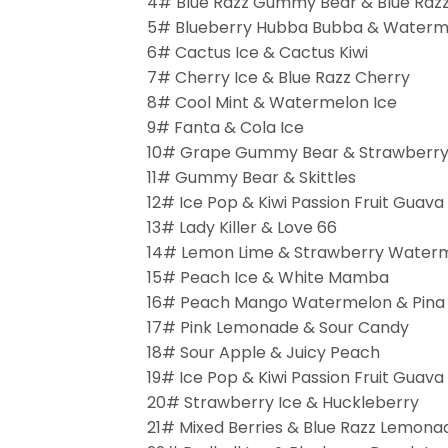
4# Blue Razz Gummy Bear & Blue Razz
5# Blueberry Hubba Bubba & Water
6# Cactus Ice & Cactus Kiwi
7# Cherry Ice & Blue Razz Cherry
8# Cool Mint & Watermelon Ice
9# Fanta & Cola Ice
10# Grape Gummy Bear & Strawberr
11# Gummy Bear & Skittles
12# Ice Pop & Kiwi Passion Fruit Guava
13# Lady Killer & Love 66
14# Lemon Lime & Strawberry Water
15# Peach Ice & White Mamba
16# Peach Mango Watermelon & Pina
17# Pink Lemonade & Sour Candy
18# Sour Apple & Juicy Peach
19# Ice Pop & Kiwi Passion Fruit Guava
20# Strawberry Ice & Huckleberry
21# Mixed Berries & Blue Razz Lemona