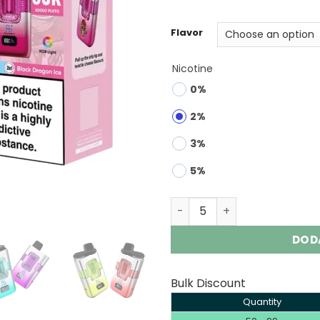
ratings
Flavor
Nicotine
0%
2%
3%
5%
Fumot Eco 2in1 50K | 50000
DOD
Bulk Discount
Quantity