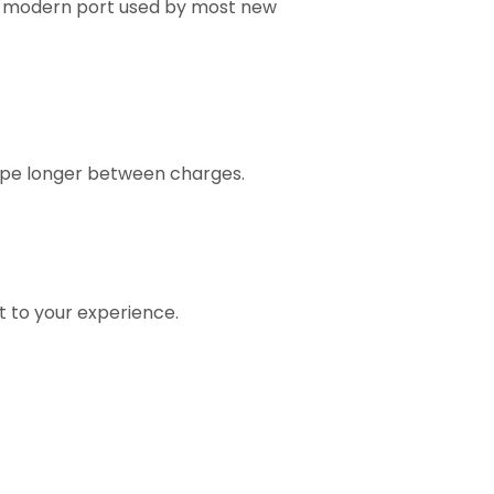
me modern port used by most new
vape longer between charges.
t to your experience.