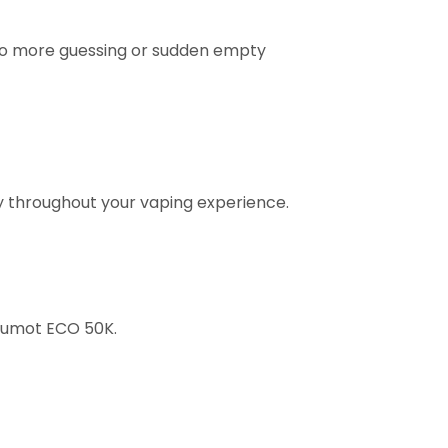
No more guessing or sudden empty
ty throughout your vaping experience.
Fumot ECO 50K.