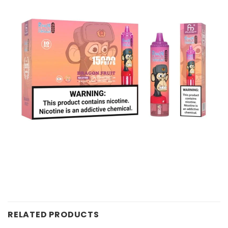
RELATED PRODUCTS