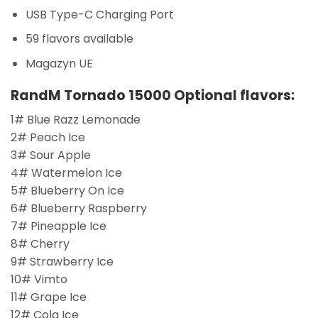
USB Type-C Charging Port
59 flavors available
Magazyn UE
RandM Tornado 15000 Optional flavors:
1# Blue Razz Lemonade
2# Peach Ice
3# Sour Apple
4# Watermelon Ice
5# Blueberry On Ice
6# Blueberry Raspberry
7# Pineapple Ice
8# Cherry
9# Strawberry Ice
10# Vimto
11# Grape Ice
12# Cola Ice