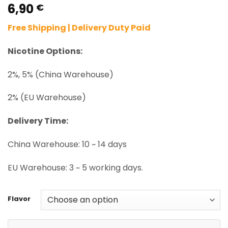
6,90
Rated
2
5.00
€
out of 5
based on
Free Shipping | Delivery Duty Paid
customer
ratings
Nicotine Options:
2%, 5% (China Warehouse)
2% (EU Warehouse)
Delivery Time:
China Warehouse: 10 ~ 14 days
EU Warehouse: 3 ~ 5 working days.
Flavor