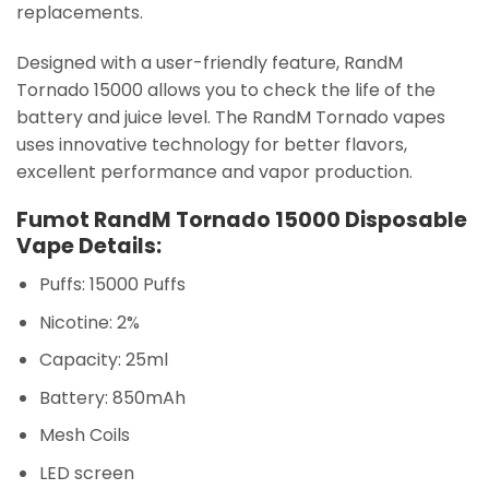
replacements.
Designed with a user-friendly feature, RandM
Tornado 15000 allows you to check the life of the
battery and juice level. The RandM Tornado vapes
uses innovative technology for better flavors,
excellent performance and vapor production.
Fumot RandM Tornado 15000 Disposable
Vape Details:
Puffs: 15000 Puffs
Nicotine: 2%
Capacity: 25ml
Battery: 850mAh
Mesh Coils
LED screen