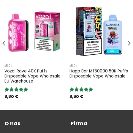
≤50K
≤50K
Vozol Rave 40K Puffs
Happ Bar MT50000 50K Puffs
Disposable Vape Wholesale
Disposable Vape Wholesale
EU Warehouse
8,80
€
8,60
€
Rated
5.00
Rated
5.00
out of 5
out of 5
O nas
Firma