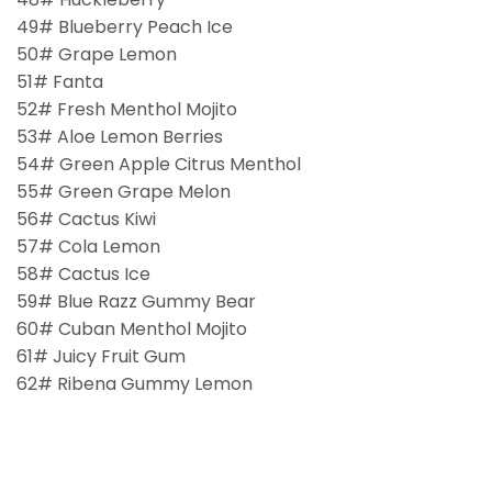
49# Blueberry Peach Ice
50# Grape Lemon
51# Fanta
52# Fresh Menthol Mojito
53# Aloe Lemon Berries
54# Green Apple Citrus Menthol
55# Green Grape Melon
56# Cactus Kiwi
57# Cola Lemon
58# Cactus Ice
59# Blue Razz Gummy Bear
60# Cuban Menthol Mojito
61# Juicy Fruit Gum
62# Ribena Gummy Lemon