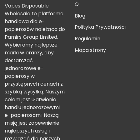
O
Vapes Disposable
Wholesale to platforma
Blog
handlowa dla e-
Polityka Prywatności
papierosów należąca do
Pamirs Group Limited.
Regulamin
Wybieramy najlepsze
Mapa strony
marki w branży, aby
dostarczać
jednorazowe e-
papierosy w
przystępnych cenach z
szybką wysyłką. Naszym
celem jest ułatwienie
handlu jednorazowymi
e-papierosami. Naszą
misją jest zapewnienie
najlepszych usług i
rozwiązań dla naszych