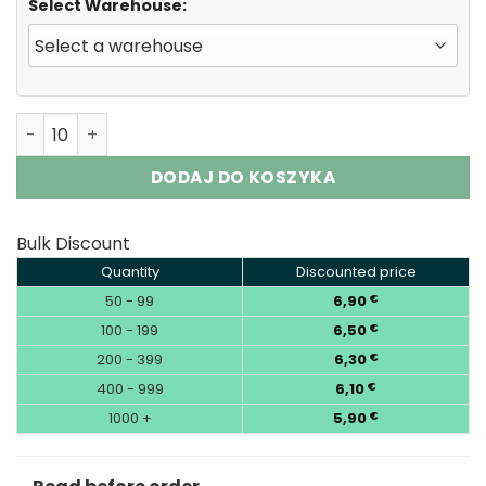
Select Warehouse:
Fumot Randm Tornado 15000 Puffs Disposable Vape EU 
DODAJ DO KOSZYKA
Bulk Discount
Quantity
Discounted price
50 - 99
6,90
€
100 - 199
6,50
€
200 - 399
6,30
€
400 - 999
6,10
€
1000 +
5,90
€