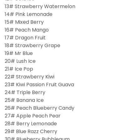
13# Strawberry Watermelon
14# Pink Lemonade
15# Mixed Berry
16# Peach Mango
17# Dragon Fruit
18# Strawberry Grape
19# Mr Blue
20# Lush Ice
21# Ice Pop
22# Strawberry Kiwi
23# Kiwi Passion Fruit Guava
24# Triple Berry
25# Banana Ice
26# Peach Blueberry Candy
27# Apple Peach Pear
28# Berry Lemonade
29# Blue Razz Cherry
30# Blueberry Bubblegum