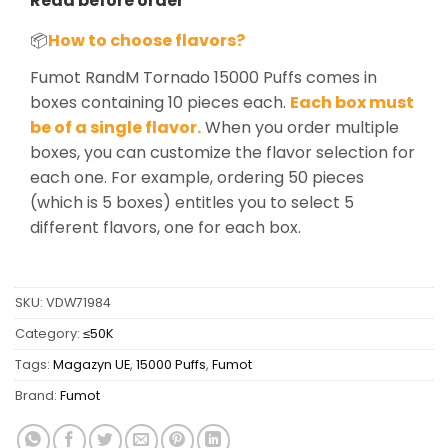
Read before order
📦
How to choose flavors?
Fumot RandM Tornado 15000 Puffs comes in
boxes containing 10 pieces each.
Each box must
be of a single flavor.
When you order multiple
boxes, you can customize the flavor selection for
each one. For example, ordering 50 pieces
(which is 5 boxes) entitles you to select 5
different flavors, one for each box.
SKU:
VDW71984
Category:
≤50K
Tags:
Magazyn UE
,
15000 Puffs
,
Fumot
Brand:
Fumot