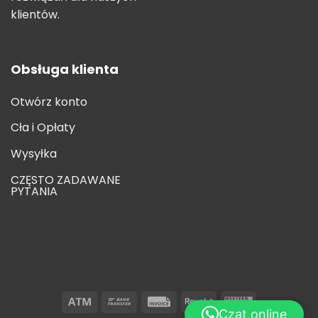
klientów.
Obsługa klienta
Otwórz konto
Cła i Opłaty
Wysyłka
CZĘSTO ZADAWANE
PYTANIA
Czat online