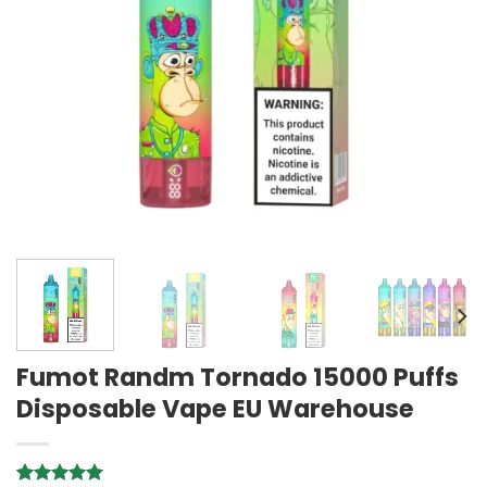
Fumot Randm Tornado 15000 Puffs
Disposable Vape EU Warehouse