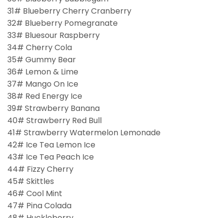
31# Blueberry Cherry Cranberry
32# Blueberry Pomegranate
33# Bluesour Raspberry
34# Cherry Cola
35# Gummy Bear
36# Lemon & Lime
37# Mango On Ice
38# Red Energy Ice
39# Strawberry Banana
40# Strawberry Red Bull
41# Strawberry Watermelon Lemonade
42# Ice Tea Lemon Ice
43# Ice Tea Peach Ice
44# Fizzy Cherry
45# Skittles
46# Cool Mint
47# Pina Colada
48# Huckleberry