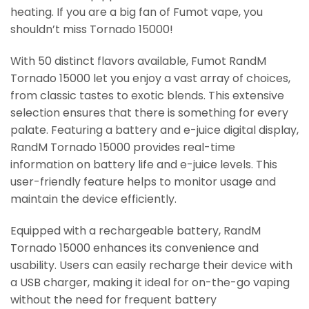
heating. If you are a big fan of Fumot vape, you
shouldn’t miss Tornado 15000!
With 50 distinct flavors available, Fumot RandM
Tornado 15000 let you enjoy a vast array of choices,
from classic tastes to exotic blends. This extensive
selection ensures that there is something for every
palate. Featuring a battery and e-juice digital display,
RandM Tornado 15000 provides real-time
information on battery life and e-juice levels. This
user-friendly feature helps to monitor usage and
maintain the device efficiently.
Equipped with a rechargeable battery, RandM
Tornado 15000 enhances its convenience and
usability. Users can easily recharge their device with
a USB charger, making it ideal for on-the-go vaping
without the need for frequent battery