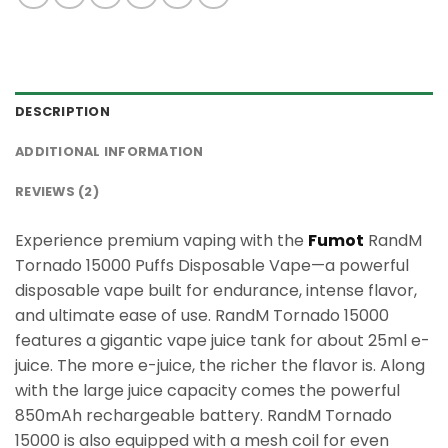
DESCRIPTION
ADDITIONAL INFORMATION
REVIEWS (2)
Experience premium vaping with the
Fumot
RandM
Tornado 15000 Puffs Disposable Vape—a powerful
disposable vape built for endurance, intense flavor,
and ultimate ease of use. RandM Tornado 15000
features a gigantic vape juice tank for about 25ml e-
juice. The more e-juice, the richer the flavor is. Along
with the large juice capacity comes the powerful
850mAh rechargeable battery. RandM Tornado
15000 is also equipped with a mesh coil for even