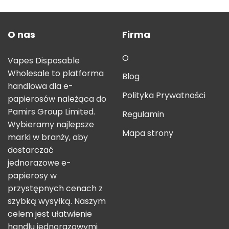
O nas
Firma
O
Vapes Disposable
Wholesale to platforma
Blog
handlowa dla e-
Polityka Prywatności
papierosów należąca do
Pamirs Group Limited.
Regulamin
Wybieramy najlepsze
Mapa strony
marki w branży, aby
dostarczać
jednorazowe e-
papierosy w
przystępnych cenach z
szybką wysyłką. Naszym
celem jest ułatwienie
handlu jednorazowymi