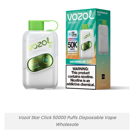
Vozol Star Click 50000 Puffs Disposable Vape
Wholesale