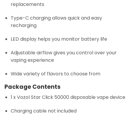
replacements
Type-C charging allows quick and easy
recharging
LED display helps you monitor battery life
Adjustable airflow gives you control over your
vaping experience
Wide variety of flavors to choose from
Package Contents
1 x Vozol Star Click 50000 disposable vape device
Charging cable not included