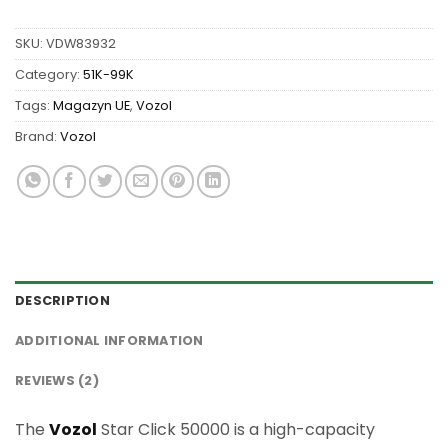
SKU:
VDW83932
Category:
51K-99K
Tags:
Magazyn UE
,
Vozol
Brand:
Vozol
DESCRIPTION
ADDITIONAL INFORMATION
REVIEWS (2)
The
Vozol
Star Click 50000 is a high-capacity