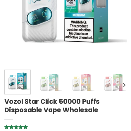
Vozol Star Click 50000 Puffs
Disposable Vape Wholesale