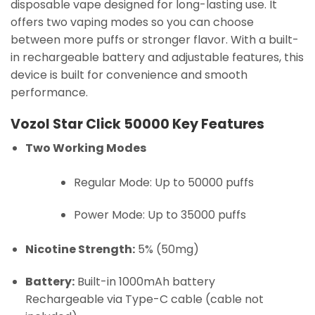
disposable vape designed for long-lasting use. It
offers two vaping modes so you can choose
between more puffs or stronger flavor. With a built-
in rechargeable battery and adjustable features, this
device is built for convenience and smooth
performance.
Vozol Star Click 50000 Key Features
Two Working Modes
Regular Mode: Up to 50000 puffs
Power Mode: Up to 35000 puffs
Nicotine Strength:
5% (50mg)
Battery:
Built-in 1000mAh battery
Rechargeable via Type-C cable (cable not