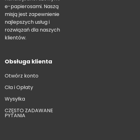
e-papierosami. Naszą
misją jest zapewnienie
najlepszych usług i
rozwiązań dla naszych
klientów.
Obsługa klienta
Otwórz konto
Cła i Opłaty
Wysyłka
CZĘSTO ZADAWANE
PYTANIA