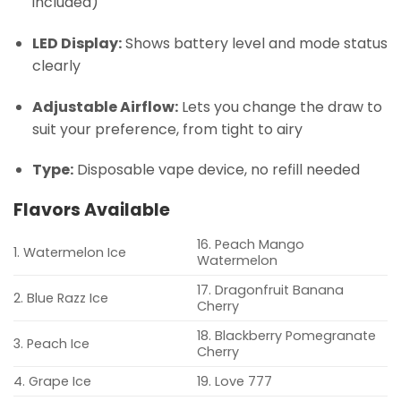
included)
LED Display:
Shows battery level and mode status
clearly
Adjustable Airflow:
Lets you change the draw to
suit your preference, from tight to airy
Type:
Disposable vape device, no refill needed
Flavors Available
16. Peach Mango
1. Watermelon Ice
Watermelon
17. Dragonfruit Banana
2. Blue Razz Ice
Cherry
18. Blackberry Pomegranate
3. Peach Ice
Cherry
4. Grape Ice
19. Love 777