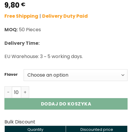
9,80
Rated
2
5.00
€
out of 5
based on
Free Shipping
|
Delivery Duty Paid
customer
ratings
MOQ:
50 Pieces
Delivery Time:
EU Warehouse: 3 ~ 5 working days.
Flavor
Vozol Star Click 50000 Puffs Disposable Vape Wholesale
DODAJ DO KOSZYKA
Bulk Discount
Quantity
Discounted price