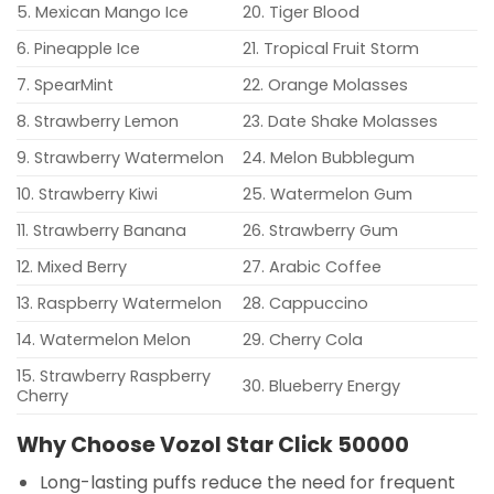
5. Mexican Mango Ice
20. Tiger Blood
6. Pineapple Ice
21. Tropical Fruit Storm
7. SpearMint
22. Orange Molasses
8. Strawberry Lemon
23. Date Shake Molasses
9. Strawberry Watermelon
24. Melon Bubblegum
10. Strawberry Kiwi
25. Watermelon Gum
11. Strawberry Banana
26. Strawberry Gum
12. Mixed Berry
27. Arabic Coffee
13. Raspberry Watermelon
28. Cappuccino
14. Watermelon Melon
29. Cherry Cola
15. Strawberry Raspberry
30. Blueberry Energy
Cherry
Why Choose Vozol Star Click 50000
Long-lasting puffs reduce the need for frequent