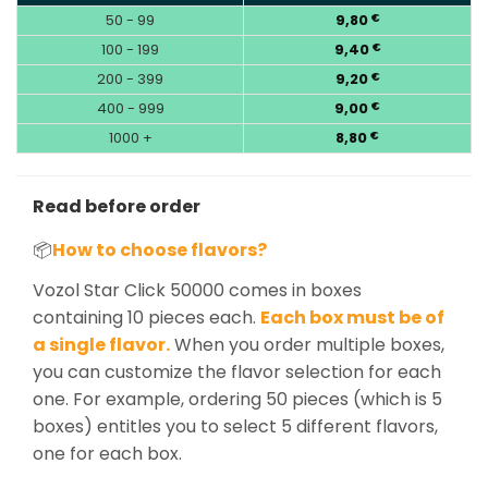
50 - 99
9,80
€
100 - 199
9,40
€
200 - 399
9,20
€
400 - 999
9,00
€
1000 +
8,80
€
Read before order
📦
How to choose flavors?
Vozol Star Click 50000 comes in boxes
containing 10 pieces each.
Each box must be of
a single flavor.
When you order multiple boxes,
you can customize the flavor selection for each
one. For example, ordering 50 pieces (which is 5
boxes) entitles you to select 5 different flavors,
one for each box.