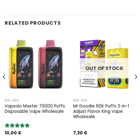
RELATED PRODUCTS
OUT OF STOCK
51K-99K
51K-99K
Vapsolo Master 70000 Puffs
Mr.Goodie 60K Puffs 3-in-1
Disposable Vape Wholesale
Adjust Flavor King Vape
Wholesale
10,00
€
7,30
€
Rated
5.00
out of 5