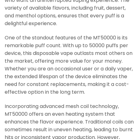
who want an uninterrupted vaping experience. The
variety of available flavors, including fruit, dessert,
and menthol options, ensures that every puff is a
delightful experience.
One of the standout features of the MT50000 is its
remarkable puff count. With up to 50000 puffs per
device, this disposable vape outlasts most others on
the market, offering more value for your money.
Whether you are an occasional user or a daily vaper,
the extended lifespan of the device eliminates the
need for constant replacements, making it a cost-
effective option in the long term.
Incorporating advanced mesh coil technology,
MT50000 offers an even heating system that
enhances the flavor experience. Traditional coils can
sometimes result in uneven heating, leading to burnt
hits or inconsistent vapor production. However,