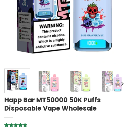
Happ Bar MT50000 50K Puffs
Disposable Vape Wholesale