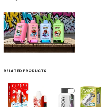
RELATED PRODUCTS