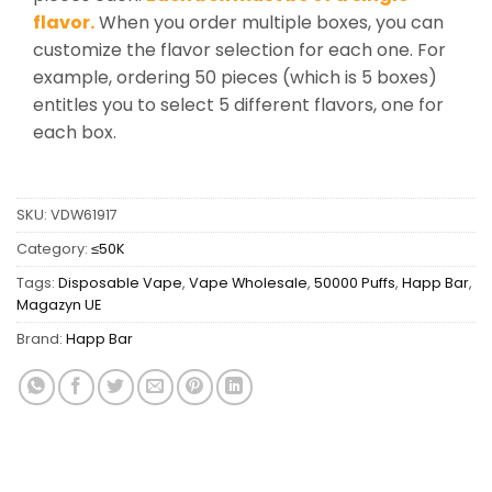
flavor.
When you order multiple boxes, you can
customize the flavor selection for each one. For
example, ordering 50 pieces (which is 5 boxes)
entitles you to select 5 different flavors, one for
each box.
SKU:
VDW61917
Category:
≤50K
Tags:
Disposable Vape
,
Vape Wholesale
,
50000 Puffs
,
Happ Bar
,
Magazyn UE
Brand:
Happ Bar