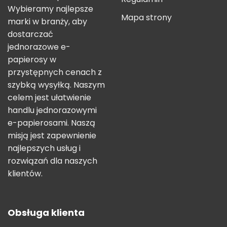
Wybieramy najlepsze
Mapa strony
marki w branży, aby
dostarczać
jednorazowe e-
papierosy w
przystępnych cenach z
szybką wysyłką. Naszym
celem jest ułatwienie
handlu jednorazowymi
e-papierosami. Naszą
misją jest zapewnienie
najlepszych usług i
rozwiązań dla naszych
klientów.
Obsługa klienta