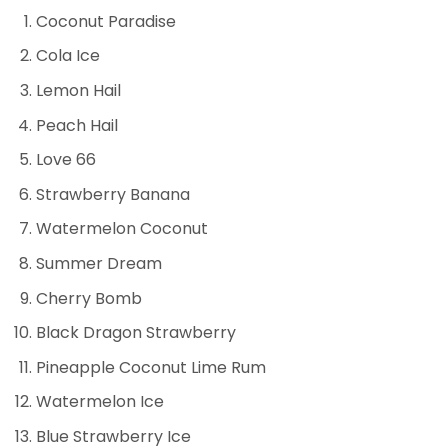
Coconut Paradise
Cola Ice
Lemon Hail
Peach Hail
Love 66
Strawberry Banana
Watermelon Coconut
Summer Dream
Cherry Bomb
Black Dragon Strawberry
Pineapple Coconut Lime Rum
Watermelon Ice
Blue Strawberry Ice