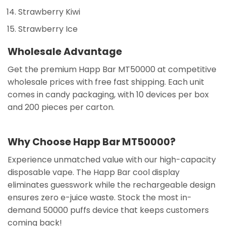
Strawberry Kiwi
Strawberry Ice
Wholesale Advantage
Get the premium Happ Bar MT50000 at competitive
wholesale prices with free fast shipping. Each unit
comes in candy packaging, with 10 devices per box
and 200 pieces per carton.
Why Choose Happ Bar MT50000?
Experience unmatched value with our high-capacity
disposable vape. The Happ Bar cool display
eliminates guesswork while the rechargeable design
ensures zero e-juice waste. Stock the most in-
demand 50000 puffs device that keeps customers
coming back!