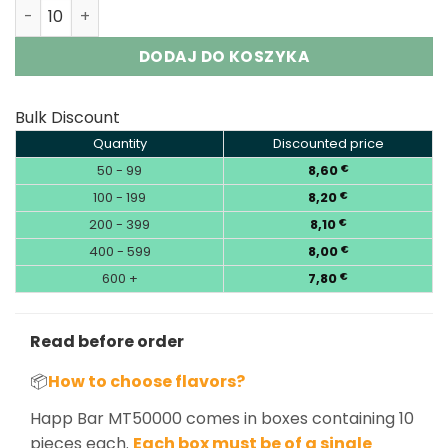
Happ Bar MT50000 50K Puffs Disposable Vape Wholesale
DODAJ DO KOSZYKA
Bulk Discount
Quantity
Discounted price
50 - 99
8,60
€
100 - 199
8,20
€
200 - 399
8,10
€
400 - 599
8,00
€
600 +
7,80
€
Read before order
📦
How to choose flavors?
Happ Bar MT50000 comes in boxes containing 10
pieces each.
Each box must be of a single