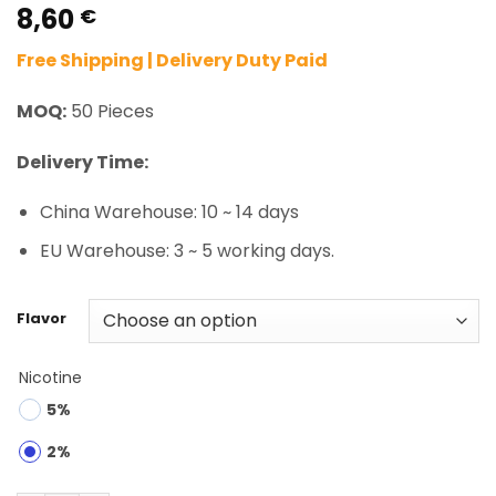
8,60
Rated
2
5.00
€
out of 5
based on
Free Shipping | Delivery Duty Paid
customer
ratings
MOQ:
50 Pieces
Delivery Time:
China Warehouse: 10 ~ 14 days
EU Warehouse: 3 ~ 5 working days.
Flavor
Nicotine
5%
2%