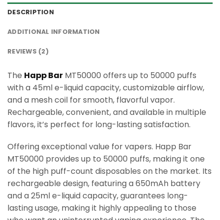
DESCRIPTION
ADDITIONAL INFORMATION
REVIEWS (2)
The
Happ Bar
MT50000 offers up to 50000 puffs
with a 45ml e-liquid capacity, customizable airflow,
and a mesh coil for smooth, flavorful vapor.
Rechargeable, convenient, and available in multiple
flavors, it’s perfect for long-lasting satisfaction.
Offering exceptional value for vapers. Happ Bar
MT50000 provides up to 50000 puffs, making it one
of the high puff-count disposables on the market. Its
rechargeable design, featuring a 650mAh battery
and a 25ml e-liquid capacity, guarantees long-
lasting usage, making it highly appealing to those