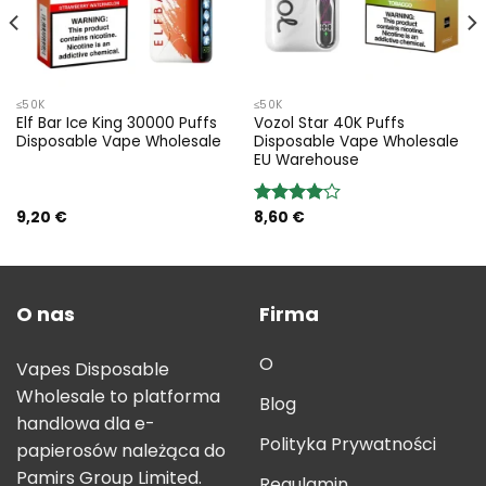
≤50K
≤50K
Elf Bar Ice King 30000 Puffs
Vozol Star 40K Puffs
Disposable Vape Wholesale
Disposable Vape Wholesale
EU Warehouse
9,20
€
8,60
€
Rated
4.00
out
of 5
O nas
Firma
O
Vapes Disposable
Wholesale to platforma
Blog
handlowa dla e-
Polityka Prywatności
papierosów należąca do
Pamirs Group Limited.
Regulamin