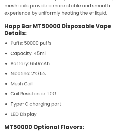
mesh coils provide a more stable and smooth
experience by uniformly heating the e-liquid.
Happ Bar MT50000 Disposable Vape
Details:
Puffs: 50000 puffs
Capacity: 45ml
Battery: 650mAh
Nicotine: 2%/5%
Mesh Coil
Coil Resistance: 1.0Ω
Type-C charging port
LED Display
MT50000 Optional Flavors: