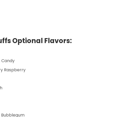
ffs Optional Flavors:
n Candy
ry Raspberry
ch
n Bubblegum