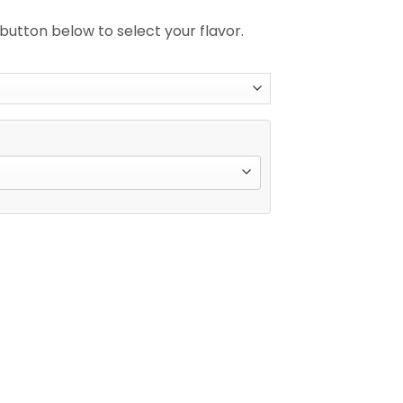
 button below to select your flavor.
Double Flavor Disposable Vape quantity