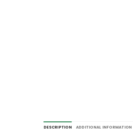
DESCRIPTION
ADDITIONAL INFORMATION