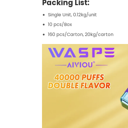
Packing List:
Single Unit, 0.12kg/unit
10 pcs/Box
160 pcs/Carton, 20kg/carton