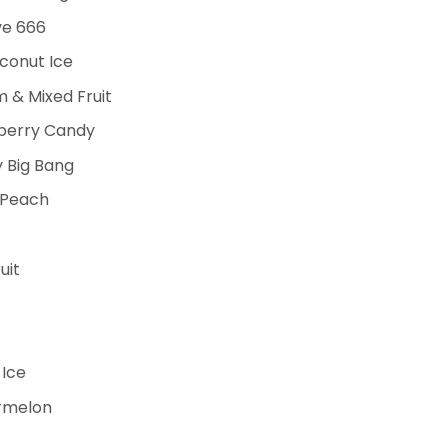
ve 666
conut Ice
& Mixed Fruit
pberry Candy
 Big Bang
 Peach
uit
 Ice
ermelon