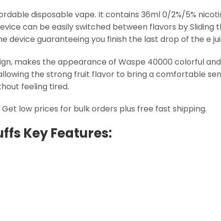
fordable disposable vape. It contains 36ml 0/2%/5% nicoti
 device can be easily switched between flavors by Sliding t
device guaranteeing you finish the last drop of the e juic
sign, makes the appearance of Waspe 40000 colorful and e
allowing the strong fruit flavor to bring a comfortable s
out feeling tired.
et low prices for bulk orders plus free fast shipping.
ffs Key Features: