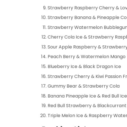
Strawberry Raspberry Cherry & Lo
Strawberry Banana & Pineapple Co
Strawberry Watermelon Bubblegum 
Cherry Cola Ice & Strawberry Ras
Sour Apple Raspberry & Strawberry
Peach Berry & Watermelon Mango
Blueberry Ice & Black Dragon Ice
Strawberry Cherry & Kiwi Passion Fr
Gummy Bear & Strawberry Cola
Banana Pineapple Ice & Red Bull Ice
Red Bull Strawberry & Blackcurrant
Triple Melon Ice & Raspberry Wat