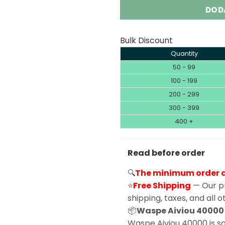
DOD
Bulk Discount
Quantity
50 - 99
100 - 199
200 - 299
300 - 399
400 +
Read before order
🔍
The minimum order qu
⭐
Free Shipping
— Our pr
shipping, taxes, and all 
📦
Waspe Aiviou 40000 |
Waspe Aiviou 40000 is sol