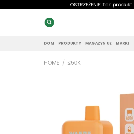
Przewiń
OSTRZEŻENIE: Ten produkt
do
zawartości
DOM
PRODUKTY
MAGAZYN UE
MARKI
HOME
/
≤50K