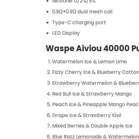
Nicotine: 0/2%/5%
0.9Ω+0.9Ω dual mesh coil
Type-C charging port
LED Display
Waspe Aiviou 40000 Pu
Watermelon Ice & Lemon Lime
Fizzy Cherry Ice & Blueberry Cotto
Strawberry Watermelon & Blueber
Red Bull Ice & Strawberry Mango
Peach Ice & Pineapple Mango Pea
Grape Ice & Strawberry Kiwi
Mixed Berries & Double Apple Ice
Blue Razz Lemonade & Watermelo