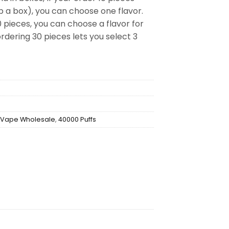
p a box), you can choose one flavor.
0 pieces, you can choose a flavor for
rdering 30 pieces lets you select 3
Vape Wholesale
,
40000 Puffs