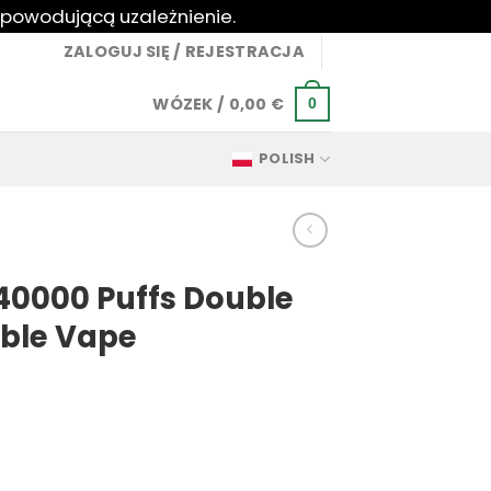
 powodującą uzależnienie.
ZALOGUJ SIĘ / REJESTRACJA
WÓZEK /
0,00
€
0
POLISH
40000 Puffs Double
able Vape