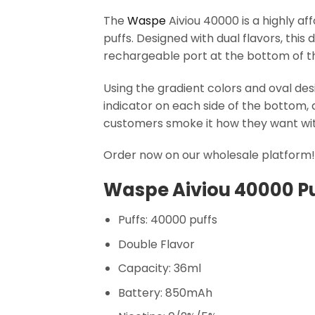
The
Waspe
Aiviou 40000 is a highly af
puffs. Designed with dual flavors, this
rechargeable port at the bottom of the 
Using the gradient colors and oval de
indicator on each side of the bottom, 
customers smoke it how they want with
Order now on our wholesale platform! G
Waspe Aiviou 40000 Pu
Puffs: 40000 puffs
Double Flavor
Capacity: 36ml
Battery: 850mAh