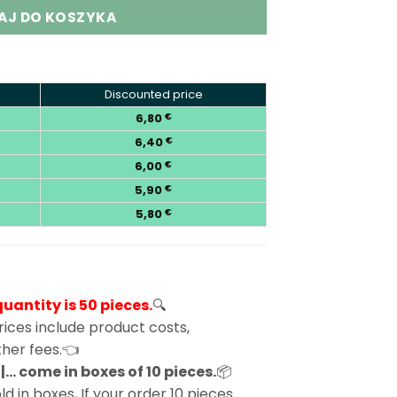
AJ DO KOSZYKA
Discounted price
6,80
€
6,40
€
6,00
€
5,90
€
5,80
€
antity is 50 pieces.
🔍
ices include product costs,
other fees.👈
… come in boxes of 10 pieces.
📦
d in boxes, If your order 10 pieces