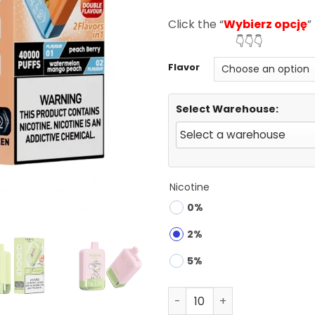
ratings
Click the “
Wybierz opcję
”
👇👇👇
Flavor
Select Warehouse:
Nicotine
0%
2%
5%
Waspe Aiviou 40000 Puffs 