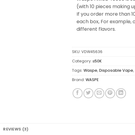
(with 10 pieces making u
If you order more than 1
each box, For example, o
different flavors.
SKU:
VDW45636
Category:
≤50K
Tags:
Waspe
,
Disposable Vape
,
Brand:
WASPE
REVIEWS (3)