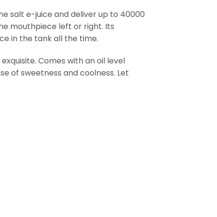
ne salt e-juice and deliver up to 40000
he mouthpiece left or right. Its
e in the tank all the time.
xquisite. Comes with an oil level
ense of sweetness and coolness. Let