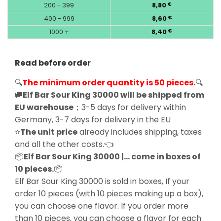
200 - 399
8,80
€
400 - 999
8,60
€
1000 +
8,40
€
Read before order
🔍
The minimum order quantity is 50 pieces.
🔍
🚚
Elf Bar Sour King 30000 will be shipped from
EU warehouse
；3-5 days for delivery within
Germany, 3-7 days for delivery in the EU
⭐
The unit price
already includes shipping, taxes
and all the other costs.👈
📦
Elf Bar Sour King 30000 |… come in boxes of
10 pieces.
📦
Elf Bar Sour King 30000 is sold in boxes, If your
order 10 pieces (with 10 pieces making up a box),
you can choose one flavor. If you order more
than 10 pieces, you can choose a flavor for each