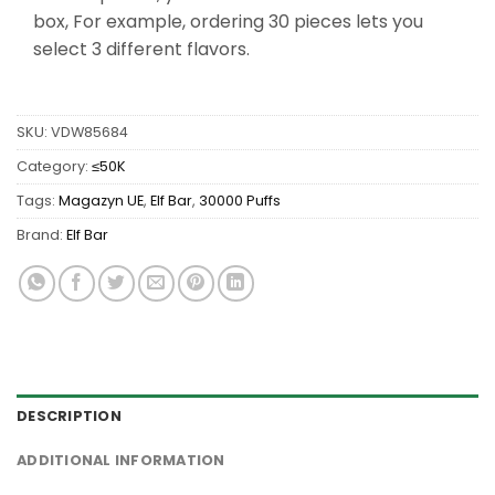
box, For example, ordering 30 pieces lets you
select 3 different flavors.
SKU:
VDW85684
Category:
≤50K
Tags:
Magazyn UE
,
Elf Bar
,
30000 Puffs
Brand:
Elf Bar
DESCRIPTION
ADDITIONAL INFORMATION