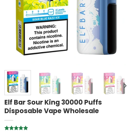
Elf Bar Sour King 30000 Puffs
Disposable Vape Wholesale