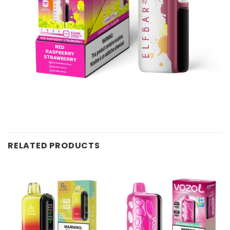
RELATED PRODUCTS