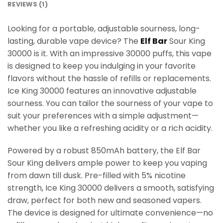
REVIEWS (1)
Looking for a portable, adjustable sourness, long-
lasting, durable vape device? The
Elf Bar
Sour King
30000 is it. With an impressive 30000 puffs, this vape
is designed to keep you indulging in your favorite
flavors without the hassle of refills or replacements.
Ice King 30000 features an innovative adjustable
sourness. You can tailor the sourness of your vape to
suit your preferences with a simple adjustment—
whether you like a refreshing acidity or a rich acidity.
Powered by a robust 850mAh battery, the Elf Bar
Sour King delivers ample power to keep you vaping
from dawn till dusk. Pre-filled with 5% nicotine
strength, Ice King 30000 delivers a smooth, satisfying
draw, perfect for both new and seasoned vapers.
The device is designed for ultimate convenience—no