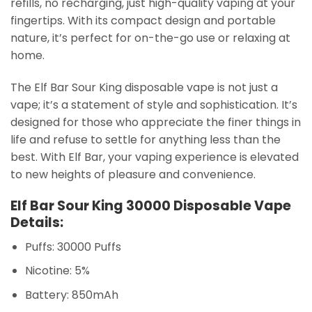
refills, no recharging, just high-quality vaping at your
fingertips. With its compact design and portable
nature, it’s perfect for on-the-go use or relaxing at
home.
The Elf Bar Sour King disposable vape is not just a
vape; it’s a statement of style and sophistication. It’s
designed for those who appreciate the finer things in
life and refuse to settle for anything less than the
best. With Elf Bar, your vaping experience is elevated
to new heights of pleasure and convenience.
Elf Bar Sour King 30000 Disposable Vape
Details:
Puffs: 30000 Puffs
Nicotine: 5%
Battery: 850mAh