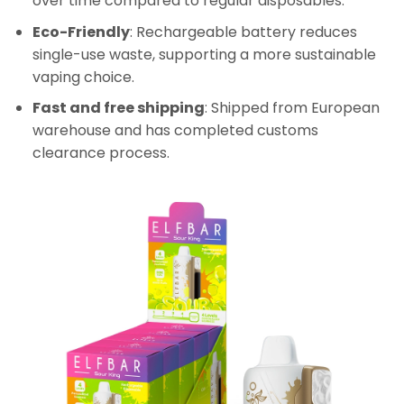
over time compared to regular disposables.
Eco-Friendly
: Rechargeable battery reduces
single-use waste, supporting a more sustainable
vaping choice.
Fast and free shipping
: Shipped from European
warehouse and has completed customs
clearance process.