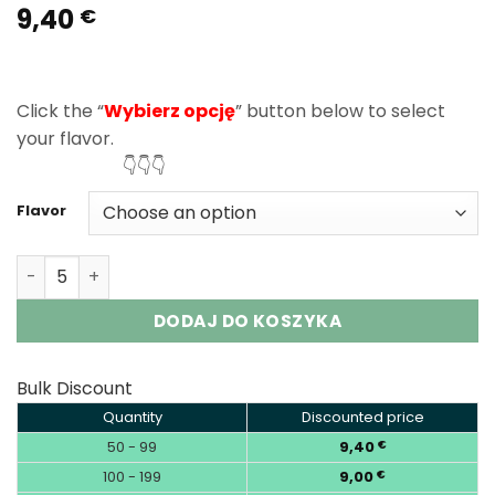
9,40
Rated
1
5.00
€
out of 5
based on
customer
rating
Click the “
Wybierz opcję
” button below to select
your flavor.
👇👇👇
Flavor
Elf Bar Sour King 30000 Puffs Disposable Vape Wholesal
DODAJ DO KOSZYKA
Bulk Discount
Quantity
Discounted price
50 - 99
9,40
€
100 - 199
9,00
€