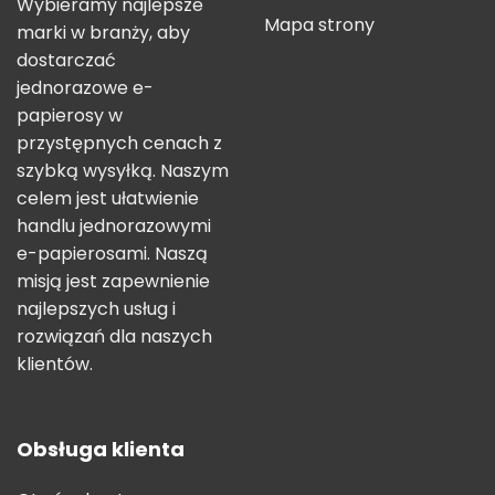
Wybieramy najlepsze
Mapa strony
marki w branży, aby
dostarczać
jednorazowe e-
papierosy w
przystępnych cenach z
szybką wysyłką. Naszym
celem jest ułatwienie
handlu jednorazowymi
e-papierosami. Naszą
misją jest zapewnienie
najlepszych usług i
rozwiązań dla naszych
klientów.
Obsługa klienta