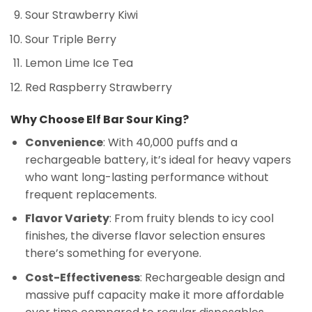
Sour Strawberry Kiwi
Sour Triple Berry
Lemon Lime Ice Tea
Red Raspberry Strawberry
Why Choose Elf Bar Sour King?
Convenience
: With 40,000 puffs and a
rechargeable battery, it’s ideal for heavy vapers
who want long-lasting performance without
frequent replacements.
Flavor Variety
: From fruity blends to icy cool
finishes, the diverse flavor selection ensures
there’s something for everyone.
Cost-Effectiveness
: Rechargeable design and
massive puff capacity make it more affordable