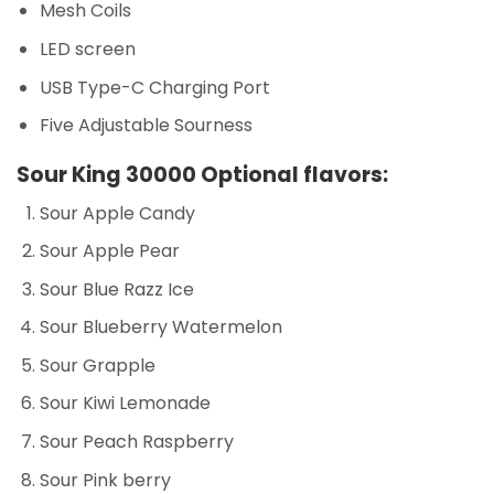
Mesh Coils
LED screen
USB Type-C Charging Port
Five Adjustable Sourness
Sour King 30000 Optional flavors:
Sour Apple Candy
Sour Apple Pear
Sour Blue Razz Ice
Sour Blueberry Watermelon
Sour Grapple
Sour Kiwi Lemonade
Sour Peach Raspberry
Sour Pink berry