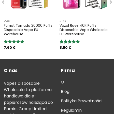
≤50K
≤50K
Fumot Tornado 20000 Puffs
Vozol Rave 40K Puffs
Disposable Vape EU
Disposable Vape Wholesale
Warehouse
EU Warehouse
7,60
€
8,80
€
Rated
5.00
Rated
5.00
out of 5
out of 5
O nas
Firma
O
Vapes Disposable
Wholesale to platforma
Blog
handlowa dla e-
Polityka Prywatności
papierosów należąca do
Pamirs Group Limited.
Regulamin