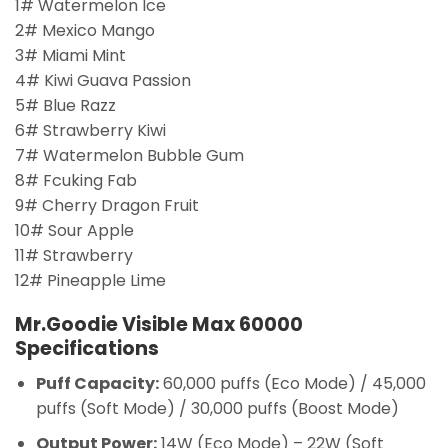
1# Watermelon Ice
2# Mexico Mango
3# Miami Mint
4# Kiwi Guava Passion
5# Blue Razz
6# Strawberry Kiwi
7# Watermelon Bubble Gum
8# Fcuking Fab
9# Cherry Dragon Fruit
10# Sour Apple
11# Strawberry
12# Pineapple Lime
Mr.Goodie Visible Max 60000
Specifications
Puff Capacity:
60,000 puffs (Eco Mode) / 45,000
puffs (Soft Mode) / 30,000 puffs (Boost Mode)
Output Power:
14W (Eco Mode) – 22W (Soft