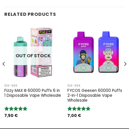
RELATED PRODUCTS
OUT OF STOCK
51K-99K
51K-99K
Fizzy MAX III 60000 Puffs 6 in
FYCOS Geexen 60000 Puffs
1 Disposable Vape Wholesale
2-in-1 Disposable Vape
Wholesale
7,50
€
7,00
€
Rated
5.00
Rated
5.00
out of 5
out of 5