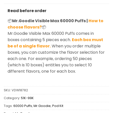
Read before order
📦
Mr.Goodie Visible Max 60000 Puffs |
How to
choose flavors?
📦
Mr.Goodie Visible Max 60000 Puffs comes in
boxes containing 5 pieces each.
Each box must
be of a single flavor.
When you order multiple
boxes, you can customize the flavor selection for
each one. For example, ordering 50 pieces
(which is 10 boxes) entitles you to select 10
different flavors, one for each box.
SKU:
VDW18782
Category:
51K-99K
Tags:
60000 Puffs
,
Mr.Goodie
,
Pod Kit