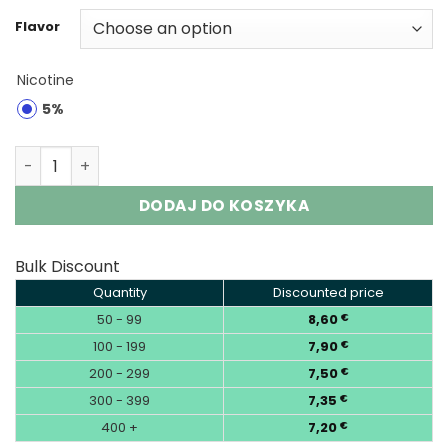
Flavor
Nicotine
5%
Mr.Goodie Visible Max 60000 Puffs Disposable Vape Who
DODAJ DO KOSZYKA
Bulk Discount
Quantity
Discounted price
50 - 99
8,60
€
100 - 199
7,90
€
200 - 299
7,50
€
300 - 399
7,35
€
400 +
7,20
€