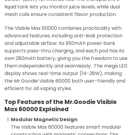
liquid tank lets you monitor juice levels, while dual
mesh coils ensure consistent flavor production.
The Visible Max 60000 combines practicality with
advanced features, including anti-leak protection
and adjustable airflow. Its 950mAh power bank
supports pass-thru charging, and each pod has its
own 280mAh battery, giving you the freedom to use
them independently and seamlessly.. The mega LED
display shows real-time output (14-28W), making
the Mr.Goodie Visible 60000 both user-friendly and
efficient for all vaping styles.
Top Features of the Mr.Goodie Visible
Max 60000 Explained
Modular Magnetic Design
The Visible Max 60000 features smart modular
construction with magnetic connections. The