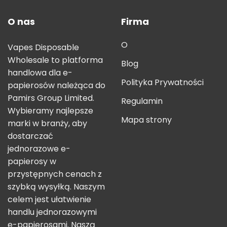
O nas
Firma
O
Vapes Disposable
Wholesale to platforma
Blog
handlowa dla e-
Polityka Prywatności
papierosów należąca do
Pamirs Group Limited.
Regulamin
Wybieramy najlepsze
Mapa strony
marki w branży, aby
dostarczać
jednorazowe e-
papierosy w
przystępnych cenach z
szybką wysyłką. Naszym
celem jest ułatwienie
handlu jednorazowymi
e-papierosami. Naszą