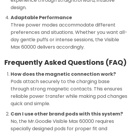
experience through straightforward, intuitive
design.
Adaptable Performance
Three power modes accommodate different
preferences and situations. Whether you want all-
day gentle puffs or intense sessions, the Visible
Max 60000 delivers accordingly.
Frequently Asked Questions (FAQ)
How does the magnetic connection work?
Pods attach securely to the charging base
through strong magnetic contacts. This ensures
reliable power transfer while making pod changes
quick and simple.
Can I use other brand pods with this system?
No, the Mr.Goodie Visible Max 60000 requires
specially designed pods for proper fit and