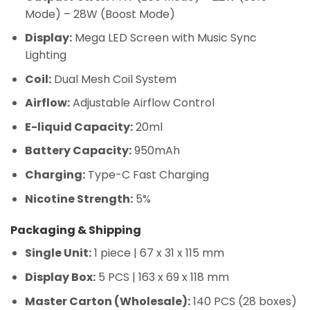
Mode) – 28W (Boost Mode)
Display:
Mega LED Screen with Music Sync
Lighting
Coil:
Dual Mesh Coil System
Airflow:
Adjustable Airflow Control
E-liquid Capacity:
20ml
Battery Capacity:
950mAh
Charging:
Type-C Fast Charging
Nicotine Strength:
5%
Packaging & Shipping
Single Unit:
1 piece | 67 x 31 x 115 mm
Display Box:
5 PCS | 163 x 69 x 118 mm
Master Carton (Wholesale):
140 PCS (28 boxes)