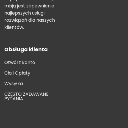
misją jest zapewnienie
najlepszych usług i
rozwiązań dla naszych
klientów.
Obsługa klienta
Otwórz konto
Cła i Opłaty
Wysyłka
CZĘSTO ZADAWANE
PYTANIA