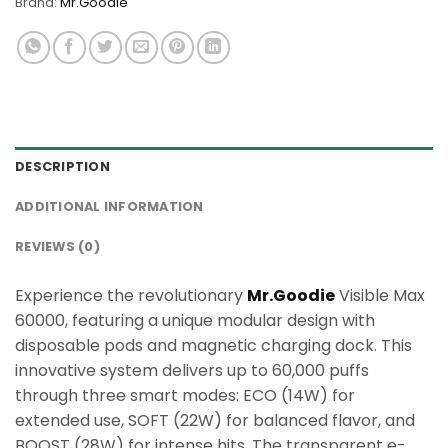
Brand:
Mr.Goodie
DESCRIPTION
ADDITIONAL INFORMATION
REVIEWS (0)
Experience the revolutionary
Mr.Goodie
Visible Max
60000, featuring a unique modular design with
disposable pods and magnetic charging dock. This
innovative system delivers up to 60,000 puffs
through three smart modes: ECO (14W) for
extended use, SOFT (22W) for balanced flavor, and
BOOST (28W) for intense hits. The transparent e-