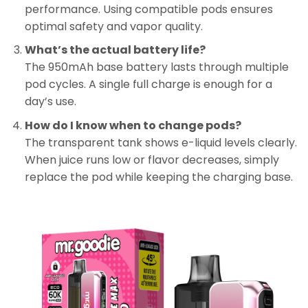
performance. Using compatible pods ensures
optimal safety and vapor quality.
What’s the actual battery life?
The 950mAh base battery lasts through multiple
pod cycles. A single full charge is enough for a
day’s use.
How do I know when to change pods?
The transparent tank shows e-liquid levels clearly.
When juice runs low or flavor decreases, simply
replace the pod while keeping the charging base.