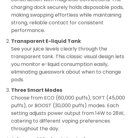
charging dock securely holds disposable pods,
making swapping effortless while maintaining
strong, reliable contact for consistent
performance.
Transparent E-liquid Tank
See your juice levels clearly through the
transparent tank. This classic visual design lets
you monitor e-liquid consumption easily,
eliminating guesswork about when to change
pods.
Three Smart Modes
Choose from ECO (60,000 puffs), SOFT (45,000
puffs), or BOOST (30,000 puffs) modes. Each
setting adjusts power output from 14W to 28W,
catering to different vaping preferences
throughout the day.