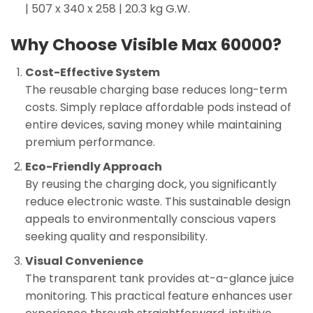
| 507 x 340 x 258 | 20.3 kg G.W.
Why Choose Visible Max 60000?
Cost-Effective System
The reusable charging base reduces long-term
costs. Simply replace affordable pods instead of
entire devices, saving money while maintaining
premium performance.
Eco-Friendly Approach
By reusing the charging dock, you significantly
reduce electronic waste. This sustainable design
appeals to environmentally conscious vapers
seeking quality and responsibility.
Visual Convenience
The transparent tank provides at-a-glance juice
monitoring. This practical feature enhances user