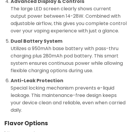
Advanced Display & Controls
The large LED screen clearly shows current
output power between 14-28W. Combined with
adjustable airflow, this gives you complete control
over your vaping experience with just a glance.
Dual Battery System
Utilizes a 950mAh base battery with pass-thru
charging plus 280mAh pod battery. This smart
system ensures continuous power while allowing
flexible charging options during use.
Anti-Leak Protection
Special locking mechanism prevents e-liquid
leakage. This maintenance-free design keeps
your device clean and reliable, even when carried
daily.
Flavor Options