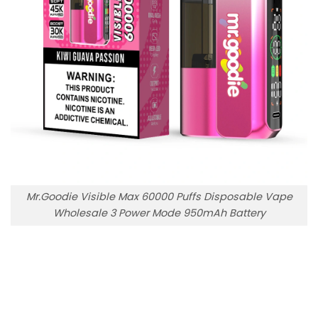
Mr.Goodie Visible Max 60000 Puffs Disposable Vape
Wholesale 3 Power Mode 950mAh Battery