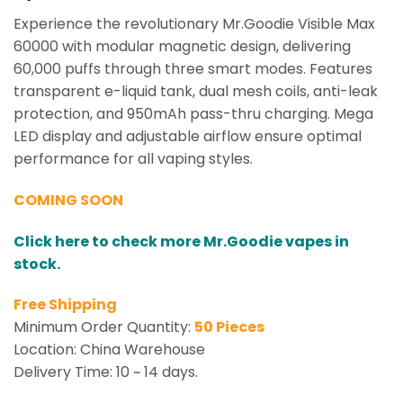
Experience the revolutionary Mr.Goodie Visible Max
60000 with modular magnetic design, delivering
60,000 puffs through three smart modes. Features
transparent e-liquid tank, dual mesh coils, anti-leak
protection, and 950mAh pass-thru charging. Mega
LED display and adjustable airflow ensure optimal
performance for all vaping styles.
COMING SOON
Click here to check more Mr.Goodie vapes in
stock.
Free Shipping
Minimum Order Quantity:
50 Pieces
Location: China Warehouse
Delivery Time: 10 ~ 14 days.