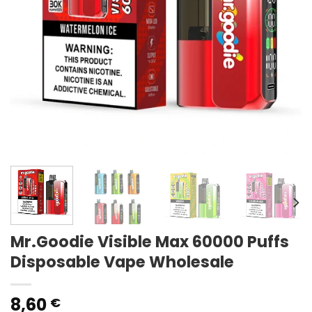
Mr.Goodie Visible Max 60000 Puffs
Disposable Vape Wholesale
8,60
€