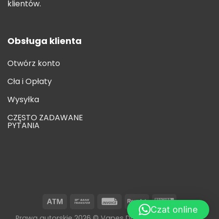
klientów.
Obsługa klienta
Otwórz konto
Cła i Opłaty
Wysyłka
CZĘSTO ZADAWANE
PYTANIA
Czat online
Prawa autorskie 2026 © Vapes Disposable Wholesale