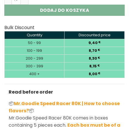
DODAJ DO KOSZYKA
Bulk Discount
Quantity
Discounted price
50 - 99
9,40
€
100 - 199
8,70
€
200 - 299
8,30
€
300 - 399
8,15
€
400 +
8,00
€
Read before order
📦
Mr.Goodie Speed Racer 80K | How to choose
flavors?
📦
Mr.Goodie Speed Racer 80K comes in boxes
containing 5 pieces each.
Each box must be of a