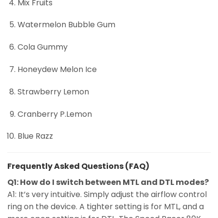
Mix Fruits
Watermelon Bubble Gum
Cola Gummy
Honeydew Melon Ice
Strawberry Lemon
Cranberry P.Lemon
Blue Razz
Frequently Asked Questions (FAQ)
Q1: How do I switch between MTL and DTL modes?
A1: It’s very intuitive. Simply adjust the airflow control
ring on the device. A tighter setting is for MTL, and a