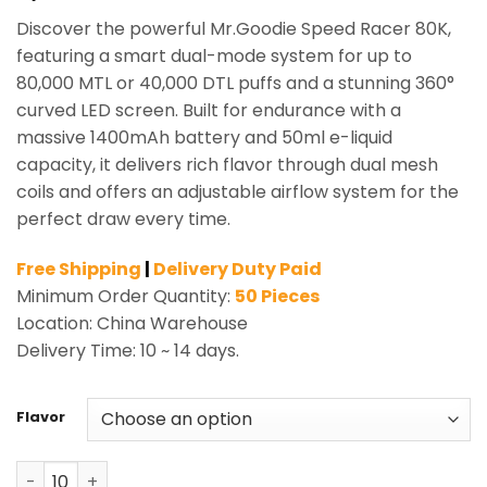
Discover the powerful Mr.Goodie Speed Racer 80K,
featuring a smart dual-mode system for up to
80,000 MTL or 40,000 DTL puffs and a stunning 360°
curved LED screen. Built for endurance with a
massive 1400mAh battery and 50ml e-liquid
capacity, it delivers rich flavor through dual mesh
coils and offers an adjustable airflow system for the
perfect draw every time.
Free Shipping
|
Delivery Duty Paid
Minimum Order Quantity:
50 Pieces
Location: China Warehouse
Delivery Time: 10 ~ 14 days.
Flavor
Mr.Goodie Speed Racer 80K Puffs Shisha Hookah Vape W