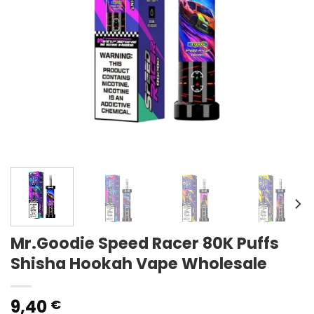
Mr.Goodie Speed Racer 80K Puffs
Shisha Hookah Vape Wholesale
9,40
€