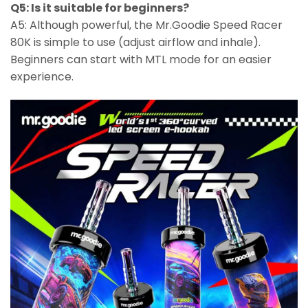
Q5: Is it suitable for beginners?
A5: Although powerful, the Mr.Goodie Speed Racer
80K is simple to use (adjust airflow and inhale).
Beginners can start with MTL mode for an easier
experience.