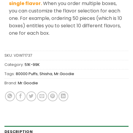
single flavor.
When you order multiple boxes,
you can customize the flavor selection for each
one. For example, ordering 50 pieces (which is 10
boxes) entitles you to select 10 different flavors,
one for each box.
SKU:
VDW71737
Category:
51K-99K
Tags:
80000 Puffs
,
Shisha
,
Mr.Goodie
Brand:
Mr.Goodie
DESCRIPTION