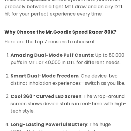
precisely between a tight MTL draw and an airy DTL
hit for your perfect experience every time.
Why Choose the Mr.Goodie Speed Racer 80K?
Here are the top 7 reasons to choose it:
Amazing Dual-Mode Puff Counts
: Up to 80,000
puffs in MTL or 40,000 in DTL for different needs.
Smart Dual-Mode Freedom
: One device, two
distinct inhalation experiences—switch as you like.
Cool 360° Curved LED Screen
: The wrap-around
screen shows device status in real-time with high-
tech style.
Long-Lasting Powerful Battery
: The huge