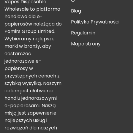
O
Vapes Disposable
Wholesale to platforma
Blog
handlowa dla e-
Polityka Prywatności
papierosów należąca do
Pamirs Group Limited.
Regulamin
Wybieramy najlepsze
Mapa strony
marki w branży, aby
dostarczać
jednorazowe e-
papierosy w
przystępnych cenach z
szybką wysyłką. Naszym
celem jest ułatwienie
handlu jednorazowymi
e-papierosami. Naszą
misją jest zapewnienie
najlepszych usług i
rozwiązań dla naszych