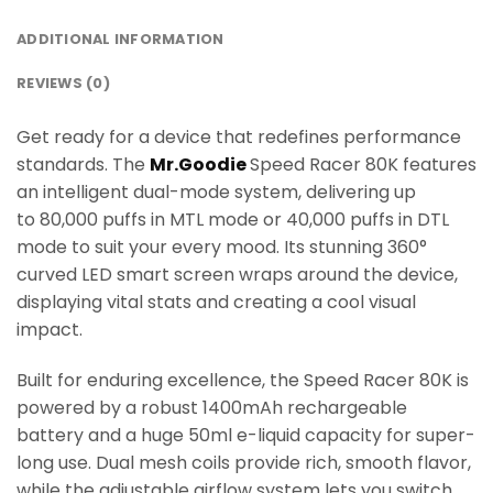
ADDITIONAL INFORMATION
REVIEWS (0)
Get ready for a device that redefines performance
standards. The
Mr.Goodie
Speed Racer 80K features
an intelligent dual-mode system, delivering up
to 80,000 puffs in MTL mode or 40,000 puffs in DTL
mode to suit your every mood. Its stunning 360°
curved LED smart screen wraps around the device,
displaying vital stats and creating a cool visual
impact.
Built for enduring excellence, the Speed Racer 80K is
powered by a robust 1400mAh rechargeable
battery and a huge 50ml e-liquid capacity for super-
long use. Dual mesh coils provide rich, smooth flavor,
while the adjustable airflow system lets you switch