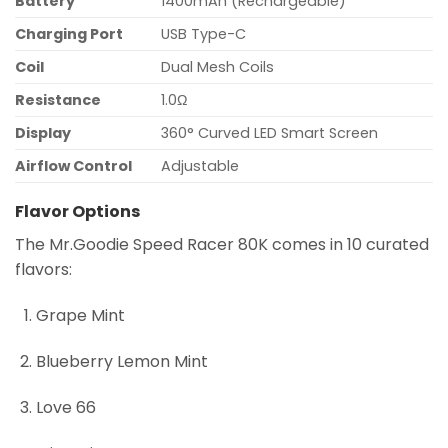
Battery
1400mAh (Rechargeable)
Charging Port
USB Type-C
Coil
Dual Mesh Coils
Resistance
1.0Ω
Display
360° Curved LED Smart Screen
Airflow Control
Adjustable
Flavor Options
The Mr.Goodie Speed Racer 80K comes in 10 curated
flavors:
Grape Mint
Blueberry Lemon Mint
Love 66