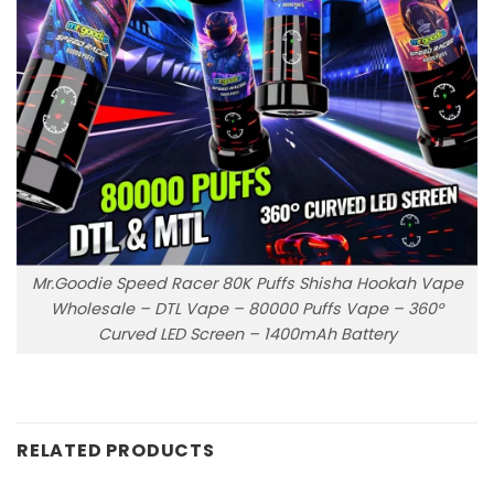
Mr.Goodie Speed Racer 80K Puffs Shisha Hookah Vape
Wholesale – DTL Vape – 80000 Puffs Vape – 360°
Curved LED Screen – 1400mAh Battery
RELATED PRODUCTS