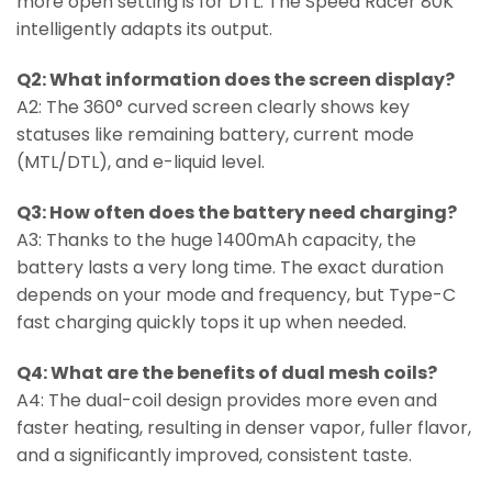
more open setting is for DTL. The Speed Racer 80K
intelligently adapts its output.
Q2: What information does the screen display?
A2: The 360° curved screen clearly shows key
statuses like remaining battery, current mode
(MTL/DTL), and e-liquid level.
Q3: How often does the battery need charging?
A3: Thanks to the huge 1400mAh capacity, the
battery lasts a very long time. The exact duration
depends on your mode and frequency, but Type-C
fast charging quickly tops it up when needed.
Q4: What are the benefits of dual mesh coils?
A4: The dual-coil design provides more even and
faster heating, resulting in denser vapor, fuller flavor,
and a significantly improved, consistent taste.