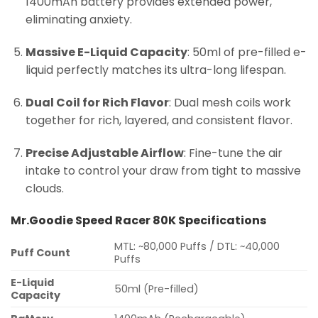
1400mAh battery provides extended power,
eliminating anxiety.
Massive E-Liquid Capacity
: 50ml of pre-filled e-
liquid perfectly matches its ultra-long lifespan.
Dual Coil for Rich Flavor
: Dual mesh coils work
together for rich, layered, and consistent flavor.
Precise Adjustable Airflow
: Fine-tune the air
intake to control your draw from tight to massive
clouds.
Mr.Goodie Speed Racer 80K Specifications
MTL: ~80,000 Puffs / DTL: ~40,000
Puff Count
Puffs
E-Liquid
50ml (Pre-filled)
Capacity