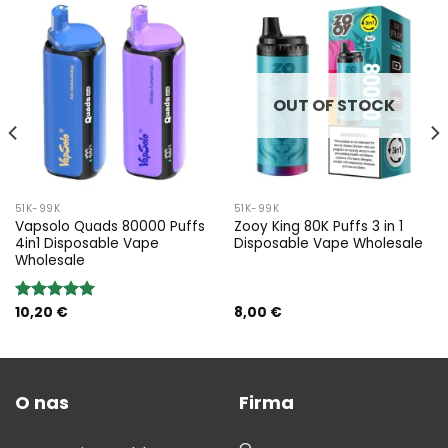
OUT OF STOCK
51K-99K
51K-99K
Vapsolo Quads 80000 Puffs
Zooy King 80K Puffs 3 in 1
4in1 Disposable Vape
Disposable Vape Wholesale
Wholesale
10,20
€
8,00
€
Rated
5.00
out of 5
O nas
Firma