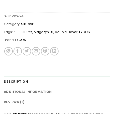
SKU:
VDW24661
Category:
51K-99K
Tags:
60000 Puffs
,
Magazyn UE
,
Double Flavor
,
FYCOS
Brand:
FYCOS
DESCRIPTION
ADDITIONAL INFORMATION
REVIEWS (1)