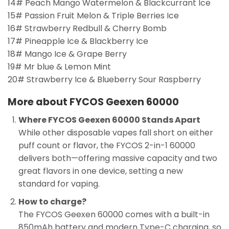
14# Peach Mango Watermelon & Blackcurrant Ice
15# Passion Fruit Melon & Triple Berries Ice
16# Strawberry Redbull & Cherry Bomb
17# Pineapple Ice & Blackberry Ice
18# Mango Ice & Grape Berry
19# Mr blue & Lemon Mint
20# Strawberry Ice & Blueberry Sour Raspberry
More about FYCOS Geexen 60000
Where FYCOS Geexen 60000 Stands Apart
While other disposable vapes fall short on either
puff count or flavor, the FYCOS 2-in-1 60000
delivers both—offering massive capacity and two
great flavors in one device, setting a new
standard for vaping.
How to charge?
The FYCOS Geexen 60000 comes with a built-in
850mAh battery and modern Type-C charging, so