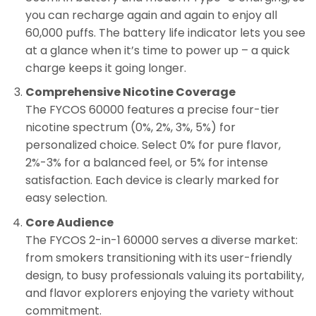
you can recharge again and again to enjoy all
60,000 puffs. The battery life indicator lets you see
at a glance when it’s time to power up – a quick
charge keeps it going longer.
Comprehensive Nicotine Coverage
The FYCOS 60000 features a precise four-tier
nicotine spectrum (0%, 2%, 3%, 5%) for
personalized choice. Select 0% for pure flavor,
2%-3% for a balanced feel, or 5% for intense
satisfaction. Each device is clearly marked for
easy selection.
Core Audience
The FYCOS 2-in-1 60000 serves a diverse market:
from smokers transitioning with its user-friendly
design, to busy professionals valuing its portability,
and flavor explorers enjoying the variety without
commitment.