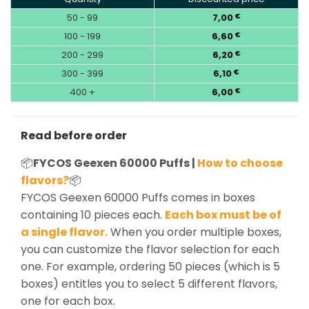
50 - 99
7,00
€
100 - 199
6,60
€
200 - 299
6,20
€
300 - 399
6,10
€
400 +
6,00
€
Read before order
📦
FYCOS Geexen 60000 Puffs |
How to choose
flavors?
📦
FYCOS Geexen 60000 Puffs comes in boxes
containing 10 pieces each.
Each box must be of
a single flavor.
When you order multiple boxes,
you can customize the flavor selection for each
one. For example, ordering 50 pieces (which is 5
boxes) entitles you to select 5 different flavors,
one for each box.