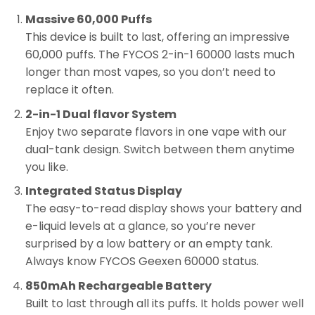
Massive 60,000 Puffs
This device is built to last, offering an impressive
60,000 puffs. The FYCOS 2-in-1 60000 lasts much
longer than most vapes, so you don’t need to
replace it often.
2-in-1 Dual flavor System
Enjoy two separate flavors in one vape with our
dual-tank design. Switch between them anytime
you like.
Integrated Status Display
The easy-to-read display shows your battery and
e-liquid levels at a glance, so you’re never
surprised by a low battery or an empty tank.
Always know FYCOS Geexen 60000 status.
850mAh Rechargeable Battery
Built to last through all its puffs. It holds power well