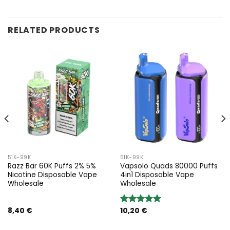
RELATED PRODUCTS
51K-99K
51K-99K
Razz Bar 60K Puffs 2% 5%
Vapsolo Quads 80000 Puffs
Nicotine Disposable Vape
4in1 Disposable Vape
Wholesale
Wholesale
8,40
€
10,20
€
Rated
5.00
out of 5