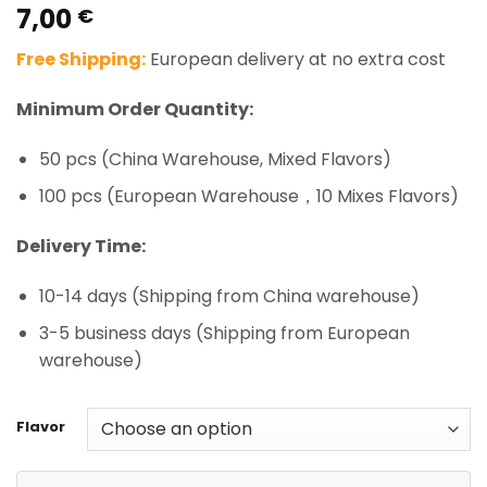
7,00
Rated
1
5.00
€
out of 5
based on
Free Shipping:
European delivery at no extra cost
customer
rating
Minimum Order Quantity:
50 pcs (China Warehouse, Mixed Flavors)
100 pcs (European Warehouse，10 Mixes Flavors)
Delivery Time:
10-14 days (Shipping from China warehouse)
3-5 business days (Shipping from European
warehouse)
Flavor