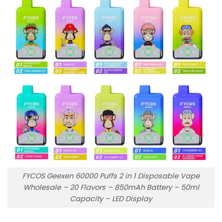
FYCOS Geexen 60000 Puffs 2 in 1 Disposable Vape
Wholesale – 20 Flavors – 850mAh Battery – 50ml
Capacity – LED Display