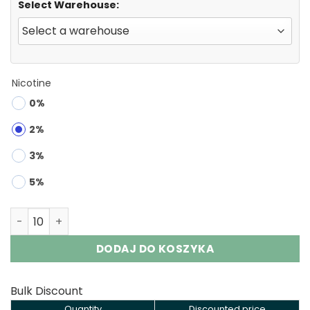
Select Warehouse:
Nicotine
0%
2%
3%
5%
FYCOS Geexen 60000 Puffs 2-in-1 Disposable Vape Whol
DODAJ DO KOSZYKA
Bulk Discount
Quantity
Discounted price