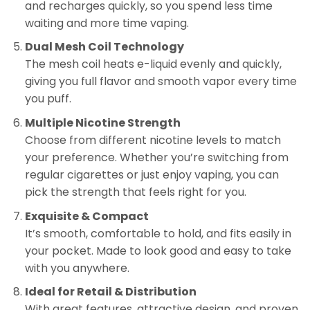
and recharges quickly, so you spend less time
waiting and more time vaping.
Dual Mesh Coil Technology
The mesh coil heats e-liquid evenly and quickly,
giving you full flavor and smooth vapor every time
you puff.
Multiple Nicotine Strength
Choose from different nicotine levels to match
your preference. Whether you’re switching from
regular cigarettes or just enjoy vaping, you can
pick the strength that feels right for you.
Exquisite & Compact
It’s smooth, comfortable to hold, and fits easily in
your pocket. Made to look good and easy to take
with you anywhere.
Ideal for Retail & Distribution
With great features, attractive design, and proven