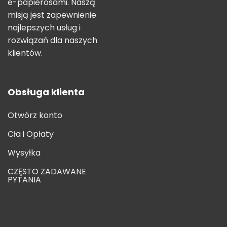
e-papierosami. Naszą
misją jest zapewnienie
najlepszych usług i
rozwiązań dla naszych
klientów.
Obsługa klienta
Otwórz konto
Cła i Opłaty
Wysyłka
CZĘSTO ZADAWANE
PYTANIA