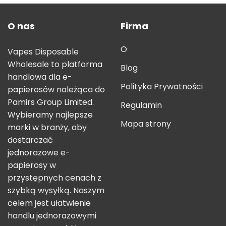
O nas
Firma
O
Vapes Disposable
Wholesale to platforma
Blog
handlowa dla e-
Polityka Prywatności
papierosów należąca do
Pamirs Group Limited.
Regulamin
Wybieramy najlepsze
Mapa strony
marki w branży, aby
dostarczać
jednorazowe e-
papierosy w
przystępnych cenach z
szybką wysyłką. Naszym
celem jest ułatwienie
handlu jednorazowymi