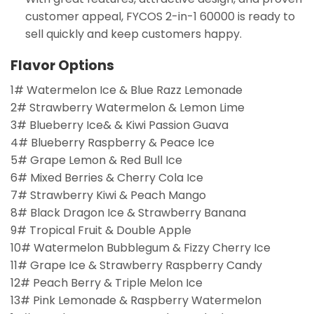
customer appeal, FYCOS 2-in-1 60000 is ready to
sell quickly and keep customers happy.
Flavor Options
1# Watermelon Ice & Blue Razz Lemonade
2# Strawberry Watermelon & Lemon Lime
3# Blueberry Ice& & Kiwi Passion Guava
4# Blueberry Raspberry & Peace Ice
5# Grape Lemon & Red Bull Ice
6# Mixed Berries & Cherry Cola Ice
7# Strawberry Kiwi & Peach Mango
8# Black Dragon Ice & Strawberry Banana
9# Tropical Fruit & Double Apple
10# Watermelon Bubblegum & Fizzy Cherry Ice
11# Grape Ice & Strawberry Raspberry Candy
12# Peach Berry & Triple Melon Ice
13# Pink Lemonade & Raspberry Watermelon