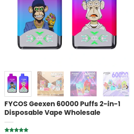
FYCOS Geexen 60000 Puffs 2-in-1
Disposable Vape Wholesale