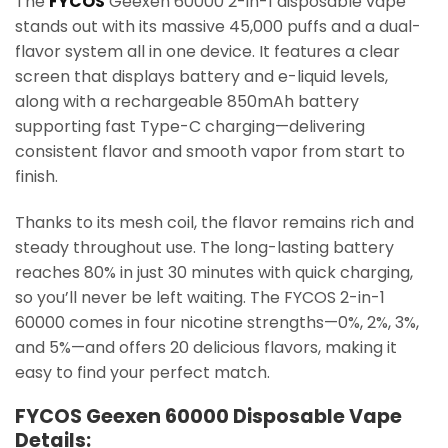
The
FYCOS
Geexen 60000 2-in-1 disposable vape
stands out with its massive 45,000 puffs and a dual-
flavor system all in one device. It features a clear
screen that displays battery and e-liquid levels,
along with a rechargeable 850mAh battery
supporting fast Type-C charging—delivering
consistent flavor and smooth vapor from start to
finish.
Thanks to its mesh coil, the flavor remains rich and
steady throughout use. The long-lasting battery
reaches 80% in just 30 minutes with quick charging,
so you’ll never be left waiting. The FYCOS 2-in-1
60000 comes in four nicotine strengths—0%, 2%, 3%,
and 5%—and offers 20 delicious flavors, making it
easy to find your perfect match.
FYCOS Geexen 60000 Disposable Vape
Details: