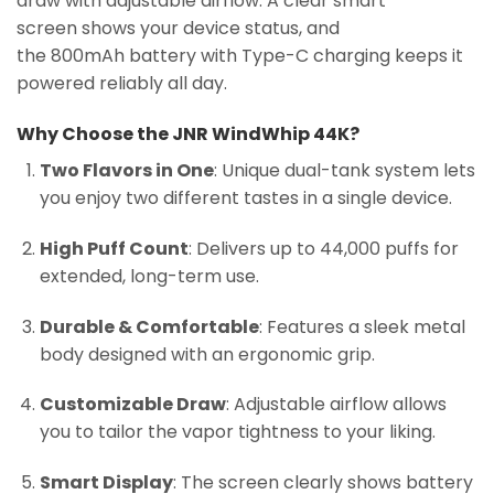
draw with adjustable airflow. A clear smart
screen shows your device status, and
the 800mAh battery with Type-C charging keeps it
powered reliably all day.
Why Choose the JNR WindWhip 44K?
Two Flavors in One
: Unique dual-tank system lets
you enjoy two different tastes in a single device.
High Puff Count
: Delivers up to 44,000 puffs for
extended, long-term use.
Durable & Comfortable
: Features a sleek metal
body designed with an ergonomic grip.
Customizable Draw
: Adjustable airflow allows
you to tailor the vapor tightness to your liking.
Smart Display
: The screen clearly shows battery