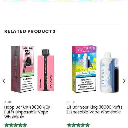
RELATED PRODUCTS
≤50K
≤50K
Happ Bar CK40000 40K
Elf Bar Sour King 30000 Puffs
Puffs Disposable Vape
Disposable Vape Wholesale
Wholesale