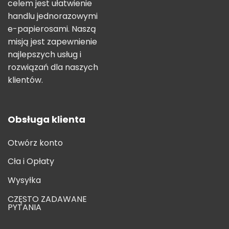
celem jest ułatwienie
handlu jednorazowymi
e-papierosami. Naszą
misją jest zapewnienie
najlepszych usług i
rozwiązań dla naszych
klientów.
Obsługa klienta
Otwórz konto
Cła i Opłaty
Wysyłka
CZĘSTO ZADAWANE
PYTANIA