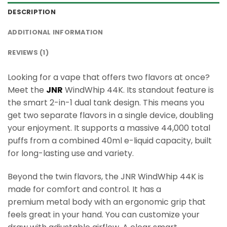
DESCRIPTION
ADDITIONAL INFORMATION
REVIEWS (1)
Looking for a vape that offers two flavors at once?
Meet the
JNR
WindWhip 44K. Its standout feature is
the smart 2-in-1 dual tank design. This means you
get two separate flavors in a single device, doubling
your enjoyment. It supports a massive 44,000 total
puffs from a combined 40ml e-liquid capacity, built
for long-lasting use and variety.
Beyond the twin flavors, the JNR WindWhip 44K is
made for comfort and control. It has a
premium metal body with an ergonomic grip that
feels great in your hand. You can customize your