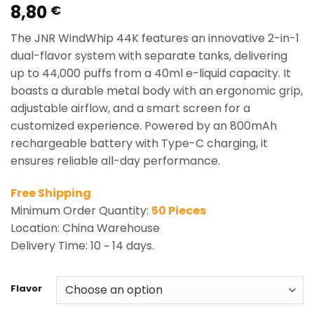
8,80
Rated
1
5.00
€
out of 5
based on
The JNR WindWhip 44K features an innovative 2-in-1
customer
rating
dual-flavor system with separate tanks, delivering
up to 44,000 puffs from a 40ml e-liquid capacity. It
boasts a durable metal body with an ergonomic grip,
adjustable airflow, and a smart screen for a
customized experience. Powered by an 800mAh
rechargeable battery with Type-C charging, it
ensures reliable all-day performance.
Free Shipping
Minimum Order Quantity:
50 Pieces
Location: China Warehouse
Delivery Time: 10 ~ 14 days.
Flavor