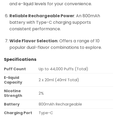
and e-liquid levels for your convenience.
Reliable Rechargeable Power
: An 800mAh
battery with Type-C charging supports
consistent performance.
Wide Flavor Selection
: Offers a range of 10
popular dual-flavor combinations to explore.
Specifications
Puff Count
Up to 44,000 Puffs (Total)
E-liquid
2 x 20ml (40ml Total)
Capacity
Nicotine
2%
Strength
Battery
800mAh Rechargeable
Charging Port
Type-C