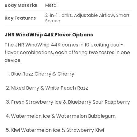
Body Material
Metal
2-in-1 Tanks, Adjustable Airflow, Smart
Key Features
Screen
JNR WindWhip 44K Flavor Options
The JNR WindWhip 44K comes in 10 exciting dual-
flavor combinations, each offering two tastes in one
device.
Blue Razz Cherry & Cherry
Mixed Berry & White Peach Razz
Fresh Strawberry Ice & Blueberry Sour Raspberry
Watermelon Ice & Watermelon Bubblegum
Kiwi Watermelon Ice % Strawberry Kiwi