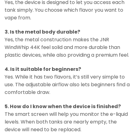
Yes, the device is designed to let you access each
tank simply. You choose which flavor you want to
vape from.
3. Is the metal body durable?
Yes, the metal construction makes the JNR
WindWhip 44K feel solid and more durable than
plastic devices, while also providing a premium feel.
4. Is it suitable for beginners?
Yes. While it has two flavors, it’s still very simple to
use. The adjustable airflow also lets beginners find a
comfortable draw.
5. How do I know when the device is finished?
The smart screen will help you monitor the e-liquid
levels. When both tanks are nearly empty, the
device will need to be replaced.