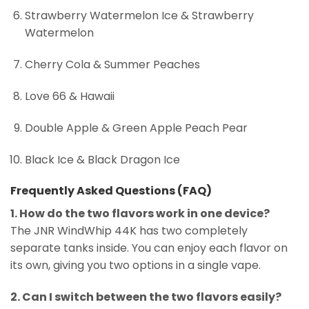
Strawberry Watermelon Ice & Strawberry
Watermelon
Cherry Cola & Summer Peaches
Love 66 & Hawaii
Double Apple & Green Apple Peach Pear
Black Ice & Black Dragon Ice
Frequently Asked Questions (FAQ)
1. How do the two flavors work in one device?
The JNR WindWhip 44K has two completely
separate tanks inside. You can enjoy each flavor on
its own, giving you two options in a single vape.
2. Can I switch between the two flavors easily?