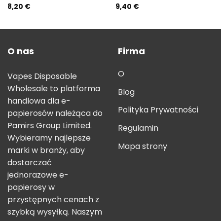
8,20
€
9,40
€
Rated
5.00
Rated
5.00
out of 5
out of 5
O nas
Firma
O
Vapes Disposable
Wholesale to platforma
Blog
handlowa dla e-
Polityka Prywatności
papierosów należąca do
Pamirs Group Limited.
Regulamin
Wybieramy najlepsze
Mapa strony
marki w branży, aby
dostarczać
jednorazowe e-
papierosy w
przystępnych cenach z
szybką wysyłką. Naszym