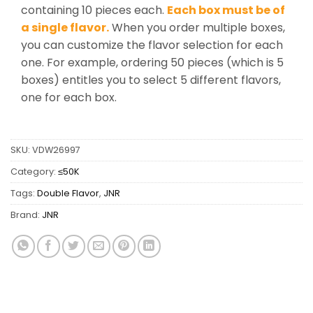
containing 10 pieces each.
Each box must be of
a single flavor.
When you order multiple boxes,
you can customize the flavor selection for each
one. For example, ordering 50 pieces (which is 5
boxes) entitles you to select 5 different flavors,
one for each box.
SKU:
VDW26997
Category:
≤50K
Tags:
Double Flavor
,
JNR
Brand:
JNR