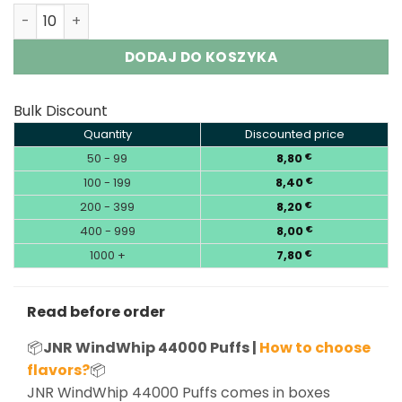
JNR WindWhip 44K Puffs 2-in-1 Disposable Vape Wholesa
DODAJ DO KOSZYKA
Bulk Discount
Quantity
Discounted price
50 - 99
8,80
€
100 - 199
8,40
€
200 - 399
8,20
€
400 - 999
8,00
€
1000 +
7,80
€
Read before order
📦
JNR WindWhip 44000 Puffs |
How to choose
flavors?
📦
JNR WindWhip 44000 Puffs comes in boxes