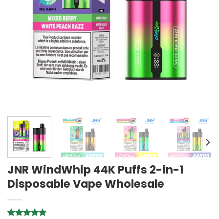
JNR WindWhip 44K Puffs 2-in-1
Disposable Vape Wholesale