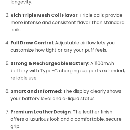
longevity.
Rich Triple Mesh Coil Flavor
: Triple coils provide
more intense and consistent flavor than standard
coils.
Full Draw Control
: Adjustable airflow lets you
customize how tight or airy your puff feels.
Strong & Rechargeable Battery
: A 1100mAh
battery with Type-C charging supports extended,
reliable use.
Smart and Informed
: The display clearly shows
your battery level and e-liquid status.
Premium Leather Design
: The leather finish
offers a luxurious look and a comfortable, secure
grip.