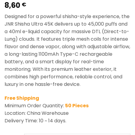
8,60
Rated
1
5.00
€
out of 5
based on
Designed for a powerful shisha-style experience, the
customer
rating
JNR Shisha Ultra 45K delivers up to 45,000 puffs and
a 40ml e-liquid capacity for massive DTL (Direct-to-
Lung) clouds. It features triple mesh coils for intense
flavor and dense vapor, along with adjustable airflow,
a long-lasting 1100mAh Type-C rechargeable
battery, and a smart display for real-time
monitoring. With its premium leather exterior, it
combines high performance, reliable control, and
luxury in one hassle-free device.
Free Shipping
Minimum Order Quantity:
50 Pieces
Location: China Warehouse
Delivery Time: 10 ~ 14 days.