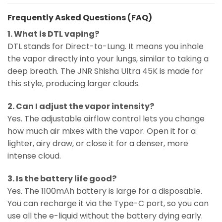
Frequently Asked Questions (FAQ)
1. What is DTL vaping?
DTL stands for Direct-to-Lung. It means you inhale
the vapor directly into your lungs, similar to taking a
deep breath. The JNR Shisha Ultra 45K is made for
this style, producing larger clouds.
2. Can I adjust the vapor intensity?
Yes. The adjustable airflow control lets you change
how much air mixes with the vapor. Open it for a
lighter, airy draw, or close it for a denser, more
intense cloud.
3. Is the battery life good?
Yes. The 1100mAh battery is large for a disposable.
You can recharge it via the Type-C port, so you can
use all the e-liquid without the battery dying early.