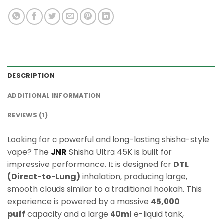
DESCRIPTION
ADDITIONAL INFORMATION
REVIEWS (1)
Looking for a powerful and long-lasting shisha-style
vape? The
JNR
Shisha Ultra 45K is built for
impressive performance. It is designed for
DTL
(Direct-to-Lung)
inhalation, producing large,
smooth clouds similar to a traditional hookah. This
experience is powered by a massive
45,000
puff
capacity and a large
40ml
e-liquid tank,