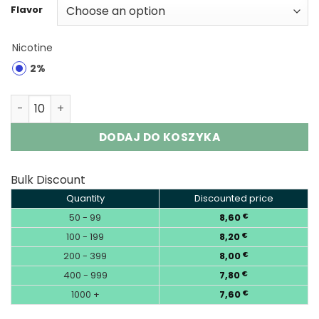
Flavor
Nicotine
2%
JNR Shisha Ultra 45K | 45000 Puffs Disposable Vape Who
DODAJ DO KOSZYKA
Bulk Discount
Quantity
Discounted price
50 - 99
8,60
€
100 - 199
8,20
€
200 - 399
8,00
€
400 - 999
7,80
€
1000 +
7,60
€