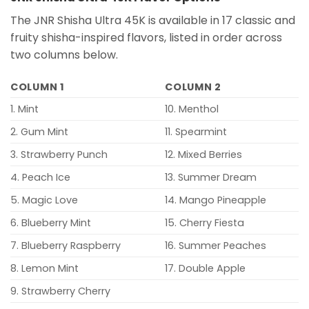
The JNR Shisha Ultra 45K is available in 17 classic and
fruity shisha-inspired flavors, listed in order across
two columns below.
COLUMN 1
COLUMN 2
1. Mint
10. Menthol
2. Gum Mint
11. Spearmint
3. Strawberry Punch
12. Mixed Berries
4. Peach Ice
13. Summer Dream
5. Magic Love
14. Mango Pineapple
6. Blueberry Mint
15. Cherry Fiesta
7. Blueberry Raspberry
16. Summer Peaches
8. Lemon Mint
17. Double Apple
9. Strawberry Cherry