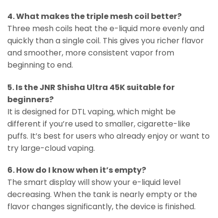
4. What makes the triple mesh coil better?
Three mesh coils heat the e-liquid more evenly and
quickly than a single coil. This gives you richer flavor
and smoother, more consistent vapor from
beginning to end.
5. Is the JNR Shisha Ultra 45K suitable for
beginners?
It is designed for DTL vaping, which might be
different if you’re used to smaller, cigarette-like
puffs. It’s best for users who already enjoy or want to
try large-cloud vaping.
6. How do I know when it’s empty?
The smart display will show your e-liquid level
decreasing. When the tank is nearly empty or the
flavor changes significantly, the device is finished.