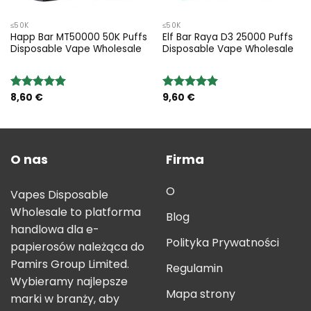
≤50K
≤50K
Happ Bar MT50000 50K Puffs
Elf Bar Raya D3 25000 Puffs
Disposable Vape Wholesale
Disposable Vape Wholesale
8,60
€
9,60
€
Rated
5.00
Rated
5.00
out of 5
out of 5
O nas
Firma
O
Vapes Disposable
Wholesale to platforma
Blog
handlowa dla e-
Polityka Prywatności
papierosów należąca do
Pamirs Group Limited.
Regulamin
Wybieramy najlepsze
Mapa strony
marki w branży, aby