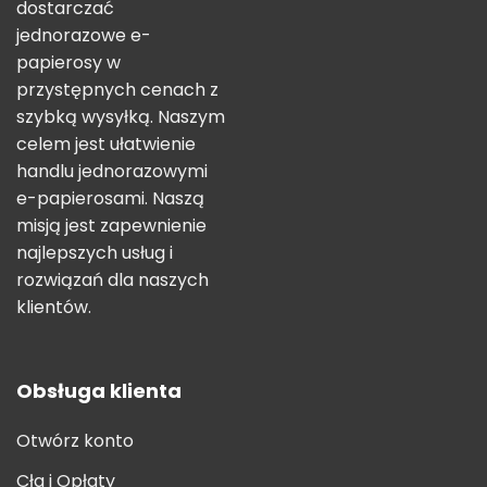
dostarczać
jednorazowe e-
papierosy w
przystępnych cenach z
szybką wysyłką. Naszym
celem jest ułatwienie
handlu jednorazowymi
e-papierosami. Naszą
misją jest zapewnienie
najlepszych usług i
rozwiązań dla naszych
klientów.
Obsługa klienta
Otwórz konto
Cła i Opłaty