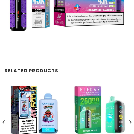
RELATED PRODUCTS