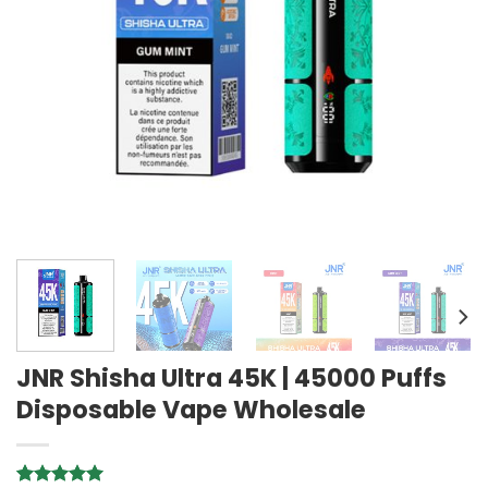
JNR Shisha Ultra 45K | 45000 Puffs
Disposable Vape Wholesale