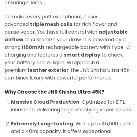
ensuring it lasts.
To make every puff exceptional, it uses
advanced
triple mesh coils
for rich flavor and
dense vapor. You have full control with
adjustable
airflow
to customize your draw. It is powered by a
strong
1100mAh
rechargeable battery with Type-C
charging and features a
smart display
to check
your battery and e-liquid. Wrapped in a
premium
leather exterior
, the JNR Shisha Ultra 45K
combines luxury with powerful performance.
Why Choose the JNR Shisha Ultra 45K?
Massive Cloud Production
: Optimized for DTL
inhalation, delivering large, satisfying vapor clouds.
Extremely Long-Lasting
: With up to 45,000 puffs
and a 40ml capacity, it offers exceptional