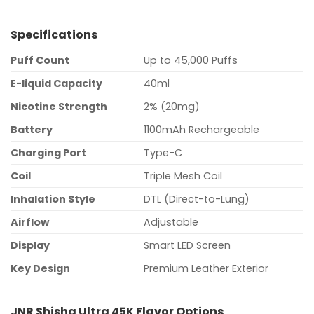
Specifications
Puff Count
Up to 45,000 Puffs
E-liquid Capacity
40ml
Nicotine Strength
2% (20mg)
Battery
1100mAh Rechargeable
Charging Port
Type-C
Coil
Triple Mesh Coil
Inhalation Style
DTL (Direct-to-Lung)
Airflow
Adjustable
Display
Smart LED Screen
Key Design
Premium Leather Exterior
JNR Shisha Ultra 45K Flavor Options