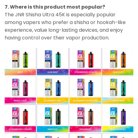
7. Where is this product most popular?
The JNR Shisha Ultra 45K is especially popular
among vapers who prefer a shisha or hookah-like
experience, value long-lasting devices, and enjoy
having control over their vapor production.