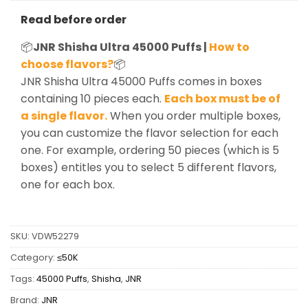
Read before order
📦
JNR Shisha Ultra 45000 Puffs |
How to
choose flavors?
📦
JNR Shisha Ultra 45000 Puffs comes in boxes
containing 10 pieces each.
Each box must be of
a single flavor.
When you order multiple boxes,
you can customize the flavor selection for each
one. For example, ordering 50 pieces (which is 5
boxes) entitles you to select 5 different flavors,
one for each box.
SKU:
VDW52279
Category:
≤50K
Tags:
45000 Puffs
,
Shisha
,
JNR
Brand:
JNR