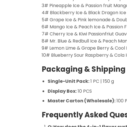
3# Pineapple Ice & Passion fruit Man
4# Blackberry Ice & Black Dragon Ice
5# Grape Ice & Pink lemonade & Dou
6# Mango Ice & Peach Ice & Passion F
7# Cherry Ice & Kiwi Passionfriut Gu
8# Mr. Blue & Redbull Ice & Peach M
9# Lemon Lime & Grape Berry & Cool
10# Blueberry Sour Raspberry & Cola
Packaging & Shipping 
Single-Unit Pack:
1 PC | 150 g
Display Box:
10 PCS
Master Carton (Wholesale):
100 P
Frequently Asked Ques
Q: How does the 4-in-1 flavor sy