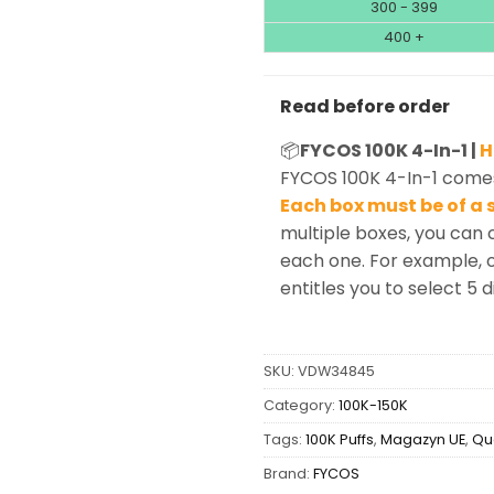
300 - 399
400 +
Read before order
📦
FYCOS 100K 4-In-1 |
H
FYCOS 100K 4-In-1 comes
Each box must be of a s
multiple boxes, you can 
each one. For example, o
entitles you to select 5 d
SKU:
VDW34845
Category:
100K-150K
Tags:
100K Puffs
,
Magazyn UE
,
Qu
Brand:
FYCOS