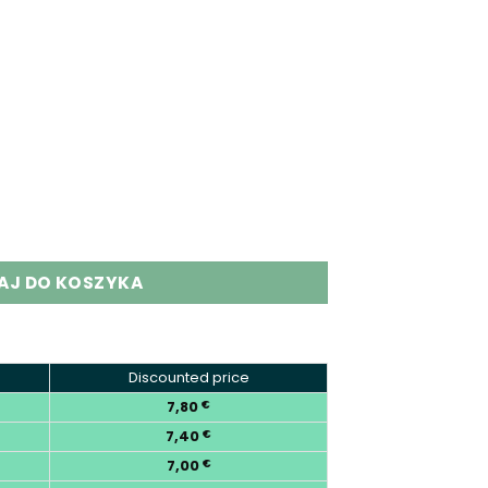
 Puffs Quads Flavor Disposable Vape quantity
AJ DO KOSZYKA
Discounted price
7,80
€
7,40
€
7,00
€