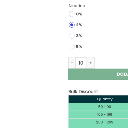
Nicotine
0%
2%
3%
5%
FYCOS 100K 4-IN-1 1000000
DOD
Bulk Discount
Quantity
50 - 99
100 - 199
200 - 299