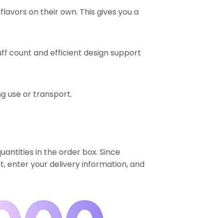
lavors on their own. This gives you a
ff count and efficient design support
ng use or transport.
uantities in the order box. Since
t, enter your delivery information, and