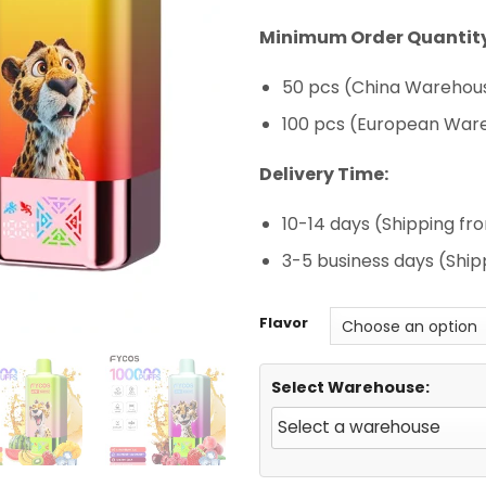
rating
Minimum Order Quantity
50 pcs (China Warehous
100 pcs (European War
Delivery Time:
10-14 days (Shipping f
3-5 business days (Shi
Flavor
Select Warehouse: