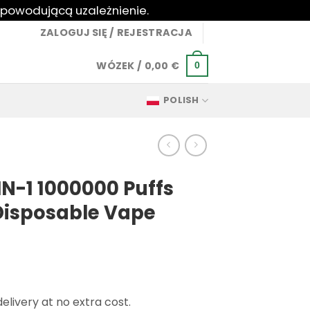
 powodującą uzależnienie.
ZALOGUJ SIĘ / REJESTRACJA
WÓZEK /
0,00
€
0
POLISH
N-1 1000000 Puffs
Disposable Vape
livery at no extra cost.