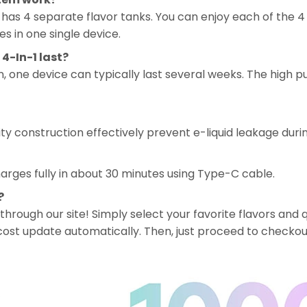
has 4 separate flavor tanks. You can enjoy each of the 4 f
es in one single device.
4-In-1 last?
one device can typically last several weeks. The high pu
ity construction effectively prevent e-liquid leakage duri
rges fully in about 30 minutes using Type-C cable.
?
 through our site! Simply select your favorite flavors and q
al cost update automatically. Then, just proceed to checkou