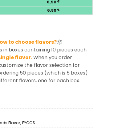
6,90
€
6,80
€
ow to choose flavors?
📦
 in boxes containing 10 pieces each.
ingle flavor.
When you order
customize the flavor selection for
rdering 50 pieces (which is 5 boxes)
ifferent flavors, one for each box.
ads Flavor
,
FYCOS