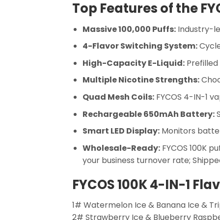
Top Features of the FY
Massive 100,000 Puffs:
Industry-le
4-Flavor Switching System:
Cycle
High-Capacity E-Liquid:
Prefilled
Multiple Nicotine Strengths:
Choos
Quad Mesh Coils:
FYCOS 4-IN-1 vap
Rechargeable 650mAh Battery:
S
Smart LED Display:
Monitors battery
Wholesale-Ready:
FYCOS 100K puff
your business turnover rate; Shipped
FYCOS 100K 4-IN-1 Fla
1# Watermelon Ice & Banana Ice & Tri
2# Strawberry Ice & Blueberry Raspb