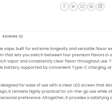
REVIEWS (1)
 vape, built for extreme longevity and versatile flavor ex
em that lets you switch between four premium flavors in 
ich vapor and consistently clear flavor throughout use. T
 battery, supported by convenient Type-C charging, are
designed for ease of use with a clear LED screen that lets
gn, it remains highly practical for on-the-go use while of
r personal preference. Altogether, it provides a satisfyin