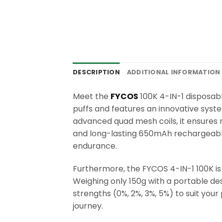
DESCRIPTION
ADDITIONAL INFORMATION
Meet the
FYCOS
100K 4-IN-1 disposable
puffs and features an innovative syst
advanced quad mesh coils, it ensures r
and long-lasting 650mAh rechargeable
endurance.
Furthermore, the FYCOS 4-IN-1 100K is 
Weighing only 150g with a portable desi
strengths (0%, 2%, 3%, 5%) to suit you
journey.