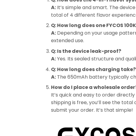
A:
It’s simple and smart. The device 
total of 4 different flavor experienc
Q: How long does one FYCOS 100K 
A:
Depending on your usage pattern, 
extended use.
Q: Is the device leak-proof?
A:
Yes. Its sealed structure and qual
Q: How long does charging take?
A:
The 650mAh battery typically cha
How do I place a wholesale order
It’s quick and easy to order directly
shipping is free, you’ll see the tot
submit your order. It’s that simple!