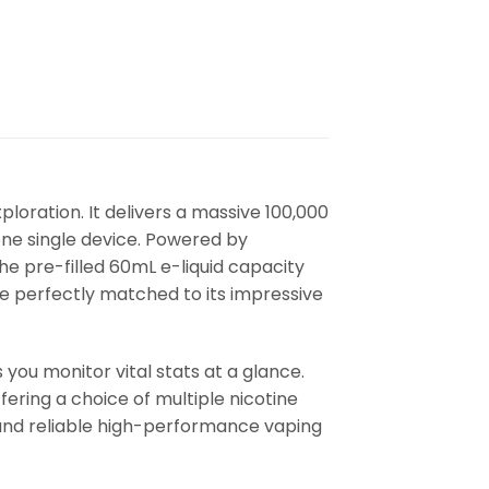
ploration. It delivers a massive 100,000
one single device. Powered by
he pre-filled 60mL e-liquid capacity
 perfectly matched to its impressive
 you monitor vital stats at a glance.
fering a choice of multiple nicotine
g and reliable high-performance vaping