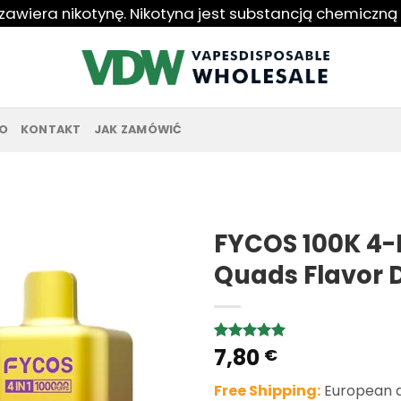
 zawiera nikotynę. Nikotyna jest substancją chemiczną
O
KONTAKT
JAK ZAMÓWIĆ
FYCOS 100K 4-I
Quads Flavor 
7,80
Rated
1
5.00
€
out of 5
based on
Free Shipping:
European de
customer