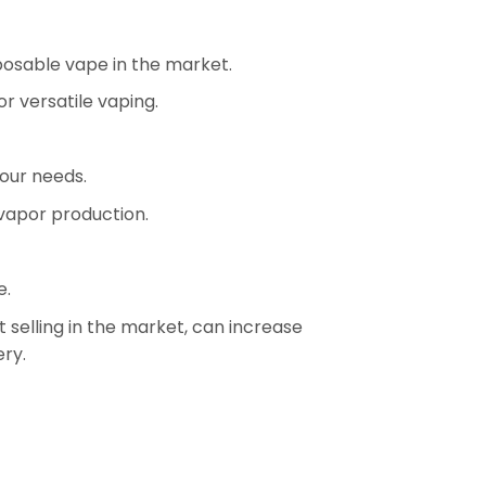
sposable vape in the market.
r versatile vaping.
our needs.
 vapor production.
e.
selling in the market, can increase
ery.