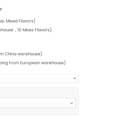
:
e, Mixed Flavors)
ehouse，10 Mixes Flavors)
rom China warehouse)
pping from European warehouse)