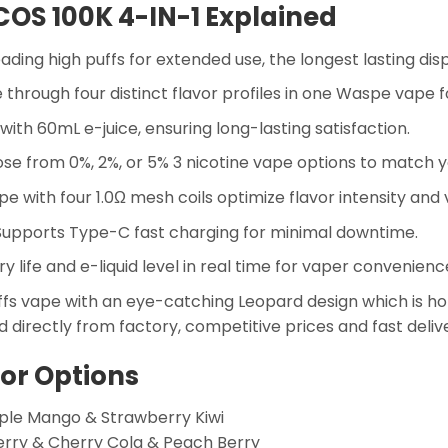
COS 100K 4-IN-1 Explained
ading high puffs for extended use, the longest lasting di
 through four distinct flavor profiles in one Waspe vape fo
 with 60mL e-juice, ensuring long-lasting satisfaction.
e from 0%, 2%, or 5% 3 nicotine vape options to match y
e with four 1.0Ω mesh coils optimize flavor intensity and
upports Type-C fast charging for minimal downtime.
 life and e-liquid level in real time for vaper convenienc
s vape with an eye-catching Leopard design which is hot 
 directly from factory, competitive prices and fast deliv
vor Options
ple Mango & Strawberry Kiwi
erry & Cherry Cola & Peach Berry