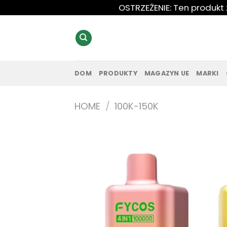
Przewiń
OSTRZEŻENIE: Ten produkt
do
zawartości
DOM
PRODUKTY
MAGAZYN UE
MARKI
HOME
/
100K-150K