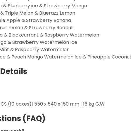
go & Blueberry ice & Strawberry Mango
 & Triple Melon & Bluerazz Lemon
ble Apple & Strawberry Banana
ruit melon & Strawberry Redbull
ava & Blackcurrant & Raspberry Watermelon
ango & Strawberry Watermelon Ice
 Mint & Raspberry Watermelon
 Ice & Peach Mango Watermelon Ice & Pineapple Coconu
Details
CS (10 boxes)| 550 x 540 x 150 mm | 16 kg G.W.
tions (FAQ)
stem work?