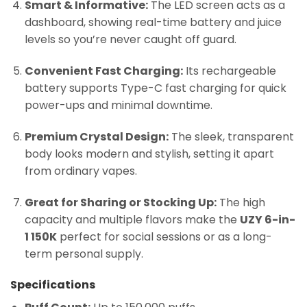
Smart & Informative:
The LED screen acts as a
dashboard, showing real-time battery and juice
levels so you’re never caught off guard.
Convenient Fast Charging:
Its rechargeable
battery supports Type-C fast charging for quick
power-ups and minimal downtime.
Premium Crystal Design:
The sleek, transparent
body looks modern and stylish, setting it apart
from ordinary vapes.
Great for Sharing or Stocking Up:
The high
capacity and multiple flavors make the
UZY 6-in-
1 150K
perfect for social sessions or as a long-
term personal supply.
Specifications