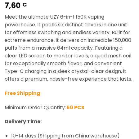
7,60
Rated
1
5.00
€
out of 5
based on
Meet the ultimate UZY 6-in-1 150K vaping
customer
rating
powerhouse. It packs six distinct flavors in one unit
for effortless switching and endless variety. Built for
extreme endurance, it delivers an incredible 150,000
puffs from a massive 64ml capacity. Featuring a
clear LED screen to monitor levels, a quad mesh coil
for exceptionally smooth flavor, and convenient
Type-C charging in a sleek crystal-clear design, it
offers a premium, hassle-free experience that lasts.
Free Shipping
Minimum Order Quantity:
50 PCS
Delivery Time:
10-14 days (Shipping from China warehouse)