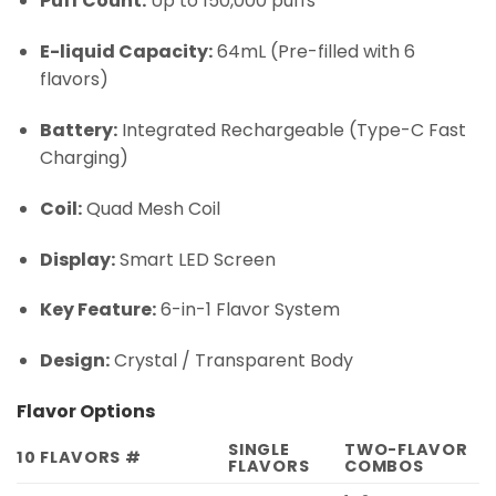
Puff Count:
Up to 150,000 puffs
E-liquid Capacity:
64mL (Pre-filled with 6
flavors)
Battery:
Integrated Rechargeable (Type-C Fast
Charging)
Coil:
Quad Mesh Coil
Display:
Smart LED Screen
Key Feature:
6-in-1 Flavor System
Design:
Crystal / Transparent Body
Flavor Options
SINGLE
TWO-FLAVOR
10 FLAVORS #
FLAVORS
COMBOS