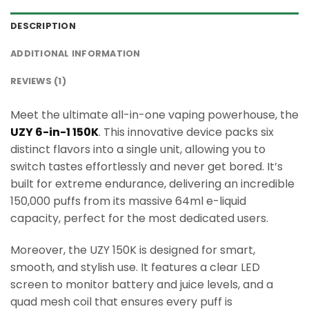
DESCRIPTION
ADDITIONAL INFORMATION
REVIEWS (1)
Meet the ultimate all-in-one vaping powerhouse, the
UZY 6-in-1 150K
. This innovative device packs six
distinct flavors into a single unit, allowing you to
switch tastes effortlessly and never get bored. It’s
built for extreme endurance, delivering an incredible
150,000 puffs from its massive 64ml e-liquid
capacity, perfect for the most dedicated users.
Moreover, the UZY 150K is designed for smart,
smooth, and stylish use. It features a clear LED
screen to monitor battery and juice levels, and a
quad mesh coil that ensures every puff is