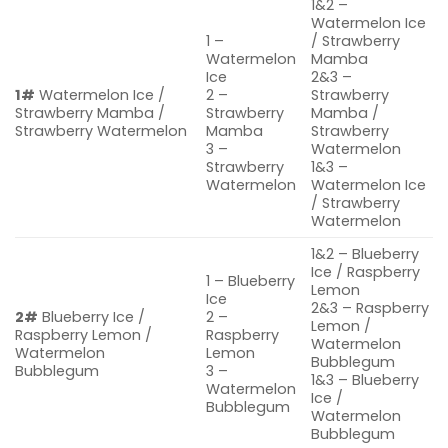
1&2 –
Watermelon Ice
1 –
/ Strawberry
Watermelon
Mamba
Ice
2&3 –
1#
Watermelon Ice /
2 –
Strawberry
Strawberry Mamba /
Strawberry
Mamba /
Strawberry Watermelon
Mamba
Strawberry
3 –
Watermelon
Strawberry
1&3 –
Watermelon
Watermelon Ice
/ Strawberry
Watermelon
1&2 – Blueberry
Ice / Raspberry
1 – Blueberry
Lemon
Ice
2&3 – Raspberry
2#
Blueberry Ice /
2 –
Lemon /
Raspberry Lemon /
Raspberry
Watermelon
Watermelon
Lemon
Bubblegum
Bubblegum
3 –
1&3 – Blueberry
Watermelon
Ice /
Bubblegum
Watermelon
Bubblegum