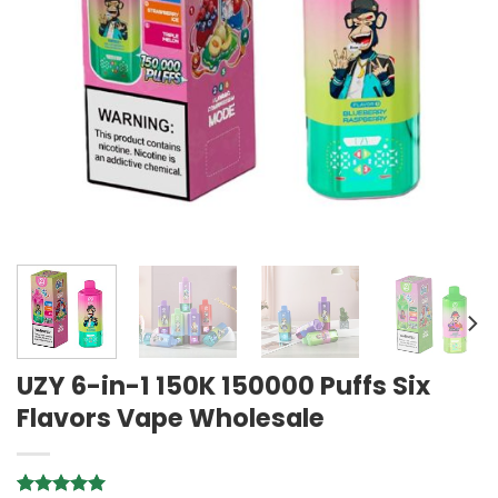
UZY 6-in-1 150K 150000 Puffs Six
Flavors Vape Wholesale