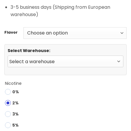
3-5 business days (Shipping from European
warehouse)
Flavor
Select Warehouse:
Nicotine
0%
2%
3%
5%