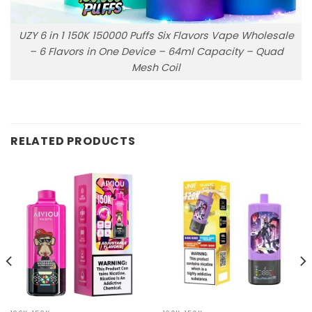
UZY 6 in 1 150K 150000 Puffs Six Flavors Vape Wholesale
– 6 Flavors in One Device – 64ml Capacity – Quad
Mesh Coil
RELATED PRODUCTS