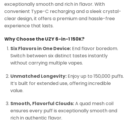
exceptionally smooth and rich in flavor. With
convenient Type-C recharging and a sleek crystal-
clear design, it offers a premium and hassle-free
experience that lasts.
Why Choose the UZY 6-in-1 150K?
Six Flavors in One Device:
End flavor boredom.
Switch between six distinct tastes instantly
without carrying multiple vapes.
Unmatched Longevity:
Enjoy up to 150,000 puffs.
It’s built for extended use, offering incredible
value.
Smooth, Flavorful Clouds:
A quad mesh coil
ensures every puff is exceptionally smooth and
rich in authentic flavor.