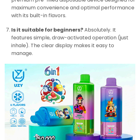
maximum convenience and optimal performance
with its built-in flavors.
Is it suitable for beginners?
Absolutely. It
features simple, draw-activated operation (just
inhale). The clear display makes it easy to
manage.