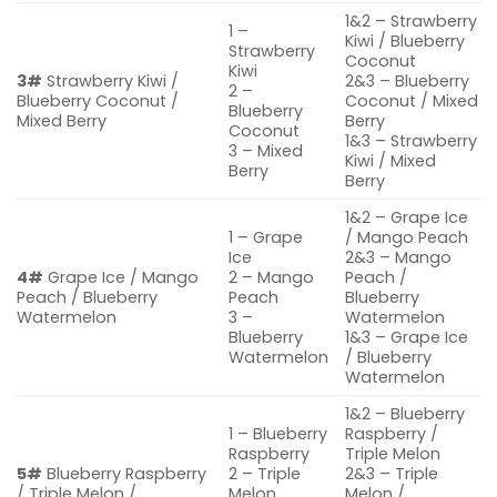
1&2 – Strawberry
1 –
Kiwi / Blueberry
Strawberry
Coconut
Kiwi
3#
Strawberry Kiwi /
2&3 – Blueberry
2 –
Blueberry Coconut /
Coconut / Mixed
Blueberry
Mixed Berry
Berry
Coconut
1&3 – Strawberry
3 – Mixed
Kiwi / Mixed
Berry
Berry
1&2 – Grape Ice
1 – Grape
/ Mango Peach
Ice
2&3 – Mango
4#
Grape Ice / Mango
2 – Mango
Peach /
Peach / Blueberry
Peach
Blueberry
Watermelon
3 –
Watermelon
Blueberry
1&3 – Grape Ice
Watermelon
/ Blueberry
Watermelon
1&2 – Blueberry
1 – Blueberry
Raspberry /
Raspberry
Triple Melon
5#
Blueberry Raspberry
2 – Triple
2&3 – Triple
/ Triple Melon /
Melon
Melon /