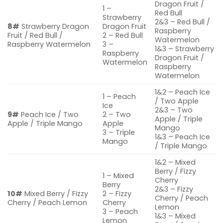
Dragon Fruit /
1 –
Red Bull
Strawberry
2&3 – Red Bull /
8#
Strawberry Dragon
Dragon Fruit
Raspberry
Fruit / Red Bull /
2 – Red Bull
Watermelon
Raspberry Watermelon
3 –
1&3 – Strawberry
Raspberry
Dragon Fruit /
Watermelon
Raspberry
Watermelon
1&2 – Peach Ice
1 – Peach
/ Two Apple
Ice
2&3 – Two
9#
Peach Ice / Two
2 – Two
Apple / Triple
Apple / Triple Mango
Apple
Mango
3 – Triple
1&3 – Peach Ice
Mango
/ Triple Mango
1&2 – Mixed
Berry / Fizzy
1 – Mixed
Cherry
Berry
2&3 – Fizzy
10#
Mixed Berry / Fizzy
2 – Fizzy
Cherry / Peach
Cherry / Peach Lemon
Cherry
Lemon
3 – Peach
1&3 – Mixed
Lemon