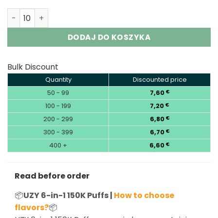
UZY 6-in-1 150K 150000 Puffs Six Flavors Vape Wholesale
DODAJ DO KOSZYKA
Bulk Discount
Quantity
Discounted price
50 - 99
7,60
€
100 - 199
7,20
€
200 - 299
6,80
€
300 - 399
6,70
€
400 +
6,60
€
Read before order
📦
UZY 6-in-1 150K Puffs |
How to choose
flavors?
📦