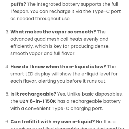
puffs?
The integrated battery supports the full
lifespan. You can recharge it via the Type-C port
as needed throughout use.
What makes the vapor so smooth?
The
advanced quad mesh coil heats evenly and
efficiently, which is key for producing dense,
smooth vapor and full flavor.
How do I know when the e-liquid is low?
The
smart LED display will show the e-liquid level for
each flavor, alerting you before it runs out.
Is it rechargeable?
Yes. Unlike basic disposables,
the
UZY 6-in-1 150K
has a rechargeable battery
with a convenient Type-C charging port.
Can I refill it with my own e-liquid?
No. It is a
premium pre-filled disposable device designed for