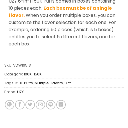
UZY 6-in-1 150K Puffs comes in boxes containing
10 pieces each.
Each box must be of a single
flavor.
When you order multiple boxes, you can
customize the flavor selection for each one. For
example, ordering 50 pieces (which is 5 boxes)
entitles you to select 5 different flavors, one for
each box.
SKU:
VDW16513
Category:
100K-150K
Tags:
150K Puffs
,
Multiple Flavors
,
UZY
Brand:
UZY