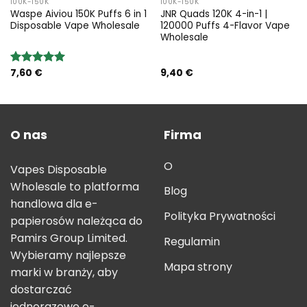
100K-150K
100K-150K
Waspe Aiviou 150K Puffs 6 in 1
JNR Quads 120K 4-in-1 |
Disposable Vape Wholesale
120000 Puffs 4-Flavor Vape
Wholesale
7,60
€
9,40
€
Rated
5.00
out of 5
O nas
Firma
O
Vapes Disposable
Wholesale to platforma
Blog
handlowa dla e-
Polityka Prywatności
papierosów należąca do
Pamirs Group Limited.
Regulamin
Wybieramy najlepsze
Mapa strony
marki w branży, aby
dostarczać
jednorazowe e-