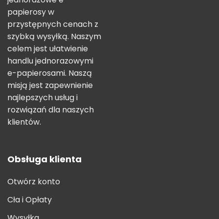
papierosy w
przystępnych cenach z
szybką wysyłką. Naszym
celem jest ułatwienie
handlu jednorazowymi
e-papierosami. Naszą
misją jest zapewnienie
najlepszych usług i
rozwiązań dla naszych
klientów.
Obsługa klienta
Otwórz konto
Cła i Opłaty
Wysyłka