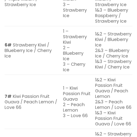
Strawberry Ice
3 –
Strawberry Ice
Strawberry
1&3 – Blueberry
Ice
Raspberry /
Strawberry Ice
1 –
1&2 – Strawberry
Strawberry
Kiwi / Blueberry
Kiwi
6#
Strawberry Kiwi /
Ice
2 –
Blueberry Ice / Cherry
2&3 – Blueberry
Blueberry
Ice
Ice / Cherry Ice
Ice
1&3 – Strawberry
3 – Cherry
Kiwi / Cherry Ice
Ice
1&2 – Kiwi
Passion Fruit
1 – Kiwi
Guava / Peach
Passion Fruit
7#
Kiwi Passion Fruit
Lemon
Guava
Guava / Peach Lemon /
2&3 – Peach
2 – Peach
Love 66
Lemon / Love 66
Lemon
1&3 – Kiwi
3 – Love 66
Passion Fruit
Guava / Love 66
1&2 – Strawberry