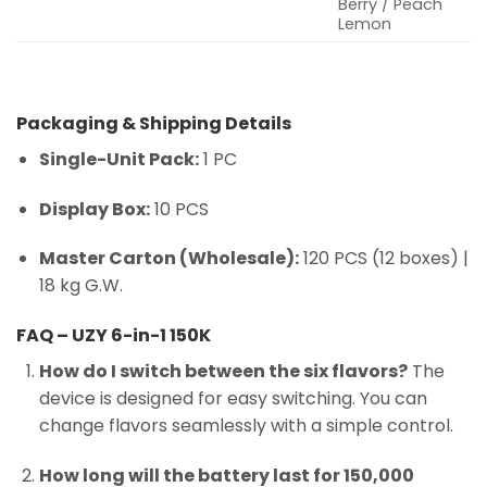
Berry / Peach
Lemon
Packaging & Shipping Details
Single-Unit Pack:
1 PC
Display Box:
10 PCS
Master Carton (Wholesale):
120 PCS (12 boxes) |
18 kg G.W.
FAQ – UZY 6-in-1 150K
How do I switch between the six flavors?
The
device is designed for easy switching. You can
change flavors seamlessly with a simple control.
How long will the battery last for 150,000