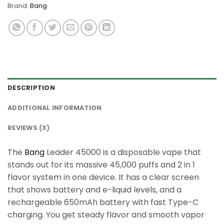
Brand:
Bang
DESCRIPTION
ADDITIONAL INFORMATION
REVIEWS (3)
The
Bang
Leader 45000 is a disposable vape that
stands out for its massive 45,000 puffs and 2 in 1
flavor system in one device. It has a clear screen
that shows battery and e-liquid levels, and a
rechargeable 650mAh battery with fast Type-C
charging. You get steady flavor and smooth vapor