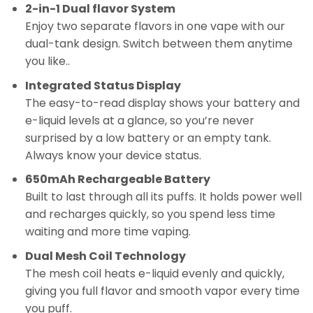
2-in-1 Dual flavor System
Enjoy two separate flavors in one vape with our
dual-tank design. Switch between them anytime
you like..
Integrated Status Display
The easy-to-read display shows your battery and
e-liquid levels at a glance, so you’re never
surprised by a low battery or an empty tank.
Always know your device status.
650mAh Rechargeable Battery
Built to last through all its puffs. It holds power well
and recharges quickly, so you spend less time
waiting and more time vaping.
Dual Mesh Coil Technology
The mesh coil heats e-liquid evenly and quickly,
giving you full flavor and smooth vapor every time
you puff.