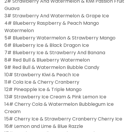
2# Strawberry And Watermelon & Kiwi Passion Fruit
Guava
3# Strawberry And Watermelon & Grape Ice
4# Blueberry Raspberry & Peach Mango
Watermelon
5# Blueberry Watermelon & Strawberry Mango
6# Blueberry Ice & Black Dragon Ice
7# Blueberry Ice & Strawberry And Banana
8# Red Bull & Blueberry Watermelon
9# Red Bull & Watermelon Bubble Candy
10# Strawberry Kiwi & Peach Ice
11# Cola Ice & Cherry Cranberry
12# Pineapple Ice & Triple Mango
13# Strawberry Ice Cream & Pink Lemon Ice
14# Cherry Cola & Watermelon Bubblegum Ice
Cream
15# Cherry Ice & Strawberry Cranberry Cherry Ice
16# Lemon and Lime & Blue Razzle