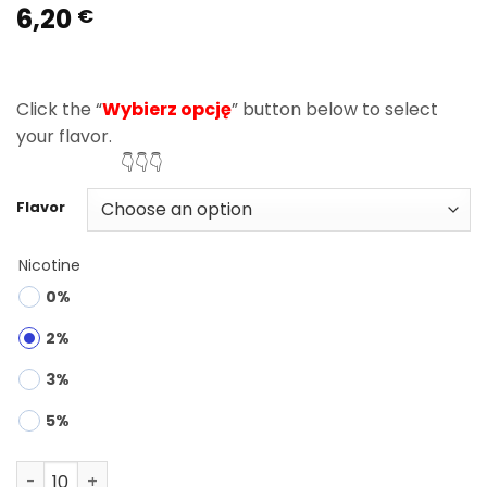
6,20
Rated
3
5.00
€
out of 5
based on
customer
ratings
Click the “
Wybierz opcję
” button below to select
your flavor.
👇👇👇
Flavor
Nicotine
0%
2%
3%
5%
Bang Leader 45000 Puffs 2 in 1 Disposable Vape Wholesa