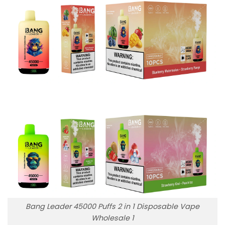
Bang Leader 45000 Puffs 2 in 1 Disposable Vape
Wholesale 1