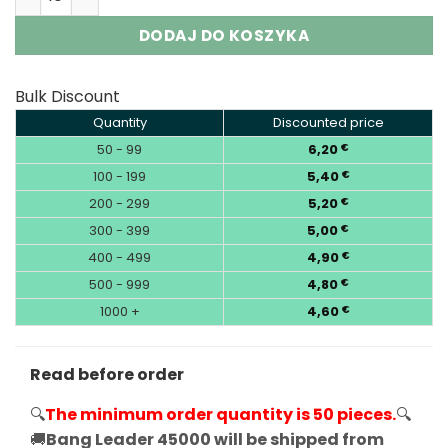
DODAJ DO KOSZYKA
Bulk Discount
Quantity
Discounted price
50 - 99
6,20
€
100 - 199
5,40
€
200 - 299
5,20
€
300 - 399
5,00
€
400 - 499
4,90
€
500 - 999
4,80
€
1000 +
4,60
€
Read before order
🔍
The minimum order quantity is 50 pieces.
🔍
🚚
Bang Leader 45000 will be shipped from