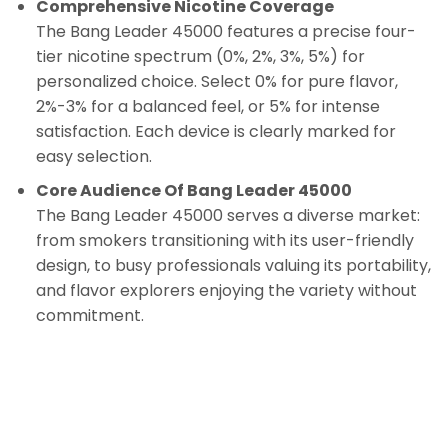
Comprehensive Nicotine Coverage
The Bang Leader 45000 features a precise four-
tier nicotine spectrum (0%, 2%, 3%, 5%) for
personalized choice. Select 0% for pure flavor,
2%-3% for a balanced feel, or 5% for intense
satisfaction. Each device is clearly marked for
easy selection.
Core Audience Of Bang Leader 45000
The Bang Leader 45000 serves a diverse market:
from smokers transitioning with its user-friendly
design, to busy professionals valuing its portability,
and flavor explorers enjoying the variety without
commitment.