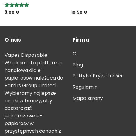
9,00
€
10,50
€
Rated
5.00
out of 5
O nas
Firma
O
Vapes Disposable
Wholesale to platforma
Blog
handlowa dla e-
Polityka Prywatności
papierosów należąca do
Pamirs Group Limited.
Regulamin
Wybieramy najlepsze
Mapa strony
marki w branży, aby
dostarczać
jednorazowe e-
papierosy w
przystępnych cenach z