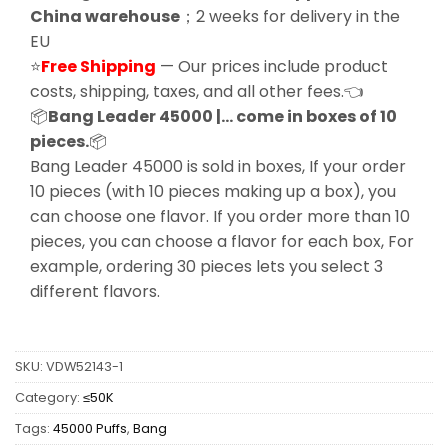
China warehouse
；2 weeks for delivery in the
EU
⭐
Free Shipping
— Our prices include product
costs, shipping, taxes, and all other fees.👈
📦
Bang Leader 45000 |… come in boxes of 10
pieces.
📦
Bang Leader 45000 is sold in boxes, If your order
10 pieces (with 10 pieces making up a box), you
can choose one flavor. If you order more than 10
pieces, you can choose a flavor for each box, For
example, ordering 30 pieces lets you select 3
different flavors.
SKU:
VDW52143-1
Category:
≤50K
Tags:
45000 Puffs
,
Bang