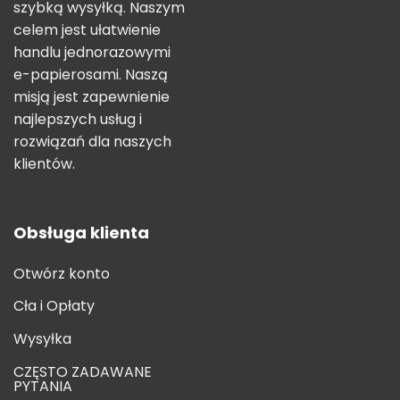
szybką wysyłką. Naszym
celem jest ułatwienie
handlu jednorazowymi
e-papierosami. Naszą
misją jest zapewnienie
najlepszych usług i
rozwiązań dla naszych
klientów.
Obsługa klienta
Otwórz konto
Cła i Opłaty
Wysyłka
CZĘSTO ZADAWANE
PYTANIA