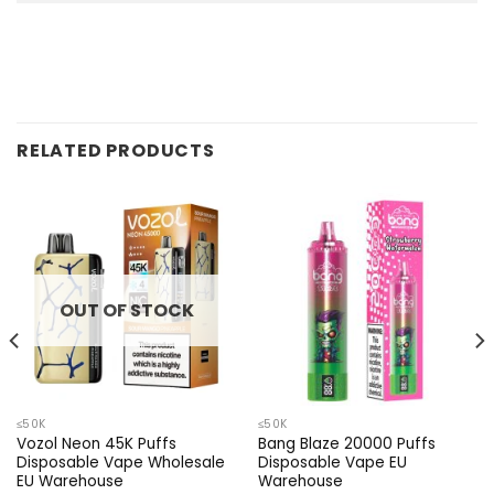
RELATED PRODUCTS
OUT OF STOCK
≤50K
≤50K
Vozol Neon 45K Puffs
Bang Blaze 20000 Puffs
Disposable Vape Wholesale
Disposable Vape EU
EU Warehouse
Warehouse