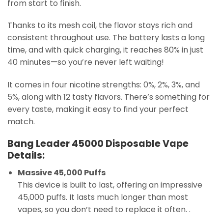
from start to finish.
Thanks to its mesh coil, the flavor stays rich and
consistent throughout use. The battery lasts a long
time, and with quick charging, it reaches 80% in just
40 minutes—so you’re never left waiting!
It comes in four nicotine strengths: 0%, 2%, 3%, and
5%, along with 12 tasty flavors. There’s something for
every taste, making it easy to find your perfect
match.
Bang Leader 45000 Disposable Vape
Details:
Massive 45,000 Puffs
This device is built to last, offering an impressive
45,000 puffs. It lasts much longer than most
vapes, so you don’t need to replace it often. .