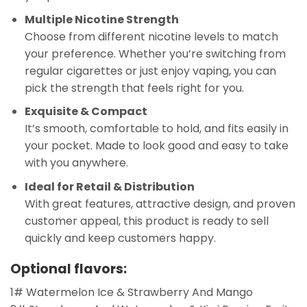
Multiple Nicotine Strength
Choose from different nicotine levels to match
your preference. Whether you’re switching from
regular cigarettes or just enjoy vaping, you can
pick the strength that feels right for you.
Exquisite & Compact
It’s smooth, comfortable to hold, and fits easily in
your pocket. Made to look good and easy to take
with you anywhere.
Ideal for Retail & Distribution
With great features, attractive design, and proven
customer appeal, this product is ready to sell
quickly and keep customers happy.
Optional flavors:
1# Watermelon Ice & Strawberry And Mango