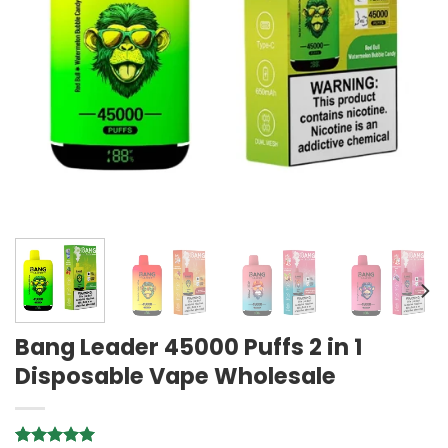
Bang Leader 45000 Puffs 2 in 1
Disposable Vape Wholesale