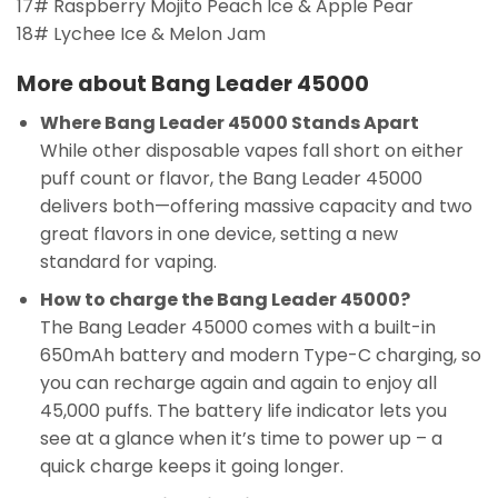
17# Raspberry Mojito Peach Ice & Apple Pear
18# Lychee Ice & Melon Jam
More about Bang Leader 45000
Where Bang Leader 45000 Stands Apart
While other disposable vapes fall short on either
puff count or flavor, the Bang Leader 45000
delivers both—offering massive capacity and two
great flavors in one device, setting a new
standard for vaping.
How to charge the Bang Leader 45000?
The Bang Leader 45000 comes with a built-in
650mAh battery and modern Type-C charging, so
you can recharge again and again to enjoy all
45,000 puffs. The battery life indicator lets you
see at a glance when it’s time to power up – a
quick charge keeps it going longer.