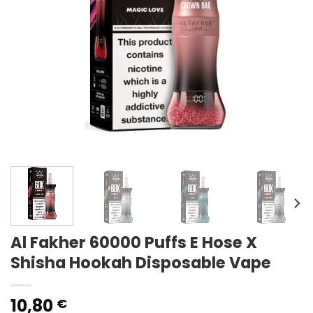
Al Fakher 60000 Puffs E Hose X
Shisha Hookah Disposable Vape
10,80
€