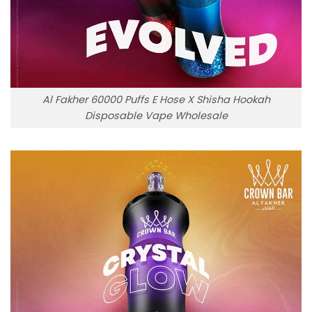
Al Fakher 60000 Puffs E Hose X Shisha Hookah
Disposable Vape Wholesale