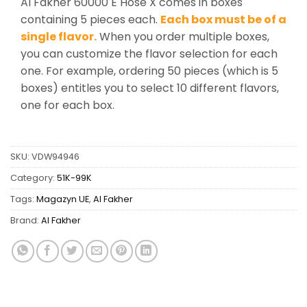
Al Fakher 60000 E Hose X comes in boxes
containing 5 pieces each.
Each box must be of a
single flavor.
When you order multiple boxes,
you can customize the flavor selection for each
one. For example, ordering 50 pieces (which is 5
boxes) entitles you to select 10 different flavors,
one for each box.
SKU:
VDW94946
Category:
51K-99K
Tags:
Magazyn UE
,
Al Fakher
Brand:
Al Fakher