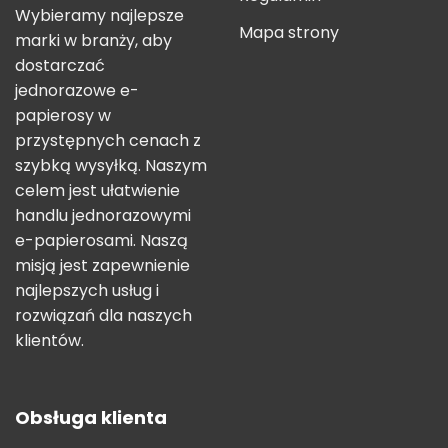
Wybieramy najlepsze
Mapa strony
marki w branży, aby
dostarczać
jednorazowe e-
papierosy w
przystępnych cenach z
szybką wysyłką. Naszym
celem jest ułatwienie
handlu jednorazowymi
e-papierosami. Naszą
misją jest zapewnienie
najlepszych usług i
rozwiązań dla naszych
klientów.
Obsługa klienta