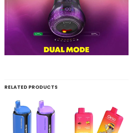
RELATED PRODUCTS