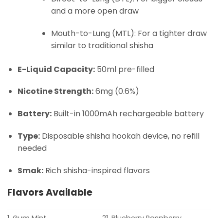
and a more open draw
Mouth-to-Lung (MTL): For a tighter draw
similar to traditional shisha
E-Liquid Capacity:
50ml pre-filled
Nicotine Strength:
6mg (0.6%)
Battery:
Built-in 1000mAh rechargeable battery
Type:
Disposable shisha hookah device, no refill
needed
Smak:
Rich shisha-inspired flavors
Flavors Available