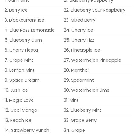
1. Gum Mint
21. Blueberry Raspberry
2. Berry Ice
22. Blueberry Sour Raspberry
3. Blackcurrant Ice
23. Mixed Berry
4. Blue Razz Lemonade
24. Cherry Ice
5. Blueberry Gum
25. Cherry Fizz
6. Cherry Fiesta
26. Pineapple Ice
7. Grape Mint
27. Watermelon Pineapple
8. Lemon Mint
28. Menthol
9. Space Dream
29. Spearmint
10. Lush Ice
30. Watermelon Lime
11. Magic Love
31. Mint
12. Cool Mango
32. Blueberry Mint
13. Peach Ice
33. Grape Berry
14. Strawberry Punch
34. Grape