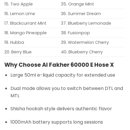
15. Two Apple
35. Orange Mint
16. Lemon Lime
36. Summer Dream
17. Blackcurrant Mint
37. Blueberry Lemonade
18. Mango Pineapple
38. Fusionpop
19. Hubba
39. Watermelon Cherry
20. Berry Blue
40. Blueberry Cherry
Why Choose Al Fakher 60000 E Hose X
Large 50ml e-liquid capacity for extended use
Dual mode allows you to switch between DTL and
MTL
Shisha hookah style delivers authentic flavor
1000mAh battery supports long sessions