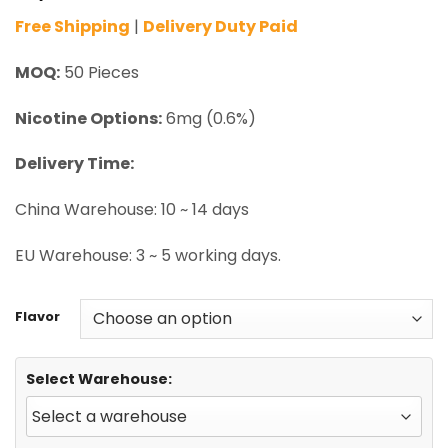
Free Shipping
|
Delivery Duty Paid
MOQ:
50 Pieces
Nicotine Options:
6mg (0.6%)
Delivery Time:
China Warehouse: 10 ~ 14 days
EU Warehouse: 3 ~ 5 working days.
Flavor
Select Warehouse: