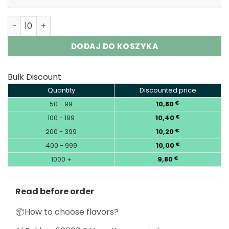
Al Fakher 60000 Puffs E Hose X Shisha Hookah Disposabl
DODAJ DO KOSZYKA
Bulk Discount
Quantity
Discounted price
50 - 99
10,80
€
100 - 199
10,40
€
200 - 399
10,20
€
400 - 999
10,00
€
1000 +
9,80
€
Read before order
📦How to choose flavors?