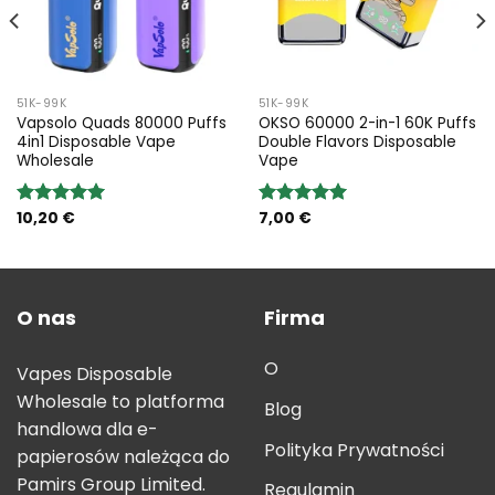
51K-99K
51K-99K
Vapsolo Quads 80000 Puffs
OKSO 60000 2-in-1 60K Puffs
4in1 Disposable Vape
Double Flavors Disposable
Wholesale
Vape
10,20
€
7,00
€
Rated
5.00
Rated
5.00
out of 5
out of 5
O nas
Firma
O
Vapes Disposable
Wholesale to platforma
Blog
handlowa dla e-
Polityka Prywatności
papierosów należąca do
Pamirs Group Limited.
Regulamin