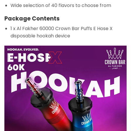
Wide selection of 40 flavors to choose from
Package Contents
1 x Al Fakher 60000 Crown Bar Puffs E Hose X
disposable hookah device