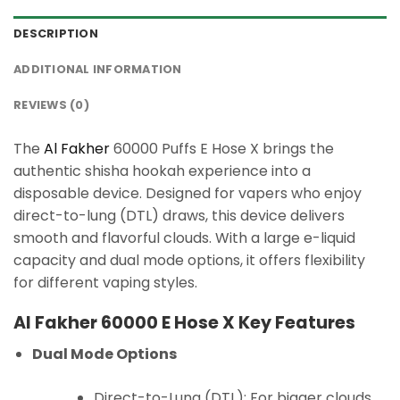
DESCRIPTION
ADDITIONAL INFORMATION
REVIEWS (0)
The
Al Fakher
60000 Puffs E Hose X brings the
authentic shisha hookah experience into a
disposable device. Designed for vapers who enjoy
direct-to-lung (DTL) draws, this device delivers
smooth and flavorful clouds. With a large e-liquid
capacity and dual mode options, it offers flexibility
for different vaping styles.
Al Fakher 60000 E Hose X Key Features
Dual Mode Options
Direct-to-Lung (DTL): For bigger clouds