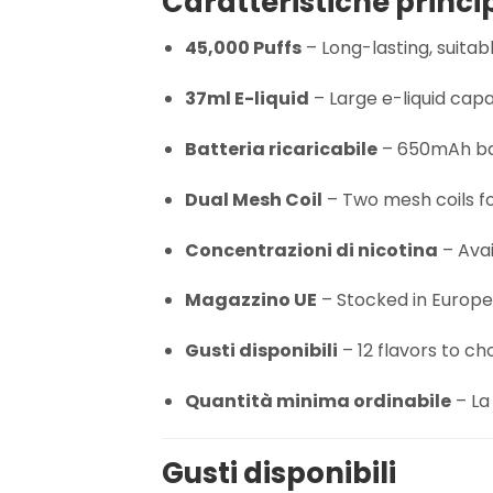
Caratteristiche princi
45,000 Puffs
– Long-lasting, suita
37ml E-liquid
– Large e-liquid capa
Batteria ricaricabile
– 650mAh bat
Dual Mesh Coil
– Two mesh coils fo
Concentrazioni di nicotina
– Avai
Magazzino UE
– Stocked in Europe 
Gusti disponibili
– 12 flavors to ch
Quantità minima ordinabile
– La 
Gusti disponibili