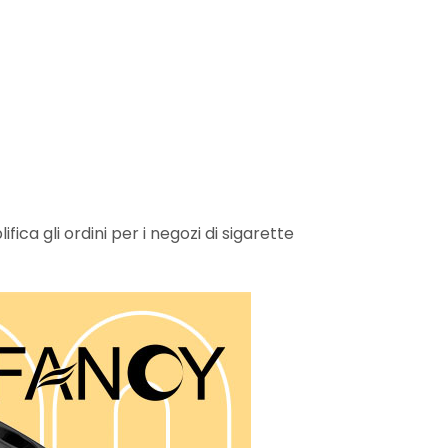
ica gli ordini per i negozi di sigarette