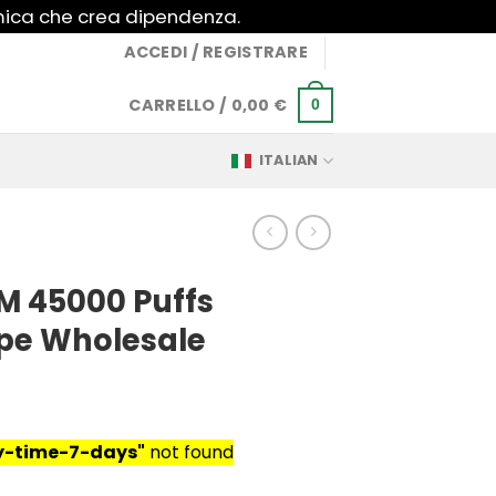
imica che crea dipendenza.
ACCEDI / REGISTRARE
CARRELLO /
0,00
€
0
ITALIAN
M 45000 Puffs
pe Wholesale
ry-time-7-days"
not found