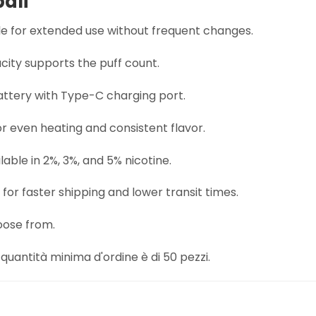
pali
ble for extended use without frequent changes.
city supports the puff count.
tery with Type-C charging port.
r even heating and consistent flavor.
lable in 2%, 3%, and 5% nicotine.
for faster shipping and lower transit times.
oose from.
quantità minima d'ordine è di 50 pezzi.