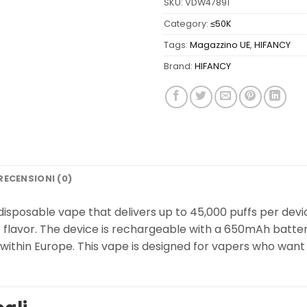
SKU:
VDW47891
Category:
≤50K
Tags:
Magazzino UE
,
HIFANCY
Brand:
HIFANCY
RECENSIONI (0)
isposable vape that delivers up to 45,000 puffs per device
t flavor. The device is rechargeable with a 650mAh batter
y within Europe. This vape is designed for vapers who wan