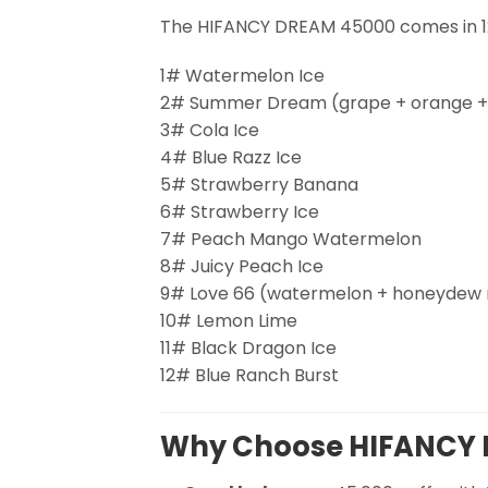
The HIFANCY DREAM 45000 comes in 12
1# Watermelon Ice
2# Summer Dream (grape + orange + 
3# Cola Ice
4# Blue Razz Ice
5# Strawberry Banana
6# Strawberry Ice
7# Peach Mango Watermelon
8# Juicy Peach Ice
9# Love 66 (watermelon + honeydew me
10# Lemon Lime
11# Black Dragon Ice
12# Blue Ranch Burst
Why Choose HIFANCY