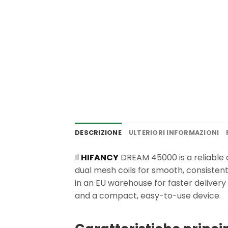
DESCRIZIONE
ULTERIORI INFORMAZIONI
Il
HIFANCY
DREAM 45000 is a reliable d
dual mesh coils for smooth, consisten
in an EU warehouse for faster deliver
and a compact, easy-to-use device.