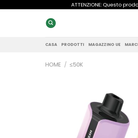
Salta
ATTENZIONE: Questo prodot
ai
contenuti
CASA
PRODOTTI
MAGAZZINO UE
MARC
HOME
/
≤50K