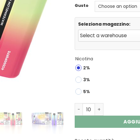
Gusto
Seleziona magazzino:
Nicotina
2%
3%
5%
HIFANCY DREAM 45000 Puffs
AGGIU