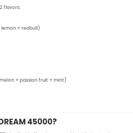
 flavors:
lemon + redbull)
lon + passion fruit + mint)
 DREAM 45000?