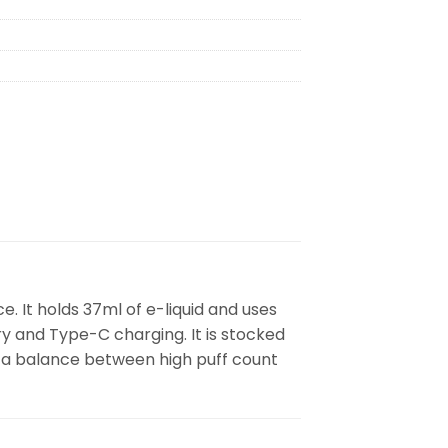
. It holds 37ml of e-liquid and uses
y and Type-C charging. It is stocked
t a balance between high puff count