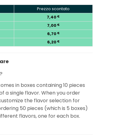
Prezzo scontato
7,40
€
7,00
€
6,70
€
6,20
€
nare
?
mes in boxes containing 10 pieces
f a single flavor. When you order
customize the flavor selection for
rdering 50 pieces (which is 5 boxes)
ifferent flavors, one for each box.