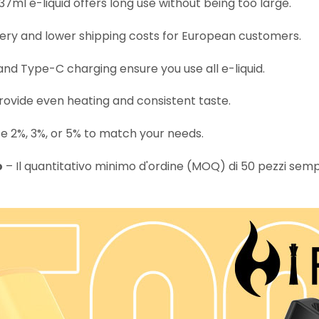
37ml e-liquid offers long use without being too large.
very and lower shipping costs for European customers.
d Type-C charging ensure you use all e-liquid.
rovide even heating and consistent taste.
 2%, 3%, or 5% to match your needs.
o
– Il quantitativo minimo d'ordine (MOQ) di 50 pezzi semplif