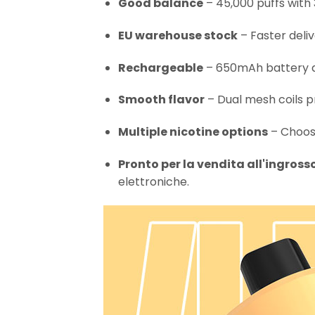
Good balance
– 45,000 puffs with 
EU warehouse stock
– Faster deli
Rechargeable
– 650mAh battery an
Smooth flavor
– Dual mesh coils p
Multiple nicotine options
– Choose
Pronto per la vendita all'ingross
elettroniche.