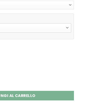
 Disposable Vape Wholesale quantity
NGI AL CARRELLO