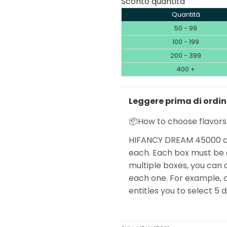
Sconto quantità
Quantità
50 - 99
100 - 199
200 - 399
400 +
Leggere prima di ordi
📦How to choose flavors
HIFANCY DREAM 45000 co
each. Each box must be o
multiple boxes, you can 
each one. For example, o
entitles you to select 5 d