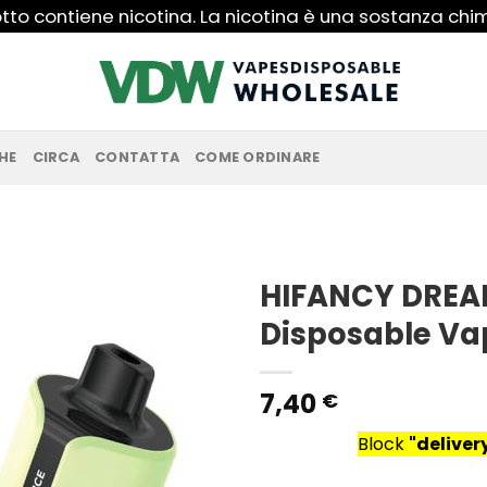
to contiene nicotina. La nicotina è una sostanza ch
HE
CIRCA
CONTATTA
COME ORDINARE
HIFANCY DREA
Disposable Va
7,40
€
Block
"delive