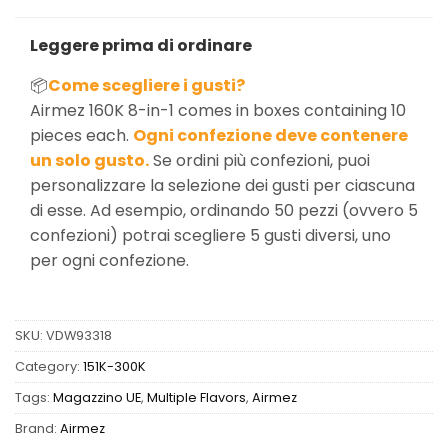
Leggere prima di ordinare
📦
Come scegliere i gusti?
Airmez 160K 8-in-1 comes in boxes containing 10
pieces each.
Ogni confezione deve contenere
un solo gusto.
Se ordini più confezioni, puoi
personalizzare la selezione dei gusti per ciascuna
di esse. Ad esempio, ordinando 50 pezzi (ovvero 5
confezioni) potrai scegliere 5 gusti diversi, uno
per ogni confezione.
SKU:
VDW93318
Category:
151K-300K
Tags:
Magazzino UE
,
Multiple Flavors
,
Airmez
Brand:
Airmez