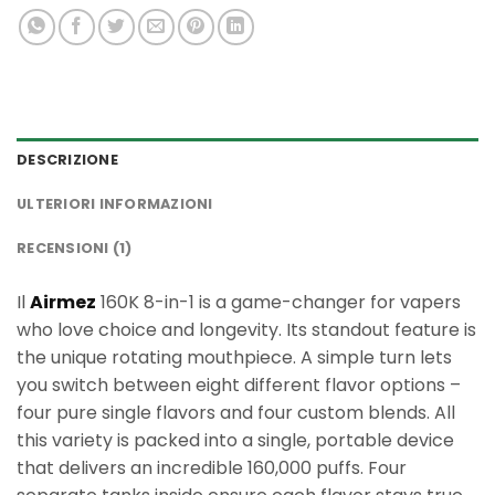
DESCRIZIONE
ULTERIORI INFORMAZIONI
RECENSIONI (1)
Il
Airmez
160K 8-in-1 is a game-changer for vapers
who love choice and longevity. Its standout feature is
the unique rotating mouthpiece. A simple turn lets
you switch between eight different flavor options –
four pure single flavors and four custom blends. All
this variety is packed into a single, portable device
that delivers an incredible 160,000 puffs. Four