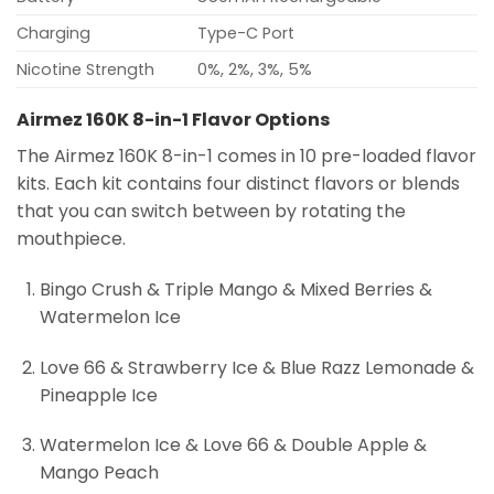
Charging
Type-C Port
Nicotine Strength
0%, 2%, 3%, 5%
Airmez 160K 8-in-1 Flavor Options
The Airmez 160K 8-in-1 comes in 10 pre-loaded flavor
kits. Each kit contains four distinct flavors or blends
that you can switch between by rotating the
mouthpiece.
Bingo Crush & Triple Mango & Mixed Berries &
Watermelon Ice
Love 66 & Strawberry Ice & Blue Razz Lemonade &
Pineapple Ice
Watermelon Ice & Love 66 & Double Apple &
Mango Peach