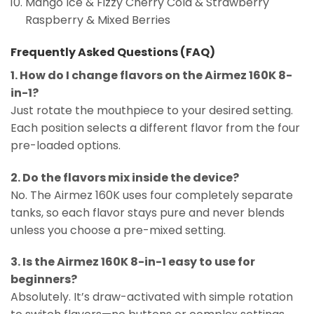
Mango Ice & Fizzy Cherry Cola & Strawberry
Raspberry & Mixed Berries
Frequently Asked Questions (FAQ)
1. How do I change flavors on the Airmez 160K 8-
in-1?
Just rotate the mouthpiece to your desired setting.
Each position selects a different flavor from the four
pre-loaded options.
2. Do the flavors mix inside the device?
No. The Airmez 160K uses four completely separate
tanks, so each flavor stays pure and never blends
unless you choose a pre-mixed setting.
3. Is the Airmez 160K 8-in-1 easy to use for
beginners?
Absolutely. It’s draw-activated with simple rotation