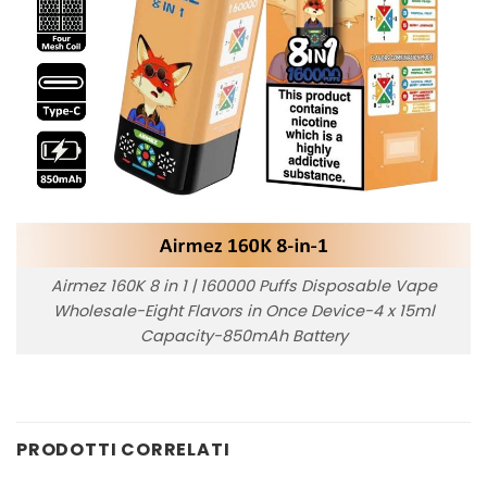
Airmez 160K 8 in 1 | 160000 Puffs Disposable Vape
Wholesale-Eight Flavors in Once Device-4 x 15ml
Capacity-850mAh Battery
PRODOTTI CORRELATI