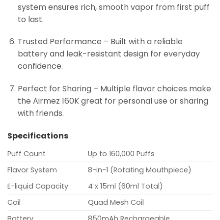
system ensures rich, smooth vapor from first puff
to last.
Trusted Performance – Built with a reliable
battery and leak-resistant design for everyday
confidence.
Perfect for Sharing – Multiple flavor choices make
the Airmez 160K great for personal use or sharing
with friends.
Specifications
Puff Count
Up to 160,000 Puffs
Flavor System
8-in-1 (Rotating Mouthpiece)
E-liquid Capacity
4 x 15ml (60ml Total)
Coil
Quad Mesh Coil
Battery
850mAh Rechargeable