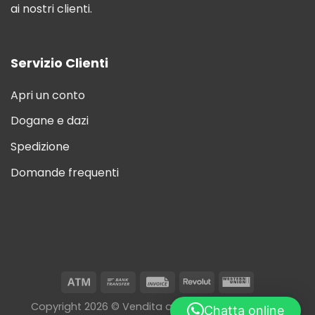
ai nostri clienti.
Servizio Clienti
Apri un conto
Dogane e dazi
Spedizione
Domande frequenti
Copyright 2026 © Vendita all'ingrosso di sigarette
Chatta online