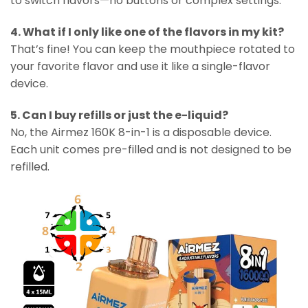
to switch flavors—no buttons or complex settings.
4. What if I only like one of the flavors in my kit?
That’s fine! You can keep the mouthpiece rotated to
your favorite flavor and use it like a single-flavor
device.
5. Can I buy refills or just the e-liquid?
No, the Airmez 160K 8-in-1 is a disposable device.
Each unit comes pre-filled and is not designed to be
refilled.