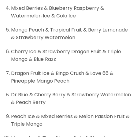
Mixed Berries & Blueberry Raspberry &
Watermelon Ice & Cola Ice
Mango Peach & Tropical Fruit & Berry Lemonade
& Strawberry Watermelon
Cherry Ice & Strawberry Dragon Fruit & Triple
Mango & Blue Razz
Dragon Fruit Ice & Bingo Crush & Love 66 &
Pineapple Mango Peach
Dr Blue & Cherry Berry & Strawberry Watermelon
& Peach Berry
Peach Ice & Mixed Berries & Melon Passion Fruit &
Triple Mango