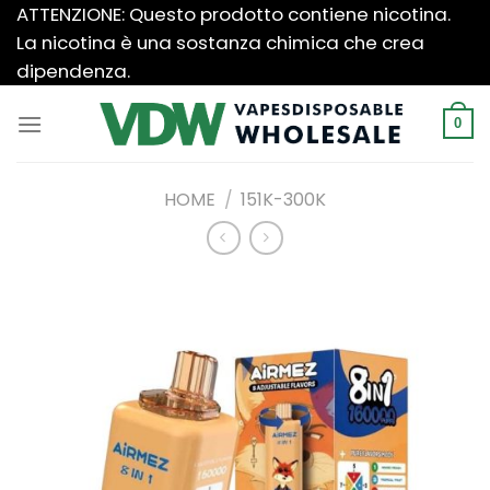
Salta
ATTENZIONE: Questo prodotto contiene nicotina.
ai
La nicotina è una sostanza chimica che crea
contenuti
dipendenza.
0
HOME
/
151K-300K