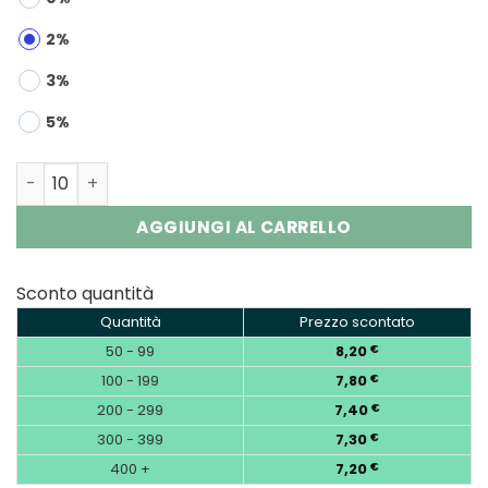
2%
3%
5%
Airmez 160K 8-in-1 | 160000 Puffs Disposable Vape Whol
AGGIUNGI AL CARRELLO
Sconto quantità
Quantità
Prezzo scontato
50 - 99
8,20
€
100 - 199
7,80
€
200 - 299
7,40
€
300 - 399
7,30
€
400 +
7,20
€