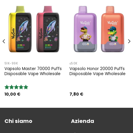
51K-99K
≤50K
Vapsolo Master 70000 Puffs
Vapsolo Honor 20000 Puffs
Disposable Vape Wholesale
Disposable Vape Wholesale
10,00
€
7,80
€
Rated
5.00
out of 5
Chi siamo
Azienda