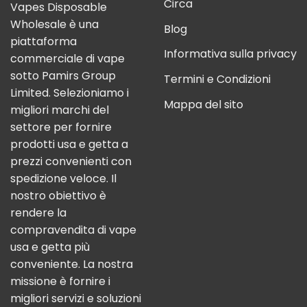
Circa
Vapes Disposable
Wholesale è una
Blog
piattaforma
Informativa sulla privacy
commerciale di vape
sotto Pamirs Group
Termini e Condizioni
Limited. Selezioniamo i
Mappa del sito
migliori marchi del
settore per fornire
prodotti usa e getta a
prezzi convenienti con
spedizione veloce. Il
nostro obiettivo è
rendere la
compravendita di vape
usa e getta più
conveniente. La nostra
missione è fornire i
migliori servizi e soluzioni