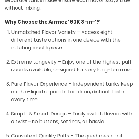
separate tanks inside ensure each flavor stays true
without mixing.
Why Choose the Airmez 160K 8-in-1?
Unmatched Flavor Variety – Access eight
different taste options in one device with the
rotating mouthpiece.
Extreme Longevity – Enjoy one of the highest puff
counts available, designed for very long-term use.
Pure Flavor Experience – Independent tanks keep
each e-liquid separate for clean, distinct taste
every time.
Simple & Smart Design – Easily switch flavors with
a twist—no buttons, settings, or hassle.
Consistent Quality Puffs – The quad mesh coil