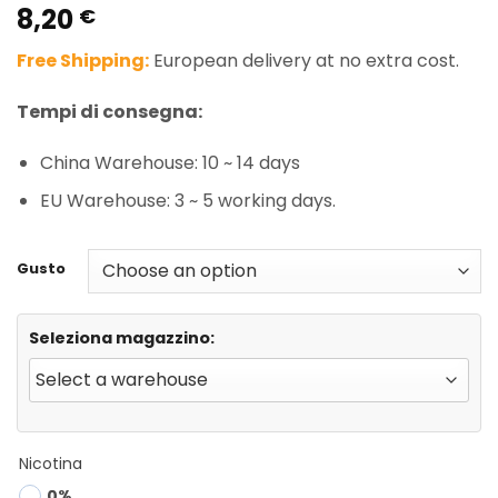
8,20
Rated
1
5.00
€
out of 5
based on
Free Shipping:
European delivery at no extra cost.
customer
rating
Tempi di consegna:
China Warehouse: 10 ~ 14 days
EU Warehouse: 3 ~ 5 working days.
Gusto
Seleziona magazzino:
Nicotina
0%