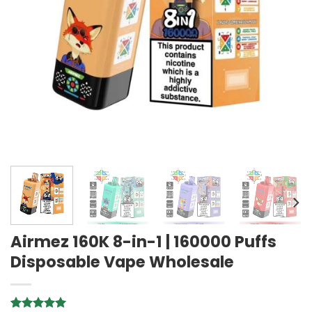
Airmez 160K 8-in-1 | 160000 Puffs
Disposable Vape Wholesale