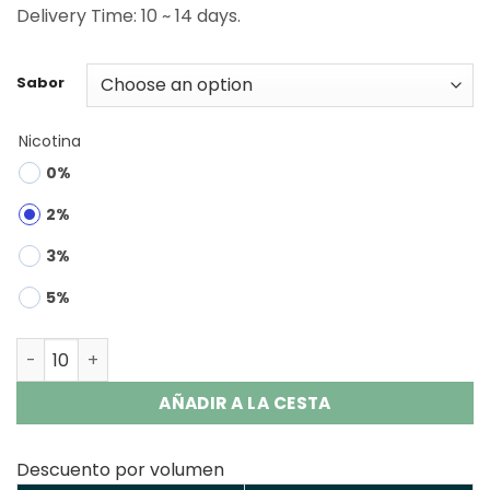
Delivery Time: 10 ~ 14 days.
Sabor
Nicotina
0%
2%
3%
5%
Savage Maga 50000 | 50K Puffs 2200mAh Battery Vape 
AÑADIR A LA CESTA
Descuento por volumen