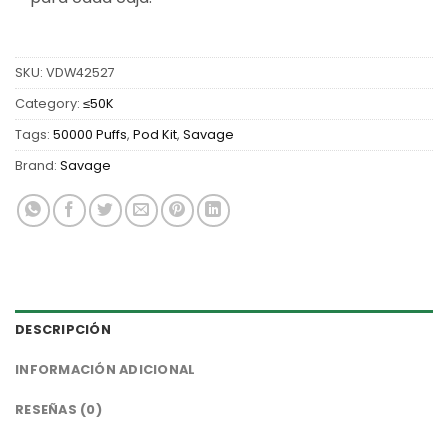
SKU:
VDW42527
Category:
≤50K
Tags:
50000 Puffs
,
Pod Kit
,
Savage
Brand:
Savage
DESCRIPCIÓN
INFORMACIÓN ADICIONAL
RESEÑAS (0)