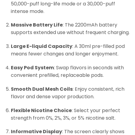
50,000-puff long-life mode or a 30,000-puff
intense mode.
Massive Battery Life
: The 2200mAh battery
supports extended use without frequent charging.
Large E-liquid Capacity
: A 30ml pre-filled pod
means fewer changes and longer enjoyment.
Easy Pod System
: Swap flavors in seconds with
convenient prefilled, replaceable pods.
Smooth Dual Mesh Coils
: Enjoy consistent, rich
flavor and dense vapor production.
Flexible Nicotine Choice
: Select your perfect
strength from 0%, 2%, 3%, or 5% nicotine salt.
Informative Display
: The screen clearly shows