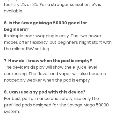
feel, try 2% or 3%. For a stronger sensation, 5% is
available.
6. Is the Savage Maga 50000 good for
beginners?
Its simple pod-swapping is easy. The two power
modes offer flexibility, but beginners might start with
the milder 15W setting.
7. How do I know when the pod is empty?
The device’s display will show the e-juice level
decreasing. The flavor and vapor will also become
noticeably weaker when the pod is empty.
8. Can I use any pod with this device?
For best performance and safety, use only the
prefilled pods designed for the Savage Maga 50000
system.