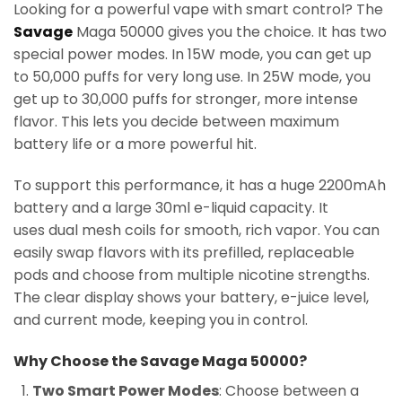
Looking for a powerful vape with smart control? The
Savage
Maga 50000 gives you the choice. It has two
special power modes. In 15W mode, you can get up
to 50,000 puffs for very long use. In 25W mode, you
get up to 30,000 puffs for stronger, more intense
flavor. This lets you decide between maximum
battery life or a more powerful hit.
To support this performance, it has a huge 2200mAh
battery and a large 30ml e-liquid capacity. It
uses dual mesh coils for smooth, rich vapor. You can
easily swap flavors with its prefilled, replaceable
pods and choose from multiple nicotine strengths.
The clear display shows your battery, e-juice level,
and current mode, keeping you in control.
Why Choose the Savage Maga 50000?
Two Smart Power Modes
: Choose between a