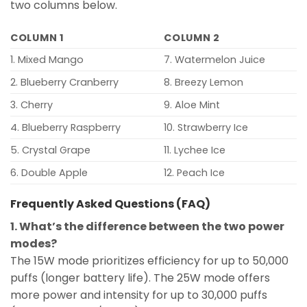
two columns below.
COLUMN 1
COLUMN 2
1. Mixed Mango
7. Watermelon Juice
2. Blueberry Cranberry
8. Breezy Lemon
3. Cherry
9. Aloe Mint
4. Blueberry Raspberry
10. Strawberry Ice
5. Crystal Grape
11. Lychee Ice
6. Double Apple
12. Peach Ice
Frequently Asked Questions (FAQ)
1. What’s the difference between the two power
modes?
The 15W mode prioritizes efficiency for up to 50,000
puffs (longer battery life). The 25W mode offers
more power and intensity for up to 30,000 puffs