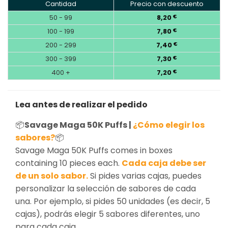
Cantidad
Precio con descuento
50 - 99
8,20
€
100 - 199
7,80
€
200 - 299
7,40
€
300 - 399
7,30
€
400 +
7,20
€
Lea antes de realizar el pedido
📦
Savage Maga 50K Puffs |
¿Cómo elegir los
sabores?
📦
Savage Maga 50K Puffs comes in boxes
containing 10 pieces each.
Cada caja debe ser
de un solo sabor.
Si pides varias cajas, puedes
personalizar la selección de sabores de cada
una. Por ejemplo, si pides 50 unidades (es decir, 5
cajas), podrás elegir 5 sabores diferentes, uno
para cada caja.