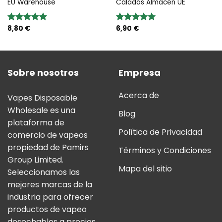
EU Warehouse
Caladas Almacén UE
8,80
€
6,90
€
Valoración:
Valoración:
5.00
sobre
5.00
sobre
5
5
Sobre nosotros
Empresa
Acerca de
Vapes Disposable
Wholesale es una
Blog
plataforma de
Política de Privacidad
comercio de vapeos
propiedad de Pamirs
Términos y Condiciones
Group Limited.
Mapa del sitio
Seleccionamos las
mejores marcas de la
industria para ofrecer
productos de vapeo
desechables a precios