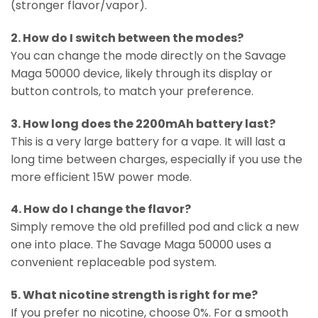
(stronger flavor/vapor).
2. How do I switch between the modes?
You can change the mode directly on the Savage
Maga 50000 device, likely through its display or
button controls, to match your preference.
3. How long does the 2200mAh battery last?
This is a very large battery for a vape. It will last a
long time between charges, especially if you use the
more efficient 15W power mode.
4. How do I change the flavor?
Simply remove the old prefilled pod and click a new
one into place. The Savage Maga 50000 uses a
convenient replaceable pod system.
5. What nicotine strength is right for me?
If you prefer no nicotine, choose 0%. For a smooth