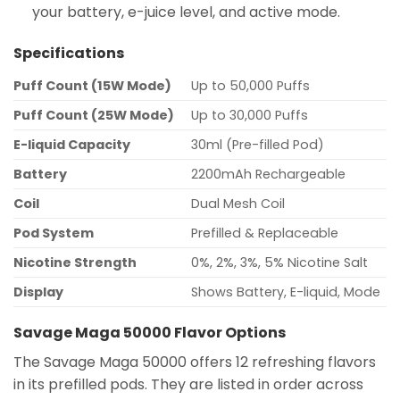
your battery, e-juice level, and active mode.
Specifications
Puff Count (15W Mode)
Up to 50,000 Puffs
Puff Count (25W Mode)
Up to 30,000 Puffs
E-liquid Capacity
30ml (Pre-filled Pod)
Battery
2200mAh Rechargeable
Coil
Dual Mesh Coil
Pod System
Prefilled & Replaceable
Nicotine Strength
0%, 2%, 3%, 5% Nicotine Salt
Display
Shows Battery, E-liquid, Mode
Savage Maga 50000 Flavor Options
The Savage Maga 50000 offers 12 refreshing flavors
in its prefilled pods. They are listed in order across