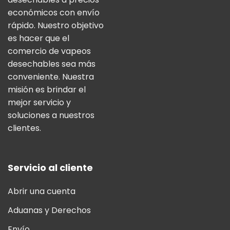
económicos con envío
rápido. Nuestro objetivo
es hacer que el
comercio de vapeos
desechables sea más
conveniente. Nuestra
misión es brindar el
mejor servicio y
soluciones a nuestros
clientes.
Servicio al cliente
Abrir una cuenta
Aduanas y Derechos
Envío