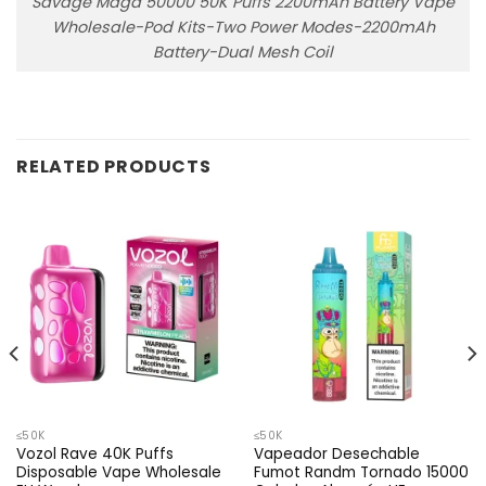
Savage Maga 50000 50K Puffs 2200mAh Battery Vape
Wholesale-Pod Kits-Two Power Modes-2200mAh
Battery-Dual Mesh Coil
RELATED PRODUCTS
≤50K
≤50K
Vozol Rave 40K Puffs
Vapeador Desechable
Disposable Vape Wholesale
Fumot Randm Tornado 15000