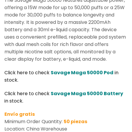
The Savage Maga 50000 features adjustable power,
offering a 15W mode for up to 50,000 puffs or a 25W
mode for 30,000 puffs to balance longevity and
intensity. It is powered by a massive 2200mAh
battery and a 30ml e-liquid capacity. The device
uses a convenient prefilled, replaceable pod system
with dual mesh coils for rich flavor and offers
multiple nicotine salt options, all monitored by a
clear display for battery, e-liquid, and mode.
Click here to check
Savage Maga 50000 Pod
in
stock.
Click here to check
Savage Maga 50000 Battery
in stock.
Envío gratis
Minimum Order Quantity:
50 piezas
Location: China Warehouse