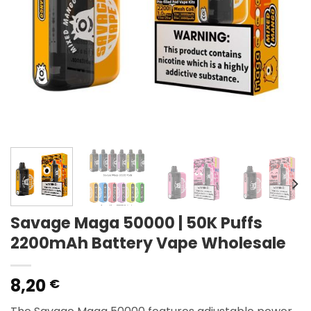
Savage Maga 50000 | 50K Puffs
2200mAh Battery Vape Wholesale
8,20
€