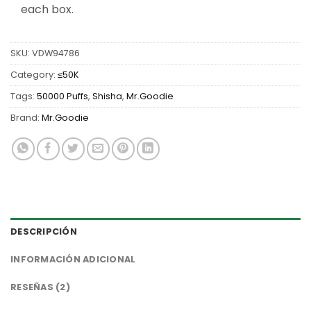
each box.
SKU:
VDW94786
Category:
≤50K
Tags:
50000 Puffs
,
Shisha
,
Mr.Goodie
Brand:
Mr.Goodie
DESCRIPCIÓN
INFORMACIÓN ADICIONAL
RESEÑAS (2)