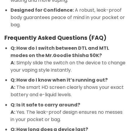
waiting and more vaping.
Designed for Confidence:
A robust, leak-proof
body guarantees peace of mind in your pocket or
bag.
Frequently Asked Questions (FAQ)
Q: How do I switch between DTL and MTL
modes on the Mr.Goodie Shisha 50K?
A:
Simply slide the switch on the device to change
your vaping style instantly.
Q: How do I know when it’s running out?
A:
The smart HD screen clearly shows your exact
battery and e-liquid levels.
Q: Is it safe to carry around?
A:
Yes. The leak-proof design ensures no messes
in your pocket or bag.
Q: How long does a device last?