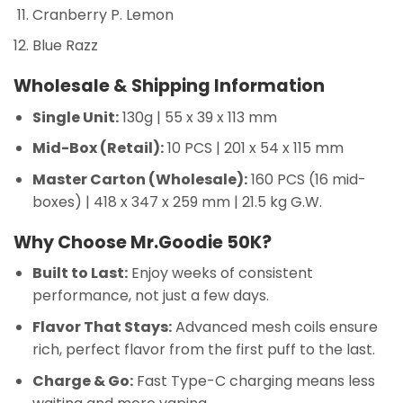
Cranberry P. Lemon
Blue Razz
Wholesale & Shipping Information
Single Unit:
130g | 55 x 39 x 113 mm
Mid-Box (Retail):
10 PCS | 201 x 54 x 115 mm
Master Carton (Wholesale):
160 PCS (16 mid-
boxes) | 418 x 347 x 259 mm | 21.5 kg G.W.
Why Choose Mr.Goodie 50K?
Built to Last:
Enjoy weeks of consistent
performance, not just a few days.
Flavor That Stays:
Advanced mesh coils ensure
rich, perfect flavor from the first puff to the last.
Charge & Go:
Fast Type-C charging means less