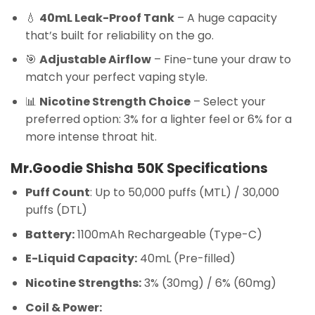
💧
40mL Leak-Proof Tank
– A huge capacity
that’s built for reliability on the go.
🎯
Adjustable Airflow
– Fine-tune your draw to
match your perfect vaping style.
📊
Nicotine Strength Choice
– Select your
preferred option: 3% for a lighter feel or 6% for a
more intense throat hit.
Mr.Goodie Shisha 50K Specifications
Puff Count
: Up to 50,000 puffs (MTL) / 30,000
puffs (DTL)
Battery:
1100mAh Rechargeable (Type-C)
E-Liquid Capacity:
40mL (Pre-filled)
Nicotine Strengths:
3% (30mg) / 6% (60mg)
Coil & Power: