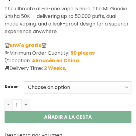
based on
The ultimate all-in-one vape is here. The Mr.Goodie
customer
ratings
Shisha 50K — delivering up to 50,000 puffs, dual-
mode vaping, and a leak-proof design for a superior
experience anywhere.
🏆
Envío gratis
🏆
🍭Minimum Order Quantity:
50 piezas
🚀Location:
Almacén en China
🚚Delivery Time:
2 Weeks
.
Sabor
Mr.Goodie Shisha 50K Disposable Vape - DTL & MTL Mode
AÑADIR A LA CESTA
Descuento por volumen