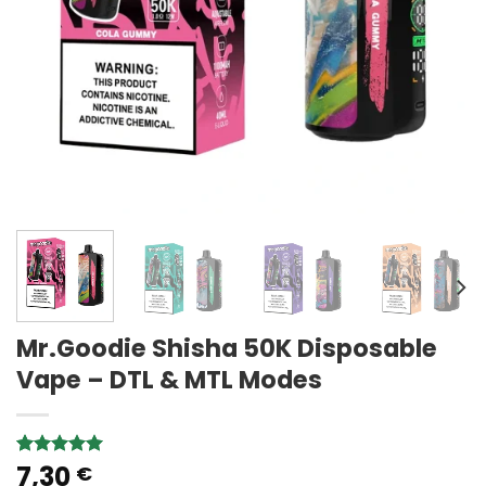
Mr.Goodie Shisha 50K Disposable
Vape – DTL & MTL Modes
7,30
Rated
2
5.00
€
out of 5