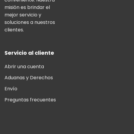
misión es brindar el
mejor servicio y
soluciones a nuestros
clientes.
Servicio al cliente
Abrir una cuenta
Aduanas y Derechos
Envío
Preguntas frecuentes