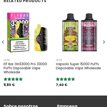
RELATED PRODUCTS
≤50K
≤50K
Elf Bar GH33000 Pro 33000
Vapsolo Super 15000 Puffs
Puffs Disposable Vape
Disposable Vape Wholesale
Wholesale
9,80
€
7,40
€
Valoración:
Valoración:
5.00
sobre
4.75
sobre
5
5
Sobre nosotros
Empresa