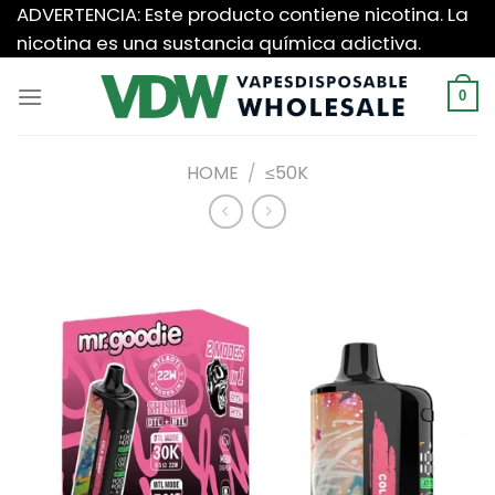
Saltar
ADVERTENCIA: Este producto contiene nicotina. La
al
nicotina es una sustancia química adictiva.
contenido
0
HOME
/
≤50K