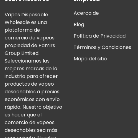
Acerca de
Vapes Disposable
Wholesale es una
Blog
plataforma de
Política de Privacidad
comercio de vapeos
propiedad de Pamirs
Términos y Condiciones
Group Limited.
Mapa del sitio
Seleccionamos las
mejores marcas de la
industria para ofrecer
productos de vapeo
desechables a precios
económicos con envío
rápido. Nuestro objetivo
es hacer que el
comercio de vapeos
desechables sea más
conveniente. Nuestra