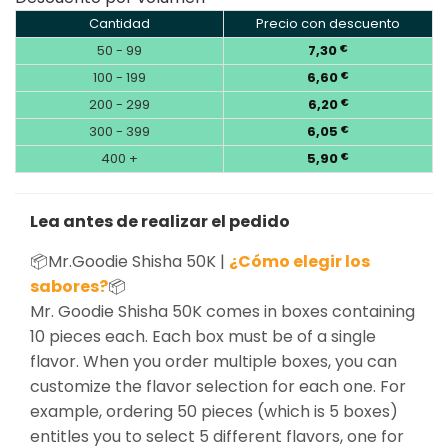
Cantidad
Precio con descuento
50 - 99
7,30
€
100 - 199
6,60
€
200 - 299
6,20
€
300 - 399
6,05
€
400 +
5,90
€
Lea antes de realizar el pedido
📦Mr.Goodie Shisha 50K |
¿Cómo elegir los
sabores?
📦
Mr. Goodie Shisha 50K comes in boxes containing
10 pieces each. Each box must be of a single
flavor. When you order multiple boxes, you can
customize the flavor selection for each one. For
example, ordering 50 pieces (which is 5 boxes)
entitles you to select 5 different flavors, one for