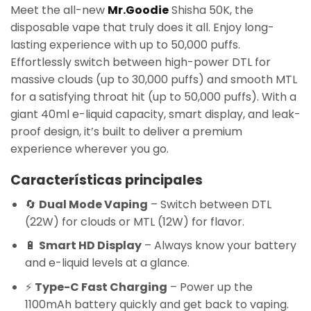
Meet the all-new
Mr.Goodie
Shisha 50K, the
disposable vape that truly does it all. Enjoy long-
lasting experience with up to 50,000 puffs.
Effortlessly switch between high-power DTL for
massive clouds (up to 30,000 puffs) and smooth MTL
for a satisfying throat hit (up to 50,000 puffs). With a
giant 40ml e-liquid capacity, smart display, and leak-
proof design, it’s built to deliver a premium
experience wherever you go.
Características principales
🔄
Dual Mode Vaping
– Switch between DTL
(22W) for clouds or MTL (12W) for flavor.
🔋
Smart HD Display
– Always know your battery
and e-liquid levels at a glance.
⚡
Type-C Fast Charging
– Power up the
1100mAh battery quickly and get back to vaping.