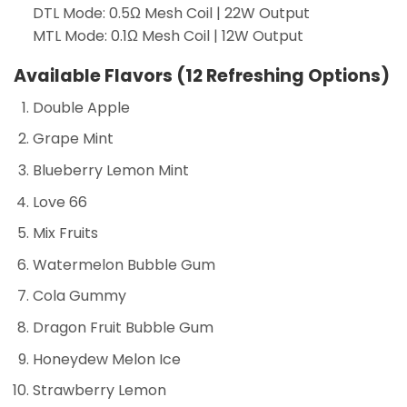
DTL Mode: 0.5Ω Mesh Coil | 22W Output
MTL Mode: 0.1Ω Mesh Coil | 12W Output
Available Flavors (12 Refreshing Options)
Double Apple
Grape Mint
Blueberry Lemon Mint
Love 66
Mix Fruits
Watermelon Bubble Gum
Cola Gummy
Dragon Fruit Bubble Gum
Honeydew Melon Ice
Strawberry Lemon