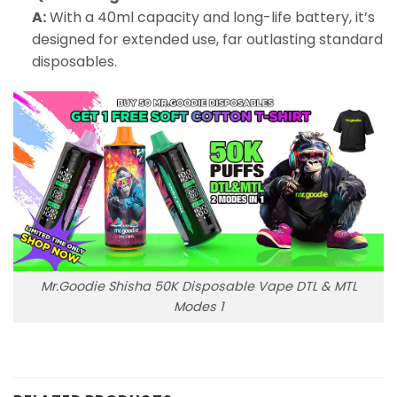
A:
With a 40ml capacity and long-life battery, it’s
designed for extended use, far outlasting standard
disposables.
Mr.Goodie Shisha 50K Disposable Vape DTL & MTL
Modes 1