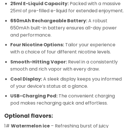
25ml E-Liquid Capacity:
Packed with a massive
25ml of pre-filled e-liquid for extended enjoyment.
650mAh Rechargeable Battery:
A robust
650mAh built-in battery ensures all-day power
and performance.
Four Nicotine Options:
Tailor your experience
with a choice of four different nicotine levels.
Smooth-Hitting Vapor:
Revel in a consistently
smooth and rich vapor with every draw.
Cool Display:
A sleek display keeps you informed
of your device’s status at a glance.
USB-Charging Pod:
The convenient charging
pod makes recharging quick and effortless.
Optional flavors:
1#
Watermelon ice
– Refreshing burst of juicy