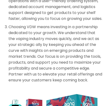
operations with a user-friendly ordering system,
dedicated account management, and logistics
support designed to get products to your shelf
faster, allowing you to focus on growing your sales.
Choosing VDW means investing in a partnership
dedicated to your growth. We understand that
the vaping industry moves quickly, and we act as
your strategic ally by keeping you ahead of the
curve with insights on emerging products and
market trends. Our focus is on providing the tools,
products, and support you need to maximize your
profitability and secure a competitive edge.
Partner with us to elevate your retail offerings and
ensure your customers keep coming back.