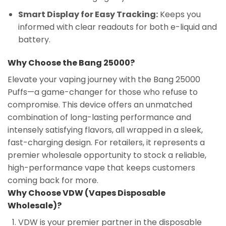
Smart Display for Easy Tracking:
Keeps you
informed with clear readouts for both e-liquid and
battery.
Why Choose the Bang 25000?
Elevate your vaping journey with the Bang 25000
Puffs—a game-changer for those who refuse to
compromise. This device offers an unmatched
combination of long-lasting performance and
intensely satisfying flavors, all wrapped in a sleek,
fast-charging design. For retailers, it represents a
premier wholesale opportunity to stock a reliable,
high-performance vape that keeps customers
coming back for more.
Why Choose VDW (Vapes Disposable
Wholesale)?
VDW is your premier partner in the disposable