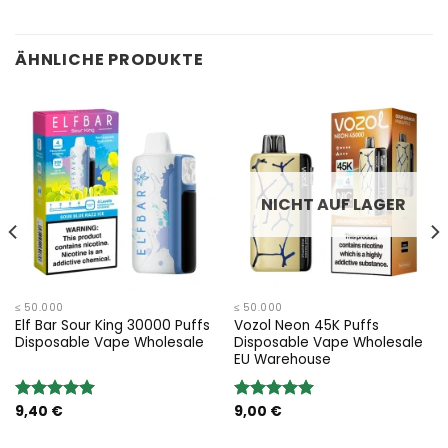
ÄHNLICHE PRODUKTE
NICHT AUF LAGER
≤ 50.000
≤ 50.000
Elf Bar Sour King 30000 Puffs
Vozol Neon 45K Puffs
Disposable Vape Wholesale
Disposable Vape Wholesale
EU Warehouse
9,40
€
9,00
€
Bewertung:
Bewertung:
5.00
von 5
5.00
von 5