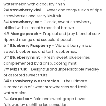
watermelon with a cool, icy finish.
2#
Strawberry kiwi
– Sweet and tangy fusion of ripe
strawberries and zesty kiwifruit.
3#
Strawberry ice
– Classic, sweet strawberry
chilled with a smooth menthol breeze.
4#
Mango peach
– Tropical and juicy blend of sun-
ripened mango and succulent peach.
5#
Blueberry Raspberry
– Vibrant berry mix of
sweet blueberries and tart raspberries.
6#
Blueberry mint
– Fresh, sweet blueberries
complemented by a crisp, cooling mint.
7#
Mix fruit
– Delightful and unpredictable medley
of assorted sweet fruits.
8#
Strawberry Watermelon
– The ultimate
summer duo of sweet strawberries and fresh
watermelon.
9#
Grape ice
– Bold and sweet grape flavor
followed by a chilling ice sensation.