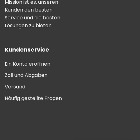
Mission ist es, unseren
Kunden den besten
Service und die besten
Lösungen zu bieten.
Kundenservice
Ein Konto eröffnen
Zoll und Abgaben
Versand
Häufig gestellte Fragen