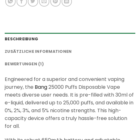
BESCHREIBUNG
ZUSÄTZLICHE INFORMATIONEN
BEWERTUNGEN (1)
Engineered for a superior and convenient vaping
journey, the
Bang
25000 Puffs Disposable Vape
meets diverse user needs. It is pre-filled with 30ml of
e-liquid, delivered up to 25,000 puffs, and available in
0%, 2%, 3%, and 5% nicotine strengths. This high-
capacity device offers a truly hassle-free solution
for all.