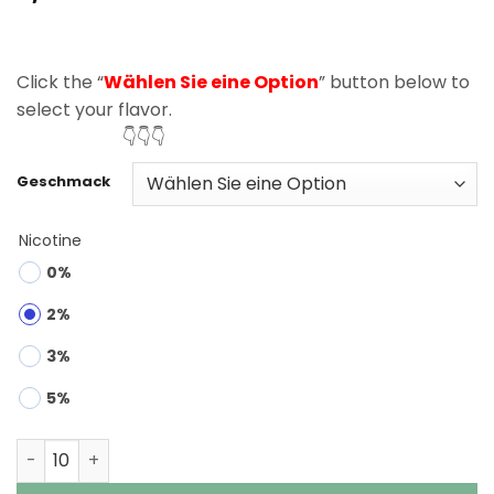
based on
customer
rating
Click the “
Wählen Sie eine Option
” button below to
select your flavor.
👇👇👇
Geschmack
Nicotine
0%
2%
3%
5%
Bang 25000 Puffs 0% 2% 3% 5% Nic Disposable Vape Wh