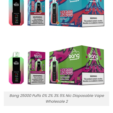
Bang 25000 Puffs 0% 2% 3% 5% Nic Disposable Vape
Wholesale 2