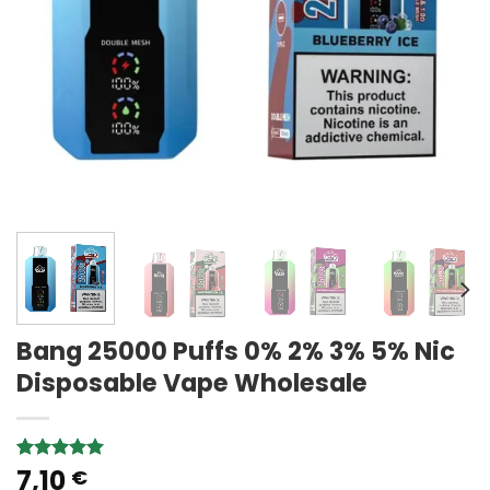
Bang 25000 Puffs 0% 2% 3% 5% Nic
Disposable Vape Wholesale
7,10
Rated
1
5.00
€
out of 5