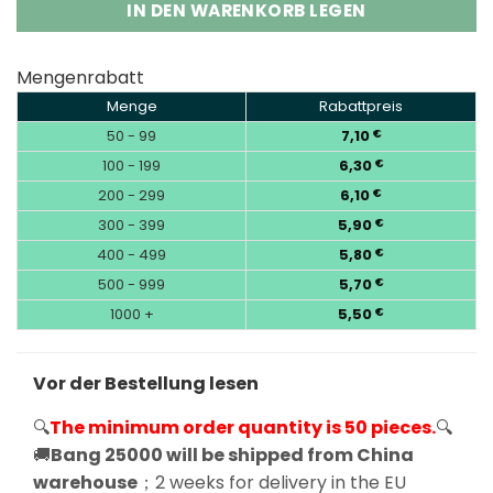
IN DEN WARENKORB LEGEN
Mengenrabatt
Menge
Rabattpreis
50 - 99
7,10
€
100 - 199
6,30
€
200 - 299
6,10
€
300 - 399
5,90
€
400 - 499
5,80
€
500 - 999
5,70
€
1000 +
5,50
€
Vor der Bestellung lesen
🔍
The minimum order quantity is 50 pieces.
🔍
🚚
Bang 25000 will be shipped from China
warehouse
；2 weeks for delivery in the EU