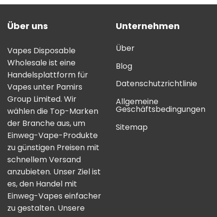
Über uns
Unternehmen
Über
Vapes Disposable
Wholesale ist eine
Blog
Handelsplattform für
Datenschutzrichtlinie
Vapes unter Pamirs
Group Limited. Wir
Allgemeine
Geschäftsbedingungen
wählen die Top-Marken
der Branche aus, um
Sitemap
Einweg-Vape-Produkte
zu günstigen Preisen mit
schnellem Versand
anzubieten. Unser Ziel ist
es, den Handel mit
Einweg-Vapes einfacher
zu gestalten. Unsere