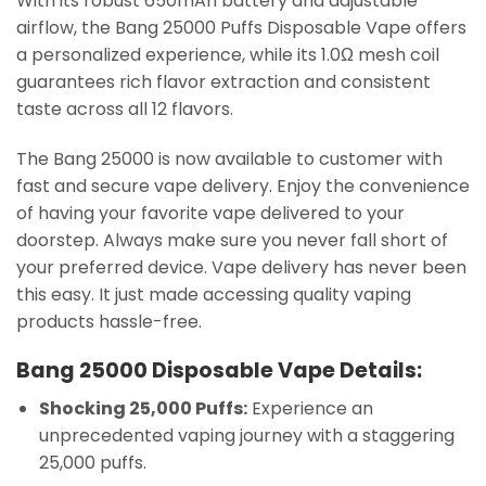
With its robust 650mAh battery and adjustable
airflow, the Bang 25000 Puffs Disposable Vape offers
a personalized experience, while its 1.0Ω mesh coil
guarantees rich flavor extraction and consistent
taste across all 12 flavors.
The Bang 25000 is now available to customer with
fast and secure vape delivery. Enjoy the convenience
of having your favorite vape delivered to your
doorstep. Always make sure you never fall short of
your preferred device. Vape delivery has never been
this easy. It just made accessing quality vaping
products hassle-free.
Bang 25000 Disposable Vape Details:
Shocking 25,000 Puffs:
Experience an
unprecedented vaping journey with a staggering
25,000 puffs.