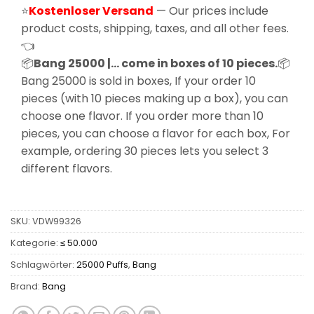
⭐
Kostenloser Versand
— Our prices include
product costs, shipping, taxes, and all other fees.
👈
📦
Bang 25000 |… come in boxes of 10 pieces.
📦
Bang 25000 is sold in boxes, If your order 10
pieces (with 10 pieces making up a box), you can
choose one flavor. If you order more than 10
pieces, you can choose a flavor for each box, For
example, ordering 30 pieces lets you select 3
different flavors.
SKU:
VDW99326
Kategorie:
≤ 50.000
Schlagwörter:
25000 Puffs
,
Bang
Brand:
Bang