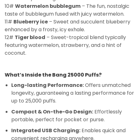
10#
Watermelon bubblegum
– The fun, nostalgic
taste of bubblegum fused with juicy watermelon.
11#
Blueberry ice
– Sweet and succulent blueberry
enhanced by a frosty, icy exhale.
12#
Tiger blood
– Sweet-tropical blend typically
featuring watermelon, strawberry, and a hint of
coconut.
What’s Inside the Bang 25000 Puffs?
Long-lasting Performance:
Offers unmatched
longevity, guaranteeing a lasting performance for
up to 25,000 puffs.
Compact & On-the-Go Design:
Effortlessly
portable, perfect for pocket or purse.
Integrated USB Charging:
Enables quick and
convenient recharging anywhere.