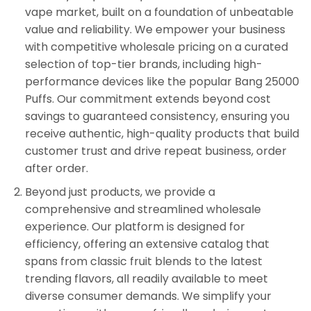
vape market, built on a foundation of unbeatable
value and reliability. We empower your business
with competitive wholesale pricing on a curated
selection of top-tier brands, including high-
performance devices like the popular Bang 25000
Puffs. Our commitment extends beyond cost
savings to guaranteed consistency, ensuring you
receive authentic, high-quality products that build
customer trust and drive repeat business, order
after order.
Beyond just products, we provide a
comprehensive and streamlined wholesale
experience. Our platform is designed for
efficiency, offering an extensive catalog that
spans from classic fruit blends to the latest
trending flavors, all readily available to meet
diverse consumer demands. We simplify your