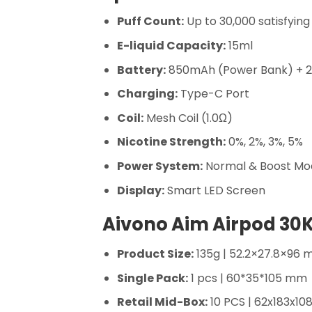
Puff Count:
Up to 30,000 satisfying
E-liquid Capacity:
15ml
Battery:
850mAh (Power Bank) + 
Charging:
Type-C Port
Coil:
Mesh Coil (1.0Ω)
Nicotine Strength:
0%, 2%, 3%, 5%
Power System:
Normal & Boost Mo
Display:
Smart LED Screen
Aivono Aim Airpod 30K
Product Size:
135g | 52.2×27.8×96
Single Pack:
1 pcs | 60*35*105 mm
Retail Mid-Box:
10 PCS | 62x183x1