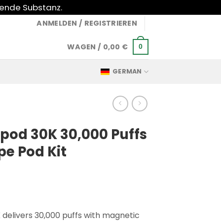
gende Substanz.
ANMELDEN / REGISTRIEREN
WAGEN /
0,00
€
0
GERMAN
pod 30K 30,000 Puffs
pe Pod Kit
 delivers 30,000 puffs with magnetic