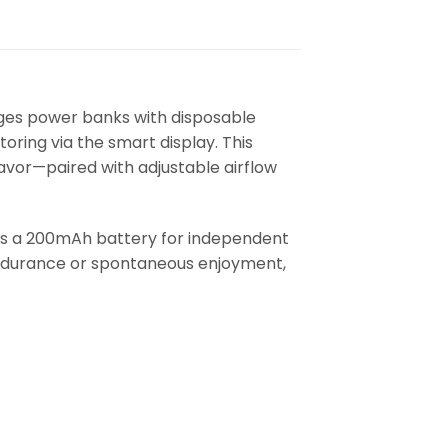
ges power banks with disposable
oring via the smart display. This
avor—paired with adjustable airflow
es a 200mAh battery for independent
endurance or spontaneous enjoyment,