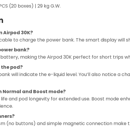
CS (20 boxes) | 29 kg G.W.
n
m Airpod 30K?
able to charge the power bank. The smart display will s
 power bank?
battery, making the Airpod 30K perfect for short trips wh
 the pod?
k will indicate the e-liquid level. You’ll also notice a c
en Normal and Boost mode?
ife and pod longevity for extended use. Boost mode enh
ience.
inners?
sm (no buttons) and simple magnetic connection make th