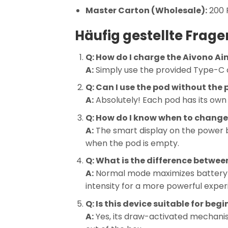
Master Carton (Wholesale):
200 P
Häufig gestellte Frage
Q: How do I charge the Aivono Ai
A:
Simply use the provided Type-C c
Q: Can I use the pod without the
A:
Absolutely! Each pod has its own 
Q: How do I know when to change
A:
The smart display on the power ban
when the pod is empty.
Q: What is the difference betwe
A:
Normal mode maximizes battery l
intensity for a more powerful exper
Q: Is this device suitable for beg
A:
Yes, its draw-activated mechani