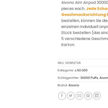
Aivono Aim Airpod 30000
pieces each.
Jede Schac
Geschmacksrichtung 
bestellen, können Sie d
einzelnen individuell an
Stück bestellen (das sin
5 verschiedene Geschmac
Karton.
SKU:
VDW12726
Kategorie:
≤ 50.000
Schlagwörter:
30000 Puffs
,
Aivo
Brand:
Aivono