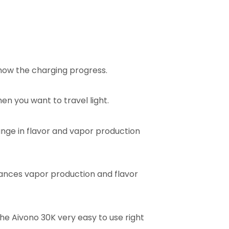
how the charging progress.
en you want to travel light.
hange in flavor and vapor production
ances vapor production and flavor
e Aivono 30K very easy to use right