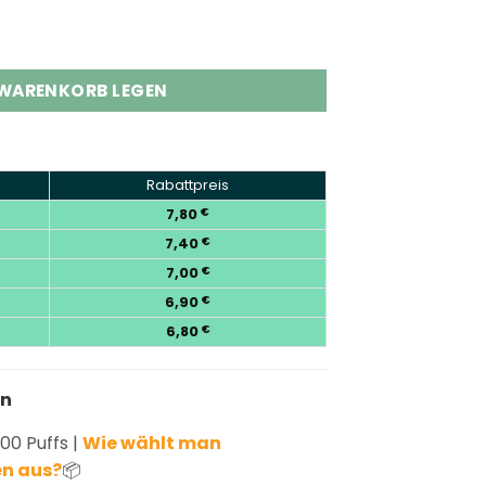
000 Puffs Disposable Vape Pod Kit Menge
 WARENKORB LEGEN
Rabattpreis
7,80
€
7,40
€
7,00
€
6,90
€
6,80
€
en
00 Puffs |
Wie wählt man
n aus?
📦