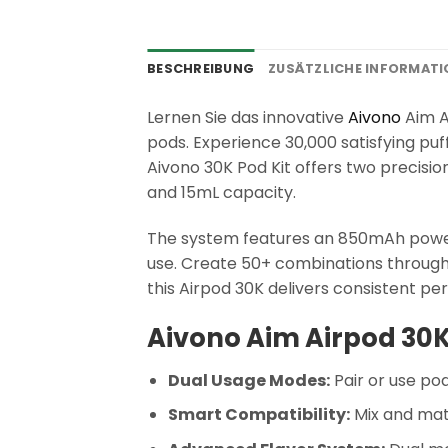
BESCHREIBUNG
ZUSÄTZLICHE INFORMAT
Lernen Sie das innovative
Aivono
Aim A
pods. Experience 30,000 satisfying puf
Aivono 30K Pod Kit offers two precisi
and 15mL capacity.
The system features an 850mAh power
use. Create 50+ combinations through
this Airpod 30K delivers consistent p
Aivono Aim Airpod 30K
Dual Usage Modes:
Pair or use po
Smart Compatibility:
Mix and mat