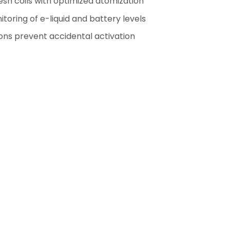
sh coils with optimized atomization
oring of e-liquid and battery levels
ns prevent accidental activation