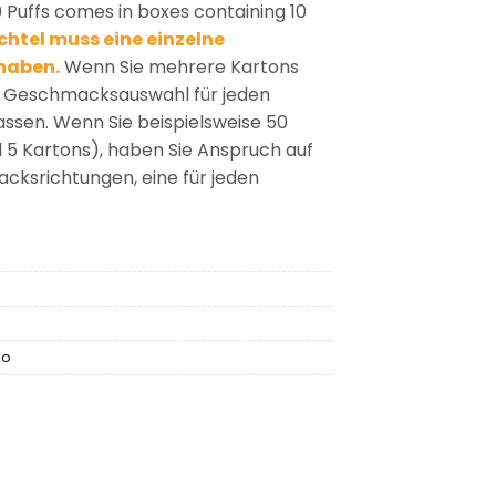
 Puffs comes in boxes containing 10
htel muss eine einzelne
haben.
Wenn Sie mehrere Kartons
ie Geschmacksauswahl für jeden
passen. Wenn Sie beispielsweise 50
d 5 Kartons), haben Sie Anspruch auf
ksrichtungen, eine für jeden
no