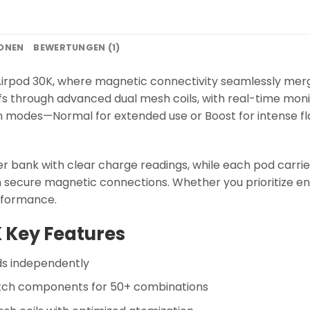
IONEN
BEWERTUNGEN (1)
irpod 30K, where magnetic connectivity seamlessly mer
fs through advanced dual mesh coils, with real-time monit
on modes—Normal for extended use or Boost for intense fl
 bank with clear charge readings, while each pod carri
 secure magnetic connections. Whether you prioritize 
erformance.
 Key Features
ds independently
ch components for 50+ combinations