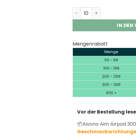
Aivono Aim Airpod 30K 30,
IN DEN
Mengenrabatt
Menge
50 - 99
100 - 199
200 - 299
300 - 399
400 +
Vor der Bestellung les
📦Aivono Aim Airpod 300
Geschmacksrichtunge