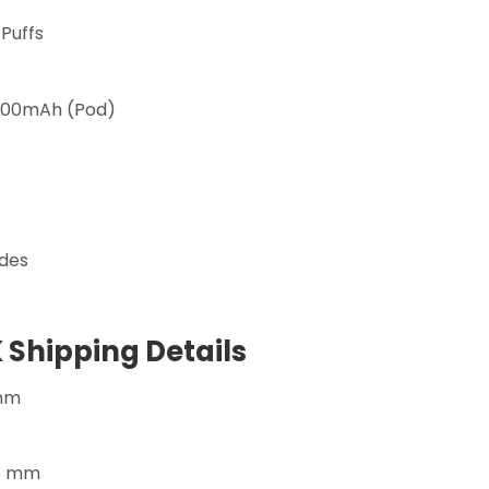
 Puffs
200mAh (Pod)
des
 Shipping Details
 mm
08 mm