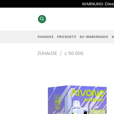
Zum
WARNUNG: Diese
Inhalt
springen
ZUHAUSE
PRODUKTE
EU-WARENHAUS
ZUHAUSE
/
≤ 50.000