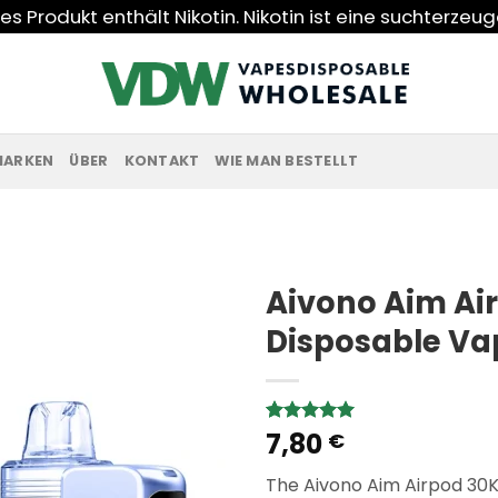
s Produkt enthält Nikotin. Nikotin ist eine suchterzeu
MARKEN
ÜBER
KONTAKT
WIE MAN BESTELLT
Aivono Aim Air
Disposable Va
7,80
Rated
1
5.00
€
out of 5
based on
The Aivono Aim Airpod 30K
customer