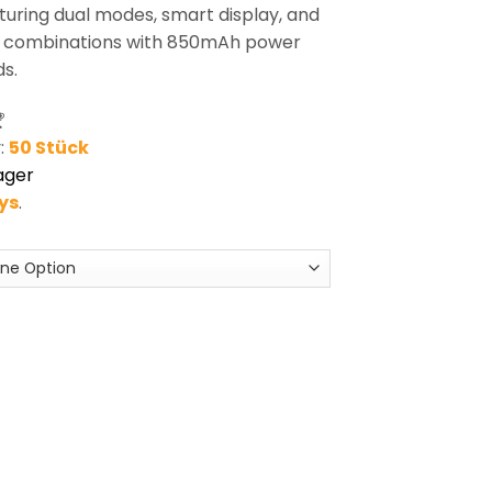
uring dual modes, smart display, and
+ combinations with 850mAh power
s.

:
50 Stück
ager
ays
.