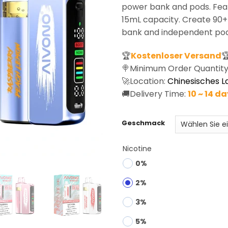
rating
power bank and pods. Feat
15mL capacity. Create 90
bank and independent pod
🏆
Kostenloser Versand

🍭Minimum Order Quantity
🚀Location:
Chinesisches L
🚚Delivery Time:
10 ~ 14 d
Geschmack
Nicotine
0%
2%
3%
5%