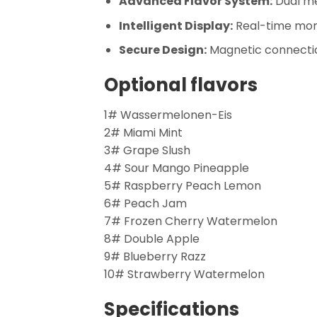
Advanced Flavor System:
Dual me
Intelligent Display:
Real-time monit
Secure Design:
Magnetic connectio
Optional flavors
1# Wassermelonen-Eis
2# Miami Mint
3# Grape Slush
4# Sour Mango Pineapple
5# Raspberry Peach Lemon
6# Peach Jam
7# Frozen Cherry Watermelon
8# Double Apple
9# Blueberry Razz
10# Strawberry Watermelon
Specifications