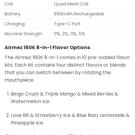
Coil
Quad Mesh Coil
Battery
850mAh Rechargeable
Charging
Type-C Port
Nicotine Strength
0%, 2%, 3%, 5%
Airmez 160K 8-in-1 Flavor Options
The Airmez 160K 8-in-1 comes in 10 pre-loaded flavor
kits. Each kit contains four distinct flavors or blends
that you can switch between by rotating the
mouthpiece.
Bingo Crush & Triple Mango & Mixed Berries &
Watermelon Ice
Love 66 & Strawberry Ice & Blue Razz Lemonade &
Pineapple Ice