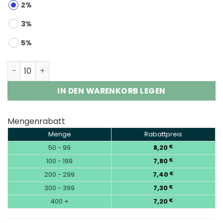
2%
3%
5%
Airmez 160K 8-in-1 | 160000 Puffs Disposable Vape Who
IN DEN WARENKORB LEGEN
Mengenrabatt
Menge
Rabattpreis
50 - 99
8,20
€
100 - 199
7,80
€
200 - 299
7,40
€
300 - 399
7,30
€
400 +
7,20
€