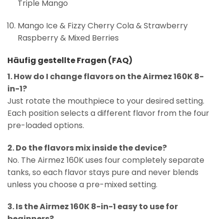
Triple Mango
Mango Ice & Fizzy Cherry Cola & Strawberry
Raspberry & Mixed Berries
Häufig gestellte Fragen (FAQ)
1. How do I change flavors on the Airmez 160K 8-
in-1?
Just rotate the mouthpiece to your desired setting.
Each position selects a different flavor from the four
pre-loaded options.
2. Do the flavors mix inside the device?
No. The Airmez 160K uses four completely separate
tanks, so each flavor stays pure and never blends
unless you choose a pre-mixed setting.
3. Is the Airmez 160K 8-in-1 easy to use for
beginners?