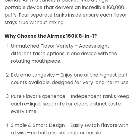
portable device that delivers an incredible 160,000
puffs. Four separate tanks inside ensure each flavor
stays true without mixing.
Why Choose the Airmez 160K 8-in-1?
Unmatched Flavor Variety – Access eight
different taste options in one device with the
rotating mouthpiece.
Extreme Longevity – Enjoy one of the highest puff
counts available, designed for very long-term use.
Pure Flavor Experience – Independent tanks keep
each e-liquid separate for clean, distinct taste
every time.
Simple & Smart Design – Easily switch flavors with
a twist—no buttons, settings, or hassle.