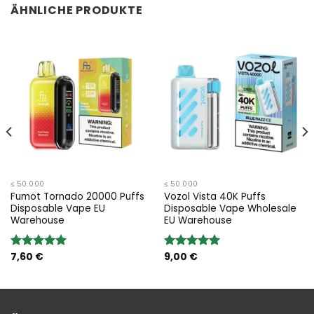
ÄHNLICHE PRODUKTE
≤ 50.000
≤ 50.000
Fumot Tornado 20000 Puffs
Vozol Vista 40K Puffs
Disposable Vape EU
Disposable Vape Wholesale
Warehouse
EU Warehouse
7,60
€
9,00
€
Bewertung:
Bewertung:
5.00
von 5
5.00
von 5