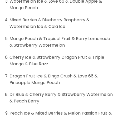
Watermelon Ice & Love 66 & Double Apple &
Mango Peach
Mixed Berries & Blueberry Raspberry &
Watermelon Ice & Cola Ice
Mango Peach & Tropical Fruit & Berry Lemonade
& Strawberry Watermelon
Cherry Ice & Strawberry Dragon Fruit & Triple
Mango & Blue Razz
Dragon Fruit Ice & Bingo Crush & Love 66 &
Pineapple Mango Peach
Dr Blue & Cherry Berry & Strawberry Watermelon
& Peach Berry
Peach Ice & Mixed Berries & Melon Passion Fruit &