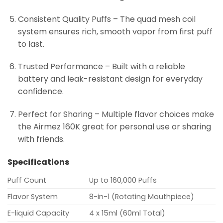
Consistent Quality Puffs – The quad mesh coil
system ensures rich, smooth vapor from first puff
to last.
Trusted Performance – Built with a reliable
battery and leak-resistant design for everyday
confidence.
Perfect for Sharing – Multiple flavor choices make
the Airmez 160K great for personal use or sharing
with friends.
Specifications
Puff Count
Up to 160,000 Puffs
Flavor System
8-in-1 (Rotating Mouthpiece)
E-liquid Capacity
4 x 15ml (60ml Total)