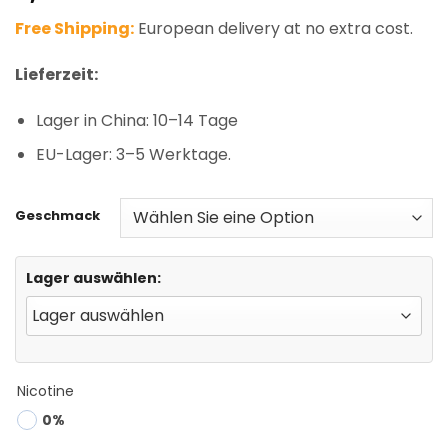
based on
Free Shipping:
European delivery at no extra cost.
customer
rating
Lieferzeit:
Lager in China: 10–14 Tage
EU-Lager: 3–5 Werktage.
Geschmack
Lager auswählen:
Nicotine
0%