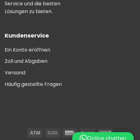
Service und die besten
Lösungen zu bieten.
Kundenservice
Ein Konto eröffnen
Zoll und Abgaben
Versand
Häufig gestellte Fragen
Online chatten