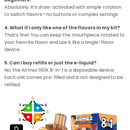
Absolutely. It’s draw-activated with simple rotation
to switch flavors—no buttons or complex settings.
4. What if I only like one of the flavors in my kit?
That’s fine! You can keep the mouthpiece rotated to
your favorite flavor and use it like a single-flavor
device.
5. Can I buy refills or just the e-liquid?
No, the Airmez 160K 8-in-1 is a disposable device.
Each unit comes pre-filled and is not designed to be
refilled.