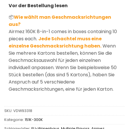
Vor der Bestellung lesen
📦
Wie wählt man Geschmacksrichtungen
aus?
Airmez 160K 8-in-1 comes in boxes containing 10
pieces each.
Jede Schachtel muss eine
einzelne Geschmacksrichtung haben.
Wenn
Sie mehrere Kartons bestellen, können Sie die
Geschmacksauswahl für jeden einzelnen
individuell anpassen. Wenn Sie beispielsweise 50
Stück bestellen (das sind 5 Kartons), haben Sie
Anspruch auf 5 verschiedene
Geschmacksrichtungen, eine für jeden Karton.
SKU:
VDW93318
Kategorie:
151K-300K
Schlagwörter:
EU-Warenhaus
,
Multiple Flavors
,
Airmez