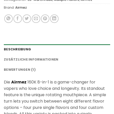
Brand:
Airmez
BESCHREIBUNG
ZUSÄTZLICHE INFORMATIONEN
BEWERTUNGEN (1)
Die
Airmez
160K 8-in-1 is a game-changer for
vapers who love choice and longevity. Its standout
feature is the unique rotating mouthpiece. A simple
turn lets you switch between eight different flavor
options – four pure single flavors and four custom
blends. All this variety is packed into a single,