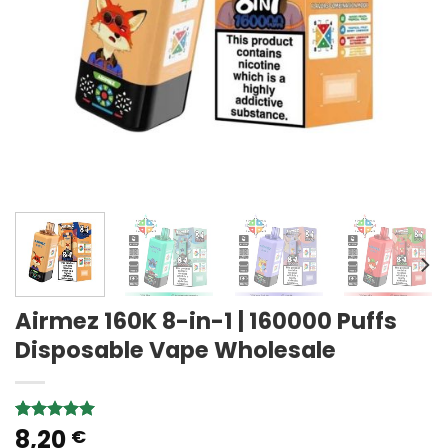
Airmez 160K 8-in-1 | 160000 Puffs
Disposable Vape Wholesale
8,20
Rated
1
5.00
€
out of 5