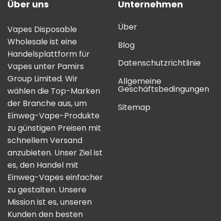
Über uns
Unternehmen
Über
Vapes Disposable
Wholesale ist eine
Blog
Handelsplattform für
Datenschutzrichtlinie
Vapes unter Pamirs
Group Limited. Wir
Allgemeine
Geschäftsbedingungen
wählen die Top-Marken
der Branche aus, um
Sitemap
Einweg-Vape-Produkte
zu günstigen Preisen mit
schnellem Versand
anzubieten. Unser Ziel ist
es, den Handel mit
Einweg-Vapes einfacher
zu gestalten. Unsere
Mission ist es, unseren
Kunden den besten