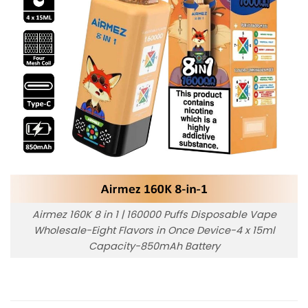
Airmez 160K 8 in 1 | 160000 Puffs Disposable Vape
Wholesale-Eight Flavors in Once Device-4 x 15ml
Capacity-850mAh Battery