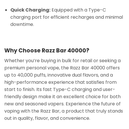
Quick Charging:
Equipped with a Type-C
charging port for efficient recharges and minimal
downtime.
Why Choose Razz Bar 40000?
Whether you’re buying in bulk for retail or seeking a
premium personal vape, the Razz Bar 40000 offers
up to 40,000 puffs, innovative dual flavors, and a
high-performance experience that satisfies from
start to finish. Its fast Type-C charging and user-
friendly design make it an excellent choice for both
new and seasoned vapers. Experience the future of
vaping with the Razz Bar, a product that truly stands
out in quality, flavor, and convenience.