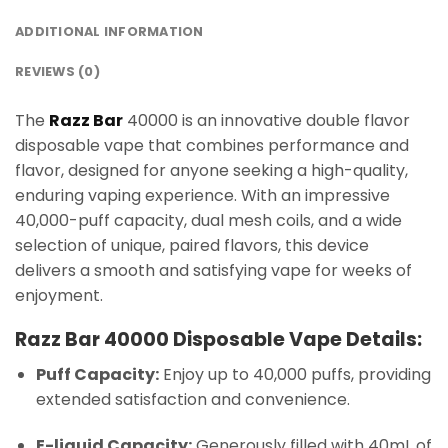
ADDITIONAL INFORMATION
REVIEWS (0)
The
Razz Bar
40000 is an innovative double flavor
disposable vape that combines performance and
flavor, designed for anyone seeking a high-quality,
enduring vaping experience. With an impressive
40,000-puff capacity, dual mesh coils, and a wide
selection of unique, paired flavors, this device
delivers a smooth and satisfying vape for weeks of
enjoyment.
Razz Bar 40000 Disposable Vape Details:
Puff Capacity:
Enjoy up to 40,000 puffs, providing
extended satisfaction and convenience.
E-liquid Capacity:
Generously filled with 40mL of