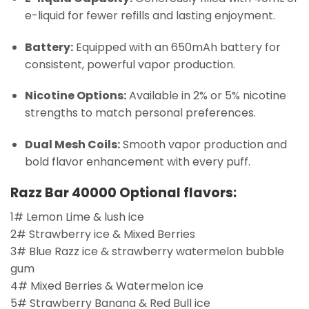
e-liquid for fewer refills and lasting enjoyment.
Battery:
Equipped with an 650mAh battery for
consistent, powerful vapor production.
Nicotine Options:
Available in 2% or 5% nicotine
strengths to match personal preferences.
Dual Mesh Coils:
Smooth vapor production and
bold flavor enhancement with every puff.
Razz Bar 40000 Optional flavors:
1# Lemon Lime & lush ice
2# Strawberry ice & Mixed Berries
3# Blue Razz ice & strawberry watermelon bubble
gum
4# Mixed Berries & Watermelon ice
5# Strawberry Banana & Red Bull ice