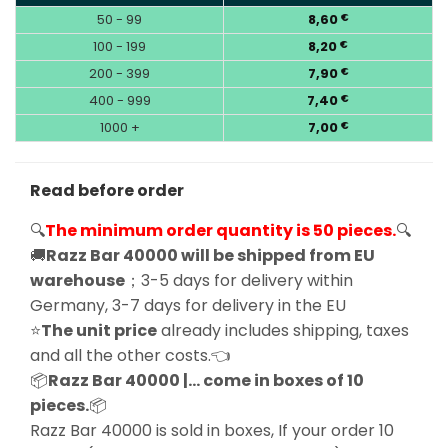
50 - 99
8,60
€
100 - 199
8,20
€
200 - 399
7,90
€
400 - 999
7,40
€
1000 +
7,00
€
Read before order
🔍
The minimum order quantity is 50 pieces.
🔍
🚚
Razz Bar 40000 will be shipped from EU
warehouse
；3-5 days for delivery within
Germany, 3-7 days for delivery in the EU
⭐
The unit price
already includes shipping, taxes
and all the other costs.👈
📦
Razz Bar 40000 |… come in boxes of 10
pieces.
📦
Razz Bar 40000 is sold in boxes, If your order 10