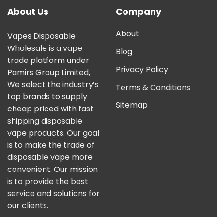
About Us
Company
About
Vapes Disposable
Wholesale is a vape
Blog
trade platform under
Privacy Policy
Pamirs Group Limited,
We select the industry’s
Terms & Conditions
top brands to supply
Sitemap
cheap priced with fast
shipping disposable
vape products. Our goal
is to make the trade of
disposable vape more
convenient. Our mission
is to provide the best
service and solutions for
our clients.