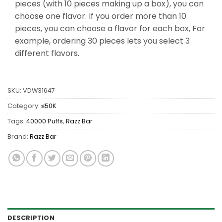
pieces (with 10 pieces making up a box), you can
choose one flavor. If you order more than 10
pieces, you can choose a flavor for each box, For
example, ordering 30 pieces lets you select 3
different flavors.
SKU:
VDW31647
Category:
≤50K
Tags:
40000 Puffs
,
Razz Bar
Brand:
Razz Bar
DESCRIPTION