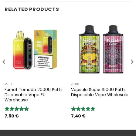
RELATED PRODUCTS
≤50K
≤50K
Fumot Tornado 20000 Puffs
Vapsolo Super 15000 Puffs
Disposable Vape EU
Disposable Vape Wholesale
Warehouse
7,60
€
7,40
€
Rated
5.00
Rated
4.75
out of 5
out of 5