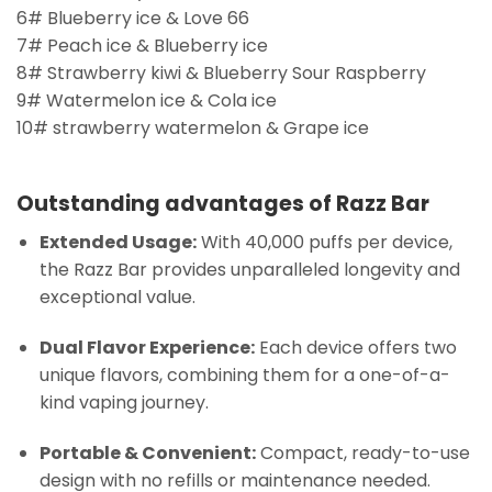
6# Blueberry ice & Love 66
7# Peach ice & Blueberry ice
8# Strawberry kiwi & Blueberry Sour Raspberry
9# Watermelon ice & Cola ice
10# strawberry watermelon & Grape ice
Outstanding advantages of Razz Bar
Extended Usage:
With 40,000 puffs per device,
the Razz Bar provides unparalleled longevity and
exceptional value.
Dual Flavor Experience:
Each device offers two
unique flavors, combining them for a one-of-a-
kind vaping journey.
Portable & Convenient:
Compact, ready-to-use
design with no refills or maintenance needed.