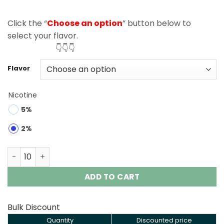
Click the “
Choose an option
” button below to
select your flavor.
👇👇👇
Flavor
Nicotine
5%
2%
Razz Bar 40000 Puffs Double Flavor Disposable Vape Wh
ADD TO CART
Bulk Discount
Quantity
Discounted price