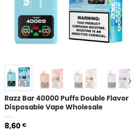
Razz Bar 40000 Puffs Double Flavor
Disposable Vape Wholesale
8,60
€