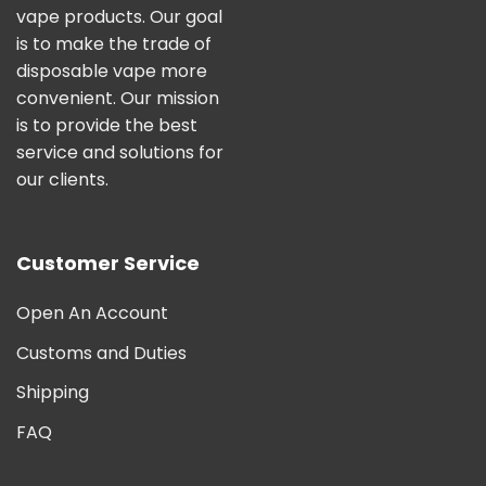
vape products. Our goal
is to make the trade of
disposable vape more
convenient. Our mission
is to provide the best
service and solutions for
our clients.
Customer Service
Open An Account
Customs and Duties
Shipping
FAQ