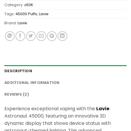
Category:
≤50K
Tags:
45000 Puffs
,
Lavie
Brand:
Lavie
DESCRIPTION
ADDITIONAL INFORMATION
REVIEWS (2)
Experience exceptional vaping with the
Lavie
Astronaut 45000, featuring an innovative 3D
dynamic display that shows device status with
astronaut-themed lighting. This advanced