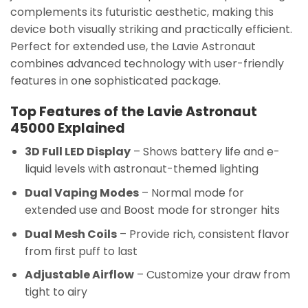
complements its futuristic aesthetic, making this
device both visually striking and practically efficient.
Perfect for extended use, the Lavie Astronaut
combines advanced technology with user-friendly
features in one sophisticated package.
Top Features of the Lavie Astronaut
45000 Explained
3D Full LED Display
– Shows battery life and e-
liquid levels with astronaut-themed lighting
Dual Vaping Modes
– Normal mode for
extended use and Boost mode for stronger hits
Dual Mesh Coils
– Provide rich, consistent flavor
from first puff to last
Adjustable Airflow
– Customize your draw from
tight to airy