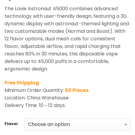
based on
The Lavie Astronaut 45000 combines advanced
customer
ratings
technology with user-friendly design, featuring a 3D
dynamic display with astronaut-themed lighting and
two customizable modes (Normal and Boost). With
12 flavor options, dual mesh coils for consistent
flavor, adjustable airflow, and rapid charging that
reaches 80% in 30 minutes, this disposable vape
delivers up to 45,000 puffs in a comfortable,
ergonomic design.
Free Shipping
Minimum Order Quantity:
50 Pieces
Location: China Warehouse
Delivery Time: 10 ~ 12 days.
Flavor