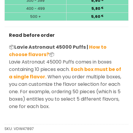
300 - 399
5,90
400 - 499
5,80
€
500 +
5,60
€
Read before order
📦
Lavie Astronaut 45000 Puffs |
How to
choose flavors?
📦
Lavie Astronaut 45000 Puffs comes in boxes
containing 10 pieces each.
Each box must be of
a single flavor.
When you order multiple boxes,
you can customize the flavor selection for each
one. For example, ordering 50 pieces (which is 5
boxes) entitles you to select 5 different flavors,
one for each box.
SKU:
VDW47897