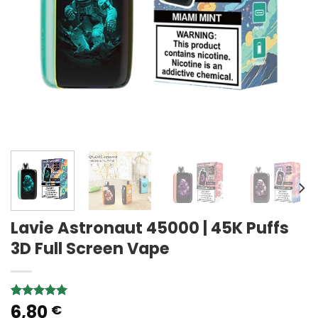
Lavie Astronaut 45000 | 45K Puffs
3D Full Screen Vape
6,80
Rated
2
5.00
€
out of 5