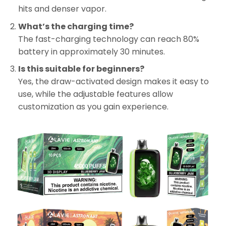
hits and denser vapor.
What’s the charging time?
The fast-charging technology can reach 80%
battery in approximately 30 minutes.
Is this suitable for beginners?
Yes, the draw-activated design makes it easy to
use, while the adjustable features allow
customization as you gain experience.