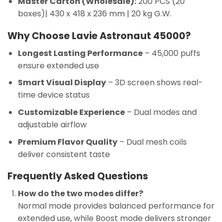
Master Carton (Wholesale):
200 PCS (20
boxes)| 430 x 418 x 236 mm | 20 kg G.W.
Why Choose Lavie Astronaut 45000?
Longest Lasting Performance
– 45,000 puffs
ensure extended use
Smart Visual Display
– 3D screen shows real-
time device status
Customizable Experience
– Dual modes and
adjustable airflow
Premium Flavor Quality
– Dual mesh coils
deliver consistent taste
Frequently Asked Questions
How do the two modes differ?
Normal mode provides balanced performance for
extended use, while Boost mode delivers stronger