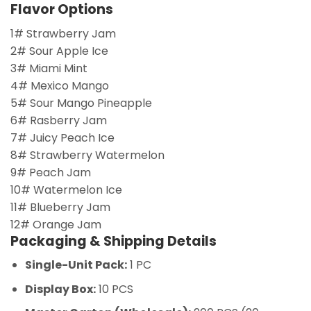
Flavor Options
1# Strawberry Jam
2# Sour Apple Ice
3# Miami Mint
4# Mexico Mango
5# Sour Mango Pineapple
6# Rasberry Jam
7# Juicy Peach Ice
8# Strawberry Watermelon
9# Peach Jam
10# Watermelon Ice
11# Blueberry Jam
12# Orange Jam
Packaging & Shipping Details
Single-Unit Pack:
1 PC
Display Box:
10 PCS