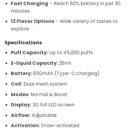
Fast Charging
– Reach 80% battery in just 30
minutes
12 Flavor Options
– Wide variety of tastes to
explore
Specifications
Puff Capacity:
Up to 45,000 puffs
E-liquid Capacity:
28ml
Battery:
650mAh (Type-C charging)
Coil:
Dual mesh system
Modes:
Normal & Boost
Display:
3D full LED screen
Airflow:
Adjustable
Activation:
Draw-activated