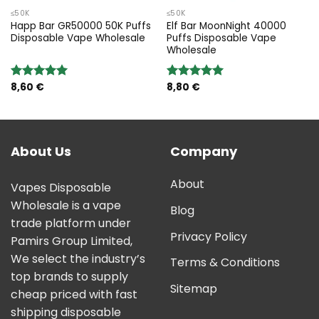
≤50K
≤50K
Happ Bar GR50000 50K Puffs
Elf Bar MoonNight 40000
Disposable Vape Wholesale
Puffs Disposable Vape
Wholesale
8,60
€
8,80
€
Rated
5.00
Rated
5.00
out of 5
out of 5
About Us
Company
About
Vapes Disposable
Wholesale is a vape
Blog
trade platform under
Privacy Policy
Pamirs Group Limited,
We select the industry’s
Terms & Conditions
top brands to supply
Sitemap
cheap priced with fast
shipping disposable