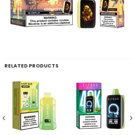
RELATED PRODUCTS