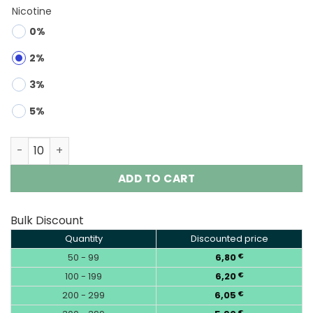
Nicotine
0%
2%
3%
5%
Lavie Astronaut 45000 | 45K Puffs 3D Full Screen Vape q
ADD TO CART
Bulk Discount
Quantity
Discounted price
50 - 99
6,80
€
100 - 199
6,20
€
200 - 299
6,05
€
€