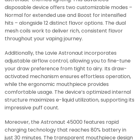
disposable device offers two customizable modes –
Normal for extended use and Boost for intensified
hits – alongside 12 distinct flavor options. The dual
mesh coils work to deliver rich, consistent flavor
throughout your vaping journey.
Additionally, the Lavie Astronaut incorporates
adjustable airflow control, allowing you to fine-tune
your draw preference from tight to airy. Its draw-
activated mechanism ensures effortless operation,
while the ergonomic mouthpiece provides
comfortable usage. The device’s optimized internal
structure maximizes e-liquid utilization, supporting its
impressive puff count.
Moreover, the Astronaut 45000 features rapid
charging technology that reaches 80% battery in
just 30 minutes. The transparent mouthpiece design