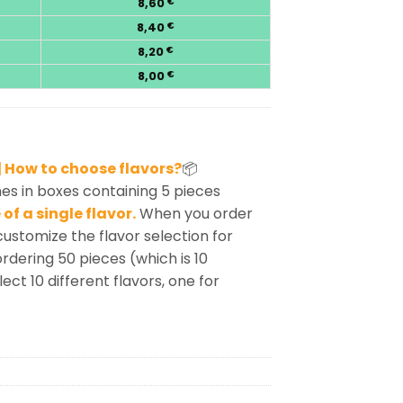
8,60
€
8,40
€
8,20
€
8,00
€
 How to choose flavors?
📦
s in boxes containing 5 pieces
of a single flavor.
When you order
customize the flavor selection for
rdering 50 pieces (which is 10
ect 10 different flavors, one for