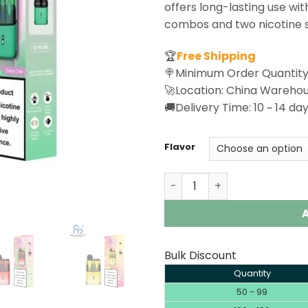
offers long-lasting use with
combos and two nicotine s
🏆
Free Shipping
🍭Minimum Order Quantity
🚀Location: China Wareho
🚚Delivery Time: 10 ~ 14 day
Flavor
Fumot Ultra T32000 Disposa
Bulk Discount
Quantity
50 - 99