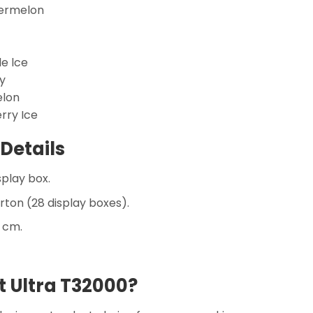
termelon
le lce
y
elon
rry Ice
Details
splay box.
rton (28 display boxes).
5 cm.
 Ultra T32000?