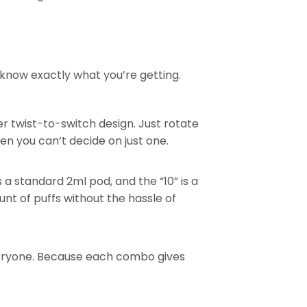
know exactly what you’re getting.
er twist-to-switch design. Just rotate
en you can’t decide on just one.
s a standard 2ml pod, and the “10” is a
nt of puffs without the hassle of
veryone. Because each combo gives