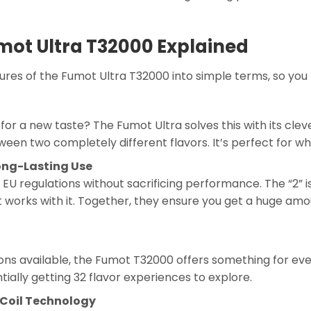
umot Ultra T32000 Explained
es of the Fumot Ultra T32000 into simple terms, so you 
or a new taste? The Fumot Ultra solves this with its clev
ween two completely different flavors. It’s perfect for wh
ong-Lasting Use
ng EU regulations without sacrificing performance. The “2” i
t works with it. Together, they ensure you get a huge amou
ons available, the Fumot T32000 offers something for e
tially getting 32 flavor experiences to explore.
 Coil Technology