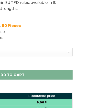
in EU TPD rules, available in 16
trengths.
:
50 Pieces
use
s.
ble Vape 32K Puffs Dual Pod Kit quantity
ADD TO CART
Discounted price
9,00
€