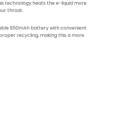
is technology heats the e-liquid more
our throat.
able 850mAh battery with convenient
proper recycling, making this a more