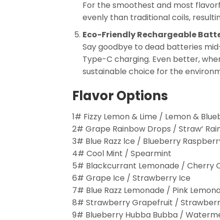
For the smoothest and most flavorf
evenly than traditional coils, result
Eco-Friendly Rechargeable Batt
Say goodbye to dead batteries mid
Type-C charging. Even better, when 
sustainable choice for the environ
Flavor Options
1# Fizzy Lemon & Lime / Lemon & Blue
2# Grape Rainbow Drops / Straw’ Ra
3# Blue Razz lce / Blueberry Raspberr
4# Cool Mint / Spearmint
5# Blackcurrant Lemonade / Cherry 
6# Grape Ice / Strawberry Ice
7# Blue Razz Lemonade / Pink Lemon
8# Strawberry Grapefruit / Strawberr
9# Blueberry Hubba Bubba / Waterm