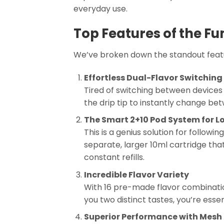
everyday use.
Top Features of the F
We’ve broken down the standout featur
Effortless Dual-Flavor Switching
Tired of switching between devices f
the drip tip to instantly change bet
The Smart 2+10 Pod System for L
This is a genius solution for followi
separate, larger 10ml cartridge tha
constant refills.
Incredible Flavor Variety
With 16 pre-made flavor combinati
you two distinct tastes, you’re essen
Superior Performance with Mesh