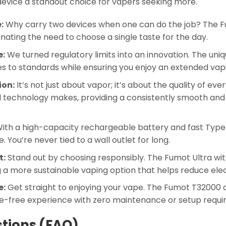
device a standout choice for vapers seeking more.
:
Why carry two devices when one can do the job? The 
iminating the need to choose a single taste for the day.
e:
We turned regulatory limits into an innovation. The uniq
es to standards while ensuring you enjoy an extended vap
ion:
It’s not just about vapor; it’s about the quality of ev
technology makes, providing a consistently smooth and ri
ith a high-capacity rechargeable battery and fast Type
You’re never tied to a wall outlet for long.
t:
Stand out by choosing responsibly. The Fumot Ultra wi
ng a more sustainable vaping option that helps reduce ele
e:
Get straight to enjoying your vape. The Fumot T32000 ar
ssle-free experience with zero maintenance or setup requi
tions (FAQ)