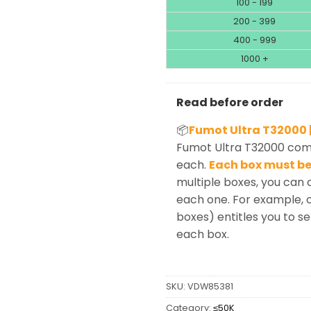
100 - 199
200 - 399
400 - 999
1000 +
Read before order
📦
Fumot Ultra T32000 |
Fumot Ultra T32000 come
each.
Each box must be 
multiple boxes, you can 
each one. For example, o
boxes) entitles you to sel
each box.
SKU:
VDW85381
Category:
≤50K