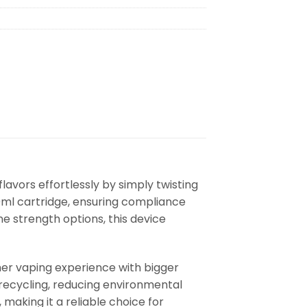
lavors effortlessly by simply twisting
10ml cartridge, ensuring compliance
ne strength options, this device
er vaping experience with bigger
 recycling, reducing environmental
making it a reliable choice for