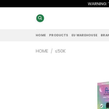
Skip
WARNING: T
to
content
HOME
PRODUCTS
EU WAREHOUSE
BRA
HOME
/
≤50K