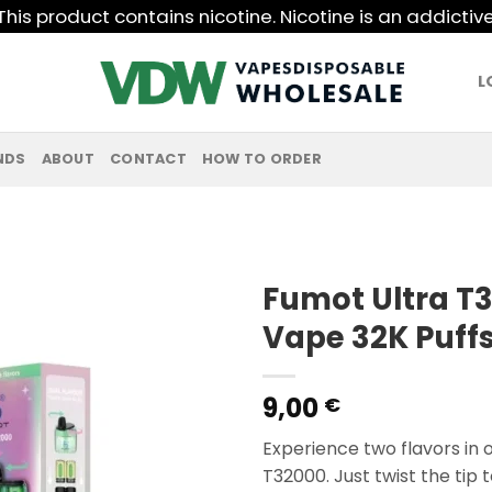
his product contains nicotine. Nicotine is an addictiv
L
NDS
ABOUT
CONTACT
HOW TO ORDER
Fumot Ultra T
Vape 32K Puffs
9,00
€
Experience two flavors in 
T32000. Just twist the tip 