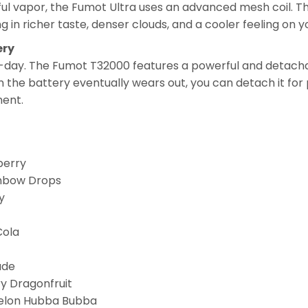
ul vapor, the Fumot Ultra uses an advanced mesh coil. Th
ing in richer taste, denser clouds, and a cooler feeling on y
ery
-day. The Fumot T32000 features a powerful and detach
the battery eventually wears out, you can detach it for 
ment.
berry
inbow Drops
y
Cola
ade
y Dragonfruit
elon Hubba Bubba