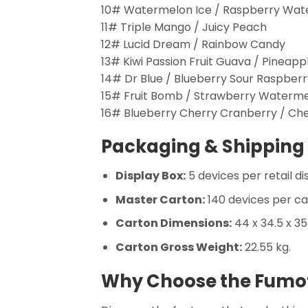
10# Watermelon Ice / Raspberry Wa
11# Triple Mango / Juicy Peach
12# Lucid Dream / Rainbow Candy
13# Kiwi Passion Fruit Guava / Pineapp
14# Dr Blue / Blueberry Sour Raspberr
15# Fruit Bomb / Strawberry Waterm
16# Blueberry Cherry Cranberry / Che
Packaging & Shipping 
Display Box:
5 devices per retail di
Master Carton:
140 devices per ca
Carton Dimensions:
44 x 34.5 x 3
Carton Gross Weight:
22.55 kg.
Why Choose the Fumot