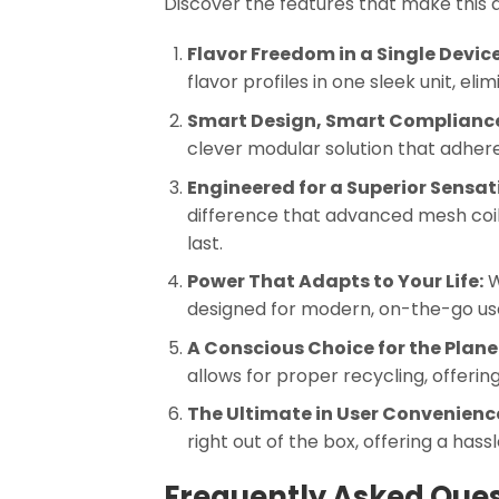
Discover the features that make this 
Flavor Freedom in a Single Device
flavor profiles in one sleek unit, el
Smart Design, Smart Complianc
clever modular solution that adher
Engineered for a Superior Sensat
difference that advanced mesh coil 
last.
Power That Adapts to Your Life:
W
designed for modern, on-the-go use. 
A Conscious Choice for the Plane
allows for proper recycling, offeri
The Ultimate in User Convenienc
right out of the box, offering a ha
Frequently Asked Ques