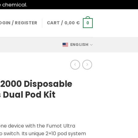
e chemical.
OGIN / REGISTER
CART /
0,00
€
0
ENGLISH
32000 Disposable
 Dual Pod Kit
one device with the Fumot Ultra
to switch. Its unique 2+10 pod system