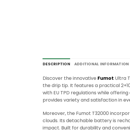
DESCRIPTION
ADDITIONAL INFORMATION
Discover the innovative
Fumot
Ultra T
the drip tip. It features a practical 
with EU TPD regulations while offering
provides variety and satisfaction in ev
Moreover, the Fumot T32000 incorpora
clouds. Its detachable battery is rec
impact. Built for durability and conve