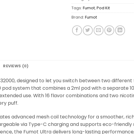
Tags:
Fumot
,
Pod Kit
Brand:
Fumot
REVIEWS (0)
32000, designed to let you switch between two different f
2+10 pod system that combines a 2ml pod with a separate 
 extended use. With 16 flavor combinations and two nicoti
ery puff.
tes advanced mesh coil technology for a smoother, rich
hargeable via Type-C charging and supports eco-friendly
nience, the Fumot Ultra delivers long-lasting performance, 