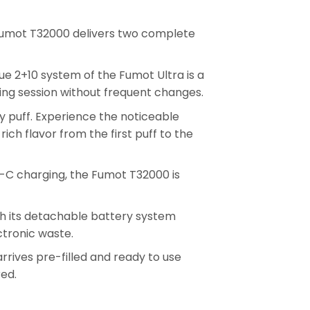
Fumot T32000 delivers two complete
ue 2+10 system of the Fumot Ultra is a
ing session without frequent changes.
ery puff. Experience the noticeable
ch flavor from the first puff to the
-C charging, the Fumot T32000 is
th its detachable battery system
ctronic waste.
rives pre-filled and ready to use
red.