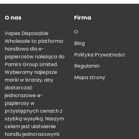
O nas
Firma
O
Vapes Disposable
Wholesale to platforma
Blog
handlowa dla e-
Polityka Prywatności
papierosów należąca do
Pamirs Group Limited.
Regulamin
Wybieramy najlepsze
Mapa strony
marki w branży, aby
dostarczać
jednorazowe e-
papierosy w
przystępnych cenach z
szybką wysyłką. Naszym
celem jest ułatwienie
handlu jednorazowymi