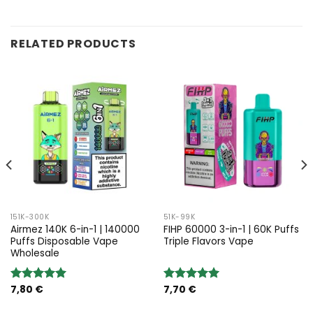
RELATED PRODUCTS
151K-300K
51K-99K
Airmez 140K 6-in-1 | 140000
FIHP 60000 3-in-1 | 60K Puffs
Puffs Disposable Vape
Triple Flavors Vape
Wholesale
7,80
€
7,70
€
Rated
5.00
Rated
5.00
out of 5
out of 5