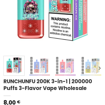
RUNCHUNFU 200K 3-in-1 | 200000
Puffs 3-Flavor Vape Wholesale
8,00
€