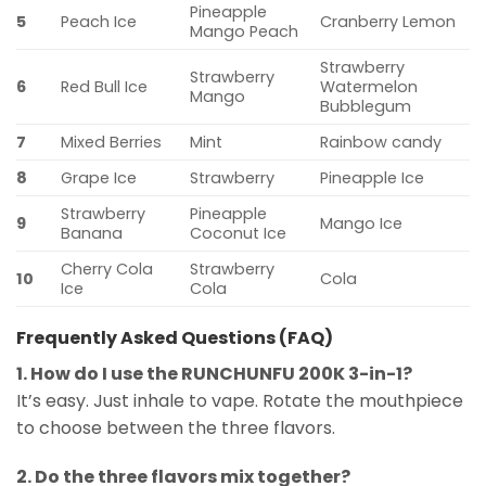
Pineapple
5
Peach Ice
Cranberry Lemon
Mango Peach
Strawberry
Strawberry
6
Red Bull Ice
Watermelon
Mango
Bubblegum
7
Mixed Berries
Mint
Rainbow candy
8
Grape Ice
Strawberry
Pineapple Ice
Strawberry
Pineapple
9
Mango Ice
Banana
Coconut Ice
Cherry Cola
Strawberry
10
Cola
Ice
Cola
Frequently Asked Questions (FAQ)
1. How do I use the RUNCHUNFU 200K 3-in-1?
It’s easy. Just inhale to vape. Rotate the mouthpiece
to choose between the three flavors.
2. Do the three flavors mix together?