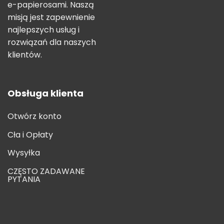
e-papierosami. Naszą
misją jest zapewnienie
najlepszych usług i
rozwiązań dla naszych
klientów.
Obsługa klienta
Otwórz konto
Cła i Opłaty
Wysyłka
CZĘSTO ZADAWANE
PYTANIA