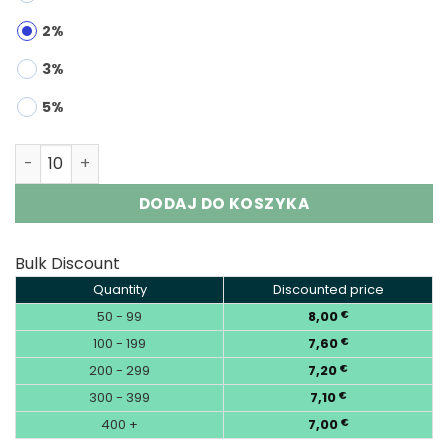
2%
3%
5%
RUNCHUNFU 200K 3-in-1 | 200000 Puffs 3-Flavor Vape Wh
DODAJ DO KOSZYKA
Bulk Discount
Quantity
Discounted price
50 - 99
8,00
€
100 - 199
7,60
€
200 - 299
7,20
€
300 - 399
7,10
€
400 +
7,00
€