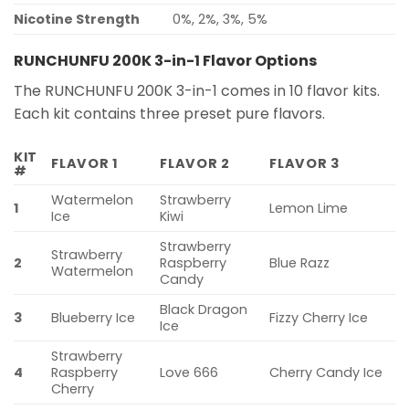
Nicotine Strength
0%, 2%, 3%, 5%
RUNCHUNFU 200K 3-in-1 Flavor Options
The RUNCHUNFU 200K 3-in-1 comes in 10 flavor kits.
Each kit contains three preset pure flavors.
KIT
FLAVOR 1
FLAVOR 2
FLAVOR 3
#
Watermelon
Strawberry
1
Lemon Lime
Ice
Kiwi
Strawberry
Strawberry
2
Raspberry
Blue Razz
Watermelon
Candy
Black Dragon
3
Blueberry Ice
Fizzy Cherry Ice
Ice
Strawberry
4
Raspberry
Love 666
Cherry Candy Ice
Cherry