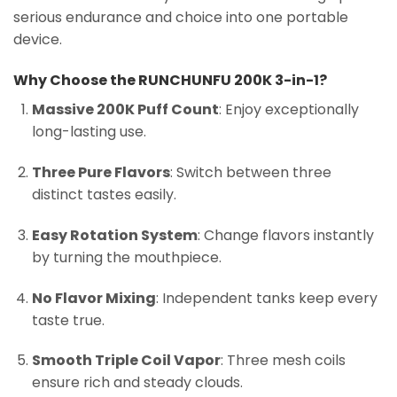
serious endurance and choice into one portable
device.
Why Choose the RUNCHUNFU 200K 3-in-1?
Massive 200K Puff Count
: Enjoy exceptionally
long-lasting use.
Three Pure Flavors
: Switch between three
distinct tastes easily.
Easy Rotation System
: Change flavors instantly
by turning the mouthpiece.
No Flavor Mixing
: Independent tanks keep every
taste true.
Smooth Triple Coil Vapor
: Three mesh coils
ensure rich and steady clouds.