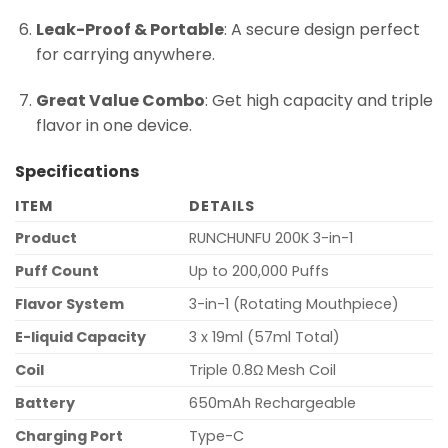
Leak-Proof & Portable
: A secure design perfect
for carrying anywhere.
Great Value Combo
: Get high capacity and triple
flavor in one device.
Specifications
ITEM
DETAILS
Product
RUNCHUNFU 200K 3-in-1
Puff Count
Up to 200,000 Puffs
Flavor System
3-in-1 (Rotating Mouthpiece)
E-liquid Capacity
3 x 19ml (57ml Total)
Coil
Triple 0.8Ω Mesh Coil
Battery
650mAh Rechargeable
Charging Port
Type-C