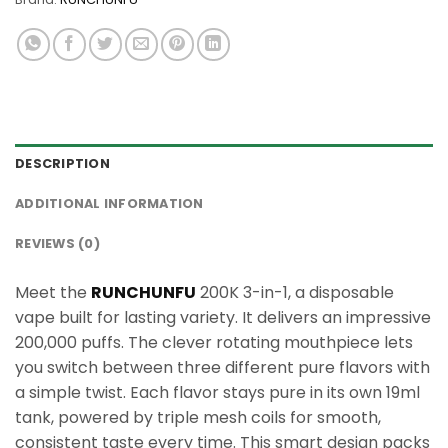
DESCRIPTION
ADDITIONAL INFORMATION
REVIEWS (0)
Meet the
RUNCHUNFU
200K 3-in-1, a disposable
vape built for lasting variety. It delivers an impressive
200,000 puffs. The clever rotating mouthpiece lets
you switch between three different pure flavors with
a simple twist. Each flavor stays pure in its own 19ml
tank, powered by triple mesh coils for smooth,
consistent taste every time. This smart design packs