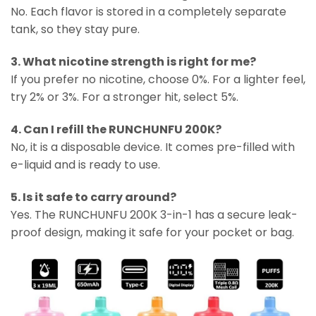
No. Each flavor is stored in a completely separate
tank, so they stay pure.
3. What nicotine strength is right for me?
If you prefer no nicotine, choose 0%. For a lighter feel,
try 2% or 3%. For a stronger hit, select 5%.
4. Can I refill the RUNCHUNFU 200K?
No, it is a disposable device. It comes pre-filled with
e-liquid and is ready to use.
5. Is it safe to carry around?
Yes. The RUNCHUNFU 200K 3-in-1 has a secure leak-
proof design, making it safe for your pocket or bag.