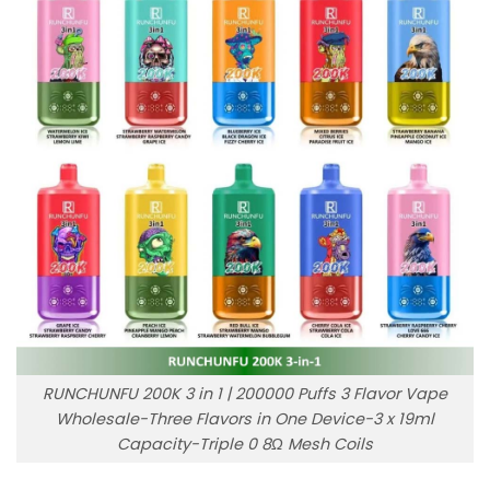
RUNCHUNFU 200K 3 in 1 | 200000 Puffs 3 Flavor Vape
Wholesale-Three Flavors in One Device-3 x 19ml
Capacity-Triple 0 8Ω Mesh Coils