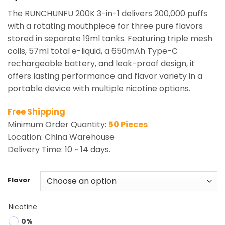
The RUNCHUNFU 200K 3-in-1 delivers 200,000 puffs
with a rotating mouthpiece for three pure flavors
stored in separate 19ml tanks. Featuring triple mesh
coils, 57ml total e-liquid, a 650mAh Type-C
rechargeable battery, and leak-proof design, it
offers lasting performance and flavor variety in a
portable device with multiple nicotine options.
Free Shipping
Minimum Order Quantity:
50 Pieces
Location: China Warehouse
Delivery Time: 10 ~ 14 days.
Flavor
Nicotine
0%