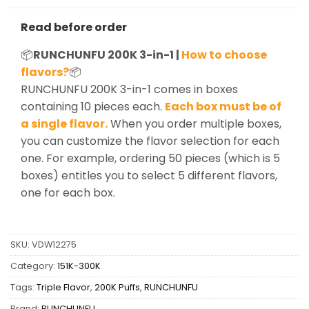
Read before order
📦
RUNCHUNFU 200K 3-in-1 |
How to choose
flavors?
📦
RUNCHUNFU 200K 3-in-1 comes in boxes
containing 10 pieces each.
Each box must be of
a single flavor.
When you order multiple boxes,
you can customize the flavor selection for each
one. For example, ordering 50 pieces (which is 5
boxes) entitles you to select 5 different flavors,
one for each box.
SKU:
VDW12275
Category:
151K-300K
Tags:
Triple Flavor
,
200K Puffs
,
RUNCHUNFU
Brand:
RUNCHUNFU