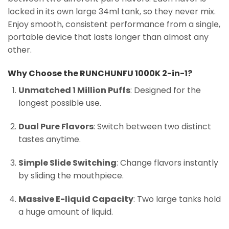
locked in its own large 34ml tank, so they never mix.
Enjoy smooth, consistent performance from a single,
portable device that lasts longer than almost any
other.
Why Choose the RUNCHUNFU 1000K 2-in-1?
Unmatched 1 Million Puffs
: Designed for the
longest possible use.
Dual Pure Flavors
: Switch between two distinct
tastes anytime.
Simple Slide Switching
: Change flavors instantly
by sliding the mouthpiece.
Massive E-liquid Capacity
: Two large tanks hold
a huge amount of liquid.