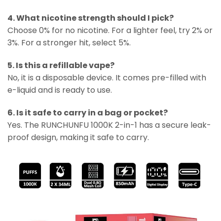
4. What nicotine strength should I pick?
Choose 0% for no nicotine. For a lighter feel, try 2% or
3%. For a stronger hit, select 5%.
5. Is this a refillable vape?
No, it is a disposable device. It comes pre-filled with
e-liquid and is ready to use.
6. Is it safe to carry in a bag or pocket?
Yes. The RUNCHUNFU 1000K 2-in-1 has a secure leak-
proof design, making it safe to carry.