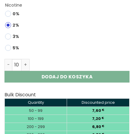
Nicotine
0%
2%
3%
5%
RUNCHUNFU 1000K 2-in-1 | 1000000 Puffs Vape Wholesale
DODAJ DO KOSZYKA
Bulk Discount
Quantity
Discounted price
50 - 99
7,60
€
100 - 199
7,20
€
200 - 299
6,80
€