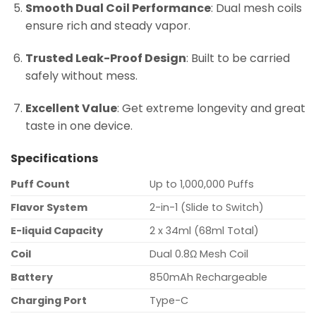
Smooth Dual Coil Performance
: Dual mesh coils
ensure rich and steady vapor.
Trusted Leak-Proof Design
: Built to be carried
safely without mess.
Excellent Value
: Get extreme longevity and great
taste in one device.
Specifications
Puff Count
Up to 1,000,000 Puffs
Flavor System
2-in-1 (Slide to Switch)
E-liquid Capacity
2 x 34ml (68ml Total)
Coil
Dual 0.8Ω Mesh Coil
Battery
850mAh Rechargeable
Charging Port
Type-C