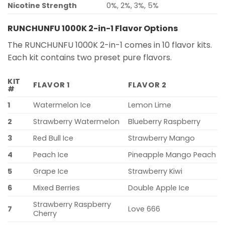
Nicotine Strength
0%, 2%, 3%, 5%
RUNCHUNFU 1000K 2-in-1 Flavor Options
The RUNCHUNFU 1000K 2-in-1 comes in 10 flavor kits.
Each kit contains two preset pure flavors.
KIT
FLAVOR 1
FLAVOR 2
#
1
Watermelon Ice
Lemon Lime
2
Strawberry Watermelon
Blueberry Raspberry
3
Red Bull Ice
Strawberry Mango
4
Peach Ice
Pineapple Mango Peach
5
Grape Ice
Strawberry Kiwi
6
Mixed Berries
Double Apple Ice
Strawberry Raspberry
7
Love 666
Cherry