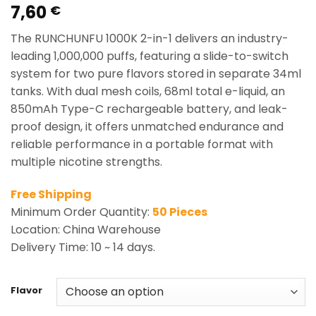
7,60
Rated
2
5.00
€
out of 5
based on
The RUNCHUNFU 1000K 2-in-1 delivers an industry-
customer
ratings
leading 1,000,000 puffs, featuring a slide-to-switch
system for two pure flavors stored in separate 34ml
tanks. With dual mesh coils, 68ml total e-liquid, an
850mAh Type-C rechargeable battery, and leak-
proof design, it offers unmatched endurance and
reliable performance in a portable format with
multiple nicotine strengths.
Free Shipping
Minimum Order Quantity:
50 Pieces
Location: China Warehouse
Delivery Time: 10 ~ 14 days.
Flavor