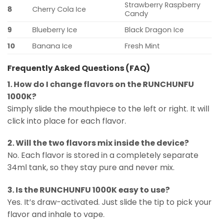
Strawberry Raspberry
8
Cherry Cola Ice
Candy
9
Blueberry Ice
Black Dragon Ice
10
Banana Ice
Fresh Mint
Frequently Asked Questions (FAQ)
1. How do I change flavors on the RUNCHUNFU
1000K?
Simply slide the mouthpiece to the left or right. It will
click into place for each flavor.
2. Will the two flavors mix inside the device?
No. Each flavor is stored in a completely separate
34ml tank, so they stay pure and never mix.
3. Is the RUNCHUNFU 1000K easy to use?
Yes. It’s draw-activated. Just slide the tip to pick your
flavor and inhale to vape.