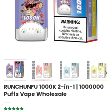
RUNCHUNFU 1000K 2-in-1 | 1000000
Puffs Vape Wholesale