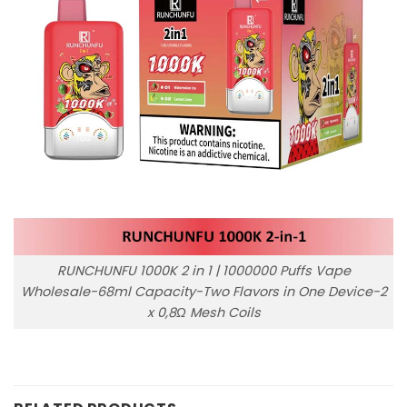
RUNCHUNFU 1000K 2 in 1 | 1000000 Puffs Vape
Wholesale-68ml Capacity-Two Flavors in One Device-2
x 0,8Ω Mesh Coils