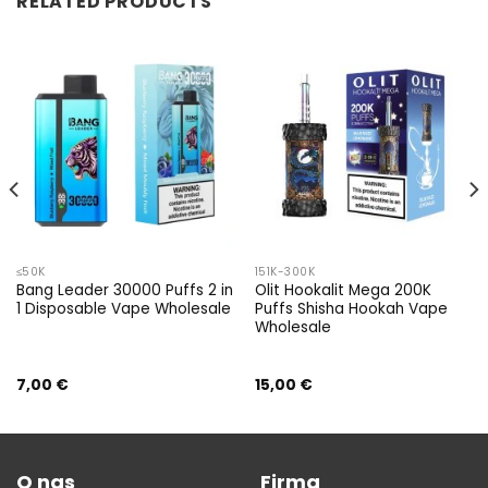
RELATED PRODUCTS
≤50K
151K-300K
Bang Leader 30000 Puffs 2 in
Olit Hookalit Mega 200K
1 Disposable Vape Wholesale
Puffs Shisha Hookah Vape
Wholesale
7,00
€
15,00
€
O nas
Firma