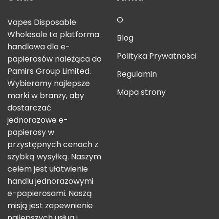
O
Vapes Disposable
Wholesale to platforma
Blog
handlowa dla e-
Polityka Prywatności
papierosów należąca do
Pamirs Group Limited.
Regulamin
Wybieramy najlepsze
Mapa strony
marki w branży, aby
dostarczać
jednorazowe e-
papierosy w
przystępnych cenach z
szybką wysyłką. Naszym
celem jest ułatwienie
handlu jednorazowymi
e-papierosami. Naszą
misją jest zapewnienie
najlepszych usług i