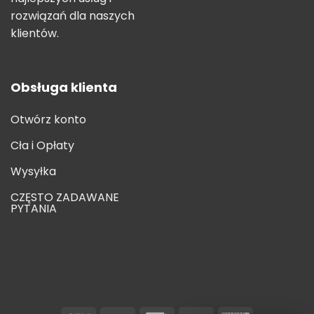
rozwiązań dla naszych
klientów.
Obsługa klienta
Otwórz konto
Cła i Opłaty
Wysyłka
CZĘSTO ZADAWANE
PYTANIA