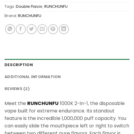
Tags:
Double Flavor
,
RUNCHUNFU
Brand:
RUNCHUNFU
DESCRIPTION
ADDITIONAL INFORMATION
REVIEWS (2)
Meet the
RUNCHUNFU
1000K 2-in-1, the disposable
vape built for extreme endurance. Its standout
feature is the incredible 1,000,000 puff capacity. You
can easily slide the mouthpiece left or right to switch
between two different pure flavors. Each flavor is