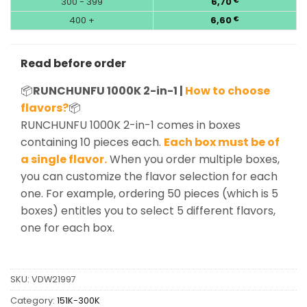
300 - 399
6,70
€
400 +
6,60
€
Read before order
📦
RUNCHUNFU 1000K 2-in-1 |
How to choose
flavors?
📦
RUNCHUNFU 1000K 2-in-1 comes in boxes
containing 10 pieces each.
Each box must be of
a single flavor.
When you order multiple boxes,
you can customize the flavor selection for each
one. For example, ordering 50 pieces (which is 5
boxes) entitles you to select 5 different flavors,
one for each box.
SKU:
VDW21997
Category:
151K-300K