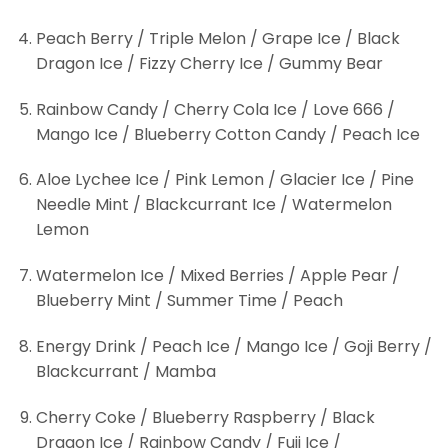
Peach Berry / Triple Melon / Grape Ice / Black
Dragon Ice / Fizzy Cherry Ice / Gummy Bear
Rainbow Candy / Cherry Cola Ice / Love 666 /
Mango Ice / Blueberry Cotton Candy / Peach Ice
Aloe Lychee Ice / Pink Lemon / Glacier Ice / Pine
Needle Mint / Blackcurrant Ice / Watermelon
Lemon
Watermelon Ice / Mixed Berries / Apple Pear /
Blueberry Mint / Summer Time / Peach
Energy Drink / Peach Ice / Mango Ice / Goji Berry /
Blackcurrant / Mamba
Cherry Coke / Blueberry Raspberry / Black
Dragon Ice / Rainbow Candy / Fuji Ice /