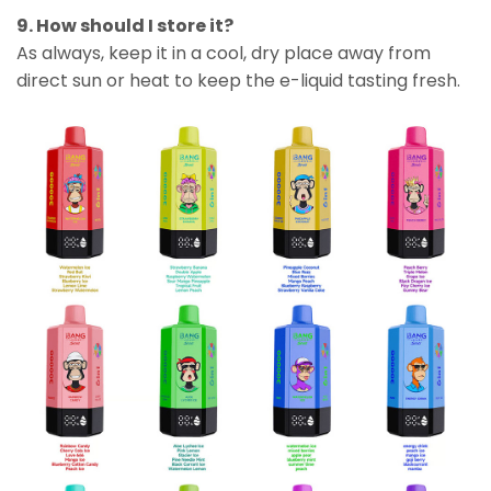
9. How should I store it?
As always, keep it in a cool, dry place away from
direct sun or heat to keep the e-liquid tasting fresh.