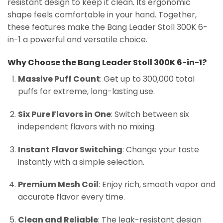
resistant design to keep it clean. Its ergonomic
shape feels comfortable in your hand. Together,
these features make the Bang Leader Stoll 300K 6-
in-1 a powerful and versatile choice.
Why Choose the Bang Leader Stoll 300K 6-in-1?
Massive Puff Count
: Get up to 300,000 total
puffs for extreme, long-lasting use.
Six Pure Flavors in One
: Switch between six
independent flavors with no mixing.
Instant Flavor Switching
: Change your taste
instantly with a simple selection.
Premium Mesh Coil
: Enjoy rich, smooth vapor and
accurate flavor every time.
Clean and Reliable
: The leak-resistant design