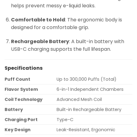
helps prevent messy e-liquid leaks.
Comfortable to Hold
: The ergonomic body is
designed for a comfortable grip.
Rechargeable Battery
: A built-in battery with
USB-C charging supports the full lifespan.
Specifications
Puff Count
Up to 300,000 Puffs (Total)
Flavor System
6-in-1 Independent Chambers
Coil Technology
Advanced Mesh Coil
Battery
Built-in Rechargeable Battery
Charging Port
Type-C
Key Design
Leak-Resistant, Ergonomic