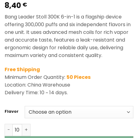
8,40
Rated
3
5.00
€
out of 5
based on
Bang Leader Stoll 300K 6-in-1 is a flagship device
customer
ratings
offering 300,000 puffs and six independent flavors in
one unit. It uses advanced mesh coils for rich vapor
and accurate taste, features a leak-resistant and
ergonomic design for reliable daily use, delivering
maximum variety and consistent quality.
Free Shipping
Minimum Order Quantity:
50 Pieces
Location: China Warehouse
Delivery Time: 10 ~ 14 days.
Flavor
Bang Leader Stoll 300K 6-in-1 | 300000 Puffs Disposable