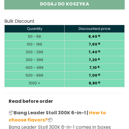
DODAJ DO KOSZYKA
Bulk Discount
Quantity
Discounted price
50 - 99
8,40
€
100 - 199
7,60
€
200 - 299
7,40
€
300 - 399
7,20
€
400 - 499
7,10
€
500 - 999
7,00
€
1000 +
6,80
€
Read before order
📦
Bang Leader Stoll 300K 6-in-1 |
How to
choose flavors?
📦
Bang Leader Stoll 300K 6-in-1 comes in boxes