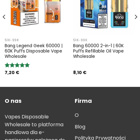
51K-99K
51K-99K
Bang Legend Geek 60000 |
Bang 60000 2-in-1 | 60K
60K Puffs Disposable Vape
Puffs Refillable Oil Vape
Wholesale
Wholesale
7,20
€
8,10
€
Rated
5.00
out of 5
O nas
Firma
O
Vapes Disposable
Wholesale to platforma
Blog
handlowa dla e-
Polityka Prywatności