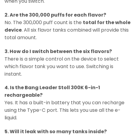
when you switch.
2. Are the 300,000 puffs for each flavor?
No. The 300,000 puff count is the
total for the whole
device
. All six flavor tanks combined will provide this
total amount.
3. How do I switch between the six flavors?
There is a simple control on the device to select
which flavor tank you want to use. Switching is
instant.
4. Is the Bang Leader Stoll 300K 6-in-1
rechargeable?
Yes. It has a built-in battery that you can recharge
using the Type-C port. This lets you use all the e-
liquid.
5. Will it leak with so many tanks inside?