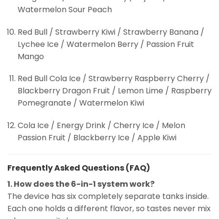
Watermelon Sour Peach
Red Bull / Strawberry Kiwi / Strawberry Banana /
Lychee Ice / Watermelon Berry / Passion Fruit
Mango
Red Bull Cola Ice / Strawberry Raspberry Cherry /
Blackberry Dragon Fruit / Lemon Lime / Raspberry
Pomegranate / Watermelon Kiwi
Cola Ice / Energy Drink / Cherry Ice / Melon
Passion Fruit / Blackberry Ice / Apple Kiwi
Frequently Asked Questions (FAQ)
1. How does the 6-in-1 system work?
The device has six completely separate tanks inside.
Each one holds a different flavor, so tastes never mix