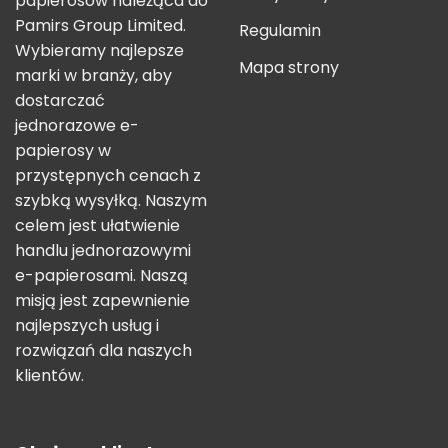
papierosów należąca do
Pamirs Group Limited.
Regulamin
Wybieramy najlepsze
Mapa strony
marki w branży, aby
dostarczać
jednorazowe e-
papierosy w
przystępnych cenach z
szybką wysyłką. Naszym
celem jest ułatwienie
handlu jednorazowymi
e-papierosami. Naszą
misją jest zapewnienie
najlepszych usług i
rozwiązań dla naszych
klientów.