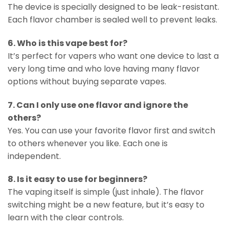
The device is specially designed to be leak-resistant.
Each flavor chamber is sealed well to prevent leaks.
6. Who is this vape best for?
It’s perfect for vapers who want one device to last a
very long time and who love having many flavor
options without buying separate vapes.
7. Can I only use one flavor and ignore the
others?
Yes. You can use your favorite flavor first and switch
to others whenever you like. Each one is
independent.
8. Is it easy to use for beginners?
The vaping itself is simple (just inhale). The flavor
switching might be a new feature, but it’s easy to
learn with the clear controls.