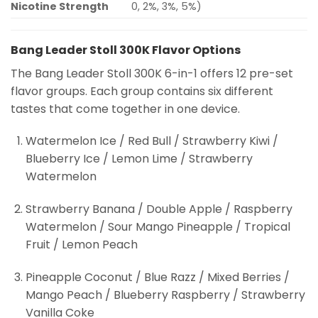
Nicotine Strength
0, 2%, 3%, 5%)
Bang Leader Stoll 300K Flavor Options
The Bang Leader Stoll 300K 6-in-1 offers 12 pre-set
flavor groups. Each group contains six different
tastes that come together in one device.
Watermelon Ice / Red Bull / Strawberry Kiwi /
Blueberry Ice / Lemon Lime / Strawberry
Watermelon
Strawberry Banana / Double Apple / Raspberry
Watermelon / Sour Mango Pineapple / Tropical
Fruit / Lemon Peach
Pineapple Coconut / Blue Razz / Mixed Berries /
Mango Peach / Blueberry Raspberry / Strawberry
Vanilla Coke