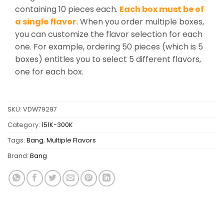
containing 10 pieces each.
Each box must be of
a single flavor.
When you order multiple boxes,
you can customize the flavor selection for each
one. For example, ordering 50 pieces (which is 5
boxes) entitles you to select 5 different flavors,
one for each box.
SKU:
VDW79297
Category:
151K-300K
Tags:
Bang
,
Multiple Flavors
Brand:
Bang