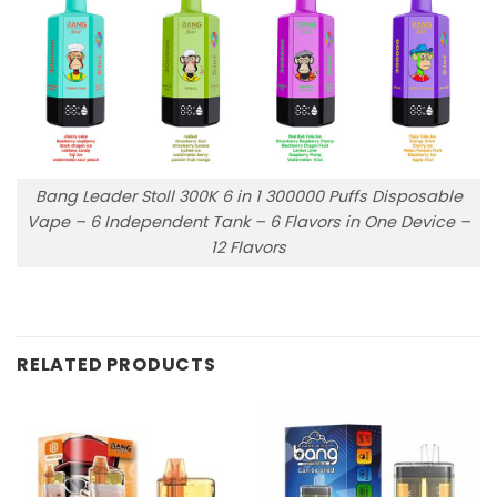
Bang Leader Stoll 300K 6 in 1 300000 Puffs Disposable
Vape – 6 Independent Tank – 6 Flavors in One Device –
12 Flavors
RELATED PRODUCTS