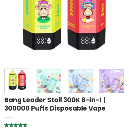
Bang Leader Stoll 300K 6-in-1 |
300000 Puffs Disposable Vape