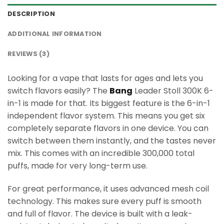
DESCRIPTION
ADDITIONAL INFORMATION
REVIEWS (3)
Looking for a vape that lasts for ages and lets you
switch flavors easily? The
Bang
Leader Stoll 300K 6-
in-1 is made for that. Its biggest feature is the 6-in-1
independent flavor system. This means you get six
completely separate flavors in one device. You can
switch between them instantly, and the tastes never
mix. This comes with an incredible 300,000 total
puffs, made for very long-term use.
For great performance, it uses advanced mesh coil
technology. This makes sure every puff is smooth
and full of flavor. The device is built with a leak-