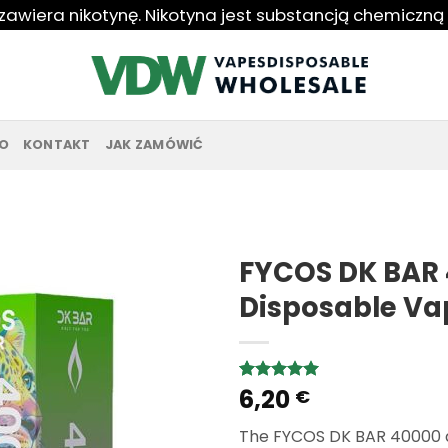
 zawiera nikotynę. Nikotyna jest substancją chemiczną
O
KONTAKT
JAK ZAMÓWIĆ
FYCOS DK BAR 
Disposable Va
6,20
Rated
3
5.00
€
out of 5
based on
The FYCOS DK BAR 40000 d
customer