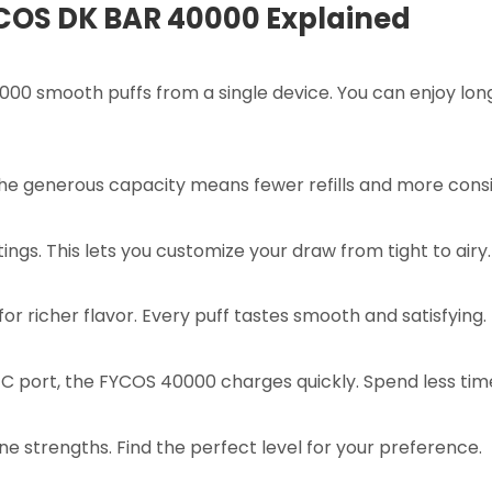
YCOS DK BAR 40000 Explained
000 smooth puffs from a single device. You can enjoy lon
The generous capacity means fewer refills and more consi
ings. This lets you customize your draw from tight to airy.
for richer flavor. Every puff tastes smooth and satisfying.
 port, the FYCOS 40000 charges quickly. Spend less tim
ine strengths. Find the perfect level for your preference.