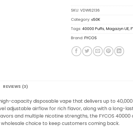
SKU:
VDW62136
Category:
≤50K
Tags:
40000 Puffs
,
Magazyn UE
,
Brand:
FYCOS
REVIEWS (3)
igh-capacity disposable vape that delivers up to 40,000 p
el adjustable airflow for rich flavor, along with a long-
lavors and multiple nicotine strengths, the FYCOS 40000 o
le wholesale choice to keep customers coming back.