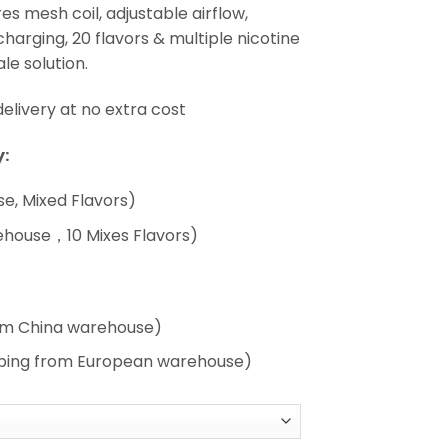
es mesh coil, adjustable airflow,
arging, 20 flavors & multiple nicotine
le solution.
livery at no extra cost
:
e, Mixed Flavors)
ehouse，10 Mixes Flavors)
rom China warehouse)
pping from European warehouse)