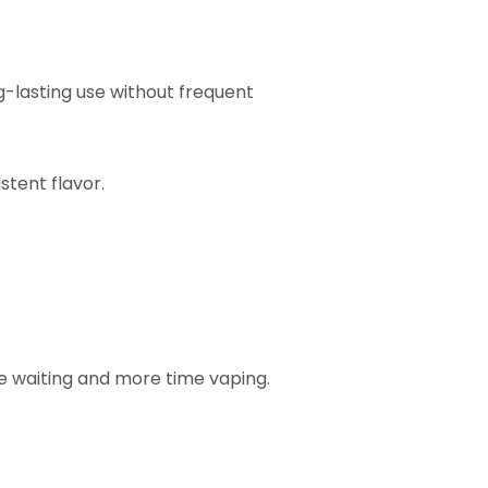
g-lasting use without frequent
stent flavor.
e waiting and more time vaping.