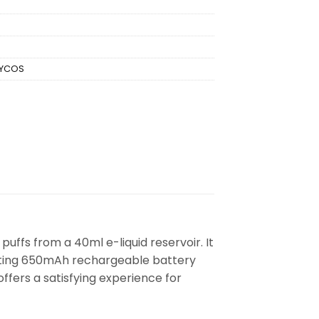
FYCOS
uffs from a 40ml e-liquid reservoir. It
lasting 650mAh rechargeable battery
ffers a satisfying experience for