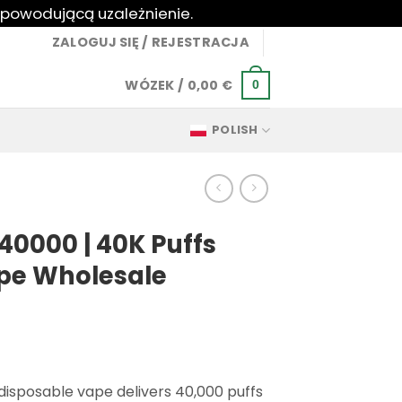
 powodującą uzależnienie.
ZALOGUJ SIĘ / REJESTRACJA
WÓZEK /
0,00
€
0
POLISH
40000 | 40K Puffs
pe Wholesale
isposable vape delivers 40,000 puffs