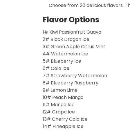
Choose from 20 delicious flavors. T
Flavor Options
1# Kiwi Passionfruit Guava
2# Black Dragon Ice
3# Green Apple Citrus Mint
4# Watermelon Ice
5# Blueberry Ice
6# Cola Ice
7# Strawberry Watermelon
8# Blueberry Raspberry
9# Lemon Lime
10# Peach Mango
11# Mango Ice
12# Grape Ice
13# Cherry Cola Ice
14# Pineapple Ice