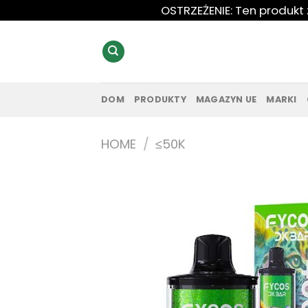
Przewiń
OSTRZEŻENIE: Ten produkt
do
zawartości
DOM
PRODUKTY
MAGAZYN UE
MARKI
HOME
/
≤50K