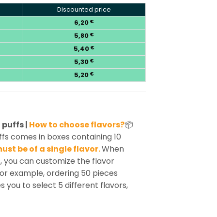
Discounted price
6,20
€
5,80
€
5,40
€
5,30
€
5,20
€
puffs |
How to choose flavors?
📦
s comes in boxes containing 10
ust be of a single flavor.
When
, you can customize the flavor
For example, ordering 50 pieces
s you to select 5 different flavors,