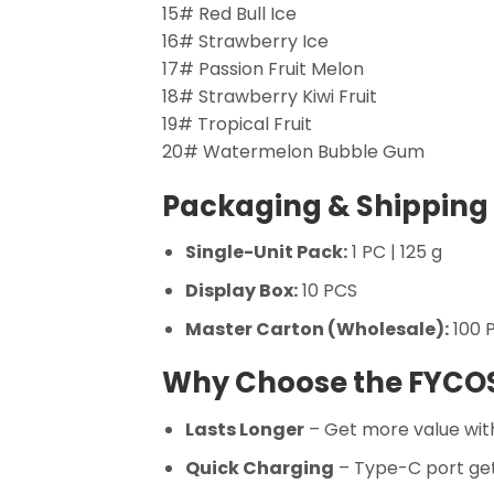
15# Red Bull Ice
16# Strawberry Ice
17# Passion Fruit Melon
18# Strawberry Kiwi Fruit
19# Tropical Fruit
20# Watermelon Bubble Gum
Packaging & Shipping 
Single-Unit Pack:
1 PC | 125 g
Display Box:
10 PCS
Master Carton (Wholesale):
100 P
Why Choose the FYCO
Lasts Longer
– Get more value with
Quick Charging
– Type-C port get