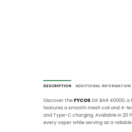
DESCRIPTION
ADDITIONAL INFORMATION
Discover the
FYCOS
DK BAR 40000, a h
features a smooth mesh coil and 4-lev
and Type-C charging. Available in 20 f
every vaper while serving as a reliab