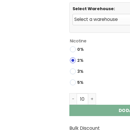
Select Warehouse:
Nicotine
0%
2%
3%
5%
FYCOS DK BAR 40000 | 40K 
DOD
Bulk Discount