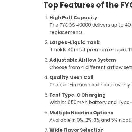
Top Features of the F
High Puff Capacity
The FYCOS 40000 delivers up to 40,
replacements.
Large E-Liquid Tank
It holds 40ml of premium e-liquid. 
Adjustable Airflow System
Choose from 4 different airflow sett
Quality Mesh Coil
The built-in mesh coil heats evenly 
Fast Type-C Charging
With its 650mAh battery and Type-C
Multiple Nicotine Options
Available in 0%, 2%, 3% and 5% nicot
Wide Flavor Selection