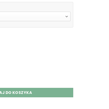
Puffs Disposable Vape Wholesale quantity
AJ DO KOSZYKA