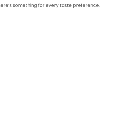
here’s something for every taste preference.