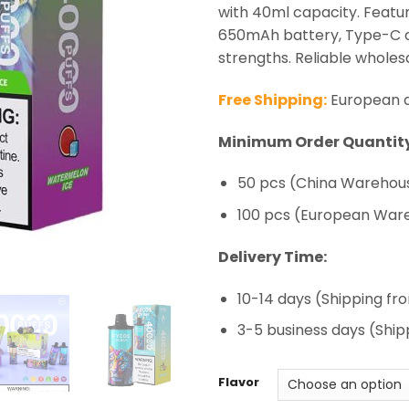
ratings
with 40ml capacity. Featur
650mAh battery, Type-C ch
strengths. Reliable wholesa
Free Shipping:
European de
Minimum Order Quantity
50 pcs (China Warehous
100 pcs (European War
Delivery Time:
10-14 days (Shipping f
3-5 business days (Shi
Flavor