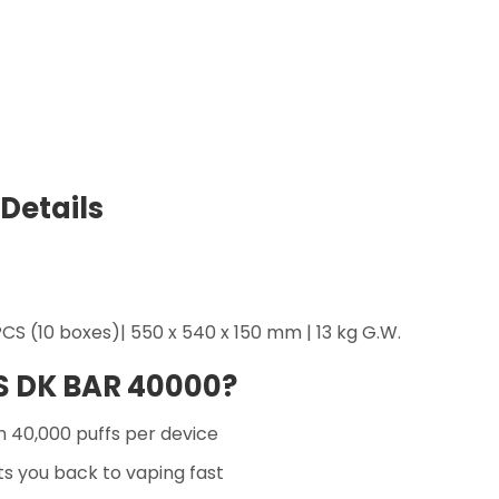
Details
CS (10 boxes)| 550 x 540 x 150 mm | 13 kg G.W.
S DK BAR 40000?
 40,000 puffs per device
s you back to vaping fast