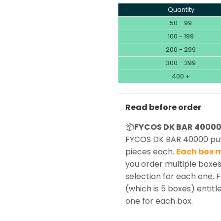
Quantity
50 - 99
100 - 199
200 - 299
300 - 399
400 +
Read before order
📦
FYCOS DK BAR 40000 
FYCOS DK BAR 40000 puff
pieces each.
Each box m
you order multiple boxes
selection for each one. 
(which is 5 boxes) entitle
one for each box.