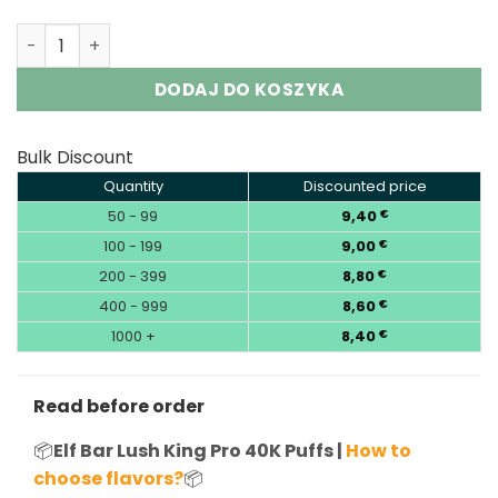
Elf Bar 40K Disposable Vape Wholesale | Lush King Pro 4
DODAJ DO KOSZYKA
Bulk Discount
Quantity
Discounted price
50 - 99
9,40
€
100 - 199
9,00
€
200 - 399
8,80
€
400 - 999
8,60
€
1000 +
8,40
€
Read before order
📦
Elf Bar Lush King Pro 40K Puffs |
How to
choose flavors?
📦