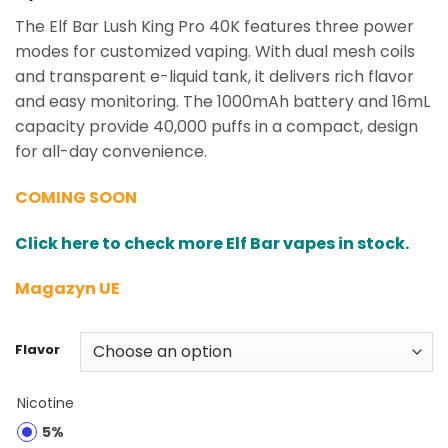
The Elf Bar Lush King Pro 40K features three power
modes for customized vaping. With dual mesh coils
and transparent e-liquid tank, it delivers rich flavor
and easy monitoring. The 1000mAh battery and 16mL
capacity provide 40,000 puffs in a compact, design
for all-day convenience.
COMING SOON
Click here to check more Elf Bar vapes in stock.
Magazyn UE
Flavor
Nicotine
5%