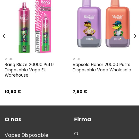
≤50K
≤50K
Bang Blaze 20000 Puffs
Vapsolo Honor 20000 Puffs
Disposable Vape EU
Disposable Vape Wholesale
Warehouse
10,50
€
7,80
€
O nas
Firma
O
Vapes Disposable