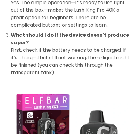
Yes. The simple operation—it’s ready to use right
out of the box—makes the Lush King Pro 40K a
great option for beginners. There are no
complicated buttons or settings to learn.
What should I do if the device doesn’t produce
vapor?
First, check if the battery needs to be charged. If
it’s charged but still not working, the e-liquid might
be finished (you can check this through the
transparent tank).