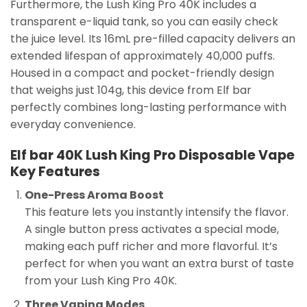
Furthermore, the Lush King Pro 40K includes a
transparent e-liquid tank, so you can easily check
the juice level. Its 16mL pre-filled capacity delivers an
extended lifespan of approximately 40,000 puffs.
Housed in a compact and pocket-friendly design
that weighs just 104g, this device from Elf bar
perfectly combines long-lasting performance with
everyday convenience.
Elf bar 40K Lush King Pro Disposable Vape
Key Features
One-Press Aroma Boost
This feature lets you instantly intensify the flavor.
A single button press activates a special mode,
making each puff richer and more flavorful. It’s
perfect for when you want an extra burst of taste
from your Lush King Pro 40K.
Three Vaping Modes