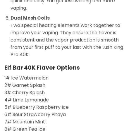
quick and easy. You get less waiting and more
vaping.
Dual Mesh Coils
Two special heating elements work together to
improve your vaping. They ensure the flavor is
consistent and the vapor production is smooth
from your first puff to your last with the Lush King
Pro 40K.
Elf Bar 40K Flavor Options
1# Ice Watermelon
2# Garnet Splash
3# Cherry Splash
4# Lime Lemonade
5# Blueberry Raspberry Ice
6# Sour Strawberry Pitaya
7# Mountain Mint
8# Green Tea Ice