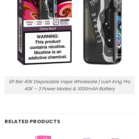
Elf Bar 40K Disposable Vape Wholesale | Lush King Pro
40K – 3 Power Modes & 1000mAh Battery
RELATED PRODUCTS