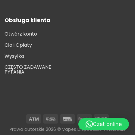
Obsługa klienta
Otwórz konto
Cła i Opłaty
Wysyłka
CZĘSTO ZADAWANE
PYTANIA
Czat online
Prawa autorskie 2026 © Vapes Disposable Wholesale