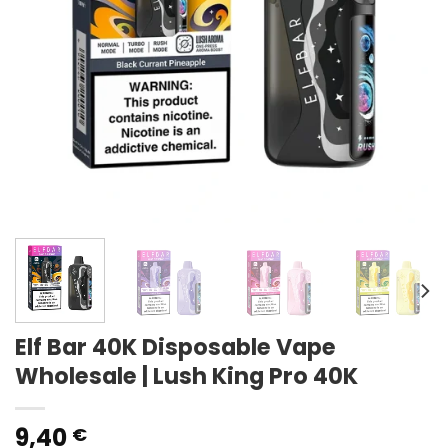
Elf Bar 40K Disposable Vape
Wholesale | Lush King Pro 40K
9,40
€