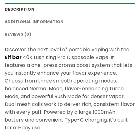
DESCRIPTION
ADDITIONAL INFORMATION
REVIEWS (0)
Discover the next level of portable vaping with the
Elf bar
40K Lush King Pro Disposable Vape. It
features a one-press aroma boost system that lets
you instantly enhance your flavor experience.
Choose from three smooth operating modes:
balanced Normal Mode, flavor-enhancing Turbo
Mode, and powerful Rush Mode for denser vapor.
Dual mesh coils work to deliver rich, consistent flavor
with every puff. Powered by a large 1000mAh
battery and convenient Type-C charging, it’s built
for all-day use.