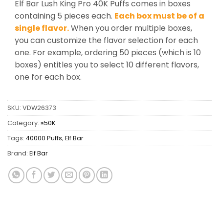
Elf Bar Lush King Pro 40K Puffs comes in boxes
containing 5 pieces each.
Each box must be of a
single flavor.
When you order multiple boxes,
you can customize the flavor selection for each
one. For example, ordering 50 pieces (which is 10
boxes) entitles you to select 10 different flavors,
one for each box.
SKU:
VDW26373
Category:
≤50K
Tags:
40000 Puffs
,
Elf Bar
Brand:
Elf Bar