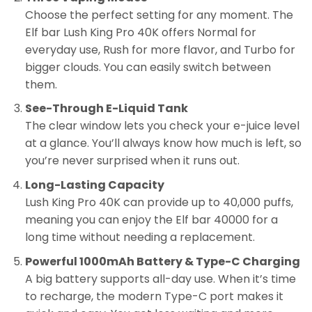
Choose the perfect setting for any moment. The
Elf bar Lush King Pro 40K offers Normal for
everyday use, Rush for more flavor, and Turbo for
bigger clouds. You can easily switch between
them.
See-Through E-Liquid Tank
The clear window lets you check your e-juice level
at a glance. You’ll always know how much is left, so
you’re never surprised when it runs out.
Long-Lasting Capacity
Lush King Pro 40K can provide up to 40,000 puffs,
meaning you can enjoy the Elf bar 40000 for a
long time without needing a replacement.
Powerful 1000mAh Battery & Type-C Charging
A big battery supports all-day use. When it’s time
to recharge, the modern Type-C port makes it