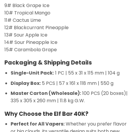
9# Black Grape Ice
10# Tropical Mango
11# Cactus Lime
12# Blackcurrant Pineapple
13# Sour Apple Ice
14# Sour Pineapple Ice
15# Carambola Grape
Packaging & Shipping Details
Single-Unit Pack:
1 PC | 55 x 31 x 115 mm | 104 g
Display Box:
5 PCS | 57 x 161 x 118 mm | 550 g
Master Carton (Wholesale):
100 PCS (20 boxes)|
335 x 305 x 260 mm | 11.8 kg G.W.
Why Choose the Elf Bar 40K?
Perfect for All Vapers:
Whether you prefer flavor
or big clouds, its versatile design suits both new