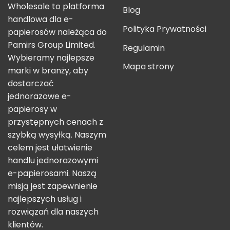
Wholesale to platforma
Blog
handlowa dla e-
Polityka Prywatności
papierosów należąca do
Pamirs Group Limited.
Regulamin
Wybieramy najlepsze
Mapa strony
marki w branży, aby
dostarczać
jednorazowe e-
papierosy w
przystępnych cenach z
szybką wysyłką. Naszym
celem jest ułatwienie
handlu jednorazowymi
e-papierosami. Naszą
misją jest zapewnienie
najlepszych usług i
rozwiązań dla naszych
klientów.