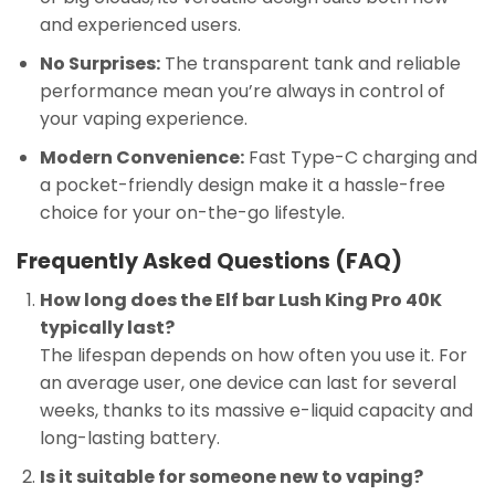
and experienced users.
No Surprises:
The transparent tank and reliable
performance mean you’re always in control of
your vaping experience.
Modern Convenience:
Fast Type-C charging and
a pocket-friendly design make it a hassle-free
choice for your on-the-go lifestyle.
Frequently Asked Questions (FAQ)
How long does the Elf bar Lush King Pro 40K
typically last?
The lifespan depends on how often you use it. For
an average user, one device can last for several
weeks, thanks to its massive e-liquid capacity and
long-lasting battery.
Is it suitable for someone new to vaping?