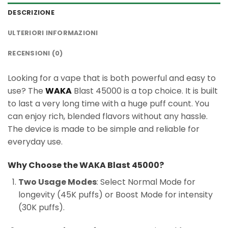
DESCRIZIONE
ULTERIORI INFORMAZIONI
RECENSIONI (0)
Looking for a vape that is both powerful and easy to
use? The
WAKA
Blast 45000 is a top choice. It is built
to last a very long time with a huge puff count. You
can enjoy rich, blended flavors without any hassle.
The device is made to be simple and reliable for
everyday use.
Why Choose the WAKA Blast 45000?
Two Usage Modes
: Select Normal Mode for
longevity (45K puffs) or Boost Mode for intensity
(30K puffs).