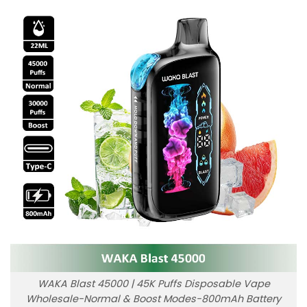
WAKA Blast 45000 | 45K Puffs Disposable Vape
Wholesale-Normal & Boost Modes-800mAh Battery