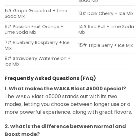
Soda Mix
5# Grape Grapefruit + Lime
13# Dark Cherry + Ice Mix
Soda Mix
6# Passion Fruit Orange +
14# Red Bull + Lime Soda
Lime Soda Mix
Mix
7# Blueberry Raspberry + Ice
15# Triple Berry + Ice Mix
Mix
8# Strawberry Watermelon +
Ice Mix
Frequently Asked Questions (FAQ)
1. What makes the WAKA Blast 45000 special?
The WAKA Blast 45000 stands out with its two
modes, letting you choose between longer use or a
more powerful experience, along with great flavors.
2. What is the difference between Normal and
Boost mode?