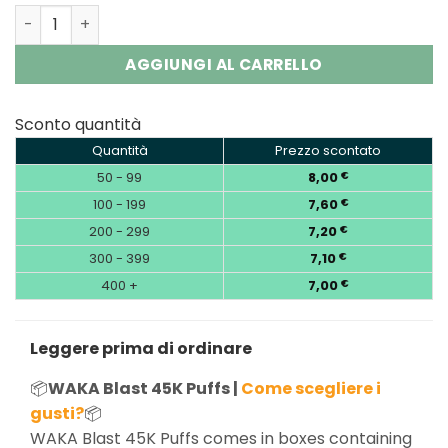
WAKA Blast 45000 | 45K Puffs Disposable Vape Wholesal
AGGIUNGI AL CARRELLO
Sconto quantità
Quantità
Prezzo scontato
50 - 99
8,00
€
100 - 199
7,60
€
200 - 299
7,20
€
300 - 399
7,10
€
400 +
7,00
€
Leggere prima di ordinare
📦
WAKA Blast 45K Puffs |
Come scegliere i
gusti?
📦
WAKA Blast 45K Puffs comes in boxes containing