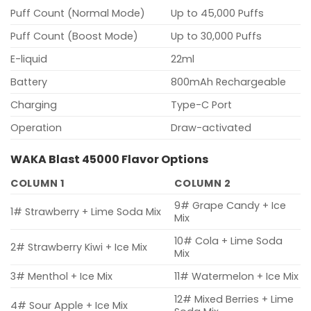
Puff Count (Normal Mode)
Up to 45,000 Puffs
Puff Count (Boost Mode)
Up to 30,000 Puffs
E-liquid
22ml
Battery
800mAh Rechargeable
Charging
Type-C Port
Operation
Draw-activated
WAKA Blast 45000 Flavor Options
COLUMN 1
COLUMN 2
9# Grape Candy + Ice
1# Strawberry + Lime Soda Mix
Mix
10# Cola + Lime Soda
2# Strawberry Kiwi + Ice Mix
Mix
3# Menthol + Ice Mix
11# Watermelon + Ice Mix
12# Mixed Berries + Lime
4# Sour Apple + Ice Mix