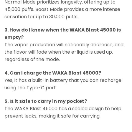
Normal Mode prioritizes longevity, offering up to
45,000 puffs. Boost Mode provides a more intense
sensation for up to 30,000 puffs.
3. How do I know when the WAKA Blast 45000 is
empty?
The vapor production will noticeably decrease, and
the flavor will fade when the e-liquid is used up,
regardless of the mode.
4. Can I charge the WAKA Blast 45000?
Yes, it has a built-in battery that you can recharge
using the Type-C port.
5. Is it safe to carry in my pocket?
The WAKA Blast 45000 has a sealed design to help
prevent leaks, making it safe for carrying.