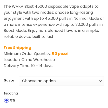
The WAKA Blast 45000 disposable vape adapts to
your style with two modes: choose long-lasting
enjoyment with up to 45,000 puffs in Normal Mode or
a more intense experience with up to 30,000 puffs in
Boost Mode. Enjoy rich, blended flavors in a simple,
reliable device built to last.
Free Shipping
Minimum Order Quantity:
50 pezzi
Location: China Warehouse
Delivery Time: 10 ~ 14 days.
Gusto
Nicotina
5%