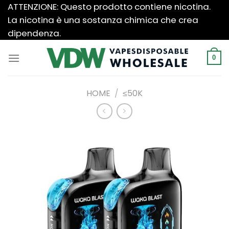
Salta
ATTENZIONE: Questo prodotto contiene nicotina.
ai
La nicotina è una sostanza chimica che crea
contenuti
dipendenza.
0
HOME
/
≤50K