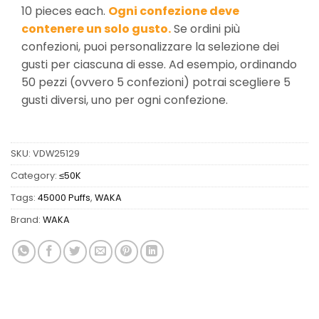
10 pieces each.
Ogni confezione deve
contenere un solo gusto.
Se ordini più
confezioni, puoi personalizzare la selezione dei
gusti per ciascuna di esse. Ad esempio, ordinando
50 pezzi (ovvero 5 confezioni) potrai scegliere 5
gusti diversi, uno per ogni confezione.
SKU:
VDW25129
Category:
≤50K
Tags:
45000 Puffs
,
WAKA
Brand:
WAKA