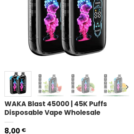
WAKA Blast 45000 | 45K Puffs
Disposable Vape Wholesale
8,00
€