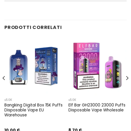
PRODOTTI CORRELATI
≤50K
≤50K
Bangking Digital Box 15K Puffs
Elf Bar GH23000 23000 Puffs
Disposable Vape EU
Disposable Vape Wholesale
Warehouse
10,00
€
8,70
€