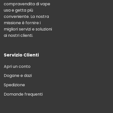
compravendita di vape
usa e getta più
conveniente. La nostra
missione è fornire i
migliori servizi e soluzioni
ai nostri clienti.
Servizio Clienti
Apri un conto
Dogane e dazi
Spedizione
Domande frequenti