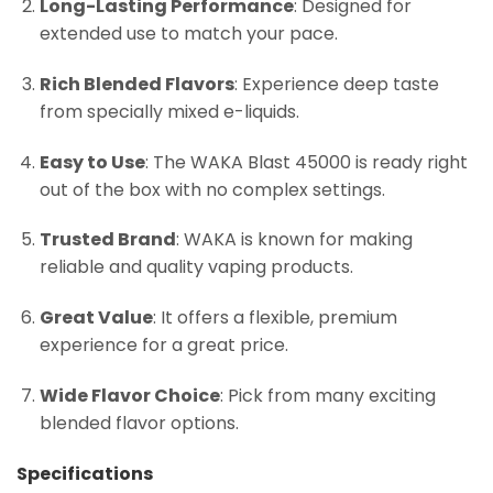
Long-Lasting Performance
: Designed for
extended use to match your pace.
Rich Blended Flavors
: Experience deep taste
from specially mixed e-liquids.
Easy to Use
: The WAKA Blast 45000 is ready right
out of the box with no complex settings.
Trusted Brand
: WAKA is known for making
reliable and quality vaping products.
Great Value
: It offers a flexible, premium
experience for a great price.
Wide Flavor Choice
: Pick from many exciting
blended flavor options.
Specifications