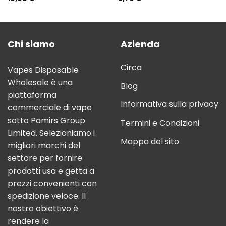
Chi siamo
Azienda
Circa
Vapes Disposable
Wholesale è una
Blog
piattaforma
Informativa sulla privacy
commerciale di vape
sotto Pamirs Group
Termini e Condizioni
Limited. Selezioniamo i
Mappa del sito
migliori marchi del
settore per fornire
prodotti usa e getta a
prezzi convenienti con
spedizione veloce. Il
nostro obiettivo è
rendere la