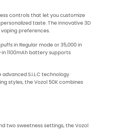
ess controls that let you customize
r personalized taste. The innovative 3D
nt vaping preferences.
puffs in Regular mode or 35,000 in
lt-in 1100mAh battery supports
e advanced S.i.L.C technology
ing styles, the Vozol 50K combines
 and two sweetness settings, the Vozol