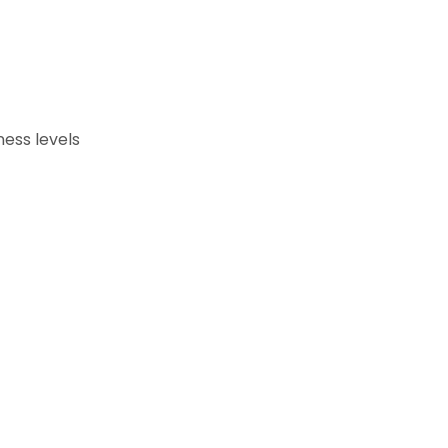
ness levels