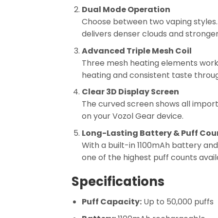
Dual Mode Operation
Choose between two vaping styles. 
delivers denser clouds and stronger 
Advanced Triple Mesh Coil
Three mesh heating elements work t
heating and consistent taste throug
Clear 3D Display Screen
The curved screen shows all importan
on your Vozol Gear device.
Long-Lasting Battery & Puff Cou
With a built-in 1100mAh battery and
one of the highest puff counts avail
Specifications
Puff Capacity:
Up to 50,000 puffs