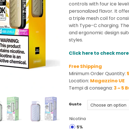
rating
controls with four ice lev
personalized flavor. It off
a triple mesh coil for cons
with Type-C charging. The
and ergonomic design suit
styles.
Click here to check more
Free Shipping
Minimum Order Quantity:
Location:
Magazzino UE
Tempi di consegna:
3 ~ 5 
Gusto
Nicotina
5%