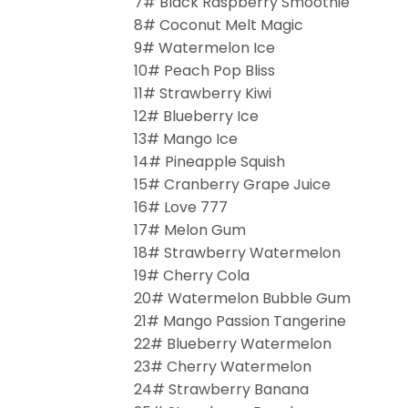
7# Black Raspberry Smoothie
8# Coconut Melt Magic
9# Watermelon Ice
10# Peach Pop Bliss
11# Strawberry Kiwi
12# Blueberry Ice
13# Mango Ice
14# Pineapple Squish
15# Cranberry Grape Juice
16# Love 777
17# Melon Gum
18# Strawberry Watermelon
19# Cherry Cola
20# Watermelon Bubble Gum
21# Mango Passion Tangerine
22# Blueberry Watermelon
23# Cherry Watermelon
24# Strawberry Banana