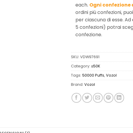
each.
Ogni confezione 
ordini più confezioni, puo
per ciascuna di esse. Ad
5 confezioni) potrai scegl
confezione.
SKU:
VDW97691
Category:
≤50K
Tags:
50000 Puffs
,
Vozol
Brand:
Vozol