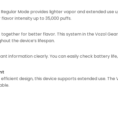
Regular Mode provides lighter vapor and extended use up
flavor intensity up to 35,000 puffs.
ogether for better flavor. This system in the Vozol Gea
hout the device’s lifespan.
t information clearly. You can easily check battery life, 
nt
 efficient design, this device supports extended use. The
able.