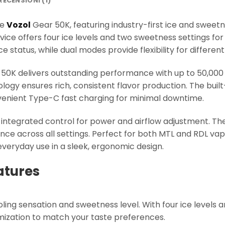
RECENSIONI (1)
he
Vozol
Gear 50K, featuring industry-first ice and sweetn
evice offers four ice levels and two sweetness settings fo
ce status, while dual modes provide flexibility for differe
50K delivers outstanding performance with up to 50,000 
ology ensures rich, consistent flavor production. The bui
nient Type-C fast charging for minimal downtime.
t integrated control for power and airflow adjustment. Th
nce across all settings. Perfect for both MTL and RDL vap
everyday use in a sleek, ergonomic design.
atures
oling sensation and sweetness level. With four ice levels
ization to match your taste preferences.