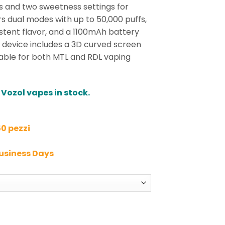
els and two sweetness settings for
ers dual modes with up to 50,000 puffs,
istent flavor, and a 1100mAh battery
 device includes a 3D curved screen
able for both MTL and RDL vaping
 Vozol vapes in stock.
50 pezzi
Business Days