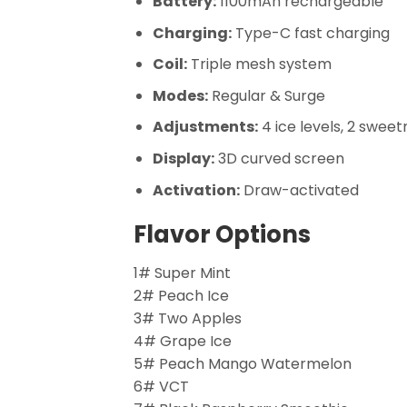
Battery:
1100mAh rechargeable
Charging:
Type-C fast charging
Coil:
Triple mesh system
Modes:
Regular & Surge
Adjustments:
4 ice levels, 2 sweet
Display:
3D curved screen
Activation:
Draw-activated
Flavor Options
1# Super Mint
2# Peach Ice
3# Two Apples
4# Grape Ice
5# Peach Mango Watermelon
6# VCT