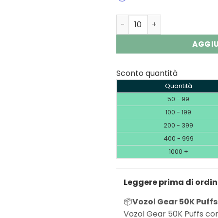
Vozol Gear 50K | 50000 Puf
AGGIU
Sconto quantità
Quantità
50 - 99
100 - 199
200 - 399
400 - 999
1000 +
Leggere prima di ordi
📦
Vozol Gear 50K Puffs
Vozol Gear 50K Puffs com