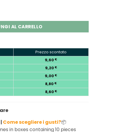
fs Ice & Sweet Adjustable Vape quantity
NGI AL CARRELLO
Prezzo scontato
9,60
€
9,20
€
9,00
€
8,80
€
8,60
€
nare
 |
Come scegliere i gusti?
📦
es in boxes containing 10 pieces