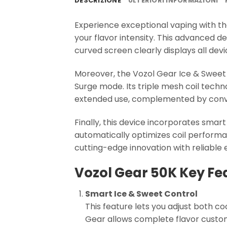
DESCRIZIONE
ULTERIORI INFORMAZIONI
Experience exceptional vaping with t
your flavor intensity. This advanced d
curved screen clearly displays all devi
Moreover, the Vozol Gear Ice & Sweet 
Surge mode. Its triple mesh coil techn
extended use, complemented by conve
Finally, this device incorporates smar
automatically optimizes coil performa
cutting-edge innovation with reliable 
Vozol Gear 50K Key Fe
Smart Ice & Sweet Control
This feature lets you adjust both co
Gear allows complete flavor custom