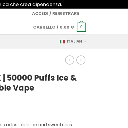
imica che crea dipendenza.
ACCEDI / REGISTRARE
CARRELLO /
0,00
€
0
ITALIAN
 | 50000 Puffs Ice &
ble Vape
es adjustable ice and sweetness