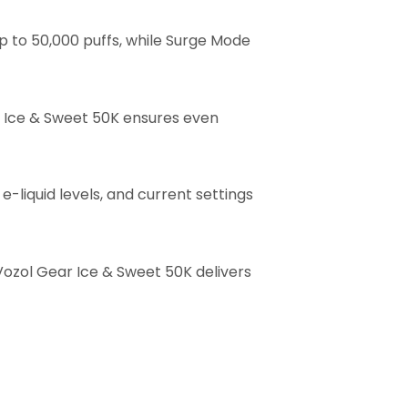
 to 50,000 puffs, while Surge Mode
r Ice & Sweet 50K ensures even
e-liquid levels, and current settings
 Vozol Gear Ice & Sweet 50K delivers