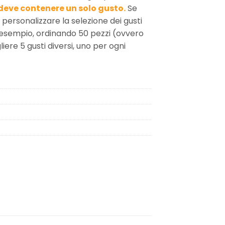
deve contenere un solo gusto.
Se
i personalizzare la selezione dei gusti
 esempio, ordinando 50 pezzi (ovvero
iere 5 gusti diversi, uno per ogni