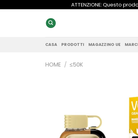
Salta
ATTENZIONE: Questo prodot
ai
contenuti
CASA
PRODOTTI
MAGAZZINO UE
MARC
HOME
/
≤50K