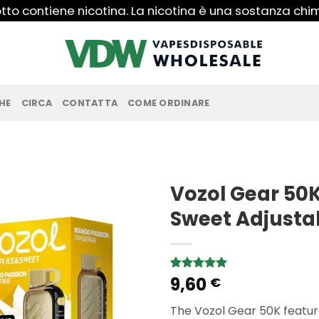
to contiene nicotina. La nicotina è una sostanza ch
HE
CIRCA
CONTATTA
COME ORDINARE
Vozol Gear 50K
Sweet Adjusta
9,60
Rated
1
5.00
€
out of 5
based on
The Vozol Gear 50K featur
customer