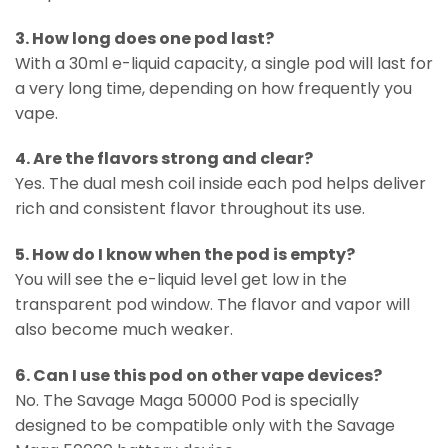
3. How long does one pod last?
With a 30ml e-liquid capacity, a single pod will last for
a very long time, depending on how frequently you
vape.
4. Are the flavors strong and clear?
Yes. The dual mesh coil inside each pod helps deliver
rich and consistent flavor throughout its use.
5. How do I know when the pod is empty?
You will see the e-liquid level get low in the
transparent pod window. The flavor and vapor will
also become much weaker.
6. Can I use this pod on other vape devices?
No. The Savage Maga 50000 Pod is specially
designed to be compatible only with the Savage