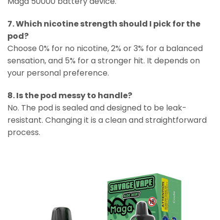
Maga 50000 battery device.
7. Which nicotine strength should I pick for the
pod?
Choose 0% for no nicotine, 2% or 3% for a balanced
sensation, and 5% for a stronger hit. It depends on
your personal preference.
8. Is the pod messy to handle?
No. The pod is sealed and designed to be leak-
resistant. Changing it is a clean and straightforward
process.