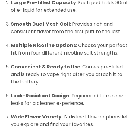
Large Pre-filled Capacity
: Each pod holds 30ml
of e-liquid for extended use.
Smooth Dual Mesh Coil
: Provides rich and
consistent flavor from the first puff to the last.
Multiple Nicotine Options
: Choose your perfect
hit from four different nicotine salt strengths.
Convenient & Ready to Use
: Comes pre-filled
and is ready to vape right after you attach it to
the battery.
Leak-Resistant Design
: Engineered to minimize
leaks for a cleaner experience.
Wide Flavor Variety
: 12 distinct flavor options let
you explore and find your favorites.