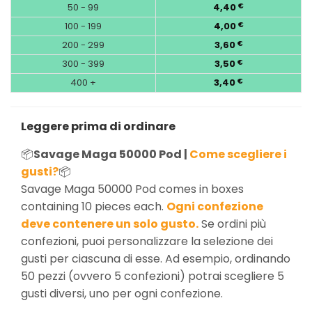
50 - 99
4,40
€
100 - 199
4,00
€
200 - 299
3,60
€
300 - 399
3,50
€
400 +
3,40
€
Leggere prima di ordinare
📦
Savage Maga 50000 Pod |
Come scegliere i
gusti?
📦
Savage Maga 50000 Pod comes in boxes
containing 10 pieces each.
Ogni confezione
deve contenere un solo gusto.
Se ordini più
confezioni, puoi personalizzare la selezione dei
gusti per ciascuna di esse. Ad esempio, ordinando
50 pezzi (ovvero 5 confezioni) potrai scegliere 5
gusti diversi, uno per ogni confezione.