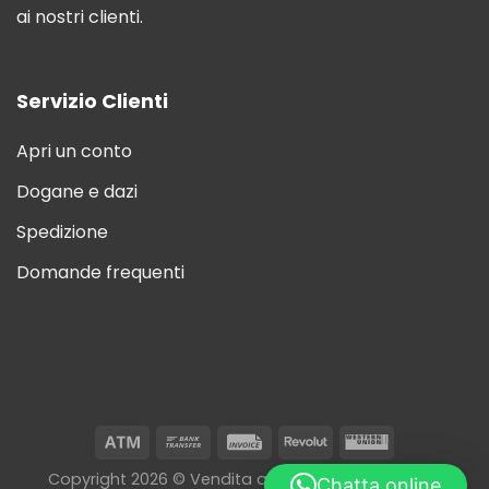
ai nostri clienti.
Servizio Clienti
Apri un conto
Dogane e dazi
Spedizione
Domande frequenti
Copyright 2026 © Vendita all'ingrosso di sigarette
Chatta online