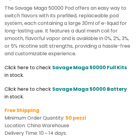
The Savage Maga 50000 Pod offers an easy way to
switch flavors with its prefilled, replaceable pod
system, each containing a large 30ml of e-liquid for
long-lasting use. It features a dual mesh coil for
smooth, flavorful vapor and is available in 0%, 2%, 3%,
or 5% nicotine salt strengths, providing a hassle-free
and customizable experience.
Click here to check
Savage Maga 50000 Full Kits
in stock.
Click here to check
Savage Maga 50000 Battery
in stock.
Free Shipping
Minimum Order Quantity:
50 pezzi
Location: China Warehouse
Delivery Time: 10 ~ 14 days.