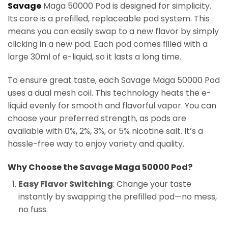
Savage
Maga 50000 Pod is designed for simplicity.
Its core is a prefilled, replaceable pod system. This
means you can easily swap to a new flavor by simply
clicking in a new pod. Each pod comes filled with a
large 30ml of e-liquid, so it lasts a long time.
To ensure great taste, each Savage Maga 50000 Pod
uses a dual mesh coil. This technology heats the e-
liquid evenly for smooth and flavorful vapor. You can
choose your preferred strength, as pods are
available with 0%, 2%, 3%, or 5% nicotine salt. It’s a
hassle-free way to enjoy variety and quality.
Why Choose the Savage Maga 50000 Pod?
Easy Flavor Switching
: Change your taste
instantly by swapping the prefilled pod—no mess,
no fuss.