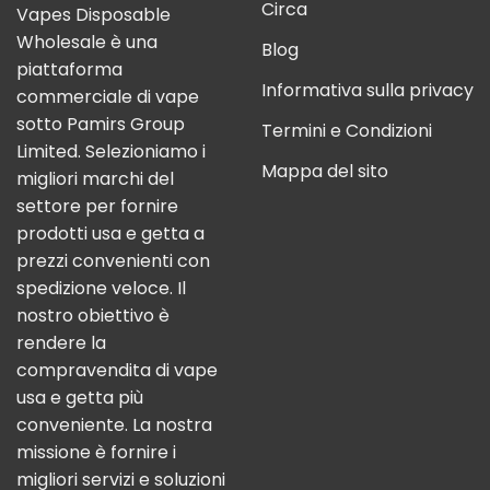
Circa
Vapes Disposable
Wholesale è una
Blog
piattaforma
Informativa sulla privacy
commerciale di vape
sotto Pamirs Group
Termini e Condizioni
Limited. Selezioniamo i
Mappa del sito
migliori marchi del
settore per fornire
prodotti usa e getta a
prezzi convenienti con
spedizione veloce. Il
nostro obiettivo è
rendere la
compravendita di vape
usa e getta più
conveniente. La nostra
missione è fornire i
migliori servizi e soluzioni