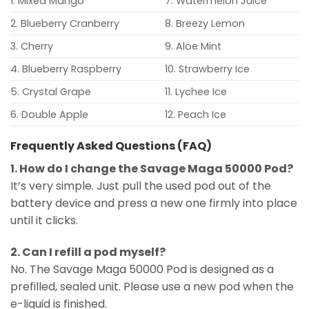
1. Mixed Mango
7. Watermelon Juice
2. Blueberry Cranberry
8. Breezy Lemon
3. Cherry
9. Aloe Mint
4. Blueberry Raspberry
10. Strawberry Ice
5. Crystal Grape
11. Lychee Ice
6. Double Apple
12. Peach Ice
Frequently Asked Questions (FAQ)
1. How do I change the Savage Maga 50000 Pod?
It’s very simple. Just pull the used pod out of the
battery device and press a new one firmly into place
until it clicks.
2. Can I refill a pod myself?
No. The Savage Maga 50000 Pod is designed as a
prefilled, sealed unit. Please use a new pod when the
e-liquid is finished.