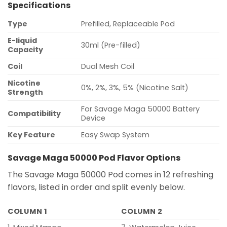
Specifications
Type
Prefilled, Replaceable Pod
E-liquid
30ml (Pre-filled)
Capacity
Coil
Dual Mesh Coil
Nicotine
0%, 2%, 3%, 5% (Nicotine Salt)
Strength
For Savage Maga 50000 Battery
Compatibility
Device
Key Feature
Easy Swap System
Savage Maga 50000 Pod Flavor Options
The Savage Maga 50000 Pod comes in 12 refreshing
flavors, listed in order and split evenly below.
COLUMN 1
COLUMN 2