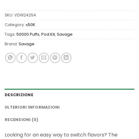
SKU:
VDW24254
Category:
≤50K
Tags:
50000 Puffs
,
Pod Kit
,
Savage
Brand:
Savage
DESCRIZIONE
ULTERIORI INFORMAZIONI
RECENSIONI (0)
Looking for an easy way to switch flavors? The