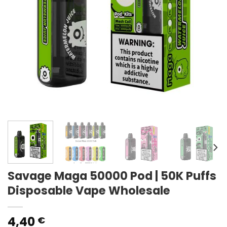
Savage Maga 50000 Pod | 50K Puffs
Disposable Vape Wholesale
4,40
€