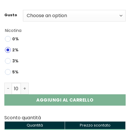
Gusto
Nicotina
0%
2%
3%
5%
Savage Maga 50000 Pod | 50K Puffs Disposable Vape Wh
AGGIUNGI AL CARRELLO
Sconto quantità
Quantità
Prezzo scontato