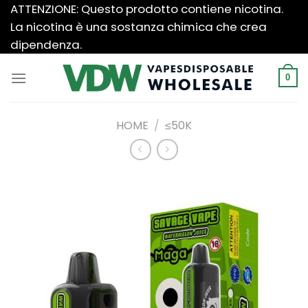
Salta
ATTENZIONE: Questo prodotto contiene nicotina.
ai
La nicotina è una sostanza chimica che crea
contenuti
dipendenza.
0
HOME
/
≤50K