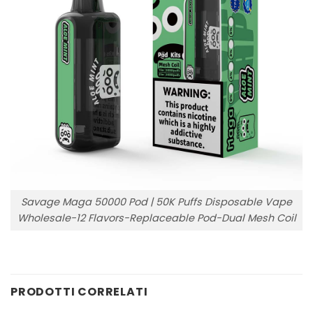
Savage Maga 50000 Pod | 50K Puffs Disposable Vape
Wholesale-12 Flavors-Replaceable Pod-Dual Mesh Coil
PRODOTTI CORRELATI