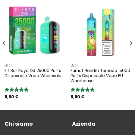
≤50K
≤50K
Elf Bar Raya D3 25000 Puffs
Fumot Randm Tornado 15000
Disposable Vape Wholesale
Puffs Disposable Vape EU
Warehouse
9,60
€
6,90
€
Rated
5.00
Rated
5.00
out of 5
out of 5
Chi siamo
Azienda