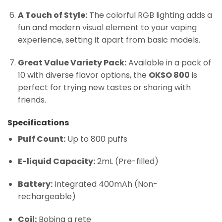
A Touch of Style:
The colorful RGB lighting adds a
fun and modern visual element to your vaping
experience, setting it apart from basic models.
Great Value Variety Pack:
Available in a pack of
10 with diverse flavor options, the
OKSO 800
is
perfect for trying new tastes or sharing with
friends.
Specifications
Puff Count:
Up to 800 puffs
E-liquid Capacity:
2mL (Pre-filled)
Battery:
Integrated 400mAh (Non-
rechargeable)
Coil:
Bobina a rete