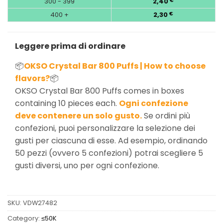
300 - 399
2,40
€
400 +
2,30
€
Leggere prima di ordinare
📦
OKSO Crystal Bar 800 Puffs | How to choose
flavors?
📦
OKSO Crystal Bar 800 Puffs comes in boxes
containing 10 pieces each.
Ogni confezione
deve contenere un solo gusto.
Se ordini più
confezioni, puoi personalizzare la selezione dei
gusti per ciascuna di esse. Ad esempio, ordinando
50 pezzi (ovvero 5 confezioni) potrai scegliere 5
gusti diversi, uno per ogni confezione.
SKU:
VDW27482
Category:
≤50K