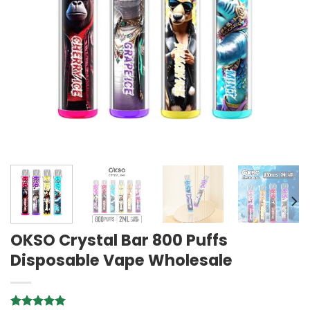
OKSO Crystal Bar 800 Puffs
Disposable Vape Wholesale