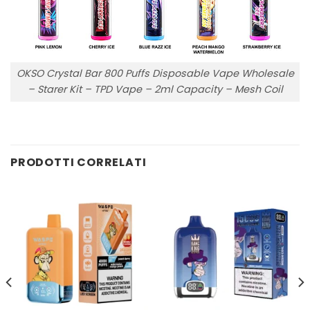
OKSO Crystal Bar 800 Puffs Disposable Vape Wholesale
– Starer Kit – TPD Vape – 2ml Capacity – Mesh Coil
PRODOTTI CORRELATI