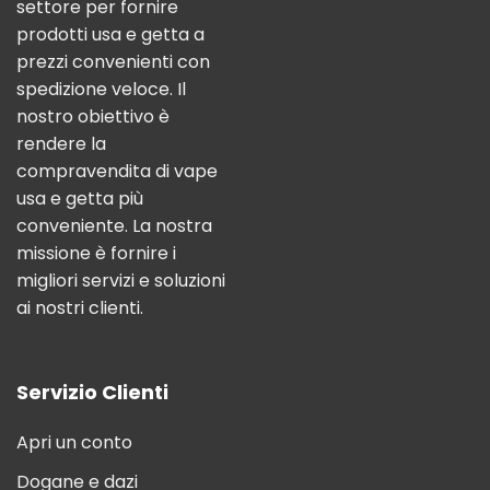
settore per fornire
prodotti usa e getta a
prezzi convenienti con
spedizione veloce. Il
nostro obiettivo è
rendere la
compravendita di vape
usa e getta più
conveniente. La nostra
missione è fornire i
migliori servizi e soluzioni
ai nostri clienti.
Servizio Clienti
Apri un conto
Dogane e dazi