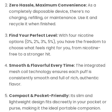
Zero Hassle, Maximum Convenience:
As a
completely disposable device, there’s no
charging, refilling, or maintenance. Use it and
recycle it when finished.
Find Your Perfect Level:
With four nicotine
options (0%, 2%, 3%, 5%), you have the freedom to
choose what feels right for you, from nicotine-
free to a stronger hit.
Smooth & Flavorful Every Time:
The integrated
mesh coil technology ensures each puff is
consistently smooth and full of rich, authentic
flavor.
Compact & Pocket-Friendly:
Its slim and
lightweight design fits discreetly in your pocket or
purse, making it the ideal portable companion.