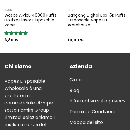
≤50K
≤50K
Waspe Aiviou 40000 Puffs
Bangking Digital Box 15K Puffs
Double Flavor Disposable
Disposable Vape EU
Vape
Warehouse
6,80
€
10,00
€
Rated
5.00
out of 5
Chi siamo
Azienda
Circa
Vapes Disposable
Wholesale è una
Blog
piattaforma
Informativa sulla privacy
commerciale di vape
sotto Pamirs Group
Termini e Condizioni
Limited. Selezioniamo i
Mappa del sito
migliori marchi del