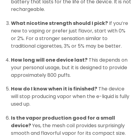
battery that lasts for the life of the device. It is not
rechargeable.
What nicotine strength should I pick?
If you’re
new to vaping or prefer just flavor, start with 0%
or 2%. For a stronger sensation similar to
traditional cigarettes, 3% or 5% may be better.
How long will one device last?
This depends on
your personal usage, but it is designed to provide
approximately 800 puffs.
How do I know when it is finished?
The device
will stop producing vapor when the e-liquid is fully
used up.
Is the vapor production good for a small
device?
Yes, the mesh coil provides surprisingly
smooth and flavorful vapor for its compact size.