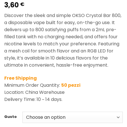
3,60
Rated
1
5.00
€
out of 5
based on
Discover the sleek and simple OKSO Crystal Bar 800,
customer
rating
a disposable vape built for easy, on-the-go use. It
delivers up to 800 satisfying puffs from a 2mL pre-
filled tank with no charging needed, and offers four
nicotine levels to match your preference. Featuring
a mesh coil for smooth flavor and an RGB LED for
style, it’s available in 10 delicious flavors for the
ultimate in convenient, hassle-free enjoyment.
Free Shipping
Minimum Order Quantity:
50 pezzi
Location: China Warehouse
Delivery Time: 10 ~ 14 days.
Gusto