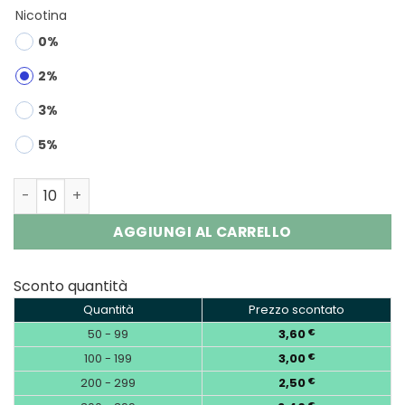
Nicotina
0%
2%
3%
5%
OKSO Crystal Bar 800 Puffs Disposable Vape Wholesale 
AGGIUNGI AL CARRELLO
Sconto quantità
Quantità
Prezzo scontato
50 - 99
3,60
€
100 - 199
3,00
€
200 - 299
2,50
€