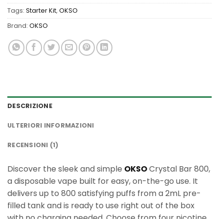
Tags:
Starter Kit
,
OKSO
Brand:
OKSO
DESCRIZIONE
ULTERIORI INFORMAZIONI
RECENSIONI (1)
Discover the sleek and simple
OKSO
Crystal Bar 800,
a disposable vape built for easy, on-the-go use. It
delivers up to 800 satisfying puffs from a 2mL pre-
filled tank and is ready to use right out of the box
with no charging needed. Choose from four nicotine