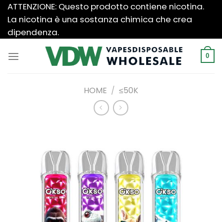
Salta
ATTENZIONE: Questo prodotto contiene nicotina.
ai
La nicotina è una sostanza chimica che crea
contenuti
dipendenza.
0
HOME
/
≤50K