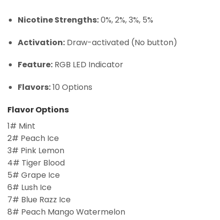
Nicotine Strengths:
0%, 2%, 3%, 5%
Activation:
Draw-activated (No button)
Feature:
RGB LED Indicator
Flavors:
10 Options
Flavor Options
1# Mint
2# Peach Ice
3# Pink Lemon
4# Tiger Blood
5# Grape Ice
6# Lush Ice
7# Blue Razz Ice
8# Peach Mango Watermelon