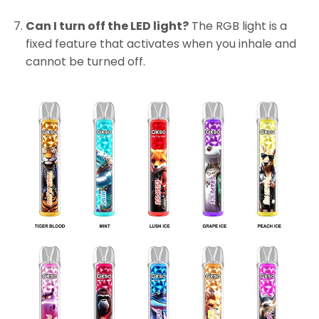
Can I turn off the LED light?
The RGB light is a
fixed feature that activates when you inhale and
cannot be turned off.