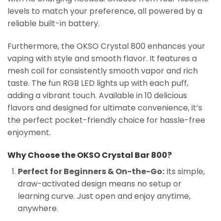
levels to match your preference, all powered by a
reliable built-in battery.
Furthermore, the OKSO Crystal 800 enhances your
vaping with style and smooth flavor. It features a
mesh coil for consistently smooth vapor and rich
taste. The fun RGB LED lights up with each puff,
adding a vibrant touch. Available in 10 delicious
flavors and designed for ultimate convenience, it’s
the perfect pocket-friendly choice for hassle-free
enjoyment.
Why Choose the OKSO Crystal Bar 800?
Perfect for Beginners & On-the-Go:
Its simple,
draw-activated design means no setup or
learning curve. Just open and enjoy anytime,
anywhere.