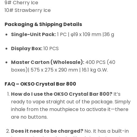
9# Cherry Ice
10# Strawberry Ice
Packaging & Shipping Details
Single-Unit Pack:
1 PC | φ19 x 109 mm |36 g
Display Box:
10 PCS
Master Carton (Wholesale):
400 PCS (40
boxes)| 575 x 275 x 290 mm | 16.1 kg G.W.
FAQ – OKSO Crystal Bar 800
How do I use the OKSO Crystal Bar 800?
It’s
ready to vape straight out of the package. Simply
inhale from the mouthpiece to activate it—there
are no buttons.
Does it need to be charged?
No. It has a built-in