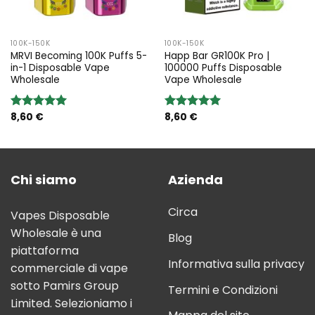
100K-150K
100K-150K
MRVI Becoming 100K Puffs 5-
Happ Bar GR100K Pro |
in-1 Disposable Vape
100000 Puffs Disposable
Wholesale
Vape Wholesale
8,60
€
8,60
€
Rated
5.00
Rated
5.00
out of 5
out of 5
Chi siamo
Azienda
Circa
Vapes Disposable
Wholesale è una
Blog
piattaforma
Informativa sulla privacy
commerciale di vape
sotto Pamirs Group
Termini e Condizioni
Limited. Selezioniamo i