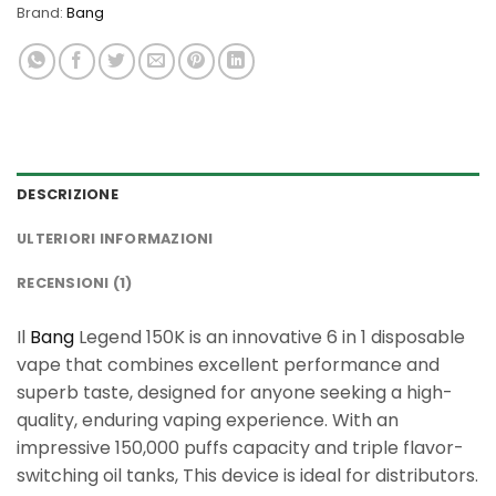
Brand:
Bang
DESCRIZIONE
ULTERIORI INFORMAZIONI
RECENSIONI (1)
Il
Bang
Legend 150K is an innovative 6 in 1 disposable
vape that combines excellent performance and
superb taste, designed for anyone seeking a high-
quality, enduring vaping experience. With an
impressive 150,000 puffs capacity and triple flavor-
switching oil tanks, This device is ideal for distributors.