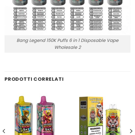
Bang Legend 150K Puffs 6 in 1 Disposable Vape
Wholesale 2
PRODOTTI CORRELATI