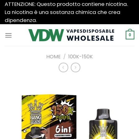
Salta
ATTENZIONE: Questo prodotto contiene nicotina.
ai
La nicotina è una sostanza chimica che crea
contenuti
dipendenza.
0
HOME
/
100K-150K