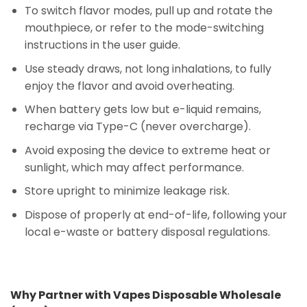
To switch flavor modes, pull up and rotate the
mouthpiece, or refer to the mode-switching
instructions in the user guide.
Use steady draws, not long inhalations, to fully
enjoy the flavor and avoid overheating.
When battery gets low but e-liquid remains,
recharge via Type-C (never overcharge).
Avoid exposing the device to extreme heat or
sunlight, which may affect performance.
Store upright to minimize leakage risk.
Dispose of properly at end-of-life, following your
local e-waste or battery disposal regulations.
Why Partner with Vapes Disposable Wholesale