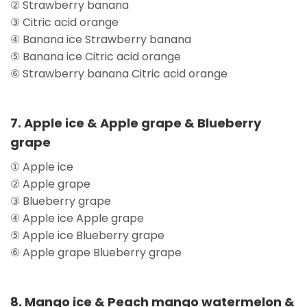
② Strawberry banana
③ Citric acid orange
④ Banana ice Strawberry banana
⑤ Banana ice Citric acid orange
⑥ Strawberry banana Citric acid orange
7. Apple ice & Apple grape & Blueberry
grape
① Apple ice
② Apple grape
③ Blueberry grape
④ Apple ice Apple grape
⑤ Apple ice Blueberry grape
⑥ Apple grape Blueberry grape
8. Mango ice & Peach mango watermelon &