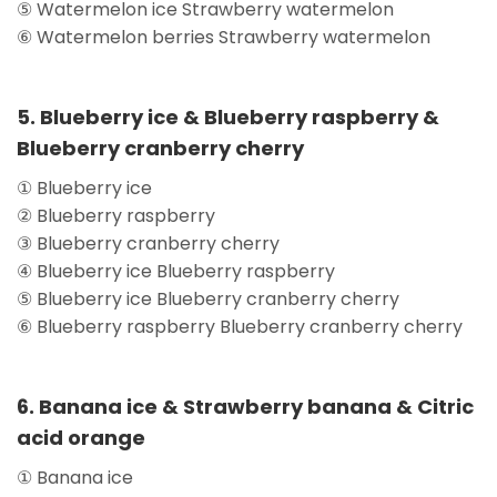
⑤ Watermelon ice Strawberry watermelon
⑥ Watermelon berries Strawberry watermelon
5. Blueberry ice & Blueberry raspberry &
Blueberry cranberry cherry
① Blueberry ice
② Blueberry raspberry
③ Blueberry cranberry cherry
④ Blueberry ice Blueberry raspberry
⑤ Blueberry ice Blueberry cranberry cherry
⑥ Blueberry raspberry Blueberry cranberry cherry
6. Banana ice & Strawberry banana & Citric
acid orange
① Banana ice