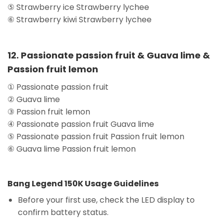
⑤ Strawberry ice Strawberry lychee
⑥ Strawberry kiwi Strawberry lychee
12. Passionate passion fruit & Guava lime &
Passion fruit lemon
① Passionate passion fruit
② Guava lime
③ Passion fruit lemon
④ Passionate passion fruit Guava lime
⑤ Passionate passion fruit Passion fruit lemon
⑥ Guava lime Passion fruit lemon
Bang Legend 150K Usage Guidelines
Before your first use, check the LED display to
confirm battery status.