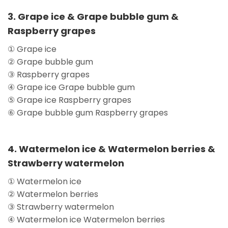
3. Grape ice & Grape bubble gum &
Raspberry grapes
① Grape ice
② Grape bubble gum
③ Raspberry grapes
④ Grape ice Grape bubble gum
⑤ Grape ice Raspberry grapes
⑥ Grape bubble gum Raspberry grapes
4. Watermelon ice & Watermelon berries &
Strawberry watermelon
① Watermelon ice
② Watermelon berries
③ Strawberry watermelon
④ Watermelon ice Watermelon berries