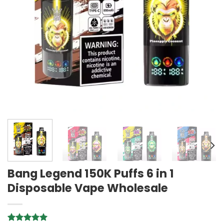
Bang Legend 150K Puffs 6 in 1
Disposable Vape Wholesale