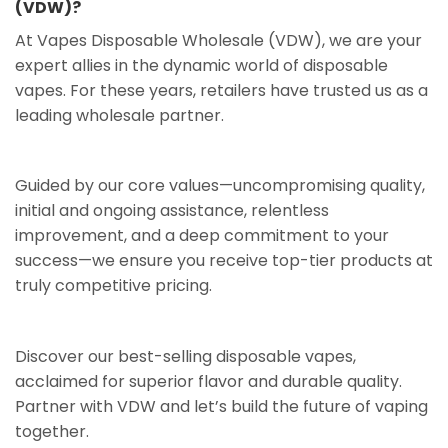
(VDW)?
At Vapes Disposable Wholesale (VDW), we are your
expert allies in the dynamic world of disposable
vapes. For these years, retailers have trusted us as a
leading wholesale partner.
Guided by our core values—uncompromising quality,
initial and ongoing assistance, relentless
improvement, and a deep commitment to your
success—we ensure you receive top-tier products at
truly competitive pricing.
Discover our best-selling disposable vapes,
acclaimed for superior flavor and durable quality.
Partner with VDW and let’s build the future of vaping
together.