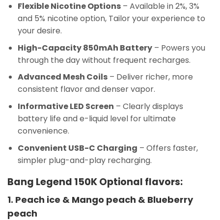
Flexible Nicotine Options
– Available in 2%, 3%
and 5% nicotine option, Tailor your experience to
your desire.
High-Capacity 850mAh Battery
– Powers you
through the day without frequent recharges.
Advanced Mesh Coils
– Deliver richer, more
consistent flavor and denser vapor.
Informative LED Screen
– Clearly displays
battery life and e-liquid level for ultimate
convenience.
Convenient USB-C Charging
– Offers faster,
simpler plug-and-play recharging.
Bang Legend 150K Optional flavors:
1. Peach ice & Mango peach & Blueberry
peach