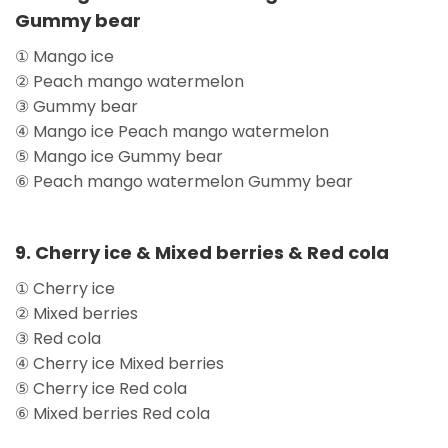
Gummy bear
① Mango ice
② Peach mango watermelon
③ Gummy bear
④ Mango ice Peach mango watermelon
⑤ Mango ice Gummy bear
⑥ Peach mango watermelon Gummy bear
9. Cherry ice & Mixed berries & Red cola
① Cherry ice
② Mixed berries
③ Red cola
④ Cherry ice Mixed berries
⑤ Cherry ice Red cola
⑥ Mixed berries Red cola