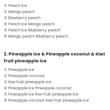
① Peach ice
② Mango peach
③ Blueberry peach
④ Peach ice Mango peach
⑤ Peach ice Blueberry peach
⑥ Mango peach Blueberry peach
2. Pineapple ice & Pineapple coconut & Kiwi
fruit pineapple ice
① Pineapple ice
② Pineapple coconut
③ Kiwi fruit pineapple ice
④ Pineapple ice Pineapple coconut
⑤ Pineapple ice Kiwi fruit pineapple ice
⑥ Pineapple coconut Kiwi fruit pineapple ice