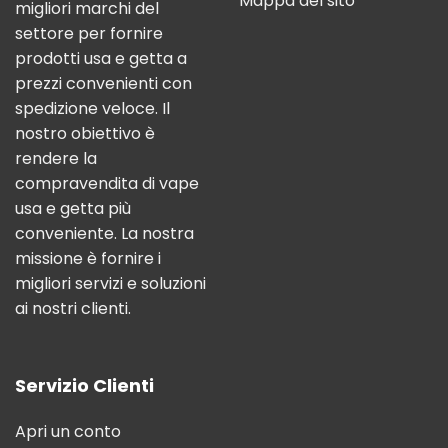
Mappa del sito
migliori marchi del
settore per fornire
prodotti usa e getta a
prezzi convenienti con
spedizione veloce. Il
nostro obiettivo è
rendere la
compravendita di vape
usa e getta più
conveniente. La nostra
missione è fornire i
migliori servizi e soluzioni
ai nostri clienti.
Servizio Clienti
Apri un conto