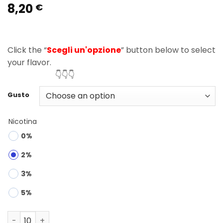
8,20
Rated
1
5.00
€
out of 5
based on
customer
rating
Click the “
Scegli un'opzione
” button below to select
your flavor.
👇👇👇
Gusto
Nicotina
0%
2%
3%
5%
Bang Legend 150K Puffs 6 in 1 Disposable Vape Wholesal