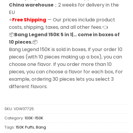
China warehouse
；2 weeks for delivery in the
EU
⭐
Free Shipping
— Our prices include product
costs, shipping, taxes, and all other fees.👈
📦
Bang Legend 150K 5 in 1|… come in boxes of
10 pieces.
📦
Bang Legend 150K is sold in boxes, If your order 10
pieces (with 10 pieces making up a box), you can
choose one flavor. If you order more than 10
pieces, you can choose a flavor for each box, For
example, ordering 30 pieces lets you select 3
different flavors.
SKU:
VDW37725
Category:
100K-150K
Tags:
150K Puffs
,
Bang