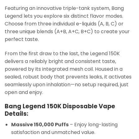
Featuring an innovative triple-tank system, Bang
Legend lets you explore six distinct flavor modes.
Choose from three individual e-liquids (A, B, C) or
three unique blends (A+B, A+C, B+C) to create your
perfect taste.
From the first draw to the last, the Legend 150K
delivers a reliably bright and consistent taste,
powered by its integrated mesh coil. Housed in a
sealed, robust body that prevents leaks, it activates
seamlessly upon inhalation—no setup required, just
open and enjoy.
Bang Legend 150K Disposable Vape
Details:
Massive 150,000 Puffs
– Enjoy long-lasting
satisfaction and unmatched value.