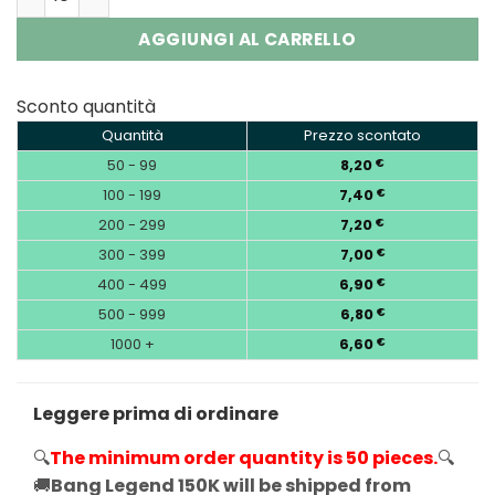
AGGIUNGI AL CARRELLO
Sconto quantità
Quantità
Prezzo scontato
50 - 99
8,20
€
100 - 199
7,40
€
200 - 299
7,20
€
300 - 399
7,00
€
400 - 499
6,90
€
500 - 999
6,80
€
1000 +
6,60
€
Leggere prima di ordinare
🔍
The minimum order quantity is 50 pieces.
🔍
🚚
Bang Legend 150K will be shipped from