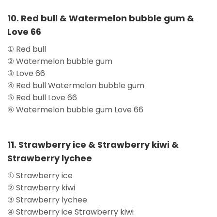
10. Red bull & Watermelon bubble gum &
Love 66
① Red bull
② Watermelon bubble gum
③ Love 66
④ Red bull Watermelon bubble gum
⑤ Red bull Love 66
⑥ Watermelon bubble gum Love 66
11. Strawberry ice & Strawberry kiwi &
Strawberry lychee
① Strawberry ice
② Strawberry kiwi
③ Strawberry lychee
④ Strawberry ice Strawberry kiwi