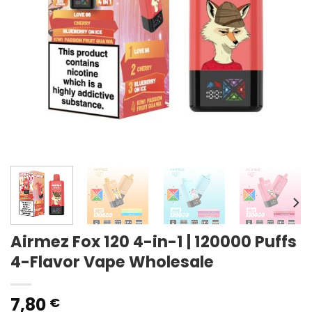
Airmez Fox 120 4-in-1 | 120000 Puffs
4-Flavor Vape Wholesale
7,80
€