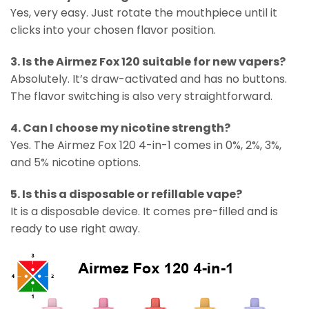
Yes, very easy. Just rotate the mouthpiece until it
clicks into your chosen flavor position.
3. Is the Airmez Fox 120 suitable for new vapers?
Absolutely. It’s draw-activated and has no buttons.
The flavor switching is also very straightforward.
4. Can I choose my nicotine strength?
Yes. The Airmez Fox 120 4-in-1 comes in 0%, 2%, 3%,
and 5% nicotine options.
5. Is this a disposable or refillable vape?
It is a disposable device. It comes pre-filled and is
ready to use right away.