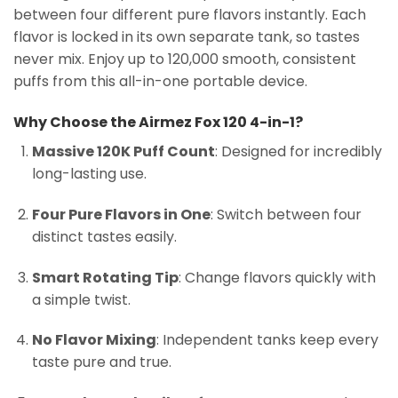
between four different pure flavors instantly. Each
flavor is locked in its own separate tank, so tastes
never mix. Enjoy up to 120,000 smooth, consistent
puffs from this all-in-one portable device.
Why Choose the Airmez Fox 120 4-in-1?
Massive 120K Puff Count
: Designed for incredibly
long-lasting use.
Four Pure Flavors in One
: Switch between four
distinct tastes easily.
Smart Rotating Tip
: Change flavors quickly with
a simple twist.
No Flavor Mixing
: Independent tanks keep every
taste pure and true.