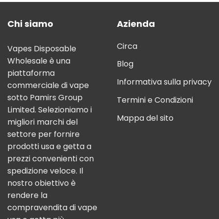
Chi siamo
Azienda
Circa
Vapes Disposable
Wholesale è una
Blog
piattaforma
Informativa sulla privacy
commerciale di vape
sotto Pamirs Group
Termini e Condizioni
Limited. Selezioniamo i
Mappa del sito
migliori marchi del
settore per fornire
prodotti usa e getta a
prezzi convenienti con
spedizione veloce. Il
nostro obiettivo è
rendere la
compravendita di vape