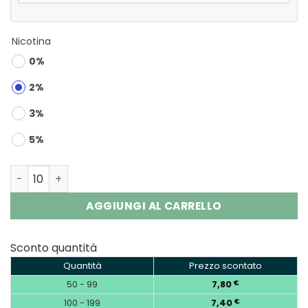
Nicotina
0%
2%
3%
5%
Airmez Fox 120 4-in-1 | 120000 Puffs 4-Flavor Vape Whol
AGGIUNGI AL CARRELLO
Sconto quantità
Quantità
Prezzo scontato
50 - 99
7,80
€
100 - 199
7,40
€