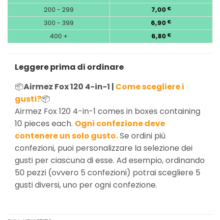
200 - 299
7,00
€
300 - 399
6,90
€
400 +
6,80
€
Leggere prima di ordinare
📦
Airmez Fox 120 4-in-1 |
Come scegliere i
gusti?
📦
Airmez Fox 120 4-in-1 comes in boxes containing
10 pieces each.
Ogni confezione deve
contenere un solo gusto.
Se ordini più
confezioni, puoi personalizzare la selezione dei
gusti per ciascuna di esse. Ad esempio, ordinando
50 pezzi (ovvero 5 confezioni) potrai scegliere 5
gusti diversi, uno per ogni confezione.