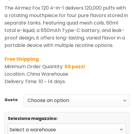
The Airmez Fox 120 4-in-1 delivers 120,000 puffs with
a rotating mouthpiece for four pure flavors stored in
separate tanks. Featuring quad mesh coils, 60ml
total e-liquid, a 650mAh Type-C battery, and leak-
proof design, it offers long-lasting, varied flavor in a
portable device with multiple nicotine options.
Free Shipping
Minimum Order Quantity:
50 pezzi
Location: China Warehouse
Delivery Time: 10 ~ 14 days.
Gusto
Seleziona magazzino: