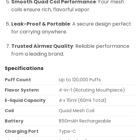
Smooth Quad Coil Performance
: Four mesh
coils ensure rich, flavorful vapor.
Leak-Proof & Portable
: A secure design perfect
for carrying anywhere.
Trusted Airmez Quality
: Reliable performance
from a leading brand.
Specifications
Puff Count
Up to 120,000 Puffs
Flavor System
4-in-1 (Rotating Mouthpiece)
E-liquid Capacity
4 x 15ml (60ml Total)
Coil
Quad Mesh Coil
Battery
850mAh Rechargeable
Charging Port
Type-C