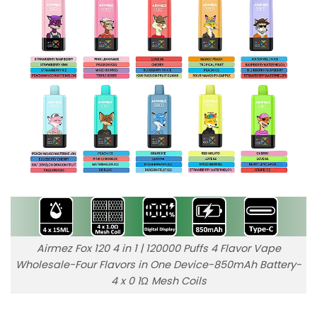
Airmez Fox 120 4 in 1 | 120000 Puffs 4 Flavor Vape
Wholesale-Four Flavors in One Device-850mAh Battery-
4 x 0 1Ω Mesh Coils