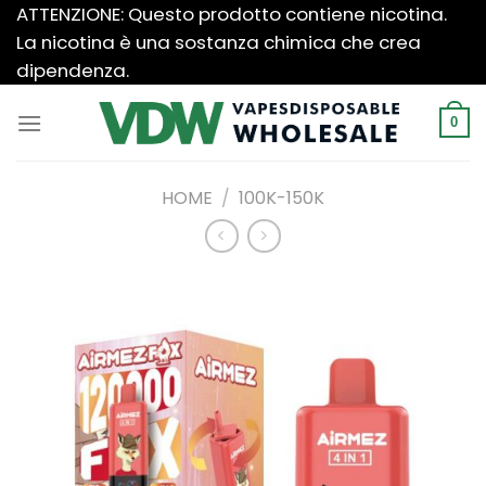
Salta
ATTENZIONE: Questo prodotto contiene nicotina.
ai
La nicotina è una sostanza chimica che crea
contenuti
dipendenza.
0
HOME
/
100K-150K