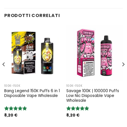
PRODOTTI CORRELATI
100K-150K
100K-150K
Bang Legend 150K Puffs 6 in 1
Savage 100K | 100000 Puffs
Disposable Vape Wholesale
Low Nic Disposable Vape
Wholesale
8,20
€
8,20
€
Rated
5.00
Rated
5.00
out of 5
out of 5