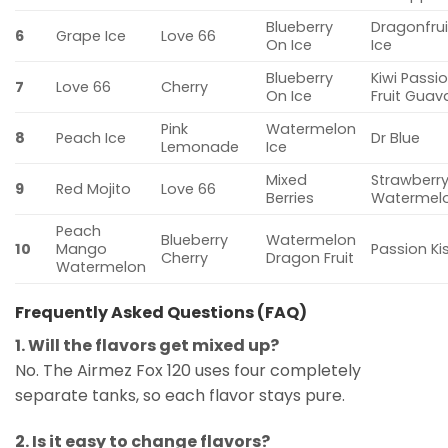
Blueberry
Dragonfrui
6
Grape Ice
Love 66
On Ice
Ice
Blueberry
Kiwi Passi
7
Love 66
Cherry
On Ice
Fruit Guav
Pink
Watermelon
8
Peach Ice
Dr Blue
Lemonade
Ice
Mixed
Strawberr
9
Red Mojito
Love 66
Berries
Watermel
Peach
Blueberry
Watermelon
10
Mango
Passion Ki
Cherry
Dragon Fruit
Watermelon
Frequently Asked Questions (FAQ)
1. Will the flavors get mixed up?
No. The Airmez Fox 120 uses four completely
separate tanks, so each flavor stays pure.
2. Is it easy to change flavors?