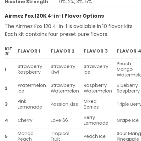
Nicotine Strength
0%, 2%, 3%, 5%
Airmez Fox 120K 4-in-1 Flavor Options
The Airmez Fox 120 4-in-1 is available in 10 flavor kits.
Each kit contains four preset pure flavors.
KIT
FLAVOR 1
FLAVOR 2
FLAVOR 3
FLAVOR 
#
Peach
Strawberry
Strawberry
Strawberry
1
Mango
Raspberry
Kiwi
Ice
Watermel
Watermelon
Strawberry
Raspberry
Blueberry
2
Ice
Watermelon
Watermelon
Raspberry
Pink
Mixed
3
Passion Kiss
Triple Berr
Lemonade
Berries
Berry
4
Cherry
Love 66
Grape Ice
Lemonade
Mango
Tropical
Sour Man
5
Peach Ice
Peach
Fruit
Pineapple