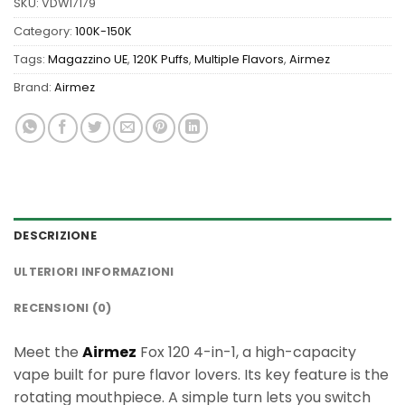
SKU:
VDW17179
Category:
100K-150K
Tags:
Magazzino UE
,
120K Puffs
,
Multiple Flavors
,
Airmez
Brand:
Airmez
DESCRIZIONE
ULTERIORI INFORMAZIONI
RECENSIONI (0)
Meet the
Airmez
Fox 120 4-in-1, a high-capacity
vape built for pure flavor lovers. Its key feature is the
rotating mouthpiece. A simple turn lets you switch