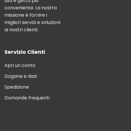
usa e getta più
conveniente. La nostra
missione è fornire i
migliori servizi e soluzioni
ai nostri clienti.
Servizio Clienti
Apri un conto
Dogane e dazi
Spedizione
Domande frequenti