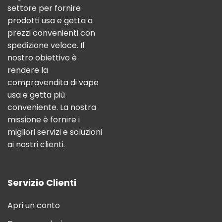
settore per fornire
prodotti usa e getta a
prezzi convenienti con
spedizione veloce. Il
nostro obiettivo è
rendere la
compravendita di vape
usa e getta più
conveniente. La nostra
missione è fornire i
migliori servizi e soluzioni
ai nostri clienti.
Servizio Clienti
Apri un conto