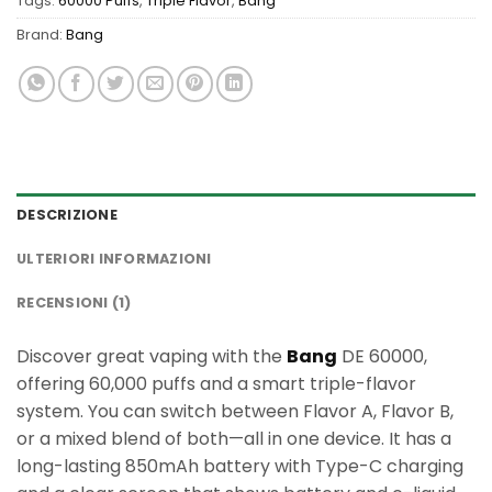
Tags:
60000 Puffs
,
Triple Flavor
,
Bang
Brand:
Bang
DESCRIZIONE
ULTERIORI INFORMAZIONI
RECENSIONI (1)
Discover great vaping with the
Bang
DE 60000,
offering 60,000 puffs and a smart triple-flavor
system. You can switch between Flavor A, Flavor B,
or a mixed blend of both—all in one device. It has a
long-lasting 850mAh battery with Type-C charging