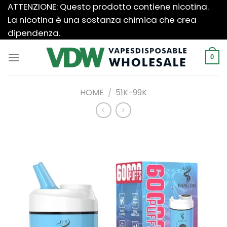
Salta
ATTENZIONE: Questo prodotto contiene nicotina.
ai
La nicotina è una sostanza chimica che crea
contenuti
dipendenza.
0
HOME
/
51K-99K