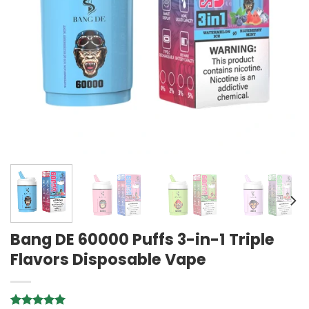
Bang DE 60000 Puffs 3-in-1 Triple
Flavors Disposable Vape