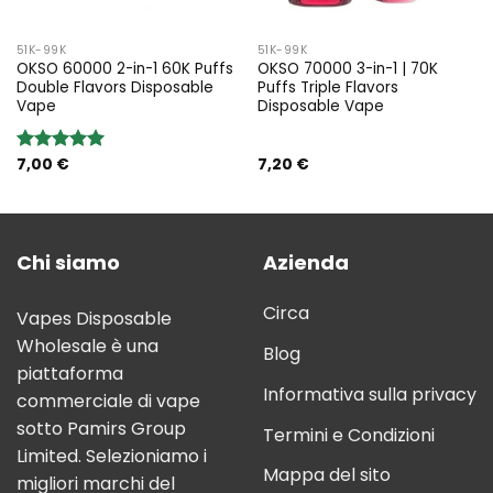
51K-99K
51K-99K
OKSO 60000 2-in-1 60K Puffs
OKSO 70000 3-in-1 | 70K
Double Flavors Disposable
Puffs Triple Flavors
Vape
Disposable Vape
7,00
€
7,20
€
Rated
5.00
out of 5
Chi siamo
Azienda
Circa
Vapes Disposable
Wholesale è una
Blog
piattaforma
Informativa sulla privacy
commerciale di vape
sotto Pamirs Group
Termini e Condizioni
Limited. Selezioniamo i
Mappa del sito
migliori marchi del