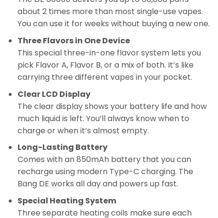
about 2 times more than most single-use vapes.
You can use it for weeks without buying a new one.
Three Flavors in One Device
This special three-in-one flavor system lets you
pick Flavor A, Flavor B, or a mix of both. It’s like
carrying three different vapes in your pocket.
Clear LCD Display
The clear display shows your battery life and how
much liquid is left. You’ll always know when to
charge or when it’s almost empty.
Long-Lasting Battery
Comes with an 850mAh battery that you can
recharge using modern Type-C charging. The
Bang DE works all day and powers up fast.
Special Heating System
Three separate heating coils make sure each