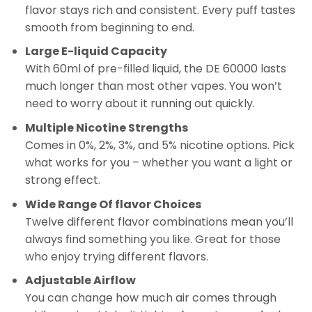
flavor stays rich and consistent. Every puff tastes
smooth from beginning to end.
Large E-liquid Capacity
With 60ml of pre-filled liquid, the DE 60000 lasts
much longer than most other vapes. You won’t
need to worry about it running out quickly.
Multiple Nicotine Strengths
Comes in 0%, 2%, 3%, and 5% nicotine options. Pick
what works for you – whether you want a light or
strong effect.
Wide Range Of flavor Choices
Twelve different flavor combinations mean you’ll
always find something you like. Great for those
who enjoy trying different flavors.
Adjustable Airflow
You can change how much air comes through