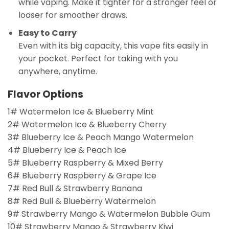
while vaping. Make it tighter for a stronger feel or
looser for smoother draws.
Easy to Carry
Even with its big capacity, this vape fits easily in
your pocket. Perfect for taking with you
anywhere, anytime.
Flavor Options
1# Watermelon Ice & Blueberry Mint
2# Watermelon Ice & Blueberry Cherry
3# Blueberry Ice & Peach Mango Watermelon
4# Blueberry Ice & Peach Ice
5# Blueberry Raspberry & Mixed Berry
6# Blueberry Raspberry & Grape Ice
7# Red Bull & Strawberry Banana
8# Red Bull & Blueberry Watermelon
9# Strawberry Mango & Watermelon Bubble Gum
10# Strawberry Mango & Strawberry Kiwi