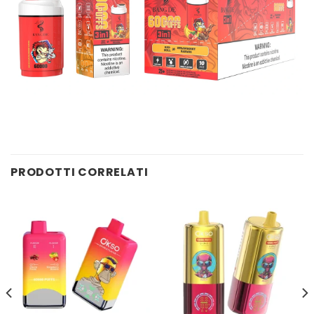
PRODOTTI CORRELATI