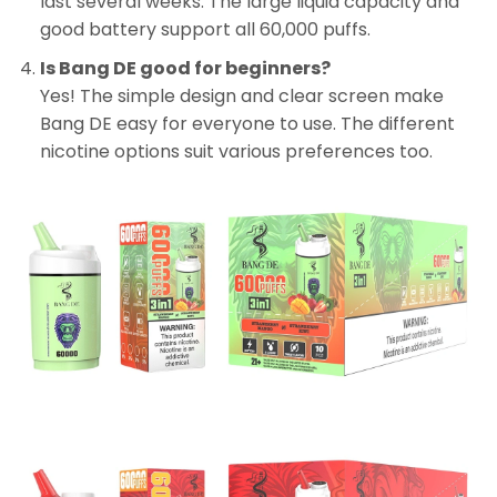
last several weeks. The large liquid capacity and
good battery support all 60,000 puffs.
Is Bang DE good for beginners?
Yes! The simple design and clear screen make
Bang DE easy for everyone to use. The different
nicotine options suit various preferences too.