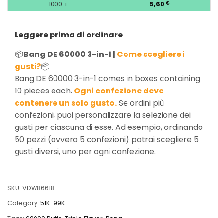
1000 +
5,60
€
Leggere prima di ordinare
📦
Bang DE 60000 3-in-1 |
Come scegliere i
gusti?
📦
Bang DE 60000 3-in-1 comes in boxes containing
10 pieces each.
Ogni confezione deve
contenere un solo gusto.
Se ordini più
confezioni, puoi personalizzare la selezione dei
gusti per ciascuna di esse. Ad esempio, ordinando
50 pezzi (ovvero 5 confezioni) potrai scegliere 5
gusti diversi, uno per ogni confezione.
SKU:
VDW86618
Category:
51K-99K