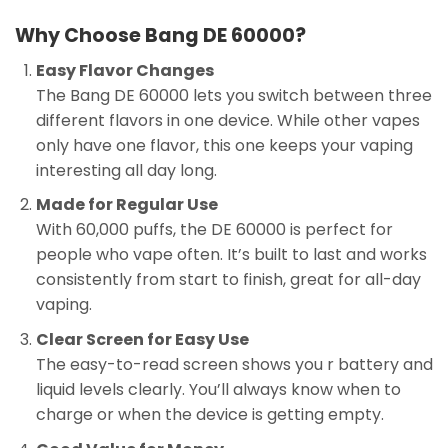
Why Choose Bang DE 60000?
Easy Flavor Changes
The Bang DE 60000 lets you switch between three
different flavors in one device. While other vapes
only have one flavor, this one keeps your vaping
interesting all day long.
Made for Regular Use
With 60,000 puffs, the DE 60000 is perfect for
people who vape often. It’s built to last and works
consistently from start to finish, great for all-day
vaping.
Clear Screen for Easy Use
The easy-to-read screen shows you r battery and
liquid levels clearly. You’ll always know when to
charge or when the device is getting empty.