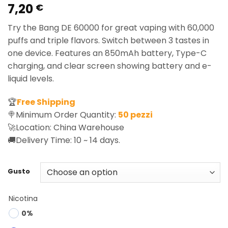
7,20
Rated
1
5.00
€
out of 5
based on
Try the Bang DE 60000 for great vaping with 60,000
customer
rating
puffs and triple flavors. Switch between 3 tastes in
one device. Features an 850mAh battery, Type-C
charging, and clear screen showing battery and e-
liquid levels.
🏆
Free Shipping
🍭Minimum Order Quantity:
50 pezzi
🚀Location: China Warehouse
🚚Delivery Time: 10 ~ 14 days.
Gusto
Nicotina
0%