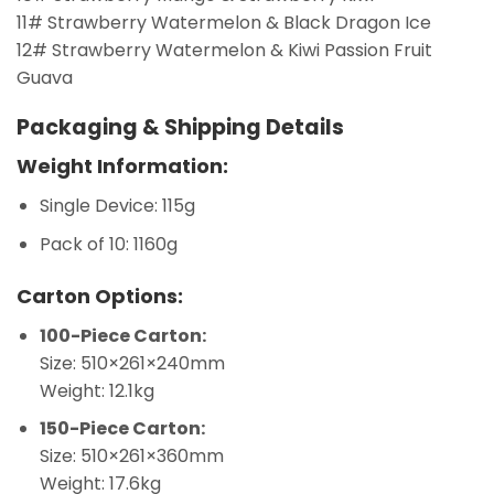
11# Strawberry Watermelon & Black Dragon Ice
12# Strawberry Watermelon & Kiwi Passion Fruit
Guava
Packaging & Shipping Details
Weight Information:
Single Device: 115g
Pack of 10: 1160g
Carton Options:
100-Piece Carton:
Size: 510×261×240mm
Weight: 12.1kg
150-Piece Carton:
Size: 510×261×360mm
Weight: 17.6kg