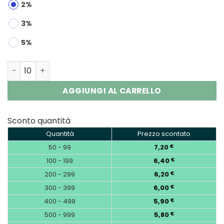
2%
3%
5%
Bang DE 60000 Puffs 3-in-1 Triple Flavors Disposable Va
AGGIUNGI AL CARRELLO
Sconto quantità
Quantità
Prezzo scontato
50 - 99
7,20
€
100 - 199
6,40
€
200 - 299
6,20
€
300 - 399
6,00
€
400 - 499
5,90
€
500 - 999
5,80
€