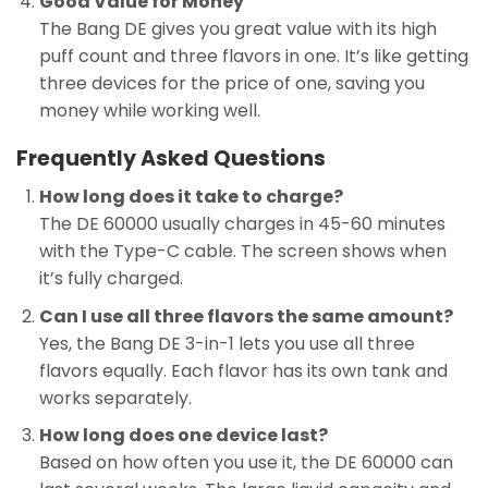
Good Value for Money
The Bang DE gives you great value with its high
puff count and three flavors in one. It’s like getting
three devices for the price of one, saving you
money while working well.
Frequently Asked Questions
How long does it take to charge?
The DE 60000 usually charges in 45-60 minutes
with the Type-C cable. The screen shows when
it’s fully charged.
Can I use all three flavors the same amount?
Yes, the Bang DE 3-in-1 lets you use all three
flavors equally. Each flavor has its own tank and
works separately.
How long does one device last?
Based on how often you use it, the DE 60000 can