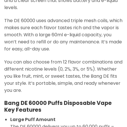
and a clear screen that shows battery and e-liquid
levels.
The DE 60000 uses advanced triple mesh coils, which
makes sure each flavor tastes rich and the vapor is
smooth. With a large 60ml e-liquid capacity, you
won’t need to refill or do any maintenance. It’s made
for easy, all-day use.
You can also choose from 12 flavor combinations and
different nicotine levels (0, 2%, 3%, or 5%). Whether
you like fruit, mint, or sweet tastes, the Bang DE fits
your style. It’s portable, simple, and ready whenever
you are.
Bang DE 60000 Puffs Disposable Vape
Key Features
Large Puff Amount
The DE 60000 delivers you up to 60,000 puffs –