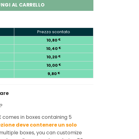
NGI AL CARRELLO
Prezzo scontato
10,80
€
10,40
€
10,20
€
10,00
€
9,80
€
nare
?
X comes in boxes containing 5
zione deve contenere un solo
ultiple boxes, you can customize