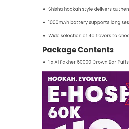
Shisha hookah style delivers authent
1000mAh battery supports long ses
Wide selection of 40 flavors to cho
Package Contents
1 x Al Fakher 60000 Crown Bar Puff