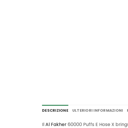
DESCRIZIONE
ULTERIORI INFORMAZIONI
Il
Al Fakher
60000 Puffs E Hose X bring