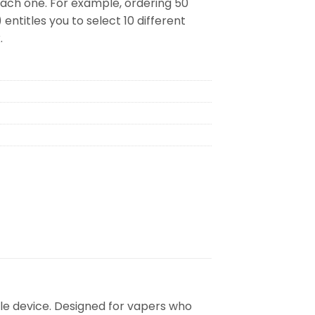
 each one. For example, ordering 50
 entitles you to select 10 different
.
le device. Designed for vapers who