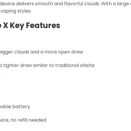
 device delivers smooth and flavorful clouds. With a larg
t vaping styles.
e X Key Features
 bigger clouds and a more open draw
tighter draw similar to traditional shisha
d
eable battery
ce, no refill needed