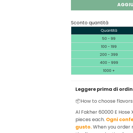
AGGIU
Sconto quantità
Quantità
50 - 99
100 - 199
200 - 399
400 - 999
1000 +
Leggere prima di ordi
📦How to choose flavors
Al Fakher 60000 E Hose 
pieces each.
Ogni confe
gusto.
When you order m