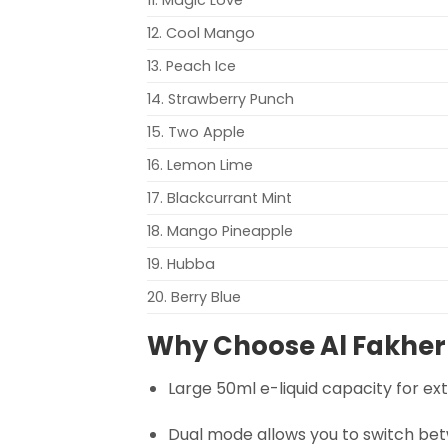
12. Cool Mango
13. Peach Ice
14. Strawberry Punch
15. Two Apple
16. Lemon Lime
17. Blackcurrant Mint
18. Mango Pineapple
19. Hubba
20. Berry Blue
Why Choose Al Fakher
Large 50ml e-liquid capacity for e
Dual mode allows you to switch be