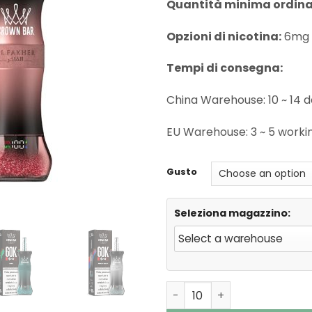
Quantità minima ordina
Opzioni di nicotina:
6mg 
Tempi di consegna:
China Warehouse: 10 ~ 14 
EU Warehouse: 3 ~ 5 worki
Gusto
Seleziona magazzino:
Al Fakher 60000 Puffs E Ho