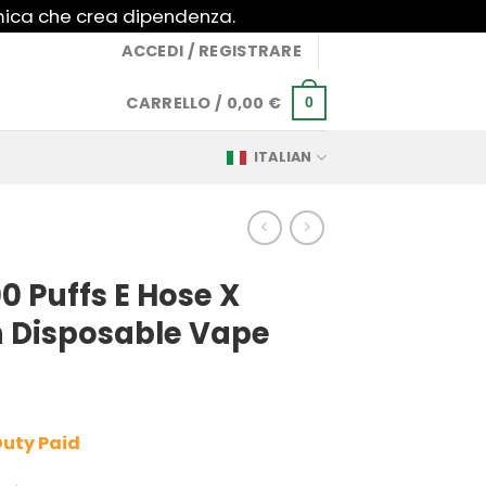
imica che crea dipendenza.
ACCEDI / REGISTRARE
CARRELLO /
0,00
€
0
ITALIAN
0 Puffs E Hose X
 Disposable Vape
Duty Paid