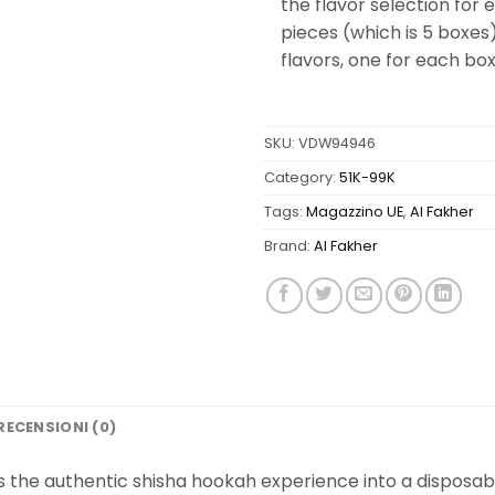
the flavor selection for
pieces (which is 5 boxes)
flavors, one for each box
SKU:
VDW94946
Category:
51K-99K
Tags:
Magazzino UE
,
Al Fakher
Brand:
Al Fakher
RECENSIONI (0)
s the authentic shisha hookah experience into a disposab