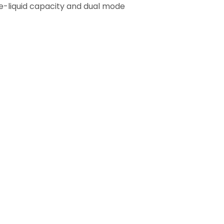
e e-liquid capacity and dual mode