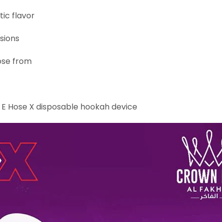
ic flavor
sions
ose from
s E Hose X disposable hookah device