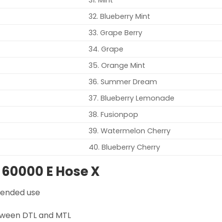
32. Blueberry Mint
33. Grape Berry
34. Grape
35. Orange Mint
36. Summer Dream
37. Blueberry Lemonade
38. Fusionpop
39. Watermelon Cherry
40. Blueberry Cherry
 60000 E Hose X
xtended use
tween DTL and MTL