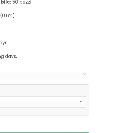
bile:
50 pezzi
(0.6%)
days
ng days.
se X Shisha Hookah Disposable Vape quantity