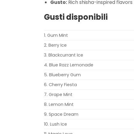
Gusto:
Rich shisha-inspired flavors
Gusti disponibili
1. Gum Mint
2. Berry Ice
3. Blackcurrant Ice
4. Blue Razz Lemonade
5. Blueberry Gum
6. Cherry Fiesta
7. Grape Mint
8. Lemon Mint
9. Space Dream
10. Lush Ice
11. Magic Love