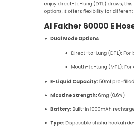
enjoy direct-to-lung (DTL) draws, this
options, it offers flexibility for differen
Al Fakher 60000 E Hos
Dual Mode Options
Direct-to-Lung (DTL): For
Mouth-to-Lung (MTL): For a 
E-Liquid Capacity:
50ml pre-fille
Nicotine Strength:
6mg (0.6%)
Battery:
Built-in 1000mAh recharg
Type:
Disposable shisha hookah devi