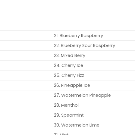
21. Blueberry Raspberry
22. Blueberry Sour Raspberry
23. Mixed Berry
24. Cherry Ice
25. Cherry Fizz
26. Pineapple Ice
27. Watermelon Pineapple
28. Menthol
29. Spearmint
30. Watermelon Lime
31. Mint