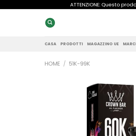
Salta
ATTENZIONE: Questo prodot
ai
contenuti
CASA
PRODOTTI
MAGAZZINO UE
MARC
HOME
/
51K-99K