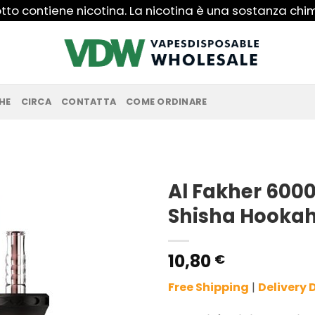
to contiene nicotina. La nicotina è una sostanza ch
HE
CIRCA
CONTATTA
COME ORDINARE
Al Fakher 6000
Shisha Hookah
10,80
€
Free Shipping
|
Delivery 