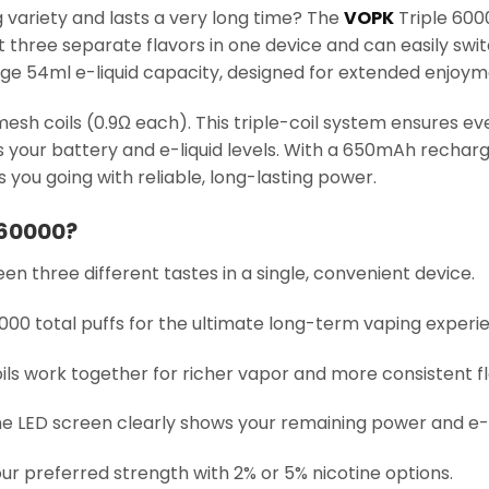
 variety and lasts a very long time? The
VOPK
Triple 60000
et three separate flavors in one device and can easily s
huge 54ml e-liquid capacity, designed for extended enjoym
sh coils (0.9Ω each). This triple-coil system ensures ever
ws your battery and e-liquid levels. With a 650mAh recha
you going with reliable, long-lasting power.
 60000?
en three different tastes in a single, convenient device.
0,000 total puffs for the ultimate long-term vaping experi
oils work together for richer vapor and more consistent fl
he LED screen clearly shows your remaining power and e-l
our preferred strength with 2% or 5% nicotine options.