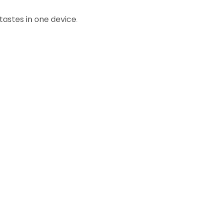
tastes in one device.