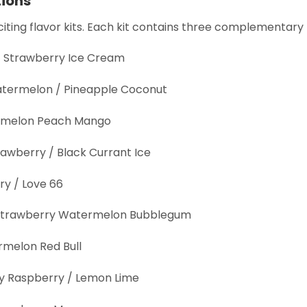
tions
ting flavor kits. Each kit contains three complementary 
 / Strawberry Ice Cream
termelon / Pineapple Coconut
termelon Peach Mango
rawberry / Black Currant Ice
ry / Love 66
 / Strawberry Watermelon Bubblegum
rmelon Red Bull
y Raspberry / Lemon Lime