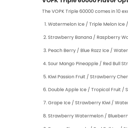
VOPK Triple 60000 Flavor Op
The VOPK Triple 60000 comes in 10 exci
Watermelon Ice / Triple Melon Ice
Strawberry Banana / Raspberry Wa
Peach Berry / Blue Razz Ice / Wa
Sour Mango Pineapple / Red Bull St
Kiwi Passion Fruit / Strawberry Cher
Double Apple Ice / Tropical Fruit
Grape Ice / Strawberry Kiwi / Wate
Strawberry Watermelon / Blueberr