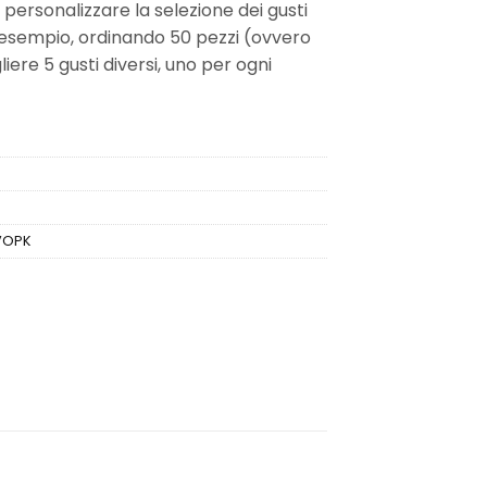
i personalizzare la selezione dei gusti
 esempio, ordinando 50 pezzi (ovvero
iere 5 gusti diversi, uno per ogni
VOPK