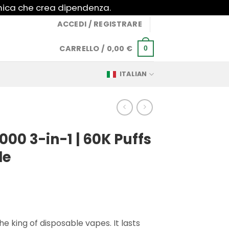
imica che crea dipendenza.
ACCEDI / REGISTRARE
CARRELLO /
0,00
€
0
ITALIAN
000 3-in-1 | 60K Puffs
le
e king of disposable vapes. It lasts