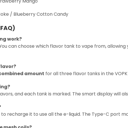
Strawberry Mango
Coke / Blueberry Cotton Candy
(FAQ)
hing work?
You can choose which flavor tank to vape from, allowing y
flavor?
 combined amount
for all three flavor tanks in the VOPK
sing?
avors, and each tank is marked. The smart display will also
?
 to recharge it to use all the e-liquid. The Type-C port 
ee mesh coils?