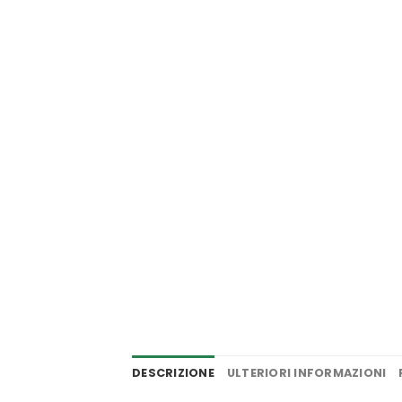
DESCRIZIONE
ULTERIORI INFORMAZIONI