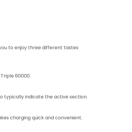
ou to enjoy three different tastes
 Triple 60000.
 typically indicate the active section.
makes charging quick and convenient.