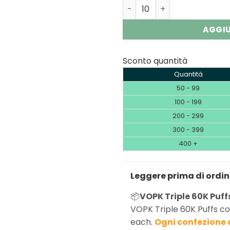
VOPK Triple 60000 3-in-1 |
AGGIU
Sconto quantità
Quantità
50 - 99
100 - 199
200 - 299
300 - 399
400 +
Leggere prima di ordi
📦
VOPK Triple 60K Puffs
VOPK Triple 60K Puffs co
each.
Ogni confezione 