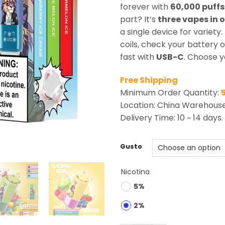
rating
forever with
60,000 puffs
part? It’s
three vapes in 
a single device for variety
coils, check your battery 
fast with
USB-C
. Choose y
Free Shipping
Minimum Order Quantity:
Location: China Warehous
Delivery Time: 10 ~ 14 days.
Gusto
Nicotina
5%
2%