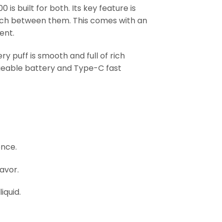
 is built for both. Its key feature is
witch between them. This comes with an
ent.
y puff is smooth and full of rich
rgeable battery and Type-C fast
ence.
avor.
iquid.