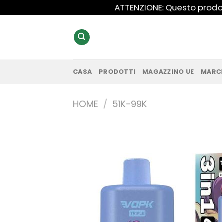
Salta
ATTENZIONE: Questo prodot
ai
contenuti
CASA
PRODOTTI
MAGAZZINO UE
MARC
HOME
/
51K-99K