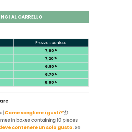
 60K Puffs Vape Wholesale quantity
NGI AL CARRELLO
Prezzo scontato
7,60
€
7,20
€
6,80
€
6,70
€
6,60
€
nare
 |
Come scegliere i gusti?
📦
mes in boxes containing 10 pieces
deve contenere un solo gusto.
Se