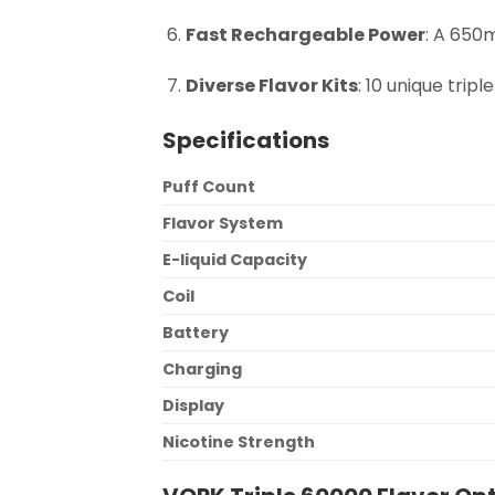
Fast Rechargeable Power
: A 650
Diverse Flavor Kits
: 10 unique trip
Specifications
Puff Count
Flavor System
E-liquid Capacity
Coil
Battery
Charging
Display
Nicotine Strength