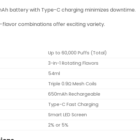
mAh battery with Type-C charging minimizes downtime.
le-flavor combinations offer exciting variety.
Up to 60,000 Puffs (Total)
3-in-1 Rotating Flavors
54ml
Triple 0.9Ω Mesh Coils
650mAh Rechargeable
Type-C Fast Charging
Smart LED Screen
2% or 5%