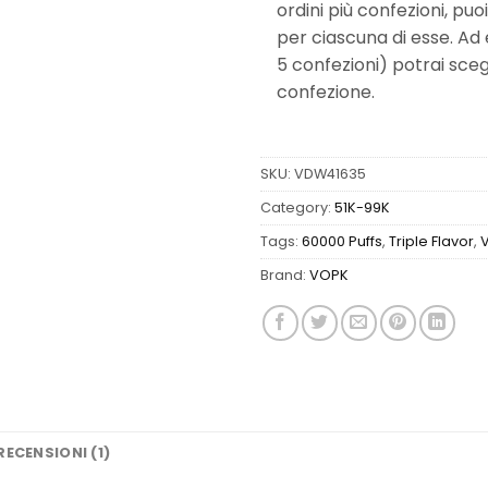
ordini più confezioni, puo
per ciascuna di esse. Ad
5 confezioni) potrai scegl
confezione.
SKU:
VDW41635
Category:
51K-99K
Tags:
60000 Puffs
,
Triple Flavor
,
Brand:
VOPK
RECENSIONI (1)