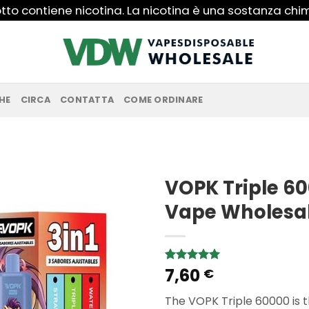
to contiene nicotina. La nicotina è una sostanza ch
HE
CIRCA
CONTATTA
COME ORDINARE
VOPK Triple 60
Vape Wholesa
7,60
Rated
1
5.00
€
out of 5
based on
The VOPK Triple 60000 is th
customer