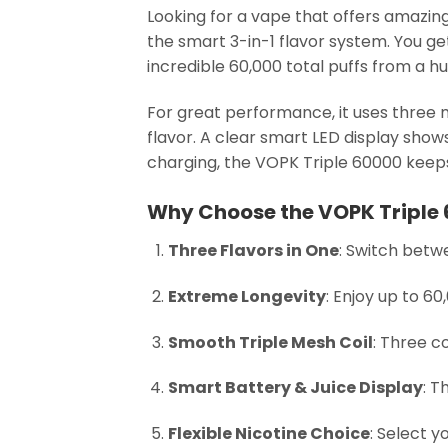
Looking for a vape that offers amazing
the smart 3-in-1 flavor system. You g
incredible 60,000 total puffs from a 
For great performance, it uses three me
flavor. A clear smart LED display sho
charging, the VOPK Triple 60000 keeps 
Why Choose the VOPK Triple
Three Flavors in One
: Switch betwe
Extreme Longevity
: Enjoy up to 6
Smooth Triple Mesh Coil
: Three c
Smart Battery & Juice Display
: T
Flexible Nicotine Choice
: Select y