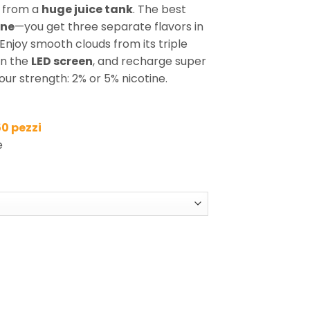
from a
huge juice tank
. The best
one
—you get three separate flavors in
. Enjoy smooth clouds from its triple
on the
LED screen
, and recharge super
our strength: 2% or 5% nicotine.
50 pezzi
e