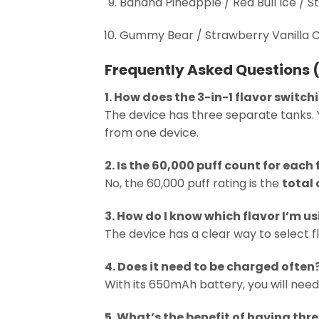
Banana Pineapple / Red Bull Ice / 
Gummy Bear / Strawberry Vanilla 
Frequently Asked Questions 
1. How does the 3-in-1 flavor switc
The device has three separate tanks. 
from one device.
2. Is the 60,000 puff count for each 
No, the 60,000 puff rating is the
total
3. How do I know which flavor I’m u
The device has a clear way to select fl
4. Does it need to be charged often
With its 650mAh battery, you will need
5. What’s the benefit of having thr