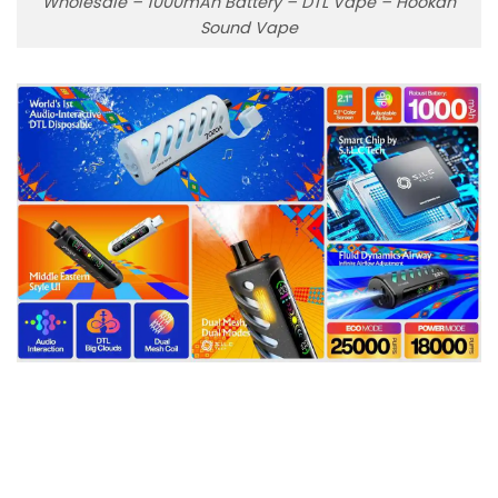
Wholesale – 1000mAh Battery – DTL Vape – Hookah
Sound Vape