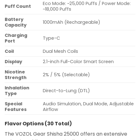
Eco Mode: ~25,000 Puffs / Power Mode:
Puff Count
~18,000 Puffs
Battery
1000mAh (Rechargeable)
Capacity
Charging
Type-C
Port
Coil
Dual Mesh Coils
Display
2.1-inch Full-Color Smart Screen
Nicotine
2% / 5% (Selectable)
Strength
Inhalation
Direct-to-Lung (DTL)
Type
Special
Audio Simulation, Dual Mode, Adjustable
Features
Airflow
Flavor Options (30 Total)
The VOZOL Gear Shisha 25000 offers an extensive