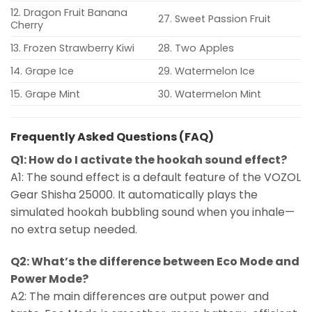
12. Dragon Fruit Banana
27. Sweet Passion Fruit
Cherry
13. Frozen Strawberry Kiwi
28. Two Apples
14. Grape Ice
29. Watermelon Ice
15. Grape Mint
30. Watermelon Mint
Frequently Asked Questions (FAQ)
Q1: How do I activate the hookah sound effect?
A1: The sound effect is a default feature of the VOZOL
Gear Shisha 25000. It automatically plays the
simulated hookah bubbling sound when you inhale—
no extra setup needed.
Q2: What’s the difference between Eco Mode and
Power Mode?
A2: The main differences are output power and