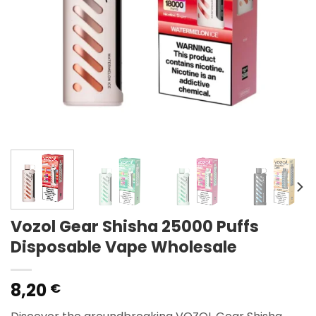
Vozol Gear Shisha 25000 Puffs
Disposable Vape Wholesale
8,20
€