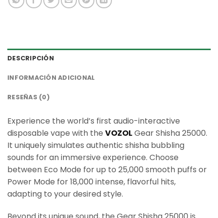
DESCRIPCIÓN
INFORMACIÓN ADICIONAL
RESEÑAS (0)
Experience the world’s first audio-interactive
disposable vape with the
VOZOL
Gear Shisha 25000.
It uniquely simulates authentic shisha bubbling
sounds for an immersive experience. Choose
between Eco Mode for up to 25,000 smooth puffs or
Power Mode for 18,000 intense, flavorful hits,
adapting to your desired style.
Beyond its unique sound, the Gear Shisha 25000 is