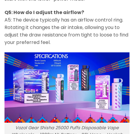
Q5: How do I adjust the airflow?
A5: The device typically has an airflow control ring.
Rotating it changes the air intake, allowing you to
adjust the draw resistance from tight to loose to find
your preferred feel.
Vozol Gear Shisha 25000 Puffs Disposable Vape