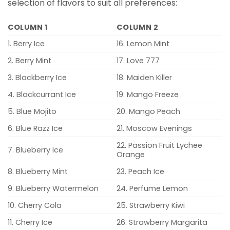
selection of flavors to suit all preferences:
COLUMN 1
COLUMN 2
1. Berry Ice
16. Lemon Mint
2. Berry Mint
17. Love 777
3. Blackberry Ice
18. Maiden Killer
4. Blackcurrant Ice
19. Mango Freeze
5. Blue Mojito
20. Mango Peach
6. Blue Razz Ice
21. Moscow Evenings
22. Passion Fruit Lychee
7. Blueberry Ice
Orange
8. Blueberry Mint
23. Peach Ice
9. Blueberry Watermelon
24. Perfume Lemon
10. Cherry Cola
25. Strawberry Kiwi
11. Cherry Ice
26. Strawberry Margarita