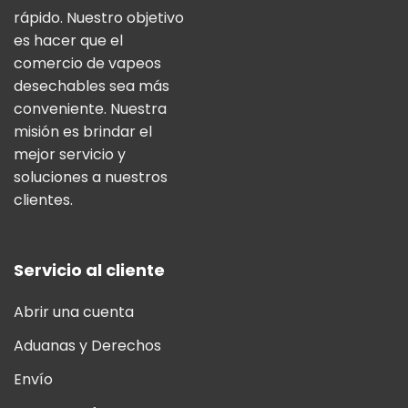
rápido. Nuestro objetivo
es hacer que el
comercio de vapeos
desechables sea más
conveniente. Nuestra
misión es brindar el
mejor servicio y
soluciones a nuestros
clientes.
Servicio al cliente
Abrir una cuenta
Aduanas y Derechos
Envío