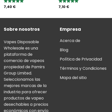
7,40
€
7,10
€
Valoración:
Valoración:
4.75
sobre
5.00
sobre
5
5
Sobre nosotros
Empresa
Acerca de
Vapes Disposable
Wholesale es una
Blog
plataforma de
Política de Privacidad
comercio de vapeos
propiedad de Pamirs
Términos y Condiciones
Group Limited.
Mapa del sitio
Seleccionamos las
mejores marcas de la
industria para ofrecer
productos de vapeo
desechables a precios
económicos con envío