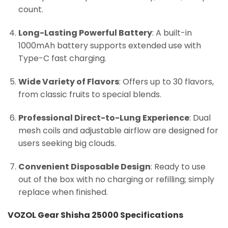
count.
Long-Lasting Powerful Battery
: A built-in
1000mAh battery supports extended use with
Type-C fast charging.
Wide Variety of Flavors
: Offers up to 30 flavors,
from classic fruits to special blends.
Professional Direct-to-Lung Experience
: Dual
mesh coils and adjustable airflow are designed for
users seeking big clouds.
Convenient Disposable Design
: Ready to use
out of the box with no charging or refilling; simply
replace when finished.
VOZOL Gear Shisha 25000 Specifications