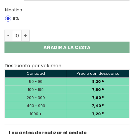
Nicotina
5%
Vozol Gear Shisha 25000 Puffs Disposable Vape Wholesa
AÑADIR A LA CESTA
Descuento por volumen
Cantidad
Precio con descuento
50 - 99
8,20
€
100 - 199
7,80
€
200 - 399
7,60
€
400 - 999
7,40
€
1000 +
7,20
€
Lea antes de realizar el pedido