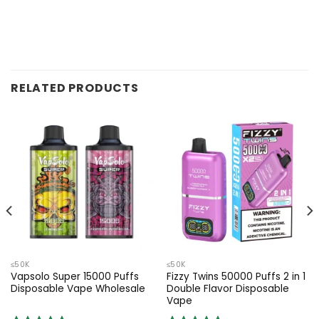
RELATED PRODUCTS
≤50K
≤50K
Vapsolo Super 15000 Puffs
Fizzy Twins 50000 Puffs 2 in 1
Disposable Vape Wholesale
Double Flavor Disposable
Vape