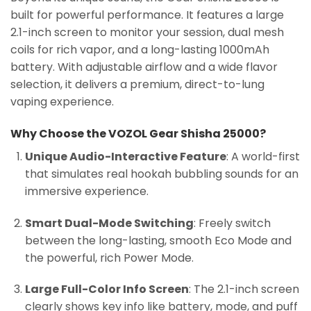
built for powerful performance. It features a large
2.1-inch screen to monitor your session, dual mesh
coils for rich vapor, and a long-lasting 1000mAh
battery. With adjustable airflow and a wide flavor
selection, it delivers a premium, direct-to-lung
vaping experience.
Why Choose the VOZOL Gear Shisha 25000?
Unique Audio-Interactive Feature
: A world-first
that simulates real hookah bubbling sounds for an
immersive experience.
Smart Dual-Mode Switching
: Freely switch
between the long-lasting, smooth Eco Mode and
the powerful, rich Power Mode.
Large Full-Color Info Screen
: The 2.1-inch screen
clearly shows key info like battery, mode, and puff