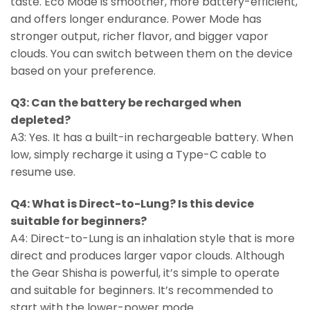
taste. Eco Mode is smoother, more battery-efficient,
and offers longer endurance. Power Mode has
stronger output, richer flavor, and bigger vapor
clouds. You can switch between them on the device
based on your preference.
Q3: Can the battery be recharged when
depleted?
A3: Yes. It has a built-in rechargeable battery. When
low, simply recharge it using a Type-C cable to
resume use.
Q4: What is Direct-to-Lung? Is this device
suitable for beginners?
A4: Direct-to-Lung is an inhalation style that is more
direct and produces larger vapor clouds. Although
the Gear Shisha is powerful, it’s simple to operate
and suitable for beginners. It’s recommended to
start with the lower-power mode.