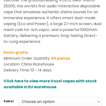
Discover the groundbreaking VOZOL Gear Shisha
25000, the world’s first audio-interactive disposable
vape that simulates authentic shisha sounds for an
immersive experience. It offers smart dual-mode
vaping (Eco and Power), a large 2.1-inch screen, dual
mesh coils for rich vapor, and a powerful 1000mAh
battery, delivering a premium, long-lasting Direct-
to-Lung experience.
Envío gratis
Minimum Order Quantity:
50 piezas
Location: China Warehouse
Delivery Time: 10 ~ 14 days.
Click here to view more Vozol vapes with stock
available in EU warehouse.
Sabor