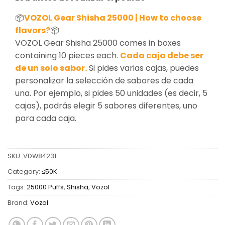
📦
VOZOL Gear Shisha 25000 | How to choose
flavors?
📦
VOZOL Gear Shisha 25000 comes in boxes
containing 10 pieces each.
Cada caja debe ser
de un solo sabor.
Si pides varias cajas, puedes
personalizar la selección de sabores de cada
una. Por ejemplo, si pides 50 unidades (es decir, 5
cajas), podrás elegir 5 sabores diferentes, uno
para cada caja.
SKU:
VDW84231
Category:
≤50K
Tags:
25000 Puffs
,
Shisha
,
Vozol
Brand:
Vozol